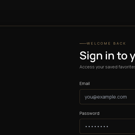
WELCOME BACK
Sign in to 
Access your saved favorites
Email
Password