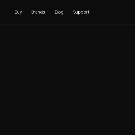
Buy
Brands
Blog
Support