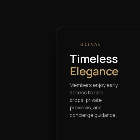
Audemars
Piguet
MAISON
Timeless
Elegance
Members enjoy early
access to rare
drops, private
previews, and
concierge guidance.