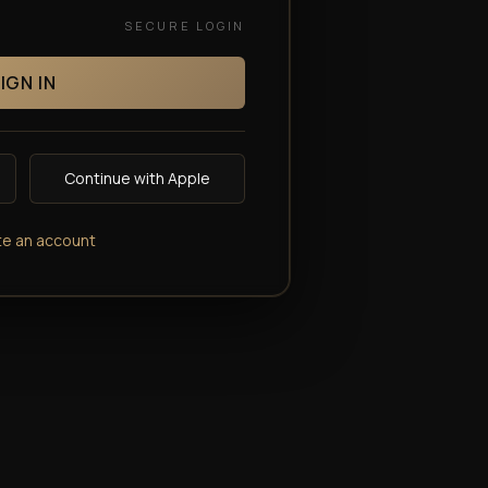
SECURE LOGIN
IGN IN
Continue with Apple
te an account