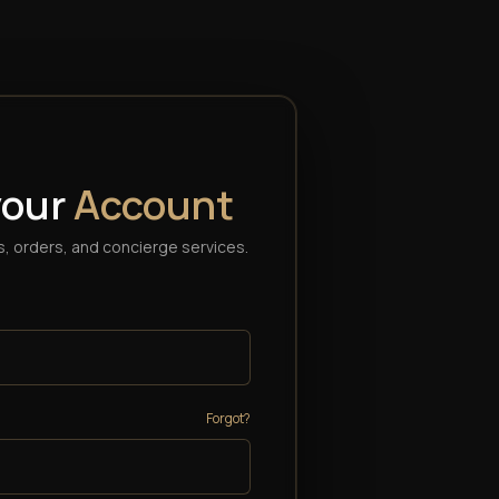
your
Account
, orders, and concierge services.
Forgot?