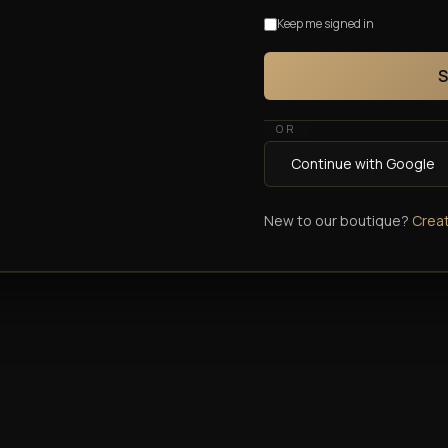
Keep me signed in
S
OR
Continue with Google
New to our boutique?
Crea