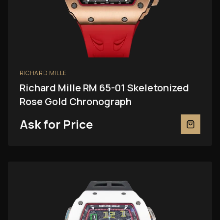
RICHARD MILLE
Richard Mille RM 65-01 Skeletonized
Rose Gold Chronograph
Ask for Price