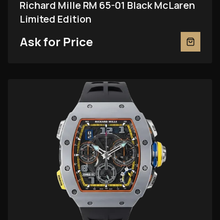
Richard Mille RM 65-01 Black McLaren
Limited Edition
Ask for Price