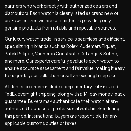
partners who work directly with authorized dealers and
distributors. Each watch is clearly listed as brand new or
pre-owned, and we are committed to providing only
genuine products from reliable and reputable sources.
Our luxury watch trade-in service is seamless and efficient,
specializing in brands such as Rolex, Audemars Piguet,
Patek Philippe, Vacheron Constantin, A. Lange & Söhne,
and more. Our experts carefully evaluate each watch to
ensure accurate assessment and fair value, making it easy
to upgrade your collection or sell an existing timepiece.
All domestic orders include complimentary, fully insured
FedEx overnight shipping, along with a 14-day money-back
guarantee. Buyers may authenticate their watch at any
authorized boutique or professional watchmaker during
this period. International buyers are responsible for any
applicable customs duties or taxes.