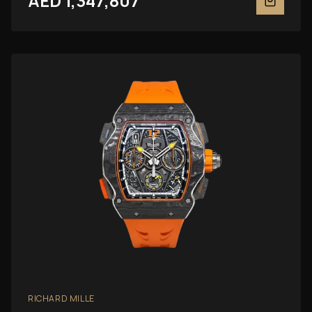
AED 1,347,807
RICHARD MILLE