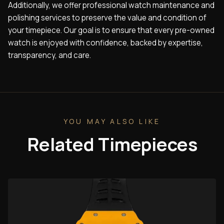
Additionally, we offer professional watch maintenance and
polishing services to preserve the value and condition of
your timepiece. Our goal is to ensure that every pre-owned
watch is enjoyed with confidence, backed by expertise,
transparency, and care.
YOU MAY ALSO LIKE
Related Timepieces