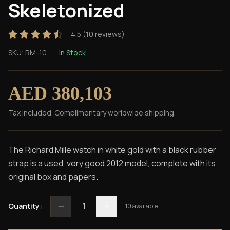
Skeletonized
4.5
(
10
reviews)
SKU:
RM-10
In Stock
AED 380,103
Tax included. Complimentary worldwide shipping.
The Richard Mille watch in white gold with a black rubber
strap is a used, very good 2012 model, complete with its
original box and papers.
1
Quantity:
10
available