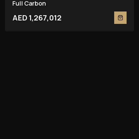
Full Carbon
AED 1,267,012