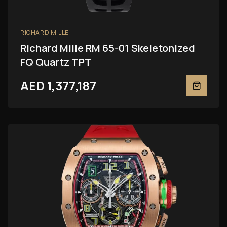
RICHARD MILLE
Richard Mille RM 65-01 Skeletonized
FQ Quartz TPT
AED 1,377,187