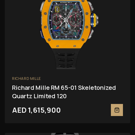
RICHARD MILLE
Richard Mille RM 65-01 Skeletonized
Quartz Limited 120
AED 1,615,900