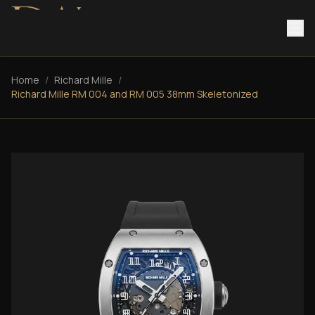
Home
/
Richard Mille
/
Richard Mille RM 004 and RM 005 38mm Skeletonized