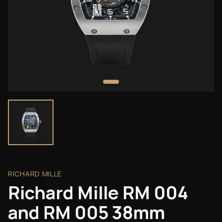
RICHARD MILLE
Richard Mille RM 004
and RM 005 38mm