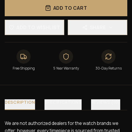
ADD TO CART
ADD TO WISHLIST
SHARE
Free Shipping
5 Year Warranty
30-Day Returns
DESCRIPTION
SPECIFICATIONS
REVIEWS (10)
We are not authorized dealers for the watch brands we
offer; however, every timepiece is sourced from trusted