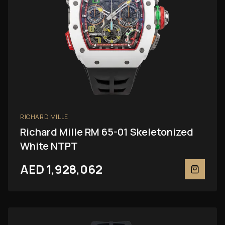
RICHARD MILLE
Richard Mille RM 65-01 Skeletonized
White NTPT
AED 1,928,062