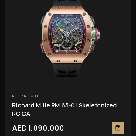
RICHARD MILLE
Richard Mille RM 65-01 Skeletonized
RG CA
AED 1,090,000