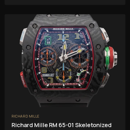
RICHARD MILLE
Richard Mille RM 65-01 Skeletonized