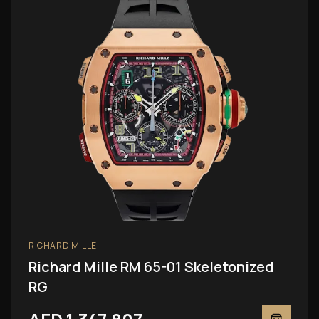
RICHARD MILLE
Richard Mille RM 65-01 Skeletonized
RG