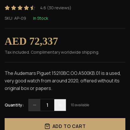
4.6
(
30
reviews)
SKU:
AP-09
In Stock
AED 72,337
Tax included. Complimentary worldwide shipping.
The Audemars Piguet 15210BC.OO.A500KB.01 is a used,
very good watch from around 2020, offered without its
original box or papers.
1
Quantity:
10
available
ADD TO CART