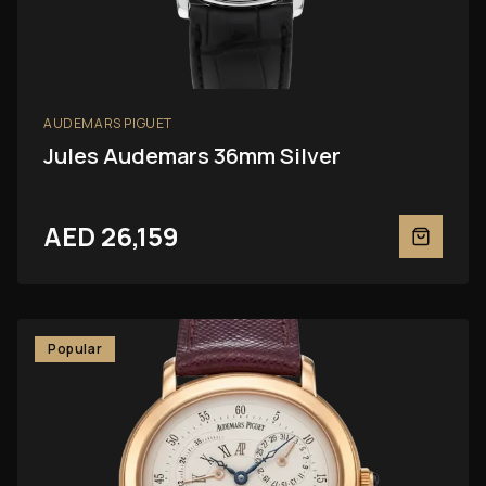
AUDEMARS PIGUET
Jules Audemars 36mm Silver
AED 26,159
Popular