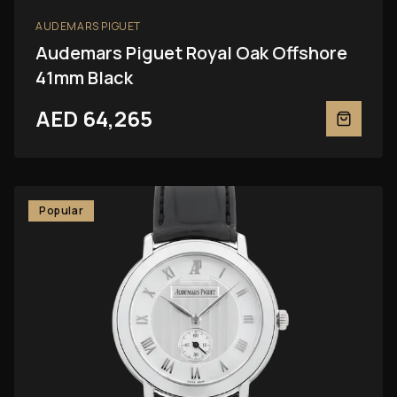
AUDEMARS PIGUET
Audemars Piguet Royal Oak Offshore
41mm Black
AED 64,265
Popular