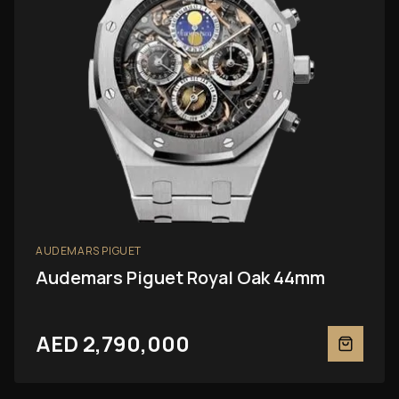
AUDEMARS PIGUET
Audemars Piguet Royal Oak 44mm
AED 2,790,000