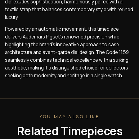
dial exudes sophistication, harmoniously paired with a
textile strap that balances contemporary style with refined
luxury.
Powered by an automatic movement, this timepiece
delivers Audemars Piguet’s renowned precision while
highlighting the brand’s innovative approach to case
architecture and avant-garde dial design. The Code 11.59
seamlessly combines technical excellence with a striking
aesthetic, making it a distinguished choice for collectors
seeking both modernity and heritage in a single watch.
YOU MAY ALSO LIKE
Related Timepieces