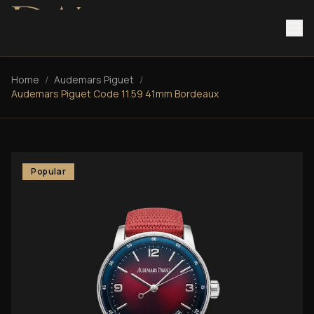
Home
/
Audemars Piguet
/
Audemars Piguet Code 11.59 41mm Bordeaux
Popular