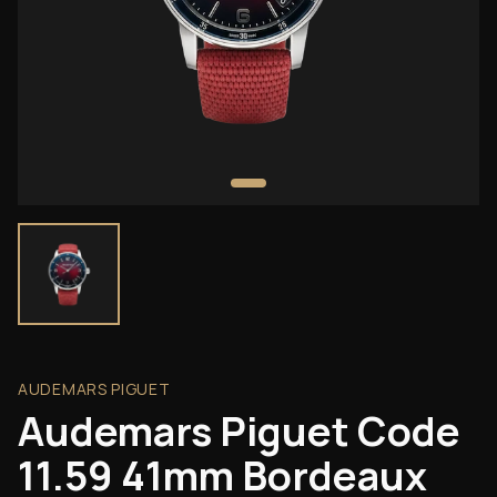
AUDEMARS PIGUET
Audemars Piguet Code
11.59 41mm Bordeaux