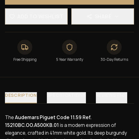
ADD TO WISHLIST
SHARE
Free Shipping
5 Year Warranty
30-Day Returns
DESCRIPTION
SPECIFICATIONS
REVIEWS (30)
The
Audemars Piguet Code 11.59 Ref.
15210BC.OO.A500KB.01
is a modern expression of
elegance, crafted in 41mm white gold. Its deep burgundy