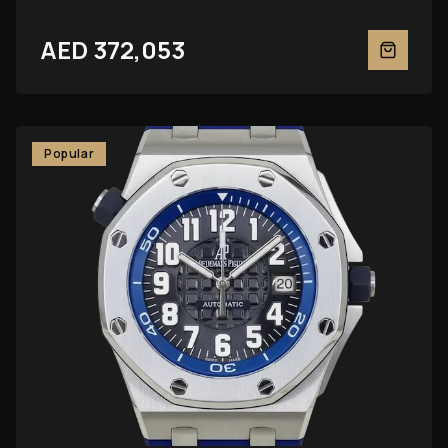
AED 372,053
Popular