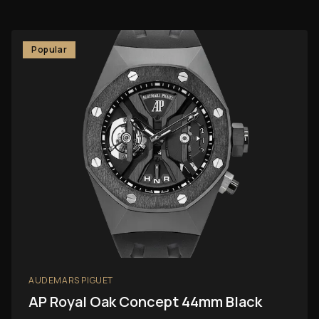
Popular
AUDEMARS PIGUET
AP Royal Oak Concept 44mm Black