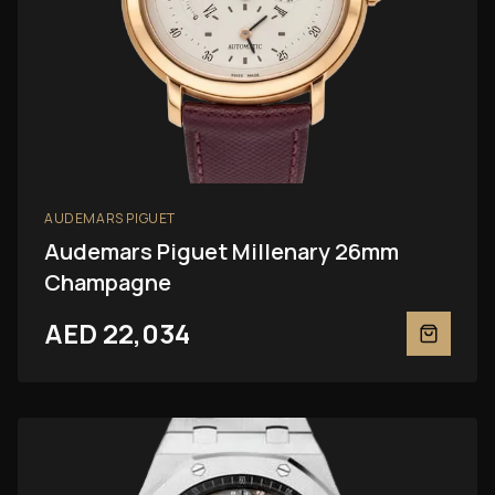
AUDEMARS PIGUET
Audemars Piguet Millenary 26mm
Champagne
AED 22,034