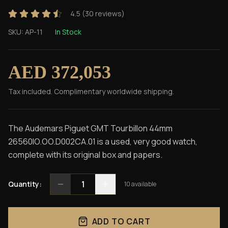
4.5
(
30
reviews)
SKU:
AP-11
In Stock
AED 372,053
Tax included. Complimentary worldwide shipping.
The Audemars Piguet GMT Tourbillon 44mm
26560IO.OO.D002CA.01 is a used, very good watch,
complete with its original box and papers.
1
Quantity:
10
available
ADD TO CART