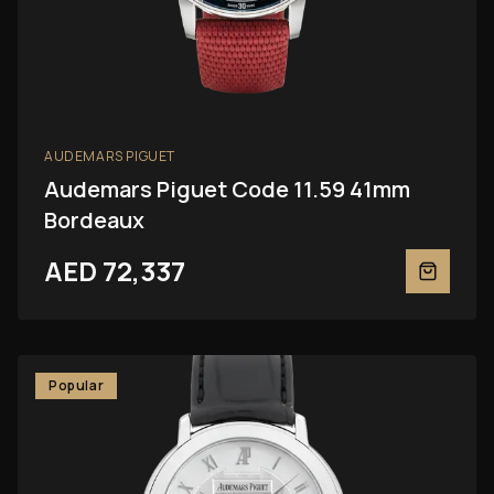
AUDEMARS PIGUET
Audemars Piguet Code 11.59 41mm
Bordeaux
AED 72,337
Popular