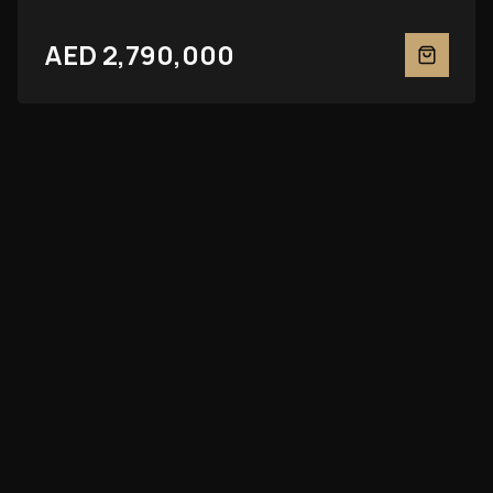
AED 2,790,000