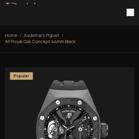
Home
/
Audemars Piguet
/
AP Royal Oak Concept 44mm Black
Popular