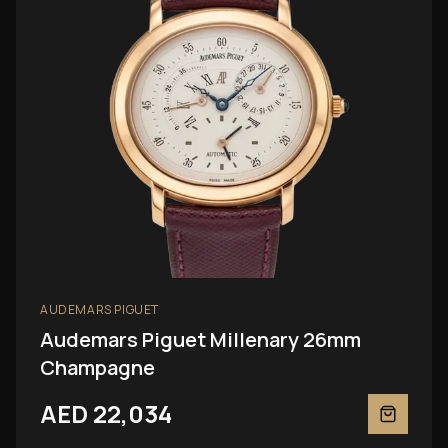
AUDEMARS PIGUET
Audemars Piguet Millenary 26mm
Champagne
AED 22,034