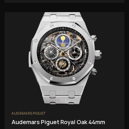
AUDEMARS PIGUET
Audemars Piguet Royal Oak 44mm