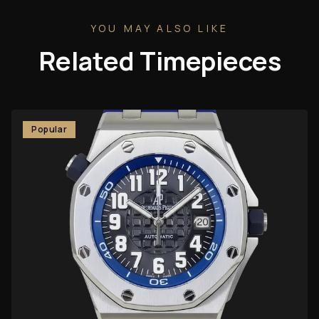
YOU MAY ALSO LIKE
Related Timepieces
Popular