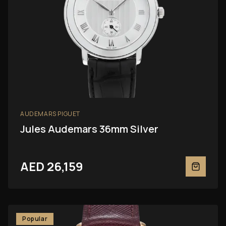
AUDEMARS PIGUET
Jules Audemars 36mm Silver
AED 26,159
Popular