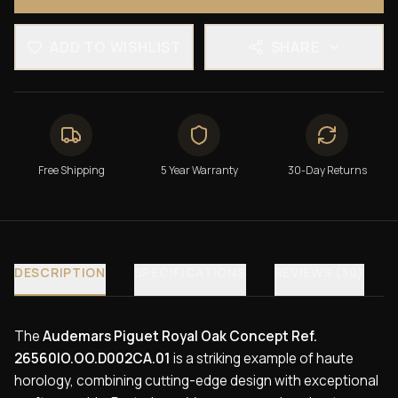
ADD TO WISHLIST
SHARE
Free Shipping
5 Year Warranty
30-Day Returns
DESCRIPTION
SPECIFICATIONS
REVIEWS (30)
The
Audemars Piguet Royal Oak Concept Ref.
26560IO.OO.D002CA.01
is a striking example of haute
horology, combining cutting-edge design with exceptional