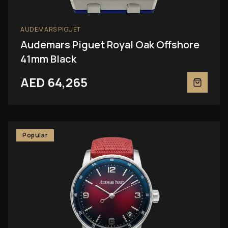
AUDEMARS PIGUET
Audemars Piguet Royal Oak Offshore
41mm Black
AED 64,265
Popular