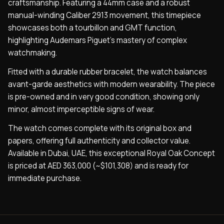
craftsmanship. Featuring a 44mm case and a robust
manual-winding Caliber 2913 movement, this timepiece
showcases both a tourbillon and GMT function,
highlighting Audemars Piguet’s mastery of complex
watchmaking.
Fitted with a durable rubber bracelet, the watch balances
avant-garde aesthetics with modern wearability. The piece
is pre-owned and in very good condition, showing only
minor, almost imperceptible signs of wear.
The watch comes complete with its original box and
papers, offering full authenticity and collector value.
Available in Dubai, UAE, this exceptional Royal Oak Concept
is priced at AED 363,000 (~$101,308) and is ready for
immediate purchase.