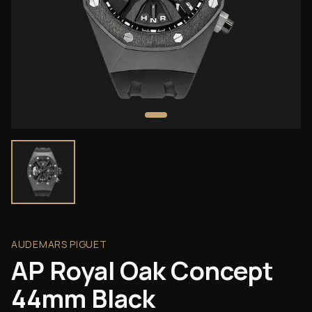
AUDEMARS PIGUET
AP Royal Oak Concept
44mm Black