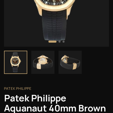
PATEK PHILIPPE
Patek Philippe
Aquanaut 40mm Brown