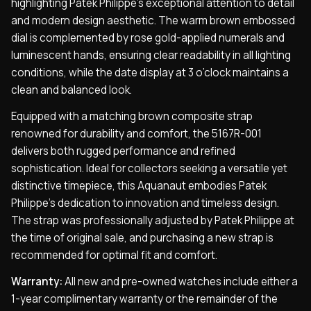
highlighting Patek Philippe’s exceptional attention to detail
and modern design aesthetic. The warm brown embossed
dial is complemented by rose gold-applied numerals and
luminescent hands, ensuring clear readability in all lighting
conditions, while the date display at 3 o’clock maintains a
clean and balanced look.
Equipped with a matching brown composite strap
renowned for durability and comfort, the 5167R-001
delivers both rugged performance and refined
sophistication. Ideal for collectors seeking a versatile yet
distinctive timepiece, this Aquanaut embodies Patek
Philippe’s dedication to innovation and timeless design.
The strap was professionally adjusted by Patek Philippe at
the time of original sale, and purchasing a new strap is
recommended for optimal fit and comfort.
Warranty:
All new and pre-owned watches include either a
1-year complimentary warranty or the remainder of the