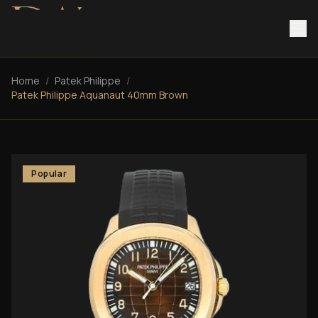
Home
/
Patek Philippe
/
Patek Philippe Aquanaut 40mm Brown
Popular