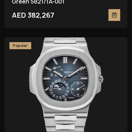
Green 5821/1A-001
AED 382,267
Popular