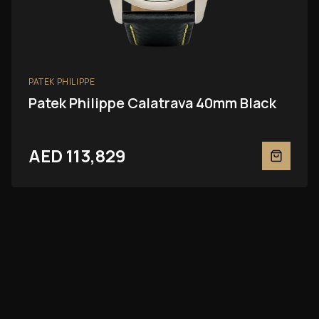
PATEK PHILIPPE
Patek Philippe Calatrava 40mm Black
AED 113,829