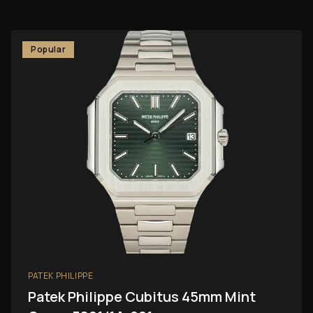
Popular
PATEK PHILIPPE
Patek Philippe Cubitus 45mm Mint