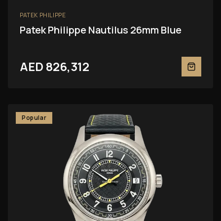
PATEK PHILIPPE
Patek Philippe Nautilus 26mm Blue
AED 826,312
Popular