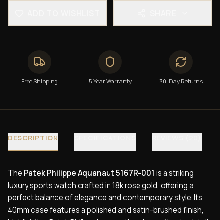
ADD TO WISHLIST
SHARE
Free Shipping
5 Year Warranty
30-Day Returns
DESCRIPTION
SPECIFICATIONS
REVIEWS (20)
The
Patek Philippe Aquanaut 5167R-001
is a striking
luxury sports watch crafted in 18k rose gold, offering a
perfect balance of elegance and contemporary style. Its
40mm case features a polished and satin-brushed finish,