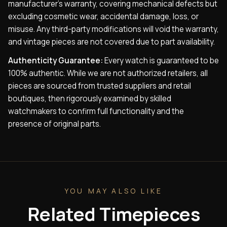
manufacturer’s warranty, covering mechanical defects but
excluding cosmetic wear, accidental damage, loss, or
misuse. Any third-party modifications will void the warranty,
and vintage pieces are not covered due to part availability.
Authenticity Guarantee:
Every watch is guaranteed to be
100% authentic. While we are not authorized retailers, all
pieces are sourced from trusted suppliers and retail
boutiques, then rigorously examined by skilled
watchmakers to confirm full functionality and the
presence of original parts.
YOU MAY ALSO LIKE
Related Timepieces