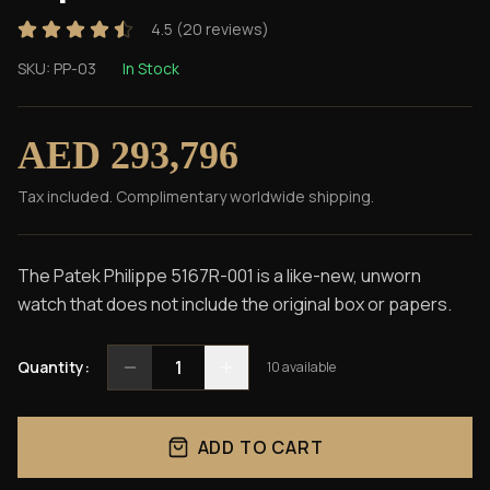
4.5
(
20
reviews)
SKU:
PP-03
In Stock
AED 293,796
Tax included. Complimentary worldwide shipping.
The Patek Philippe 5167R-001 is a like-new, unworn
watch that does not include the original box or papers.
1
Quantity:
10
available
ADD TO CART