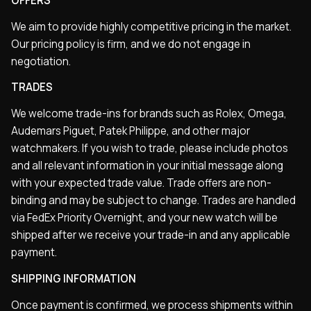
OFFERS
We aim to provide highly competitive pricing in the market.
Our pricing policy is firm, and we do not engage in
negotiation.
TRADES
We welcome trade-ins for brands such as Rolex, Omega,
Audemars Piguet, Patek Philippe, and other major
watchmakers. If you wish to trade, please include photos
and all relevant information in your initial message along
with your expected trade value. Trade offers are non-
binding and may be subject to change. Trades are handled
via FedEx Priority Overnight, and your new watch will be
shipped after we receive your trade-in and any applicable
payment.
SHIPPING INFORMATION
Once payment is confirmed, we process shipments within