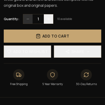
original box and original papers.
1
Quantity:
10
available
ADD TO CART
ADD TO WISHLIST
SHARE
Free Shipping
5 Year Warranty
30-Day Returns