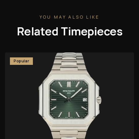
YOU MAY ALSO LIKE
Related Timepieces
Popular