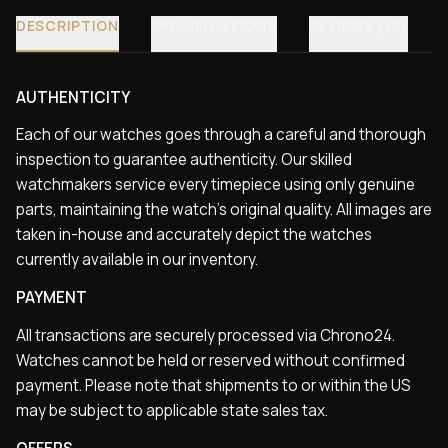
DESCRIPTION
SPECIFICATIONS
REVIEWS (10)
AUTHENTICITY
Each of our watches goes through a careful and thorough
inspection to guarantee authenticity. Our skilled
watchmakers service every timepiece using only genuine
parts, maintaining the watch’s original quality. All images are
taken in-house and accurately depict the watches
currently available in our inventory.
PAYMENT
All transactions are securely processed via Chrono24.
Watches cannot be held or reserved without confirmed
payment. Please note that shipments to or within the US
may be subject to applicable state sales tax.