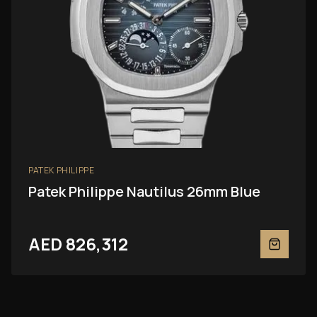
PATEK PHILIPPE
Patek Philippe Nautilus 26mm Blue
AED 826,312