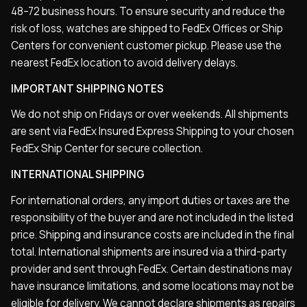
48–72 business hours. To ensure security and reduce the
risk of loss, watches are shipped to FedEx Offices or Ship
Centers for convenient customer pickup. Please use the
nearest FedEx location to avoid delivery delays.
IMPORTANT SHIPPING NOTES
We do not ship on Fridays or over weekends. All shipments
are sent via FedEx Insured Express Shipping to your chosen
FedEx Ship Center for secure collection.
INTERNATIONAL SHIPPING
For international orders, any import duties or taxes are the
responsibility of the buyer and are not included in the listed
price. Shipping and insurance costs are included in the final
total. International shipments are insured via a third-party
provider and sent through FedEx. Certain destinations may
have insurance limitations, and some locations may not be
eligible for delivery. We cannot declare shipments as repairs