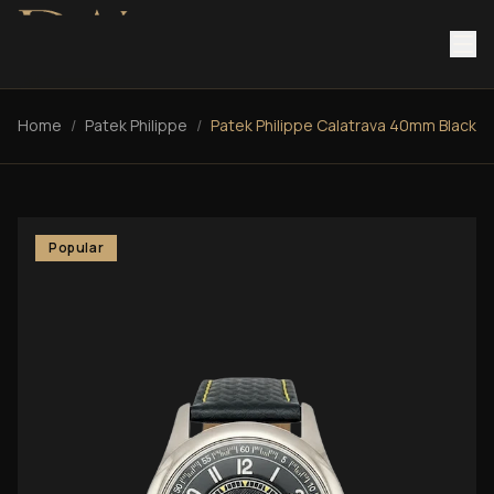
Home
/
Patek Philippe
/
Patek Philippe Calatrava 40mm Black
Popular