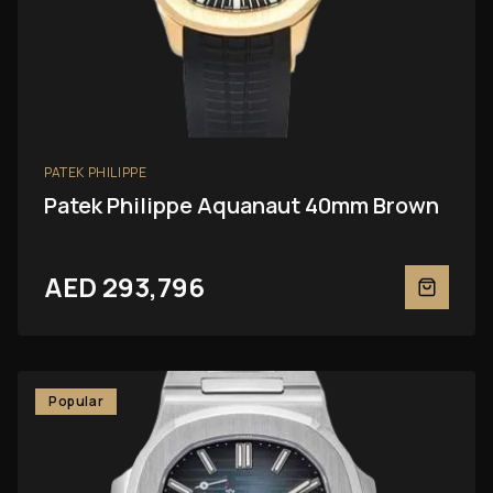
PATEK PHILIPPE
Patek Philippe Aquanaut 40mm Brown
AED 293,796
Popular