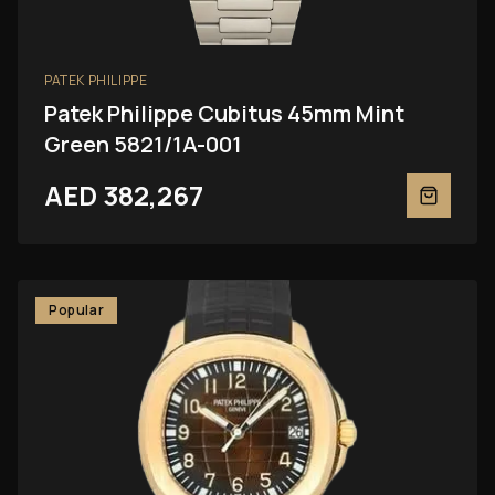
PATEK PHILIPPE
Patek Philippe Cubitus 45mm Mint
Green 5821/1A-001
AED 382,267
Popular