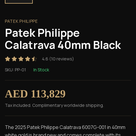
PATEK PHILIPPE
Patek Philippe
Calatrava 40mm Black
4.6
(
10
reviews)
SKU:
PP-01
In Stock
AED 113,829
Tax included. Complimentary worldwide shipping.
The 2025 Patek Philippe Calatrava 6007G-001 in 40mm
white gold is brand new and comes complete with its