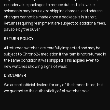
or undervalue packages to reduce duties. High-value
shipments may incur extra shipping charges, and address
changes cannot be made once a package is in transit.
Returns requiring reshipment are subject to additional fees,
payable by the buyer.
RETURN POLICY
All returned watches are carefully inspected and may be
subject to Chrono24 mediation if the item is not returned in
the same condition it was shipped. This applies even to
new watches showing signs of wear.
DISCLAIMER
We are not official dealers for any of the brands listed, but
we guarantee the authenticity of all watches sold.