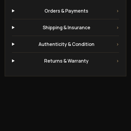
Orders & Payments
›
Shipping & Insurance
›
Authenticity & Condition
›
Returns & Warranty
›