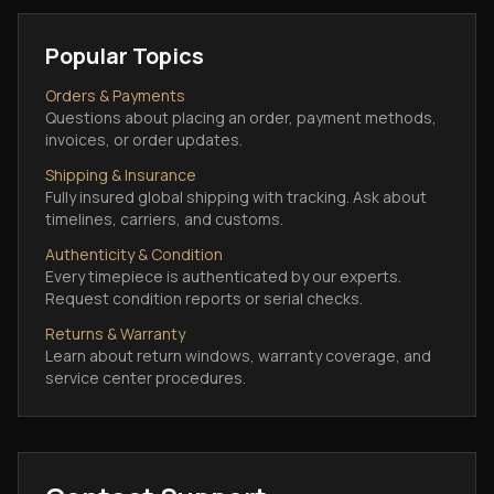
Popular Topics
Orders & Payments
Questions about placing an order, payment methods,
invoices, or order updates.
Shipping & Insurance
Fully insured global shipping with tracking. Ask about
timelines, carriers, and customs.
Authenticity & Condition
Every timepiece is authenticated by our experts.
Request condition reports or serial checks.
Returns & Warranty
Learn about return windows, warranty coverage, and
service center procedures.