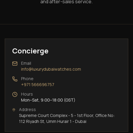
and after-sales service.
Concierge
Email
info@luxurydubaiwatches.com
Phone
+971 566696757
Hours
Mon–Sat, 9:00–18:00 (GST)
Address
Supreme Court Complex - 5 - 1st Floor, Office No:
112 Riyadh St, Umm Hurair 1 - Dubai