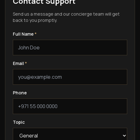
Contact Support
Send us a message and our concierge team will get
back to you promptly.
Full Name
*
Email
*
Phone
Topic