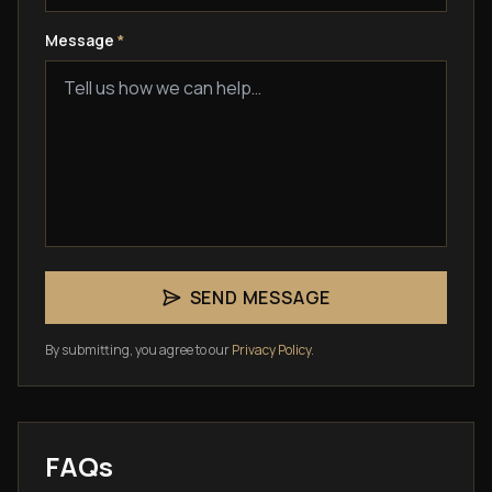
Message
*
SEND MESSAGE
By submitting, you agree to our
Privacy Policy
.
FAQs