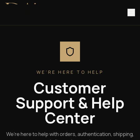
Home
/
Support
WE’RE HERE TO HELP
Customer
Support & Help
Center
We’re here to help with orders, authentication, shipping,