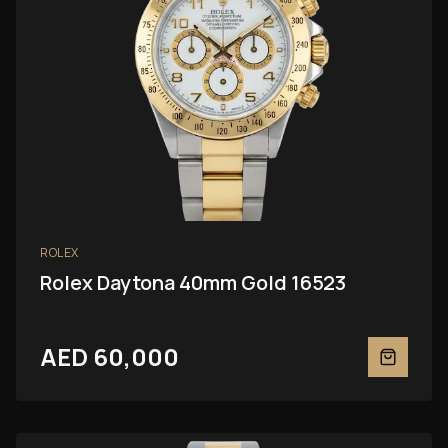
ROLEX
Rolex Daytona 40mm Gold 16523
AED 60,000