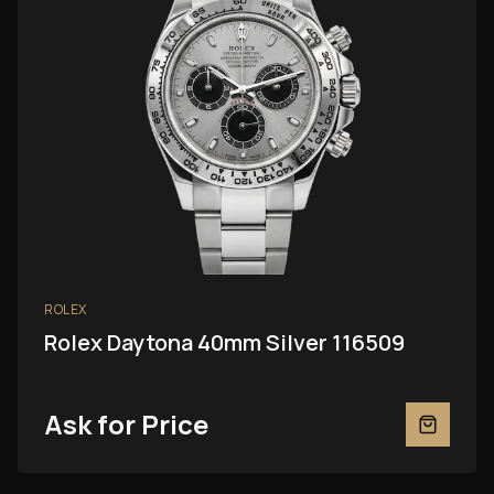
ROLEX
Rolex Daytona 40mm Silver 116509
Ask for Price