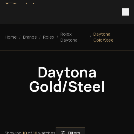
Rolex
Daytona
Home
/
Brands
/
Rolex
/
/
Daytona
Gold/Steel
Daytona
Gold/Steel
Showing
10
of
10
watches
Filters