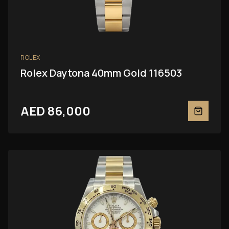
ROLEX
Rolex Daytona 40mm Gold 116503
AED 86,000