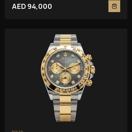
AED 94,000