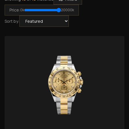
Price:
0
k
20000
k
Sort by: