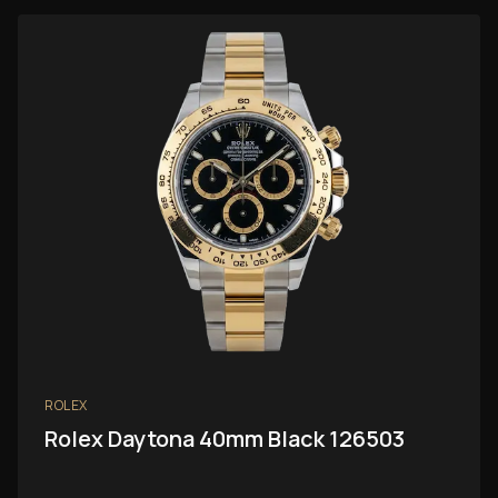
ROLEX
Rolex Daytona 40mm Black 126503