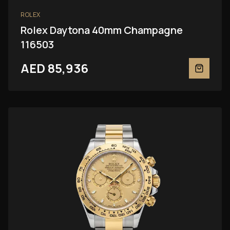
ROLEX
Rolex Daytona 40mm Champagne
116503
AED 85,936