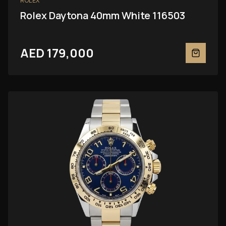
ROLEX
Rolex Daytona 40mm White 116503
AED 179,000