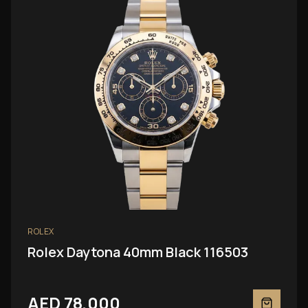
ROLEX
Rolex Daytona 40mm Black 116503
AED 78,000