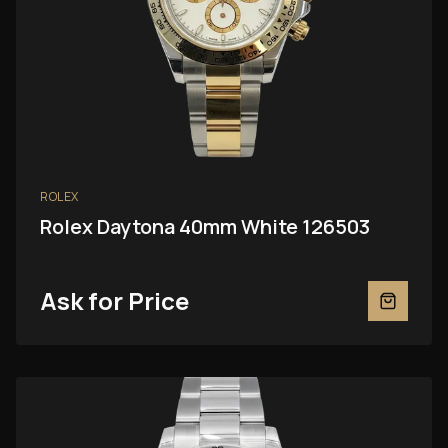
ROLEX
Rolex Daytona 40mm White 126503
Ask for Price