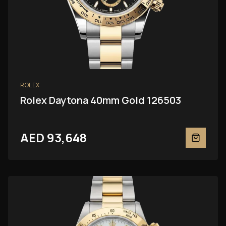
ROLEX
Rolex Daytona 40mm Gold 126503
AED 93,648