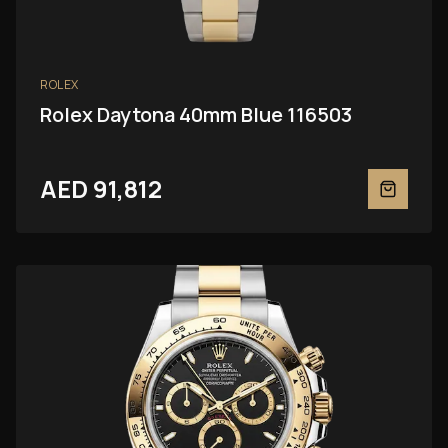
ROLEX
Rolex Daytona 40mm Blue 116503
AED 91,812