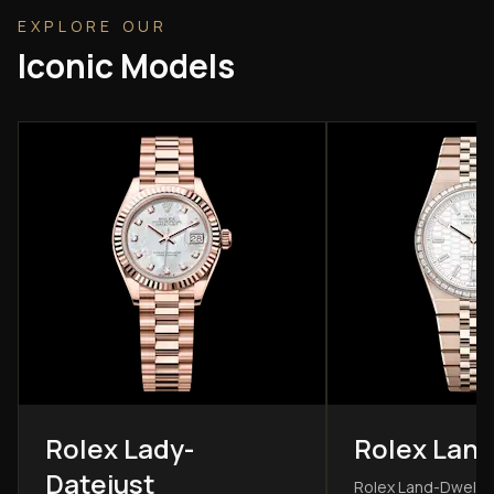
EXPLORE OUR
Iconic Models
Rolex Lady-
Rolex Land
Datejust
Rolex Land-Dwelle