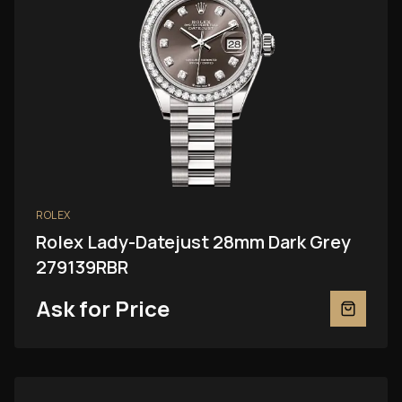
ROLEX
Rolex Lady-Datejust 28mm Dark Grey
279139RBR
Ask for Price