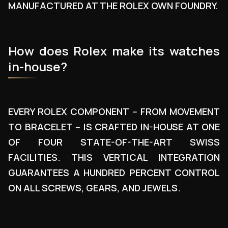
MANUFACTURED AT THE ROLEX OWN FOUNDRY.
How does Rolex make its watches
in-house?
EVERY ROLEX COMPONENT -- FROM MOVEMENT
TO BRACELET -- IS CRAFTED IN-HOUSE AT ONE
OF FOUR STATE-OF-THE-ART SWISS
FACILITIES. THIS VERTICAL INTEGRATION
GUARANTEES A HUNDRED PERCENT CONTROL
ON ALL SCREWS, GEARS, AND JEWELS.