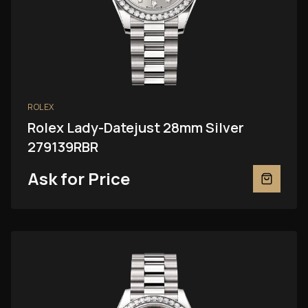
ROLEX
Rolex Lady-Datejust 28mm Silver
279139RBR
Ask for Price