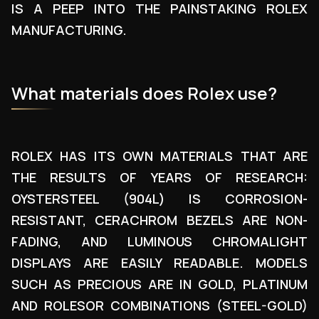
IS A PEEP INTO THE PAINSTAKING ROLEX
MANUFACTURING.
What materials does Rolex use?
ROLEX HAS ITS OWN MATERIALS THAT ARE
THE RESULTS OF YEARS OF RESEARCH:
OYSTERSTEEL (904L) IS CORROSION-
RESISTANT, CERACHROM BEZELS ARE NON-
FADING, AND LUMINOUS CHROMALIGHT
DISPLAYS ARE EASILY READABLE. MODELS
SUCH AS PRECIOUS ARE IN GOLD, PLATINUM
AND ROLESOR COMBINATIONS (STEEL-GOLD)