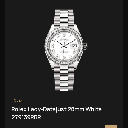
ROLEX
Rolex Lady-Datejust 28mm White
279139RBR