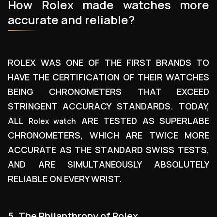
How Rolex made watches more
accurate and reliable?
ROLEX WAS ONE OF THE FIRST BRANDS TO
HAVE THE CERTIFICATION OF THEIR WATCHES
BEING CHRONOMETERS THAT EXCEED
STRINGENT ACCURACY STANDARDS. TODAY,
ALL
ARE TESTED AS SUPERLABE
Rolex watch
CHRONOMETERS, WHICH ARE TWICE MORE
ACCURATE AS THE STANDARD SWISS TESTS,
AND ARE SIMULTANEOUSLY ABSOLUTELY
RELIABLE ON EVERY WRIST.
5. The Philanthropy of Rolex