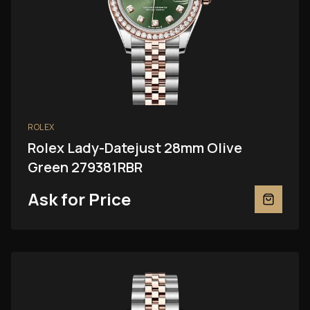
ROLEX
Rolex Lady-Datejust 28mm Olive
Green 279381RBR
Ask for Price