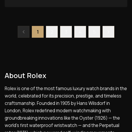
1
2
3
4
5
About
Rolex
Rolex is one of the most famous luxury watch brands in the
world, celebrated for its precision, prestige, and timeless
craftsmanship. Founded in 1905 by Hans Wilsdorf in
London, Rolex redefined modern watchmaking with
groundbreaking innovations like the Oyster (1926) — the
world’s first waterproof wristwatch — and the Perpetual