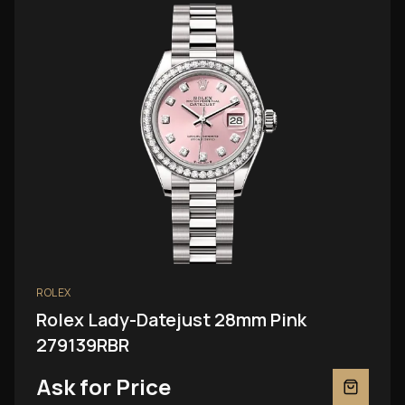
ROLEX
Rolex Lady-Datejust 28mm Pink
279139RBR
Ask for Price