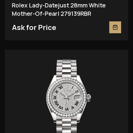
Rolex Lady-Datejust 28mm White
Mother-Of-Pearl 279139RBR
Ask for Price