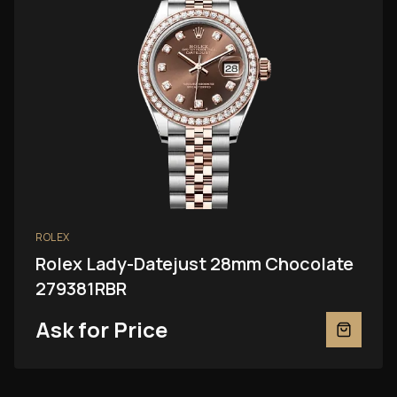
ROLEX
Rolex Lady-Datejust 28mm Chocolate
279381RBR
Ask for Price