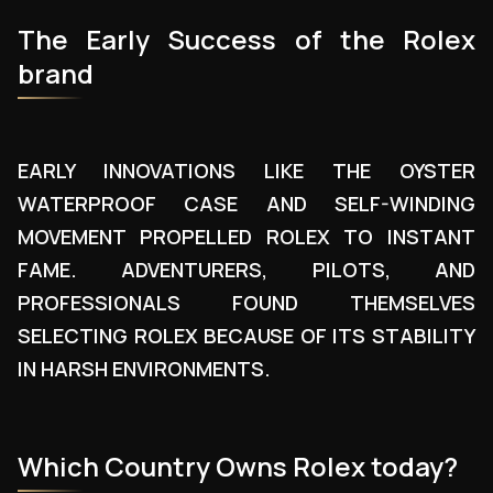
The Early Success of the Rolex
brand
EARLY INNOVATIONS LIKE THE OYSTER
WATERPROOF CASE AND SELF-WINDING
MOVEMENT PROPELLED ROLEX TO INSTANT
FAME. ADVENTURERS, PILOTS, AND
PROFESSIONALS FOUND THEMSELVES
SELECTING ROLEX BECAUSE OF ITS STABILITY
IN HARSH ENVIRONMENTS.
Which Country Owns Rolex today?