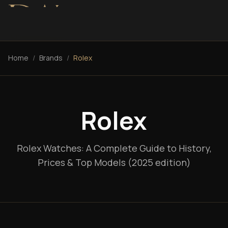
Home
/
Brands
/
Rolex
Rolex
Rolex Watches: A Complete Guide to History,
Prices & Top Models (2025 edition)