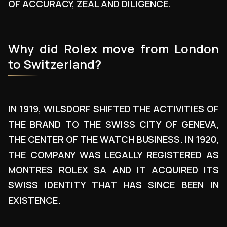
OF ACCURACY, ZEAL AND DILIGENCE.
Why did Rolex move from London
to Switzerland?
IN 1919, WILSDORF SHIFTED THE ACTIVITIES OF
THE BRAND TO THE SWISS CITY OF GENEVA,
THE CENTER OF THE WATCH BUSINESS. IN 1920,
THE COMPANY WAS LEGALLY REGISTERED AS
MONTRES ROLEX SA AND IT ACQUIRED ITS
SWISS IDENTITY THAT HAS SINCE BEEN IN
EXISTENCE.