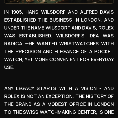
IN 1905, HANS WILSDORF AND ALFRED DAVIS
ESTABLISHED THE BUSINESS IN LONDON, AND
UNDER THE NAME WILSDORF AND DAVIS, ROLEX
WAS ESTABLISHED. WILSDORF'S IDEA WAS
RADICAL—HE WANTED WRISTWATCHES WITH
THE PRECISION AND ELEGANCE OF A POCKET
WATCH, YET MORE CONVENIENT FOR EVERYDAY
USE.
ANY LEGACY STARTS WITH A VISION - AND
ROLEX IS NOT AN EXCEPTION. THE HISTORY OF
THE BRAND AS A MODEST OFFICE IN LONDON
TO THE SWISS WATCHMAKING CENTER, IS ONE