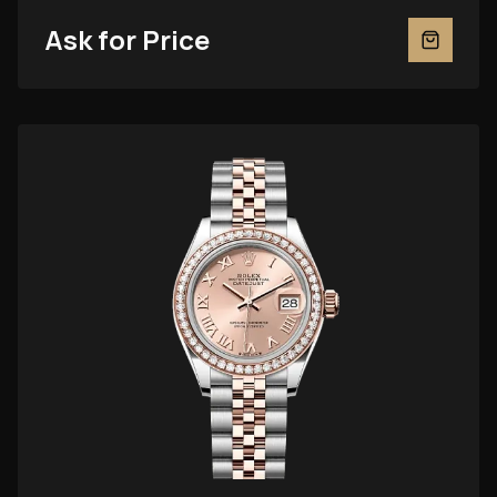
Ask for Price