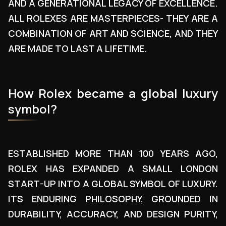
AND A GENERATIONAL LEGACY OF EXCELLENCE.
ALL ROLEXES ARE MASTERPIECES- THEY ARE A
COMBINATION OF ART AND SCIENCE, AND THEY
ARE MADE TO LAST A LIFETIME.
How Rolex became a global luxury
symbol?
ESTABLISHED MORE THAN 100 YEARS AGO,
ROLEX HAS EXPANDED A SMALL LONDON
START-UP INTO A GLOBAL SYMBOL OF LUXURY.
ITS ENDURING PHILOSOPHY, GROUNDED IN
DURABILITY, ACCURACY, AND DESIGN PURITY,