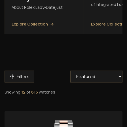
of Integrated Luxu
About Rolex Lady-Datejust
Explore Collection
→
Explore Collectio
Filters
Showing
12
of
616
watches