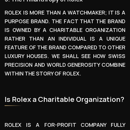
ROLEX IS MORE THAN A WATCHMAKER; IT IS A
PURPOSE BRAND. THE FACT THAT THE BRAND
IS OWNED BY A CHARITABLE ORGANIZATION
RATHER THAN AN INDIVIDUAL IS A UNIQUE
FEATURE OF THE BRAND COMPARED TO OTHER
LUXURY HOUSES. WE SHALL SEE HOW SWISS
PRECISION AND WORLD GENEROSITY COMBINE
WITHIN THE STORY OF ROLEX.
Is Rolex a Charitable Organization?
ROLEX IS A FOR-PROFIT COMPANY FULLY