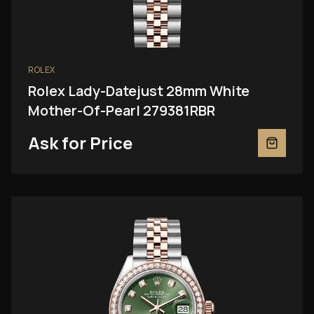
ROLEX
Rolex Lady-Datejust 28mm White
Mother-Of-Pearl 279381RBR
Ask for Price