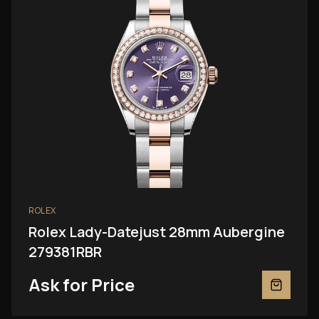
ROLEX
Rolex Lady-Datejust 28mm Aubergine
279381RBR
Ask for Price