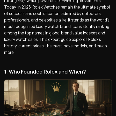
rotor (1931), which powered self-winding movements.
Today, in 2025, Rolex Watches remain the ultimate symbol
of success and sophistication, admired by collectors,
professionals, and celebrities alike. It stands as the world’s
most recognized luxury watch brand, consistently ranking
among the top names in global brand value indexes and
luxury watch sales. This expert guide explores Rolex’s
history, current prices, the must-have models, and much
more.
1. Who Founded Rolex and When?