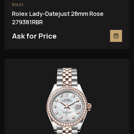
ROLEX
Rolex Lady-Datejust 28mm Rose
279381RBR
Ask for Price