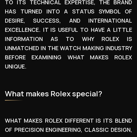
TO ITS TECHNICAL EXPERTISE, THE BRAND
HAS TURNED INTO A STATUS SYMBOL OF
DESIRE, SUCCESS, AND INTERNATIONAL
EXCELLENCE. IT IS USEFUL TO HAVE A LITTLE
INFORMATION AS TO WHY ROLEX IS
UNMATCHED IN THE WATCH MAKING INDUSTRY
BEFORE EXAMINING WHAT MAKES ROLEX
UNIQUE.
What makes Rolex special?
WHAT MAKES ROLEX DIFFERENT IS ITS BLEND
OF PRECISION ENGINEERING, CLASSIC DESIGN,