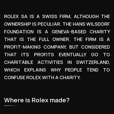
ROLEX SA IS A SWISS FIRM, ALTHOUGH THE
OWNERSHIP IS PECULIAR. THE HANS WILSDORF
FOUNDATION IS A GENEVA-BASED CHARITY
THAT IS THE FULL OWNER. THE FIRM IS A
PROFIT-MAKING COMPANY, BUT CONSIDERED
THAT ITS PROFITS EVENTUALLY GO TO
CHARITABLE ACTIVITIES IN SWITZERLAND,
WHICH EXPLAINS WHY PEOPLE TEND TO
CONFUSE ROLEX WITH A CHARITY.
Where is Rolex made?