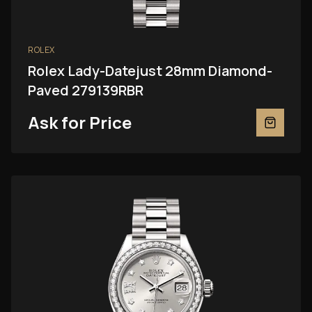
ROLEX
Rolex Lady-Datejust 28mm Diamond-
Paved 279139RBR
Ask for Price