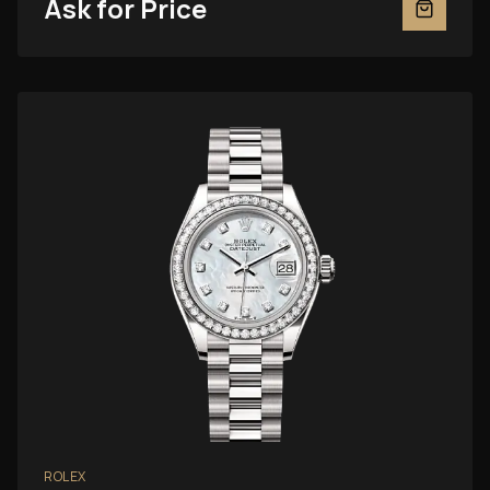
Ask for Price
ROLEX