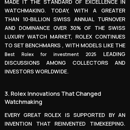
MADE IT THE STANDARD OF EXCELLENCE IN
WATCHMAKING. TODAY, WITH A GREATER
THAN 10-BILLION SWISS ANNUAL TURNOVER
AND DOMINANCE OVER 30% OF THE SWISS
LUXURY WATCH MARKET, ROLEX CONTINUES
TO SET BENCHMARKS , WITH MODELS LIKE THE
LEADING
Best Rolex for investment 2025
DISCUSSIONS AMONG COLLECTORS AND
INVESTORS WORLDWIDE.
3. Rolex Innovations That Changed
Watchmaking
EVERY GREAT ROLEX IS SUPPORTED BY AN
INVENTION THAT REINVENTED TIMEKEEPING.