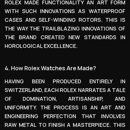
ROLEX MADE FUNCTIONALITY AN ART FORM
WITH SUCH INNOVATIONS AS WATERPROOF
CASES AND SELF-WINDING ROTORS. THIS IS
THE WAY THE TRAILBLAZING INNOVATIONS OF
THE BRAND CREATED NEW STANDARDS IN
HOROLOGICAL EXCELLENCE.
4. How Rolex Watches Are Made?
HAVING BEEN PRODUCED ENTIRELY IN
SWITZERLAND, EACH ROLEX NARRATES A TALE
OF DOMINATION, ARTISANSHIP, AND
UNIFORMITY. THE PROCESS IS AN ART AND
ENGINEERING PERFECTION THAT INVOLVES
RAW METAL TO FINISH A MASTERPIECE. THIS