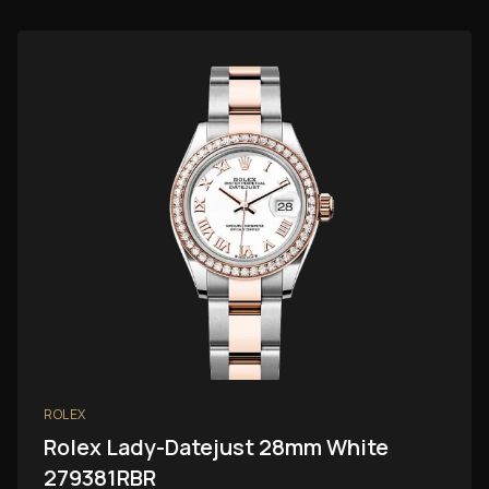
ROLEX
Rolex Lady-Datejust 28mm White
279381RBR