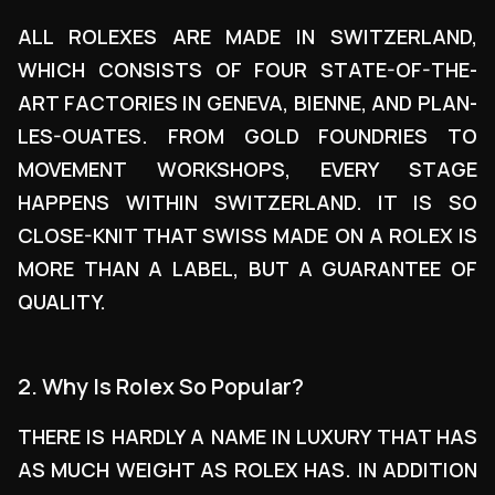
ALL ROLEXES ARE MADE IN SWITZERLAND,
WHICH CONSISTS OF FOUR STATE-OF-THE-
ART FACTORIES IN GENEVA, BIENNE, AND PLAN-
LES-OUATES. FROM GOLD FOUNDRIES TO
MOVEMENT WORKSHOPS, EVERY STAGE
HAPPENS WITHIN SWITZERLAND. IT IS SO
CLOSE-KNIT THAT SWISS MADE ON A ROLEX IS
MORE THAN A LABEL, BUT A GUARANTEE OF
QUALITY.
2. Why Is Rolex So Popular?
THERE IS HARDLY A NAME IN LUXURY THAT HAS
AS MUCH WEIGHT AS ROLEX HAS. IN ADDITION