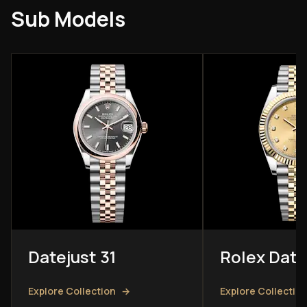
Sub Models
Datejust 31
Rolex Date
Explore Collection
→
Explore Collectio