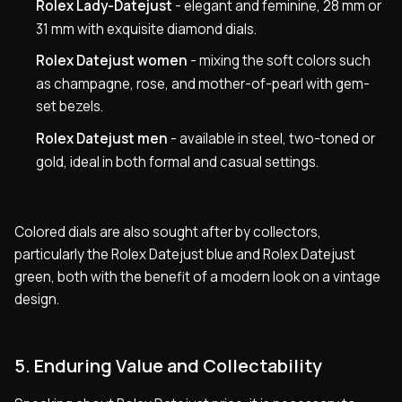
Rolex Lady-Datejust
- elegant and feminine, 28 mm or
31 mm with exquisite diamond dials.
Rolex Datejust women
- mixing the soft colors such
as champagne, rose, and mother-of-pearl with gem-
set bezels.
Rolex Datejust men
- available in steel, two-toned or
gold, ideal in both formal and casual settings.
Colored dials are also sought after by collectors,
particularly the Rolex Datejust blue and Rolex Datejust
green, both with the benefit of a modern look on a vintage
design.
5. Enduring Value and Collectability