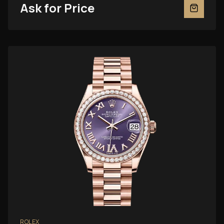
Ask for Price
ROLEX