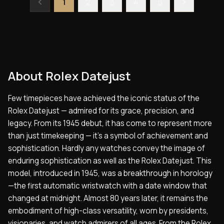
1
2
3
4
5
About
Rolex Datejust
Few timepieces have achieved the iconic status of the
Rolex Datejust — admired for its grace, precision, and
legacy. From its 1945 debut, it has come to represent more
than just timekeeping — it’s a symbol of achievement and
sophistication. Hardly any watches convey the image of
enduring sophistication as well as the Rolex Datejust. This
model, introduced in 1945, was a breakthrough in horology
—the first automatic wristwatch with a date window that
changed at midnight. Almost 80 years later, it remains the
embodiment of high-class versatility, worn by presidents,
visionaries, and watch admirers of all ages. From the Rolex