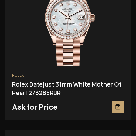
ROLEX
Rolex Datejust 31mm White Mother Of
Pearl 278285RBR
Ask for Price