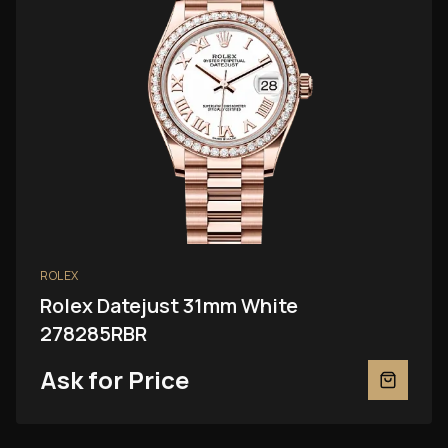
ROLEX
Rolex Datejust 31mm White
278285RBR
Ask for Price