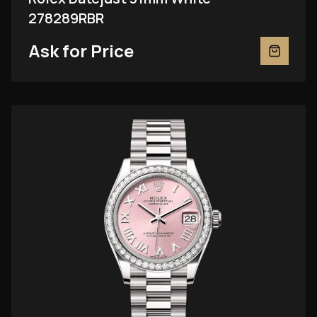
278289RBR
Ask for Price