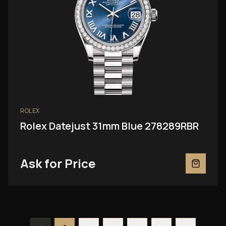
ROLEX
Rolex Datejust 31mm Blue 278289RBR
Ask for Price