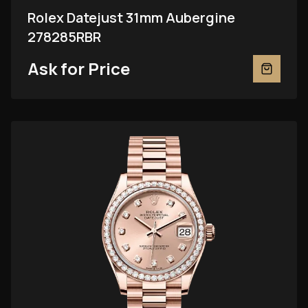
Rolex Datejust 31mm Aubergine
278285RBR
Ask for Price