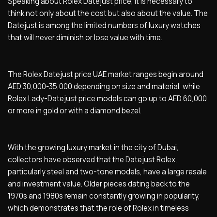
Speaking about Rolex Datejust price, it is necessary to
think not only about the cost but also about the value. The
Datejust is among the limited numbers of luxury watches
that will never diminish or lose value with time.
The Rolex Datejust price UAE market ranges begin around
AED 30,000-35,000 depending on size and material, while
Rolex Lady-Datejust price models can go up to AED 60,000
or more in gold or with a diamond bezel.
With the growing luxury market in the city of Dubai,
collectors have observed that the Datejust Rolex,
particularly steel and two-tone models, have a large resale
and investment value. Older pieces dating back to the
1970s and 1980s remain constantly growing in popularity,
which demonstrates that the role of Rolex in timeless