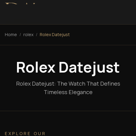
Home
/
rolex
/
Rolex Datejust
Rolex Datejust
Rolex Datejust: The Watch That Defines
Timeless Elegance
EXPLORE OUR