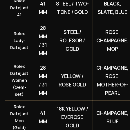
Rolex
41
STEEL / TWO-
BLACK,
Datejust
MM
TONE / GOLD
SLATE, BLUE
41
28
STEEL /
ROSE,
Rolex
MM
ROLESOR /
CHAMPAGNE,
Lady-
/ 31
Datejust
GOLD
MOP
MM
Rolex
28
CHAMPAGNE,
Datejust
MM
YELLOW /
ROSE,
Women
/ 31
ROSE GOLD
MOTHER-OF-
(Gem-
MM
PEARL
set)
Rolex
18K YELLOW /
41
CHAMPAGNE,
Datejust
EVEROSE
Men
MM
BLUE
GOLD
(Gold)