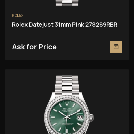
ROLEX
Rolex Datejust 31mm Pink 278289RBR
Ask for Price