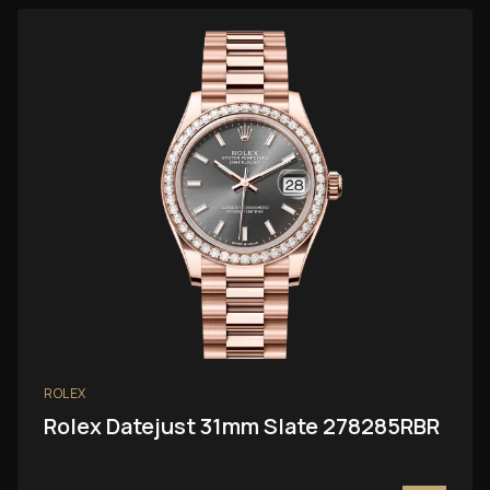
ROLEX
Rolex Datejust 31mm Slate 278285RBR