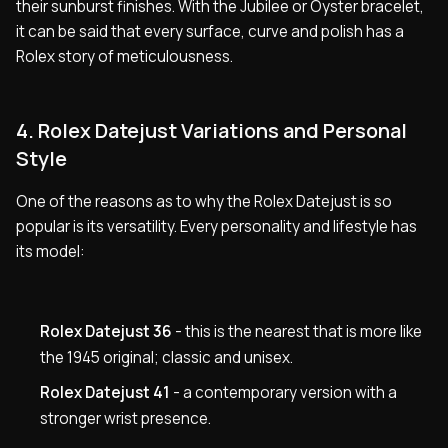
their sunburst finishes. With the Jubilee or Oyster bracelet,
it can be said that every surface, curve and polish has a
Rolex story of meticulousness.
4. Rolex Datejust Variations and Personal
Style
One of the reasons as to why the Rolex Datejust is so
popular is its versatility. Every personality and lifestyle has
its model:
Rolex Datejust 36
- this is the nearest that is more like
the 1945 original; classic and unisex.
Rolex Datejust 41
- a contemporary version with a
stronger wrist presence.