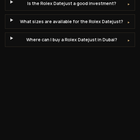
Is the Rolex Datejust a good investment?
▸
What sizes are available for the Rolex Datejust?
▸
Where can I buy a Rolex Datejust in Dubai?
▸