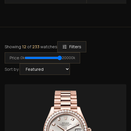
Showing
12
of
233
watches
Filters
Price:
0
k
20000
k
Sort by: