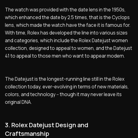
The watch was provided with the date lens in the 1950s,
which enhanced the date by 2.5 times, that is the Cyclops
lens, which made the watch have the face it is famous for.
With time, Rolex has developed the line into various sizes
and categories, which include the Rolex Datejust women
collection, designed to appeal to women, and the Datejust
41 to appeal to those men who want to appear modern.
The Datejust is the longest-running line still in the Rolex
collection today, ever-evolving in terms of new materials,
colors, and technology -- though it may never leave its
original DNA.
3. Rolex Datejust Design and
Craftsmanship