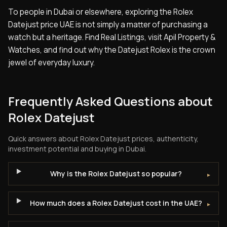
To people in Dubai or elsewhere, exploring the Rolex
Datejust price UAE is not simply a matter of purchasing a
watch but a heritage. Find Real Listings, visit Apil Property &
Watches, and find out why the Datejust Rolex is the crown
jewel of everyday luxury.
Frequently Asked Questions about
Rolex Datejust
Quick answers about
Rolex Datejust
prices, authenticity,
investment potential and buying in Dubai.
Why is the Rolex Datejust so popular?
▸
How much does a Rolex Datejust cost in the UAE?
▸