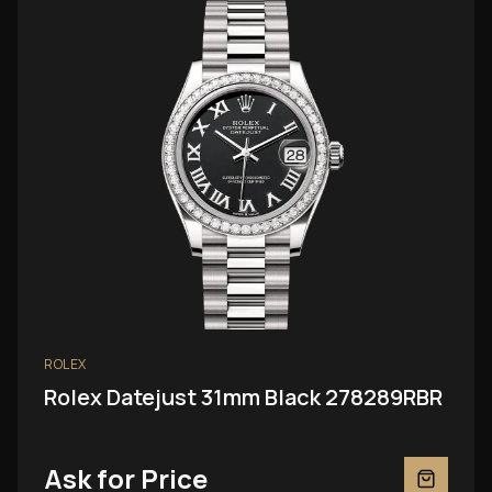
ROLEX
Rolex Datejust 31mm Black 278289RBR
Ask for Price