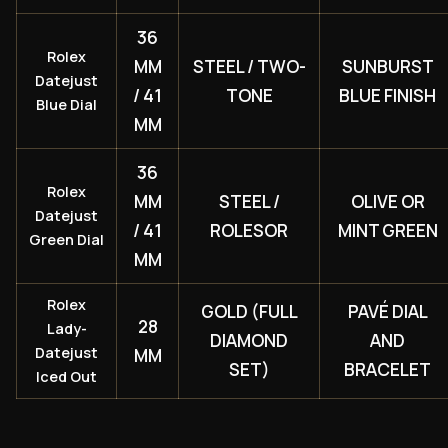
36
Rolex
MM
STEEL / TWO-
SUNBURST
Datejust
/ 41
TONE
BLUE FINISH
Blue Dial
MM
36
Rolex
MM
STEEL /
OLIVE OR
Datejust
/ 41
ROLESOR
MINT GREEN
Green Dial
MM
Rolex
GOLD (FULL
PAVÉ DIAL
28
Lady-
DIAMOND
AND
Datejust
MM
SET)
BRACELET
Iced Out