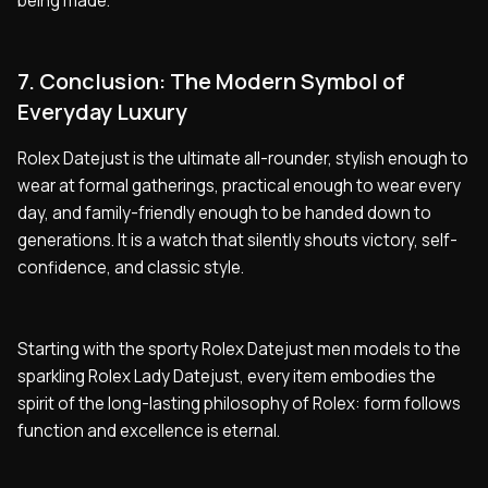
being made.
7. Conclusion: The Modern Symbol of
Everyday Luxury
Rolex Datejust is the ultimate all-rounder, stylish enough to
wear at formal gatherings, practical enough to wear every
day, and family-friendly enough to be handed down to
generations. It is a watch that silently shouts victory, self-
confidence, and classic style.
Starting with the sporty Rolex Datejust men models to the
sparkling Rolex Lady Datejust, every item embodies the
spirit of the long-lasting philosophy of Rolex: form follows
function and excellence is eternal.