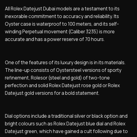
All Rolex Datejust Dubai models are a testament to its
inexorable commitment to accuracy and reliability. Its
Oyster case is waterproof to 100 meters, and its self-
winding Perpetual movement (Caliber 3235) is more
accurate and has a power reserve of 70 hours.
One of the features of its luxury design is in its materials.
The line-up consists of Oystersteel versions of sporty
refinement, Rolesor (steel and gold) of two-tone
perfection and solid Rolex Datejust rose gold or Rolex
Datejust gold versions for a bold statement.
Dial options include a traditional silver or black option and
bright colours such as Rolex Datejust blue dial and Rolex
Datejust green, which have gained a cult following due to