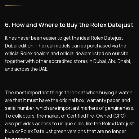
6. How and Where to Buy the Rolex Datejust
It has never been easier to get the ideal Rolex Datejust
Dubai edition. The real models can be purchased via the
official Rolex dealers and official dealers listed on our site
together with other accredited stores in Dubai, Abu Dhabi,
and across the UAE.
The most important things to look at when buying a watch
are that it must have the original box, warranty paper, and
serial number, which are important markers of genuineness.
To collectors, the market of Certified Pre-Owned (CPO)
also provides access to unique dials, like the Rolex Datejust
blue or Rolex Datejust green versions that are no longer