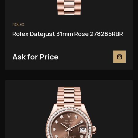
ROLEX
Rolex Datejust 31mm Rose 278285RBR
Ask for Price