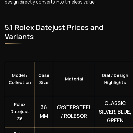
design directly converts into timeless value.
5.1 Rolex Datejust Prices and
Variants
Model /
Case
Dial / Design
Material
Collection
Size
Highlights
CLASSIC
Rolex
36
OYSTERSTEEL
SILVER, BLUE,
Datejust
MM
/ ROLESOR
36
GREEN