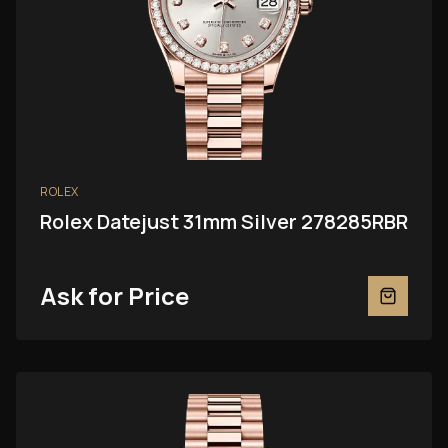
ROLEX
Rolex Datejust 31mm Silver 278285RBR
Ask for Price