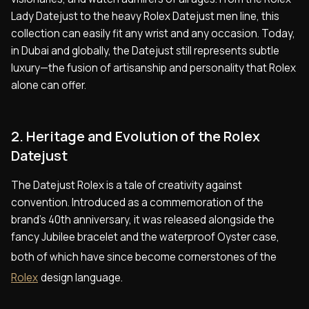
Lady Datejust to the heavy Rolex Datejust men line, this
collection can easily fit any wrist and any occasion. Today,
in Dubai and globally, the Datejust still represents subtle
luxury—the fusion of artisanship and personality that Rolex
alone can offer.
2. Heritage and Evolution of the Rolex
Datejust
The Datejust Rolex is a tale of creativity against
convention. Introduced as a commemoration of the
brand's 40th anniversary, it was released alongside the
fancy Jubilee bracelet and the waterproof Oyster case,
both of which have since become cornerstones of the
Rolex
design language.