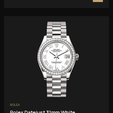
ROLEX
Rolex Datejust 31mm White