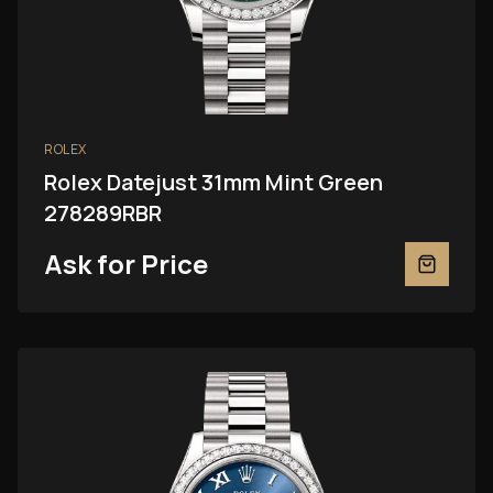
ROLEX
Rolex Datejust 31mm Mint Green
278289RBR
Ask for Price