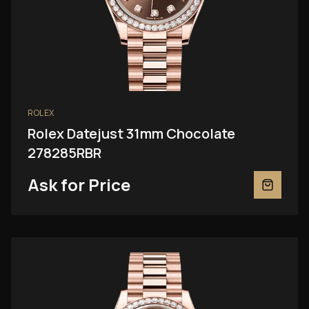
ROLEX
Rolex Datejust 31mm Chocolate
278285RBR
Ask for Price