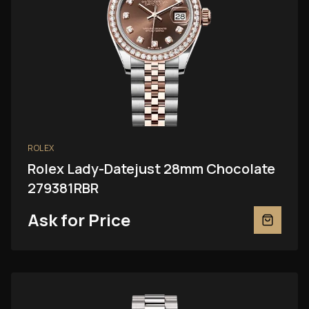
ROLEX
Rolex Lady-Datejust 28mm Chocolate
279381RBR
Ask for Price