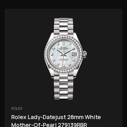
ROLEX
Rolex Lady-Datejust 28mm White
Mother-Of-Pearl 279139RBR