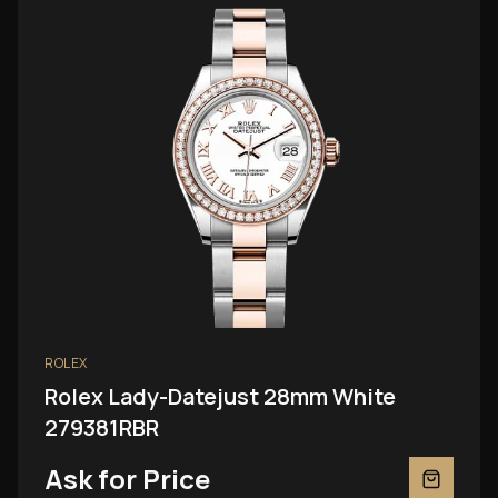
ROLEX
Rolex Lady-Datejust 28mm White
279381RBR
Ask for Price