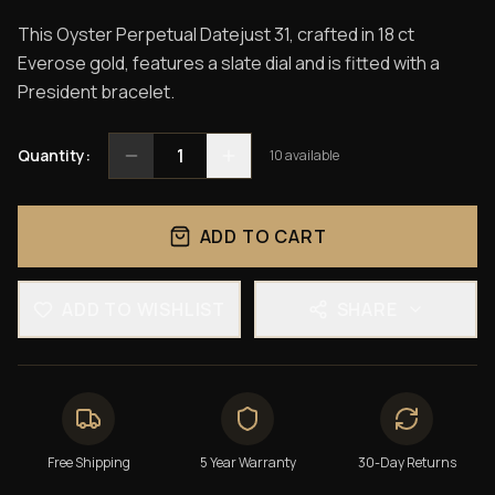
This Oyster Perpetual Datejust 31, crafted in 18 ct
Everose gold, features a slate dial and is fitted with a
President bracelet.
1
Quantity:
10
available
ADD TO CART
ADD TO WISHLIST
SHARE
Free Shipping
5 Year Warranty
30-Day Returns