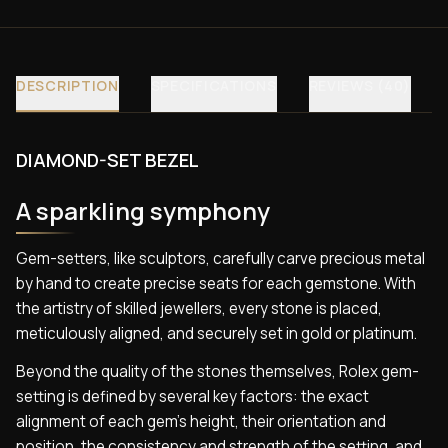
DESCRIPTION
SPECIFICATIONS
REVIEWS (40)
DIAMOND-SET BEZEL
A sparkling symphony
Gem-setters, like sculptors, carefully carve precious metal
by hand to create precise seats for each gemstone. With
the artistry of skilled jewellers, every stone is placed,
meticulously aligned, and securely set in gold or platinum.
Beyond the quality of the stones themselves, Rolex gem-
setting is defined by several key factors: the exact
alignment of each gem’s height, their orientation and
position, the consistency and strength of the setting, and