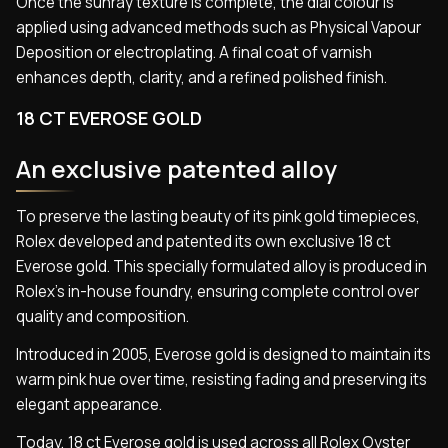
Once the sunray texture is complete, the dial colour is
applied using advanced methods such as Physical Vapour
Deposition or electroplating. A final coat of varnish
enhances depth, clarity, and a refined polished finish.
18 CT EVEROSE GOLD
An exclusive patented alloy
To preserve the lasting beauty of its pink gold timepieces,
Rolex developed and patented its own exclusive 18 ct
Everose gold. This specially formulated alloy is produced in
Rolex’s in-house foundry, ensuring complete control over
quality and composition.
Introduced in 2005, Everose gold is designed to maintain its
warm pink hue over time, resisting fading and preserving its
elegant appearance.
Today, 18 ct Everose gold is used across all Rolex Oyster