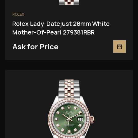
ROLEX
Rolex Lady-Datejust 28mm White
Mother-Of-Pearl 279381RBR
Ask for Price