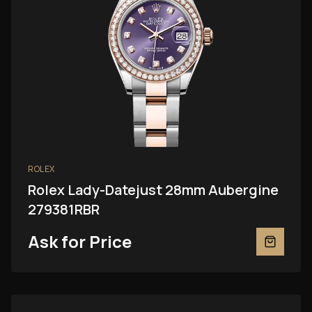
ROLEX
Rolex Lady-Datejust 28mm Aubergine
279381RBR
Ask for Price