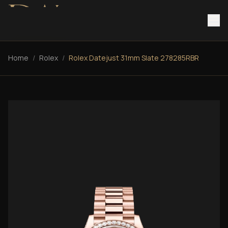
Home
/
Rolex
/
Rolex Datejust 31mm Slate 278285RBR