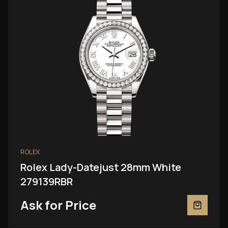
ROLEX
Rolex Lady-Datejust 28mm White
279139RBR
Ask for Price