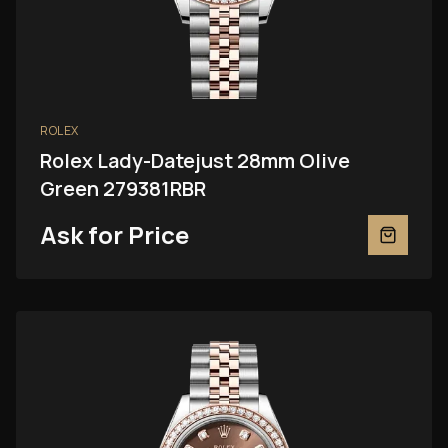
ROLEX
Rolex Lady-Datejust 28mm Olive
Green 279381RBR
Ask for Price