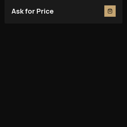
Ask for Price