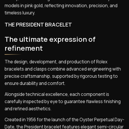
models in pink gold, reflecting innovation, precision, and
timeless luxury.
THE PRESIDENT BRACELET
The ultimate expression of
refinement
The design, development, and production of Rolex
bracelets and clasps combine advanced engineering with
precise craftsmanship, supported by rigorous testing to
ensure durability and comfort.
Alongside technical excellence, each component is
carefully inspected by eye to guarantee flawless finishing
and refined aesthetics.
Created in 1956 for the launch of the Oyster Perpetual Day-
Date, the President bracelet features elegant semi-circular