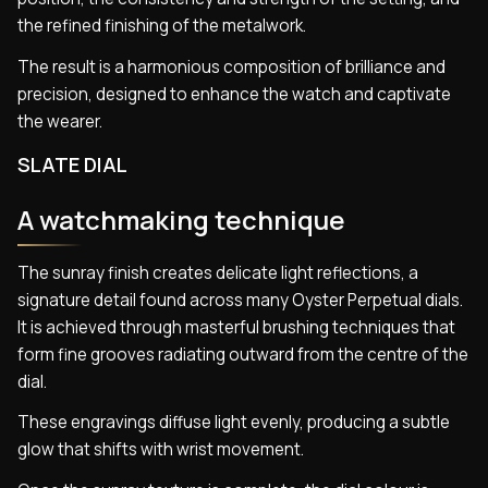
the refined finishing of the metalwork.
The result is a harmonious composition of brilliance and
precision, designed to enhance the watch and captivate
the wearer.
SLATE DIAL
A watchmaking technique
The sunray finish creates delicate light reflections, a
signature detail found across many Oyster Perpetual dials.
It is achieved through masterful brushing techniques that
form fine grooves radiating outward from the centre of the
dial.
These engravings diffuse light evenly, producing a subtle
glow that shifts with wrist movement.