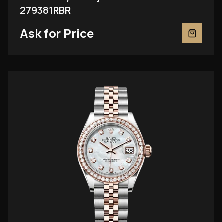
279381RBR
Ask for Price