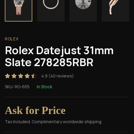
ROLEX
Rolex Datejust 31mm
Slate 278285RBR
4.9
(
40
reviews)
SKU:
RO-655
In Stock
Ask for Price
Tax included. Complimentary worldwide shipping.