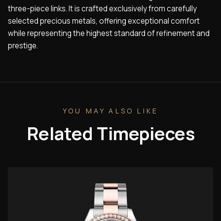
three-piece links. It is crafted exclusively from carefully
selected precious metals, offering exceptional comfort
while representing the highest standard of refinement and
prestige.
YOU MAY ALSO LIKE
Related Timepieces