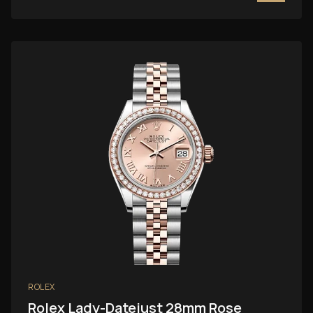
ROLEX
Rolex Lady-Datejust 28mm Rose