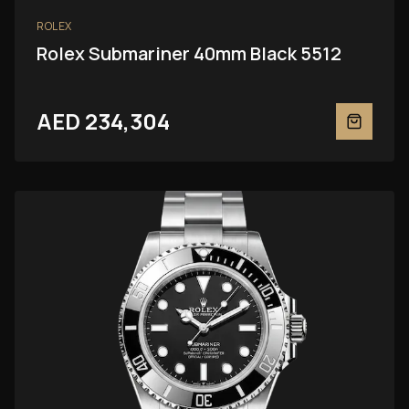
ROLEX
Rolex Submariner 40mm Black 5512
AED 234,304