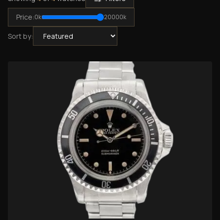
Price:
0
k
20000
k
Sort by: