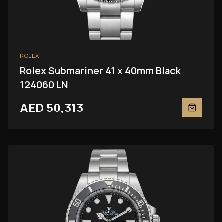
ROLEX
Rolex Submariner 41 x 40mm Black
124060 LN
AED 50,313