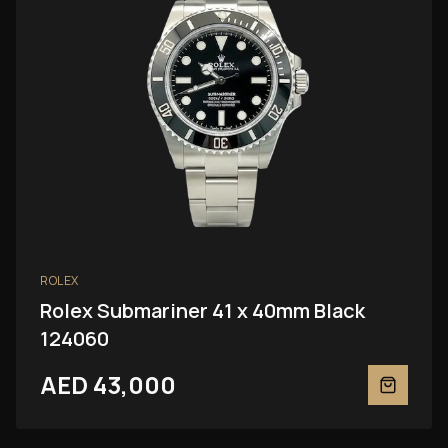
ROLEX
Rolex Submariner 41 x 40mm Black
124060
AED 43,000