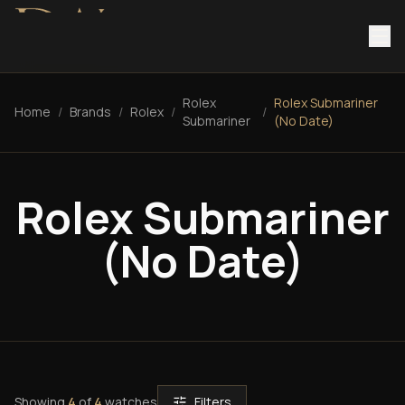
Rolex
Rolex Submariner
Home
/
Brands
/
Rolex
/
/
Submariner
(No Date)
Rolex Submariner
(No Date)
Showing
4
of
4
watches
Filters