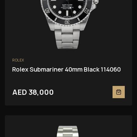
ROLEX
Rolex Submariner 40mm Black 114060
AED 38,000