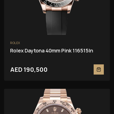
ROLEX
Rolex Daytona 40mm Pink 116515ln
AED 190,500