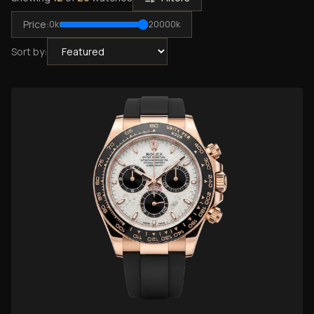
Price:
0
k
20000
k
Sort by: