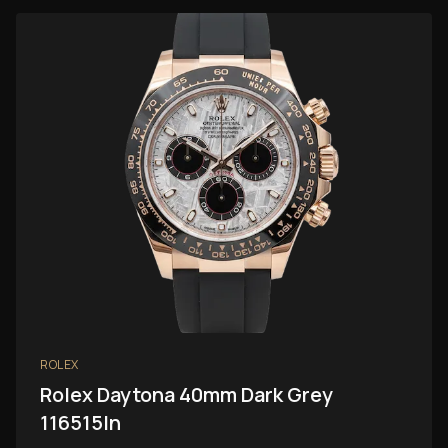
ROLEX
Rolex Daytona 40mm Dark Grey
116515ln