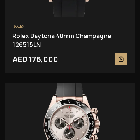
ROLEX
Rolex Daytona 40mm Champagne
126515LN
AED 176,000