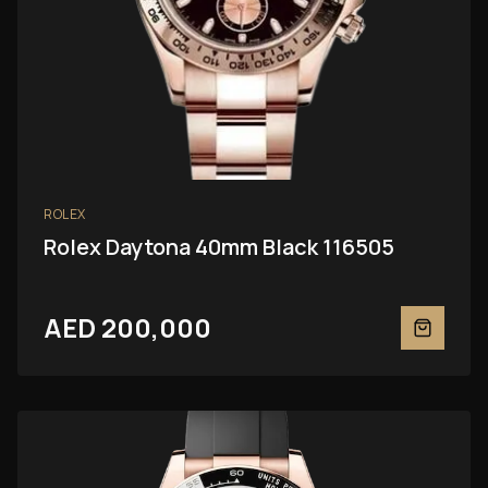
ROLEX
Rolex Daytona 40mm Black 116505
AED 200,000