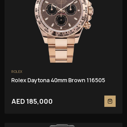
ROLEX
Rolex Daytona 40mm Brown 116505
AED 185,000