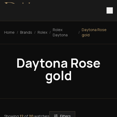
Rolex
Daytona Rose
Home
/
Brands
/
Rolex
/
/
Daytona
gold
Daytona Rose
gold
Showing
12
of
20
watches
Filters