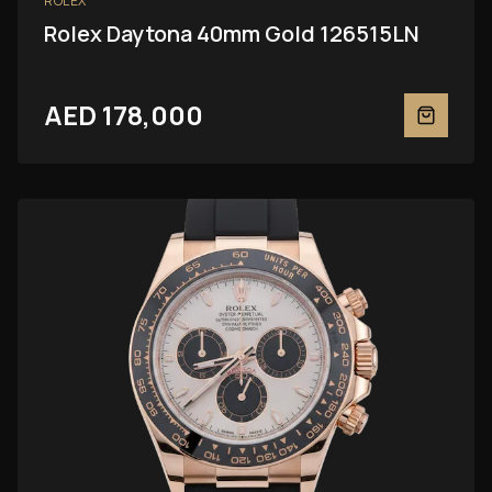
ROLEX
Rolex Daytona 40mm Gold 126515LN
AED 178,000