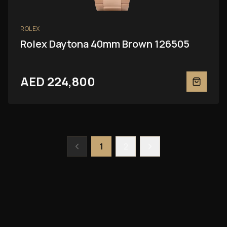
ROLEX
Rolex Daytona 40mm Brown 126505
AED 224,800
1
2