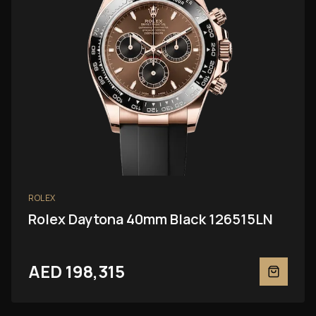
ROLEX
Rolex Daytona 40mm Black 126515LN
AED 198,315