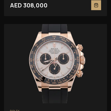
AED 308,000