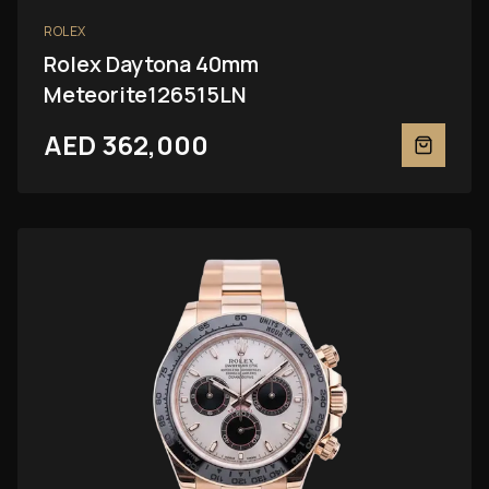
ROLEX
Rolex Daytona 40mm
Meteorite126515LN
AED 362,000