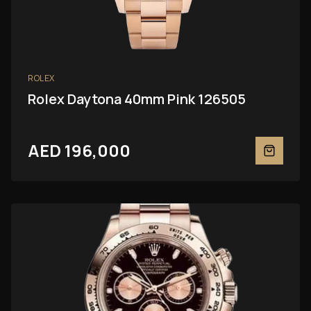
ROLEX
Rolex Daytona 40mm Pink 126505
AED 196,000