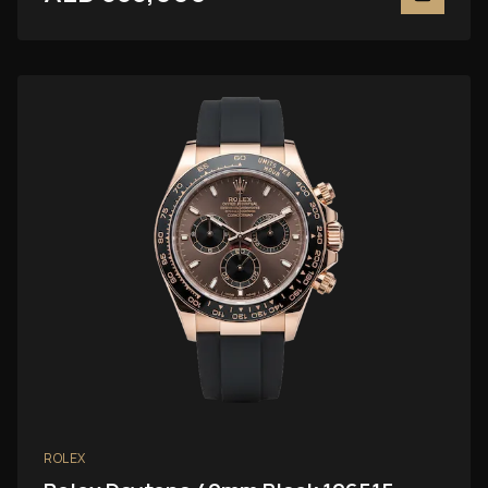
ROLEX