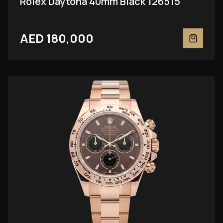
Rolex Daytona 40mm Black 126515
AED 180,000