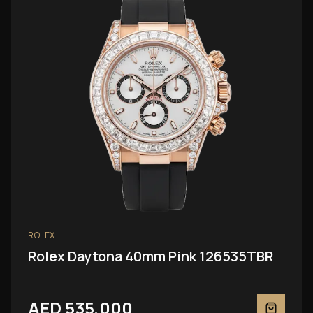
ROLEX
Rolex Daytona 40mm Pink 126535TBR
AED 535,000