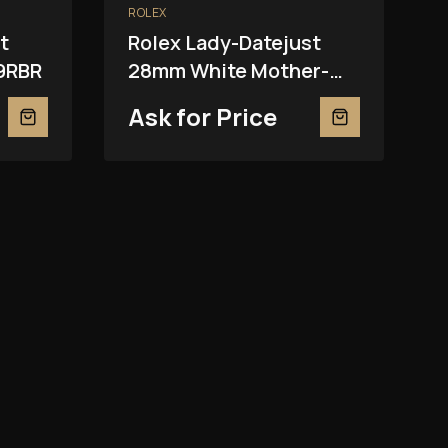
ROLEX
t
Rolex Lady-Datejust
9RBR
28mm White Mother-
Of-Pearl 279139RBR
Ask for Price