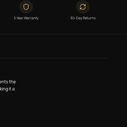
5 Year Warranty
30-Day Returns
ents the
ing it a