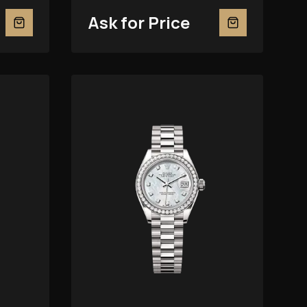
Of-Pearl 279381RBR
Ask for Price