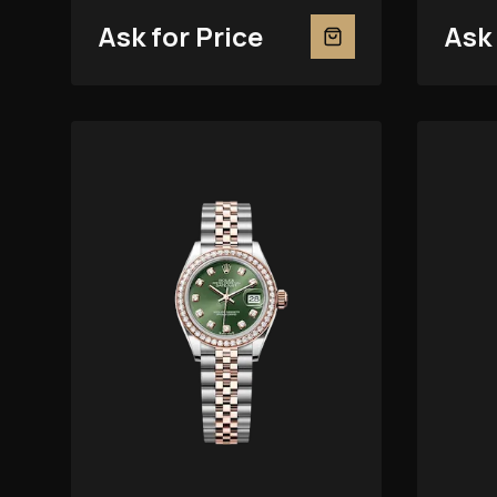
279381RBR
Ask for Price
Ask 