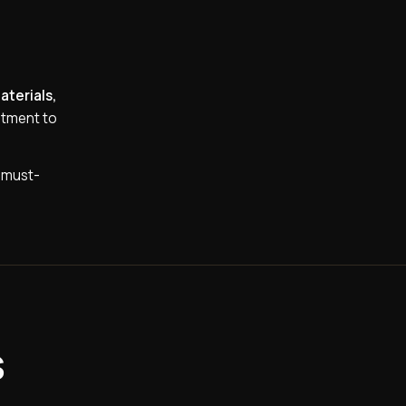
aterials,
itment to
a must-
s