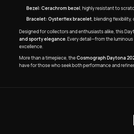
Bezel:
Cerachrom bezel
, highly resistant to scra
Bracelet:
Oysterflex bracelet
, blending flexibili
Designed for collectors and enthusiasts alike, this D
and sporty elegance
. Every detail—from the luminou
excellence.
More than a timepiece, the
Cosmograph Daytona 20
have for those who seek both performance and refinem