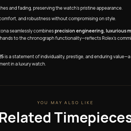
tches and fading, preserving the watch’s pristine appearance.
ty, comfort, and robustness without compromising on style.
aytona seamlessly combines
precision engineering, luxurious m
s hands to the chronograph functionality—reflects Rolex’s comm
25
is a statement of individuality, prestige, and enduring value—
ent in a luxury watch.
YOU MAY ALSO LIKE
Related Timepiece