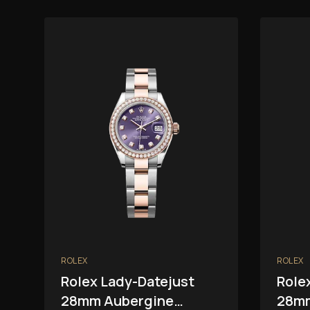
ROLEX
ROLEX
Rolex Lady-Datejust
Role
28mm Aubergine
28mm