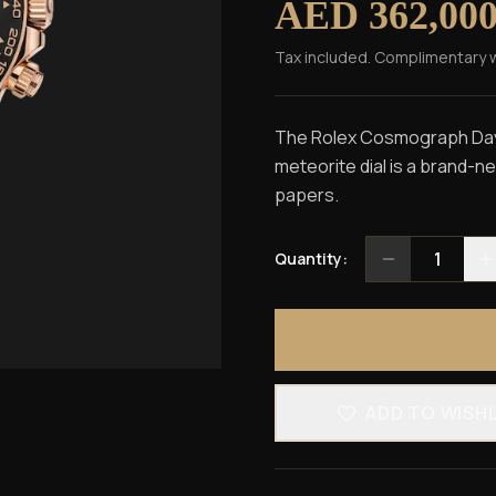
AED 362,00
Tax included. Complimentary 
The Rolex Cosmograph Dayt
meteorite dial is a brand-n
papers.
1
Quantity:
ADD TO WISH