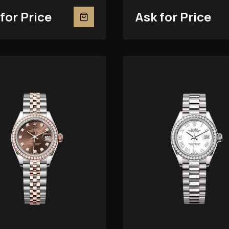
for Price
Ask for Price