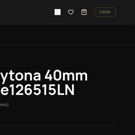
LOGIN
aytona 40mm
te126515LN
ews)