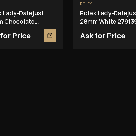
ROLEX
x Lady-Datejust
Rolex Lady-Datejus
 Chocolate
28mm White 27913
81RBR
for Price
Ask for Price