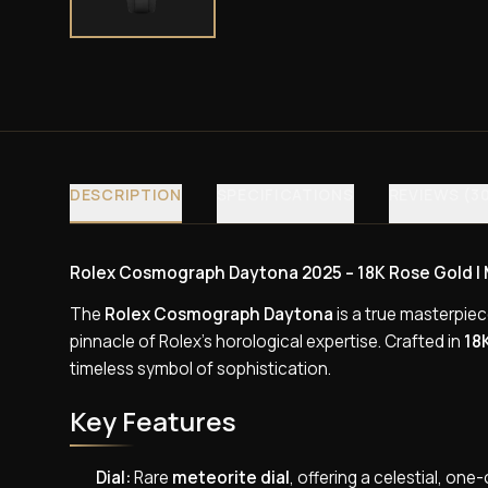
DESCRIPTION
SPECIFICATIONS
REVIEWS (3
Rolex Cosmograph Daytona 2025 – 18K Rose Gold | Me
The
Rolex Cosmograph Daytona
is a true masterpie
pinnacle of Rolex’s horological expertise. Crafted in
18
timeless symbol of sophistication.
Key Features
Dial:
Rare
meteorite dial
, offering a celestial, on