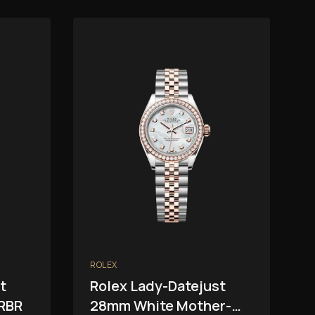
ROLEX
t
Rolex Lady-Datejust
RBR
28mm White Mother-