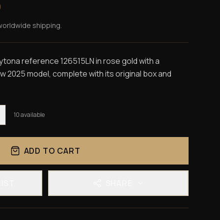
0
worldwide shipping.
ona reference 126515LN in rose gold with a
ew 2025 model, complete with its original box and
10
available
ADD TO CART
LIST
SHARE