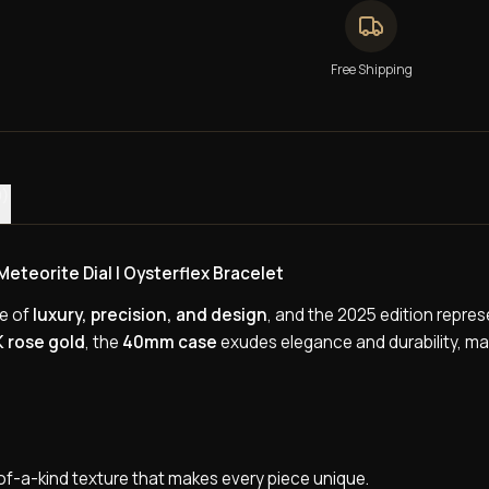
Free Shipping
0)
teorite Dial | Oysterflex Bracelet
ce of
luxury, precision, and design
, and the 2025 edition repres
K rose gold
, the
40mm case
exudes elegance and durability, mak
e-of-a-kind texture that makes every piece unique.