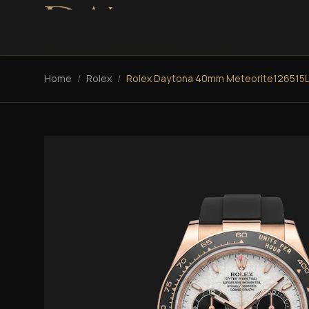
Home
/
Rolex
/
Rolex Daytona 40mm Meteorite126515