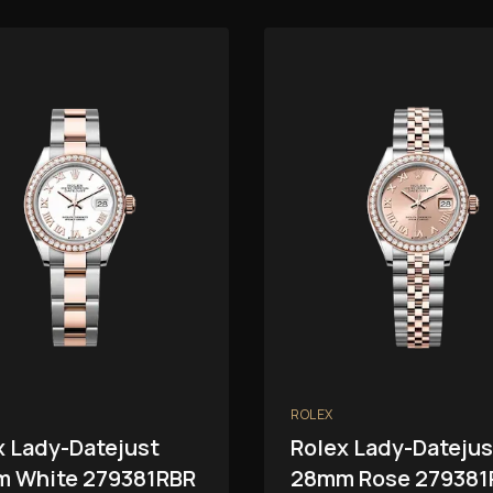
ROLEX
x Lady-Datejust
Rolex Lady-Datejus
 White 279381RBR
28mm Rose 279381