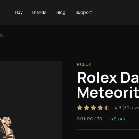
Buy
Brands
Blog
Support
LN
ROLEX
Rolex D
Meteori
4.9
(
30
revi
SKU:
RO-130
In Stock