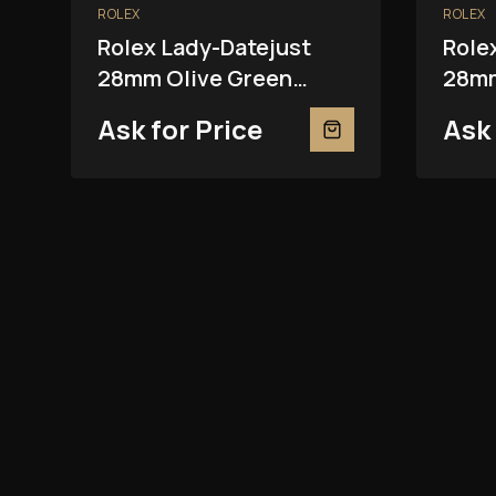
ROLEX
ROLEX
Rolex Lady-Datejust
Role
28mm Olive Green
28mm
279381RBR
2793
Ask for Price
Ask 