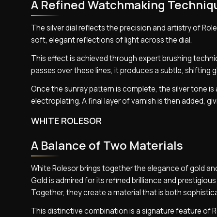
A Refined Watchmaking Techniq
The silver dial reflects the precision and artistry of Ro
soft, elegant reflections of light across the dial.
This effect is achieved through expert brushing techni
passes over these lines, it produces a subtle, shifting
Once the sunray pattern is complete, the silver tone i
electroplating. A final layer of varnish is then added, 
WHITE ROLESOR
A Balance of Two Materials
White Rolesor brings together the elegance of gold and
Gold is admired for its refined brilliance and prestigious
Together, they create a material that is both sophistica
This distinctive combination is a signature feature of 