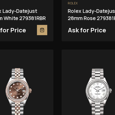
ROLEX
x Lady-Datejust
Rolex Lady-Datejus
 White 279381RBR
28mm Rose 279381
for Price
Ask for Price