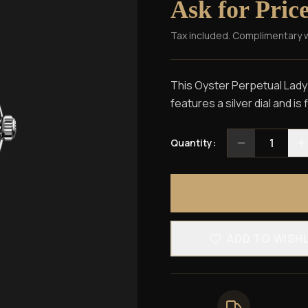
Ask for Pric
Tax included. Complimentary 
This Oyster Perpetual Lady-
features a silver dial and is
1
Quantity:
ADD TO WISH