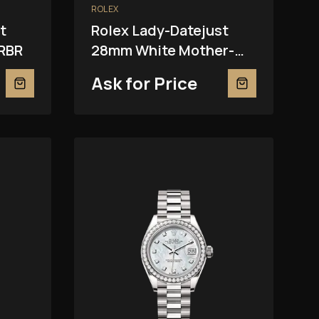
ROLEX
t
Rolex Lady-Datejust
RBR
28mm White Mother-
Of-Pearl 279381RBR
Ask for Price