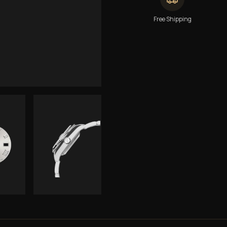
Free Shipping