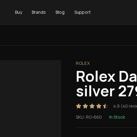
Buy
Brands
Blog
Support
ROLEX
Rolex D
silver 2
4.9
(
40
rev
SKU:
RO-660
In Stock