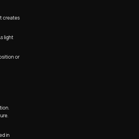
at creates
s light
sition or
tion.
ture.
ed in