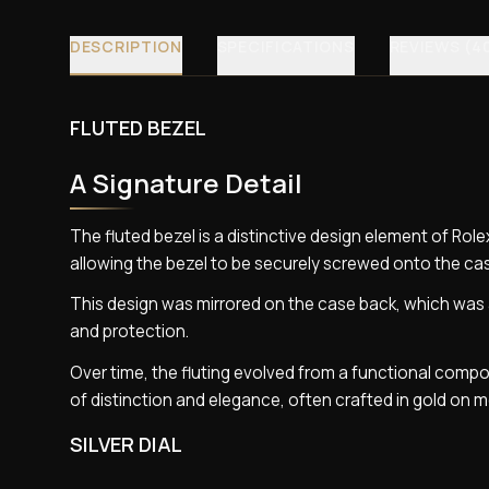
DESCRIPTION
SPECIFICATIONS
REVIEWS (4
FLUTED BEZEL
A Signature Detail
The fluted bezel is a distinctive design element of Rolex
allowing the bezel to be securely screwed onto the cas
This design was mirrored on the case back, which was a
and protection.
Over time, the fluting evolved from a functional compon
of distinction and elegance, often crafted in gold on m
SILVER DIAL