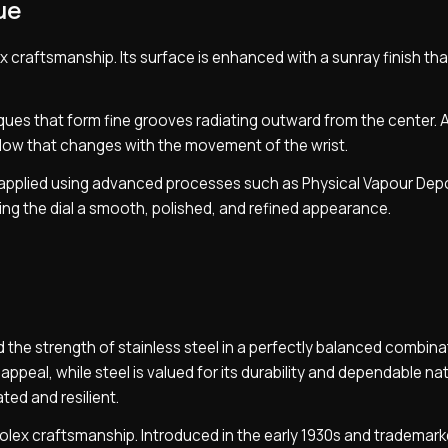
ue
lex craftsmanship. Its surface is enhanced with a sunray finish th
ques that form fine grooves radiating outward from the center. A
 glow that changes with the movement of the wrist.
s applied using advanced processes such as Physical Vapour Depo
giving the dial a smooth, polished, and refined appearance.
 the strength of stainless steel in a perfectly balanced combina
 appeal, while steel is valued for its durability and dependable na
ted and resilient.
Rolex craftsmanship. Introduced in the early 1930s and trademark