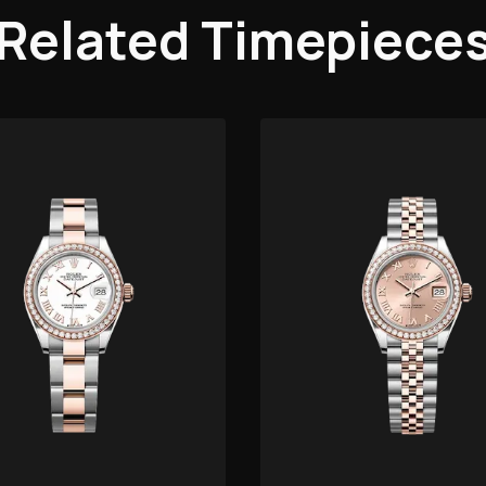
Related Timepiece