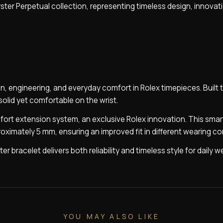
ster Perpetual collection, representing timeless design, innovat
n, engineering, and everyday comfort in Rolex timepieces. Built 
 solid yet comfortable on the wrist.
mfort extension system, an exclusive Rolex innovation. This smar
ximately 5 mm, ensuring an improved fit in different wearing co
r bracelet delivers both reliability and timeless style for daily w
YOU MAY ALSO LIKE