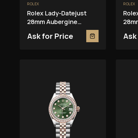
ROLEX
ROLEX
Rolex Lady-Datejust
Role
28mm Aubergine
28mm
279381RBR
Ask for Price
Ask 