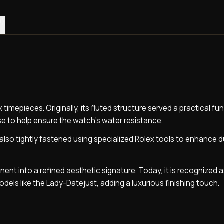
0)
 timepieces. Originally, its fluted structure served a practical fu
e to help ensure the watch’s water resistance.
lso tightly fastened using specialized Rolex tools to enhance du
ent into a refined aesthetic signature. Today, it is recognized 
odels like the Lady-Datejust, adding a luxurious finishing touch.