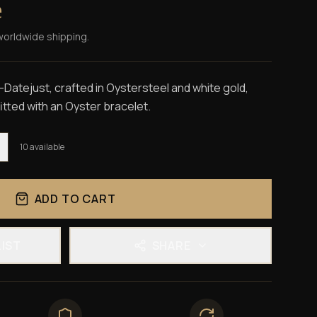
e
worldwide shipping.
Datejust, crafted in Oystersteel and white gold,
 fitted with an Oyster bracelet.
10
available
ADD TO CART
LIST
SHARE