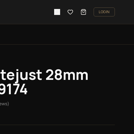
LOGIN
atejust 28mm
79174
iews)