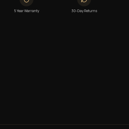
5 Year Warranty
30-Day Returns