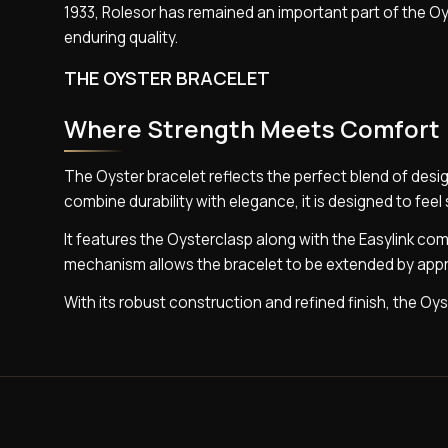
1933, Rolesor has remained an important part of the Oy
enduring quality.
THE OYSTER BRACELET
Where Strength Meets Comfort
The Oyster bracelet reflects the perfect blend of desig
combine durability with elegance, it is designed to feel
It features the Oysterclasp along with the Easylink co
mechanism allows the bracelet to be extended by appro
With its robust construction and refined finish, the Oyste