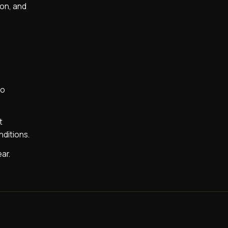
ion, and
to
t
nditions.
ear.