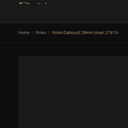
Home
/
Rolex
/
Rolex Datejust 28mm silver 279174