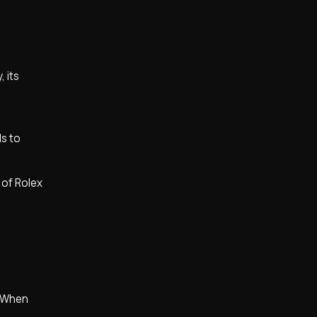
 its
ls to
 of Rolex
y. When