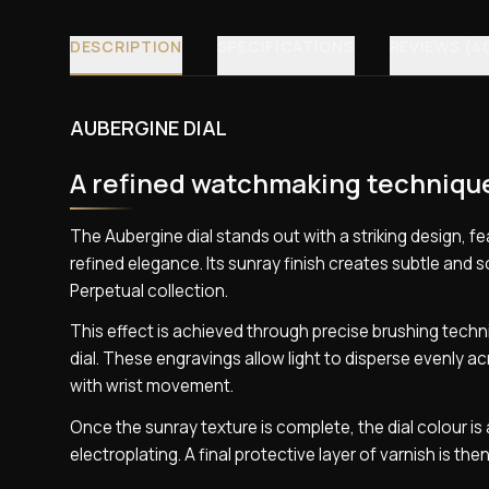
DESCRIPTION
SPECIFICATIONS
REVIEWS (4
AUBERGINE DIAL
A refined watchmaking techniqu
The Aubergine dial stands out with a striking design, 
refined elegance. Its sunray finish creates subtle and 
Perpetual collection.
This effect is achieved through precise brushing techn
dial. These engravings allow light to disperse evenly ac
with wrist movement.
Once the sunray texture is complete, the dial colour 
electroplating. A final protective layer of varnish is the