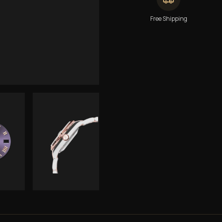
Free Shipping