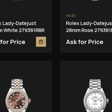
ROLEX
x Lady-Datejust
Rolex Lady-Datejus
 White 279381RBR
28mm Rose 279381
for Price
Ask for Price