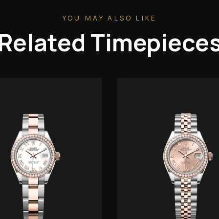
YOU MAY ALSO LIKE
Related Timepiece