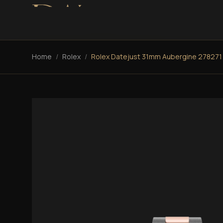
Home
/
Rolex
/
Rolex Datejust 31mm Aubergine 278271