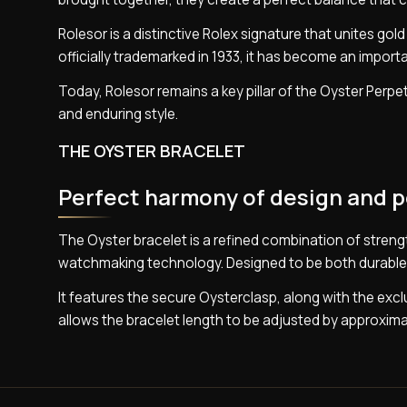
Rolesor is a distinctive Rolex signature that unites gol
officially trademarked in 1933, it has become an import
Today, Rolesor remains a key pillar of the Oyster Perpet
and enduring style.
THE OYSTER BRACELET
Perfect harmony of design and 
The Oyster bracelet is a refined combination of stren
watchmaking technology. Designed to be both durable a
It features the secure Oysterclasp, along with the ex
allows the bracelet length to be adjusted by approxima