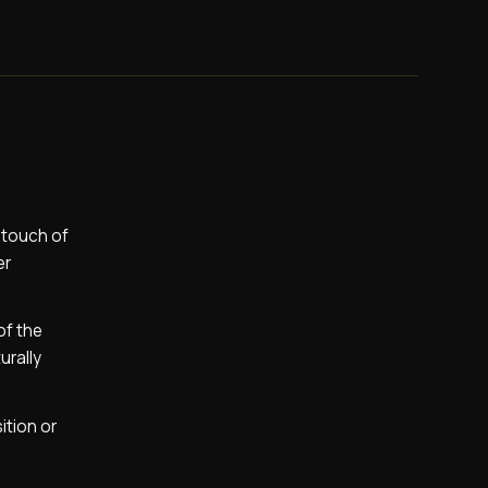
a touch of
er
of the
urally
ition or