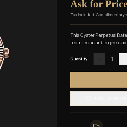
Ask for Pric
Tax included. Complimentary 
This Oyster Perpetual Datej
features an aubergine diamo
1
Quantity:
ADD TO WISH