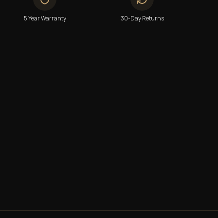
5 Year Warranty
30-Day Returns