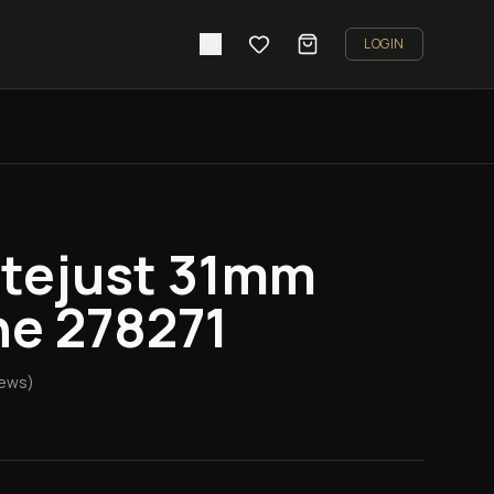
LOGIN
atejust 31mm
ne 278271
iews)