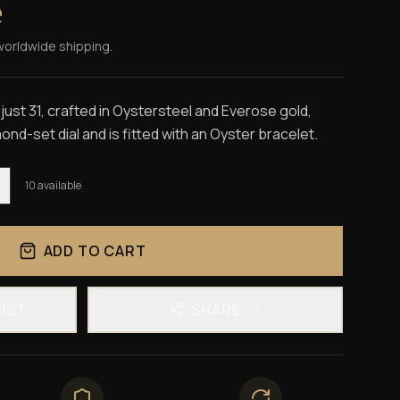
e
worldwide shipping.
ust 31, crafted in Oystersteel and Everose gold,
nd-set dial and is fitted with an Oyster bracelet.
10
available
ADD TO CART
LIST
SHARE