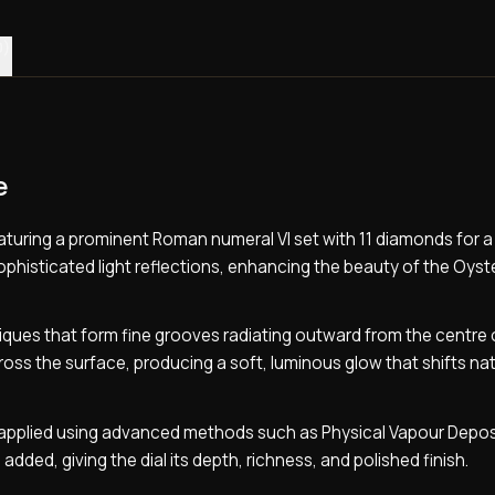
0)
e
featuring a prominent Roman numeral VI set with 11 diamonds for 
sophisticated light reflections, enhancing the beauty of the Oyst
iques that form fine grooves radiating outward from the centre 
ross the surface, producing a soft, luminous glow that shifts nat
is applied using advanced methods such as Physical Vapour Depos
n added, giving the dial its depth, richness, and polished finish.