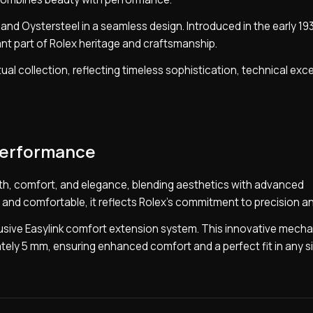
d and Oystersteel in a seamless design. Introduced in the early 1
ant part of Rolex heritage and craftsmanship.
ual collection, reflecting timeless sophistication, technical exc
performance
gth, comfort, and elegance, blending aesthetics with advanced
nd comfortable, it reflects Rolex’s commitment to precision and
clusive Easylink comfort extension system. This innovative mech
tely 5 mm, ensuring enhanced comfort and a perfect fit in any si