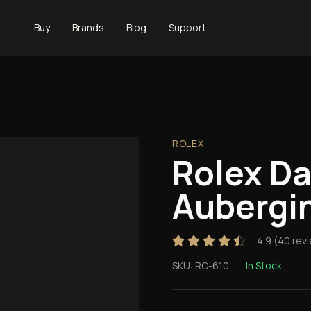
Buy
Brands
Blog
Support
ROLEX
Rolex D
Aubergi
4.9
(
40
rev
SKU:
RO-610
In Stock