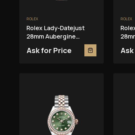
ROLEX
ROLEX
Rolex Lady-Datejust
Role
28mm Aubergine
28mm
279381RBR
Ask for Price
Ask 