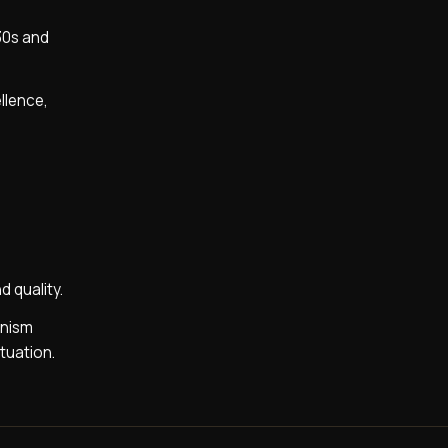
930s and
ellence,
 quality.
anism
tuation.