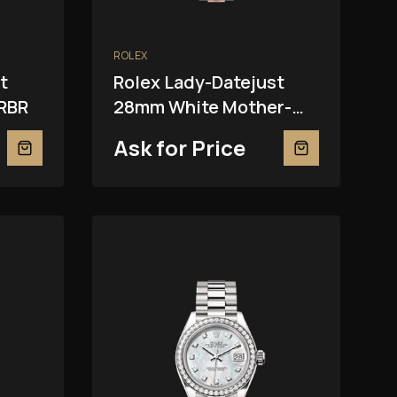
ROLEX
t
Rolex Lady-Datejust
RBR
28mm White Mother-
Of-Pearl 279381RBR
Ask for Price