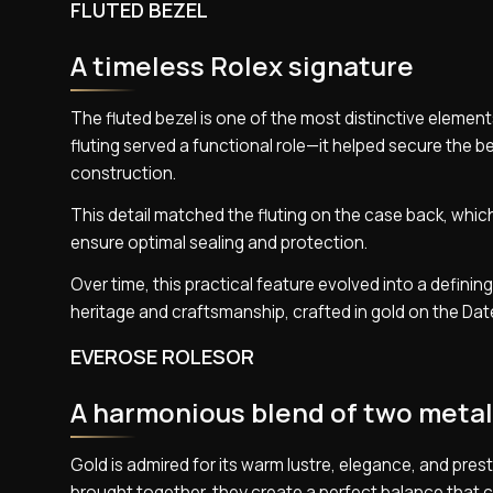
FLUTED BEZEL
A timeless Rolex signature
The fluted bezel is one of the most distinctive elements
fluting served a functional role—it helped secure the b
construction.
This detail matched the fluting on the case back, which
ensure optimal sealing and protection.
Over time, this practical feature evolved into a defini
heritage and craftsmanship, crafted in gold on the Date
EVEROSE ROLESOR
A harmonious blend of two meta
Gold is admired for its warm lustre, elegance, and prestige
brought together, they create a perfect balance that