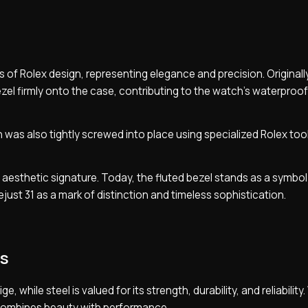
 of Rolex design, representing elegance and precision. Originally,
ezel firmly onto the case, contributing to the watch’s waterproof
 was also tightly screwed into place using specialized Rolex too
ng aesthetic signature. Today, the fluted bezel stands as a symbol
just 31 as a mark of distinction and timeless sophistication.
ls
, while steel is valued for its strength, durability, and reliabilit
 combines beauty with performance.