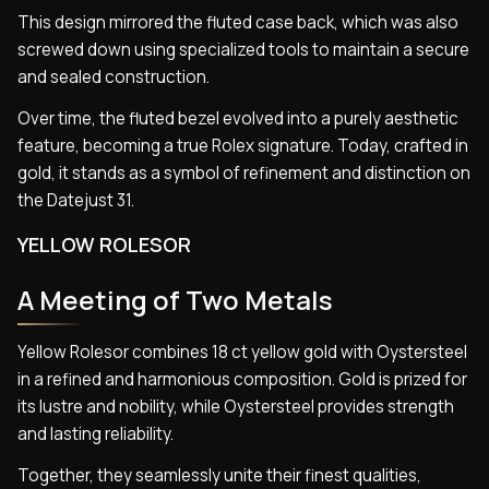
This design mirrored the fluted case back, which was also
screwed down using specialized tools to maintain a secure
and sealed construction.
Over time, the fluted bezel evolved into a purely aesthetic
feature, becoming a true Rolex signature. Today, crafted in
gold, it stands as a symbol of refinement and distinction on
the Datejust 31.
YELLOW ROLESOR
A Meeting of Two Metals
Yellow Rolesor combines 18 ct yellow gold with Oystersteel
in a refined and harmonious composition. Gold is prized for
its lustre and nobility, while Oystersteel provides strength
and lasting reliability.
Together, they seamlessly unite their finest qualities,