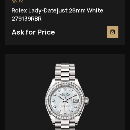
ROLEX
Rolex Lady-Datejust 28mm White
279139RBR
Ask for Price