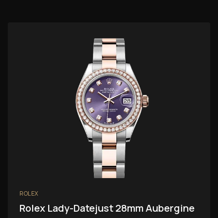
ROLEX
Rolex Lady-Datejust 28mm Aubergine