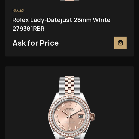
ROLEX
Rolex Lady-Datejust 28mm White
279381RBR
Ask for Price