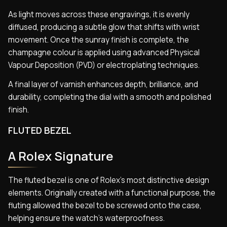
As light moves across these engravings, it is evenly
diffused, producing a subtle glow that shifts with wrist
movement. Once the sunray finish is complete, the
champagne colour is applied using advanced Physical
Vapour Deposition (PVD) or electroplating techniques.
A final layer of varnish enhances depth, brilliance, and
durability, completing the dial with a smooth and polished
finish.
FLUTED BEZEL
A Rolex Signature
The fluted bezel is one of Rolex’s most distinctive design
elements. Originally created with a functional purpose, the
fluting allowed the bezel to be screwed onto the case,
helping ensure the watch’s waterproofness.