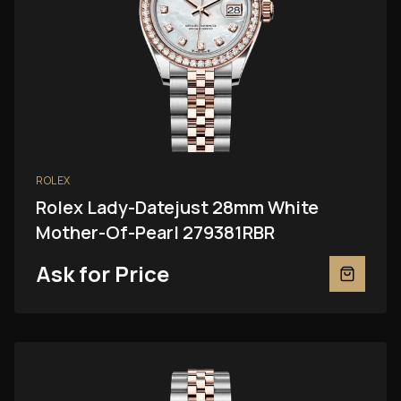
ROLEX
Rolex Lady-Datejust 28mm White
Mother-Of-Pearl 279381RBR
Ask for Price