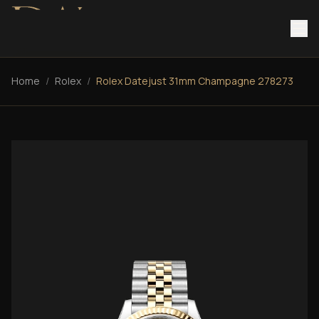
Home
/
Rolex
/
Rolex Datejust 31mm Champagne 278273