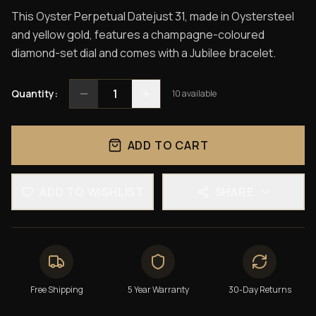
This Oyster Perpetual Datejust 31, made in Oystersteel
and yellow gold, features a champagne-coloured
diamond-set dial and comes with a Jubilee bracelet.
1
Quantity:
10
available
ADD TO CART
ADD TO WISHLIST
SHARE
Free Shipping
5 Year Warranty
30-Day Returns