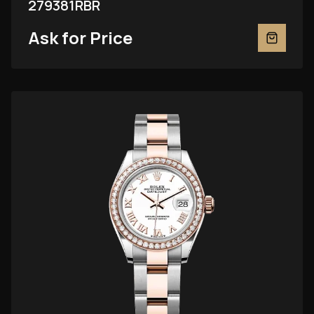
279381RBR
Ask for Price