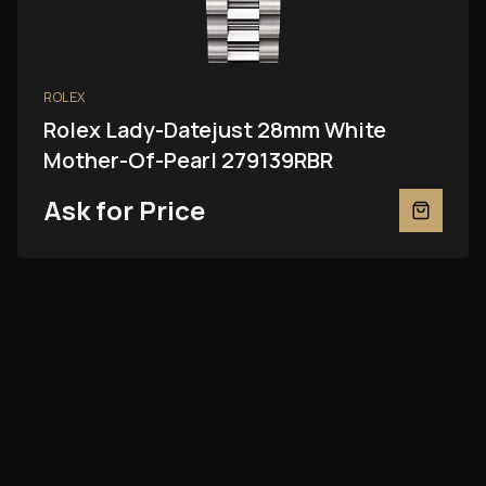
ROLEX
Rolex Lady-Datejust 28mm White
Mother-Of-Pearl 279139RBR
Ask for Price