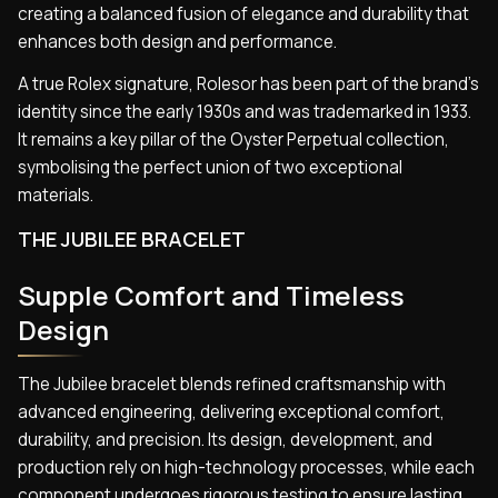
creating a balanced fusion of elegance and durability that
enhances both design and performance.
A true Rolex signature, Rolesor has been part of the brand’s
identity since the early 1930s and was trademarked in 1933.
It remains a key pillar of the Oyster Perpetual collection,
symbolising the perfect union of two exceptional
materials.
THE JUBILEE BRACELET
Supple Comfort and Timeless
Design
The Jubilee bracelet blends refined craftsmanship with
advanced engineering, delivering exceptional comfort,
durability, and precision. Its design, development, and
production rely on high-technology processes, while each
component undergoes rigorous testing to ensure lasting