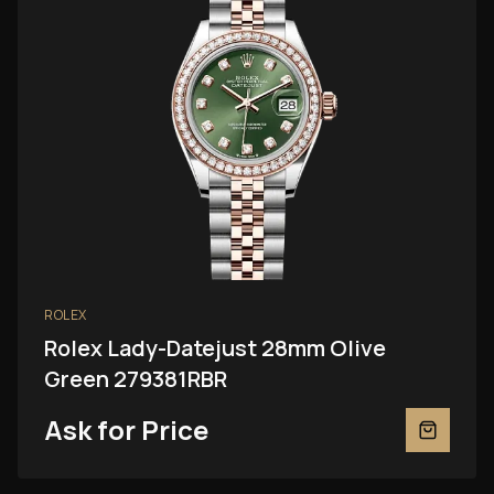
ROLEX
Rolex Lady-Datejust 28mm Olive
Green 279381RBR
Ask for Price