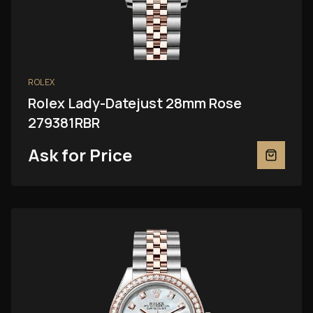
ROLEX
Rolex Lady-Datejust 28mm Rose
279381RBR
Ask for Price