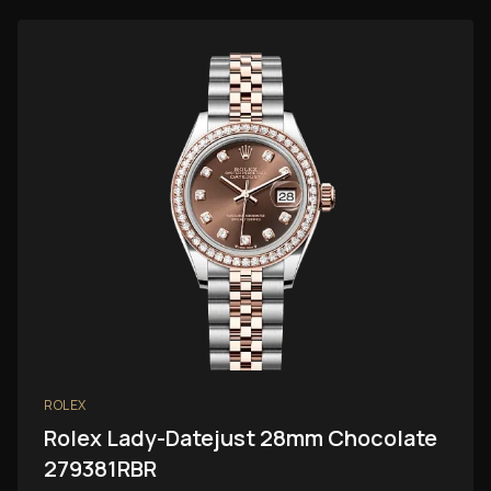
ROLEX
Rolex Lady-Datejust 28mm Chocolate
279381RBR