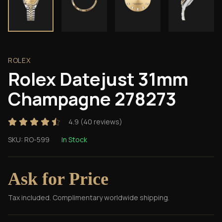
ROLEX
Rolex Datejust 31mm
Champagne 278273
4.9
(
40
reviews)
SKU:
RO-599
In Stock
Ask for Price
Tax included. Complimentary worldwide shipping.