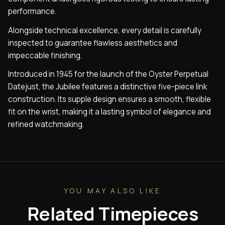
performance.
Alongside technical excellence, every detail is carefully
inspected to guarantee flawless aesthetics and
impeccable finishing.
Introduced in 1945 for the launch of the Oyster Perpetual
Datejust, the Jubilee features a distinctive five-piece link
construction. Its supple design ensures a smooth, flexible
fit on the wrist, making it a lasting symbol of elegance and
refined watchmaking.
YOU MAY ALSO LIKE
Related Timepieces