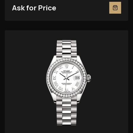
Ask for Price