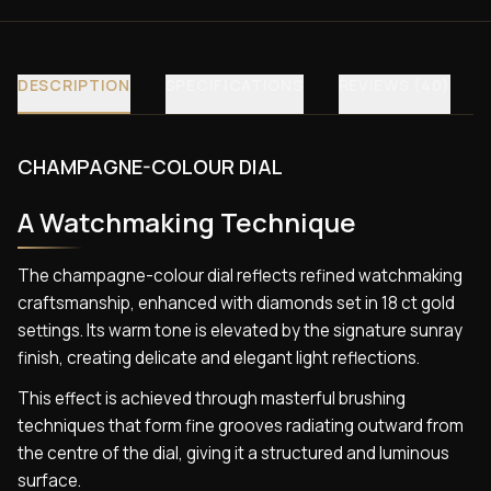
DESCRIPTION
SPECIFICATIONS
REVIEWS (40)
CHAMPAGNE-COLOUR DIAL
A Watchmaking Technique
The champagne-colour dial reflects refined watchmaking
craftsmanship, enhanced with diamonds set in 18 ct gold
settings. Its warm tone is elevated by the signature sunray
finish, creating delicate and elegant light reflections.
This effect is achieved through masterful brushing
techniques that form fine grooves radiating outward from
the centre of the dial, giving it a structured and luminous
surface.