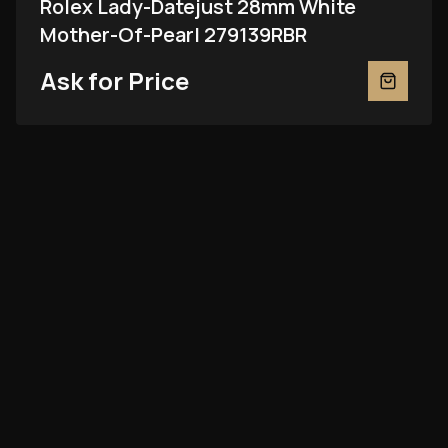
Rolex Lady-Datejust 28mm White
Mother-Of-Pearl 279139RBR
Ask for Price