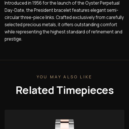
Introduced in 1956 for the launch of the Oyster Perpetual
Day-Date, the President bracelet features elegant semi-
circular three-piece links. Crafted exclusively from carefully
selected precious metals, it offers outstanding comfort
while representing the highest standard of refinement and
prestige.
YOU MAY ALSO LIKE
Related Timepieces