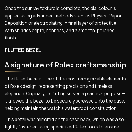
Once the sunray texture is complete, the dial colour is
applied using advanced methods such as Physical Vapour
Deposition or electroplating. A final layer of protective
varnish adds depth, richness, and a smooth, polished
finish.
FLUTED BEZEL
A signature of Rolex craftsmanship
The fluted bezel is one of the most recognizable elements
of Rolex design, representing precision and timeless
elegance. Originally, its fluting served a practical purpose—
it allowed the bezel to be securely screwed onto the case,
helping maintain the watch’s waterproof construction.
This detail was mirrored on the case back, which was also
tightly fastened using specialized Rolex tools to ensure