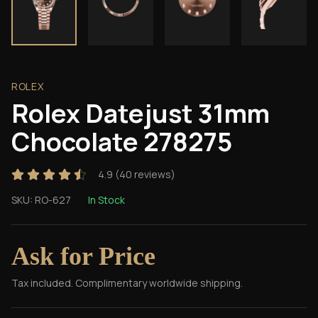
ROLEX
Rolex Datejust 31mm
Chocolate 278275
4.9
(
40
reviews)
SKU:
RO-627
In Stock
Ask for Price
Tax included. Complimentary worldwide shipping.