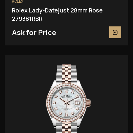
ROLEX
Rolex Lady-Datejust 28mm Rose
279381RBR
Ask for Price