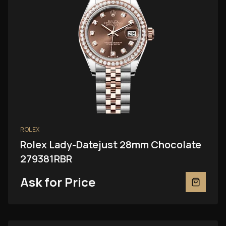
ROLEX
Rolex Lady-Datejust 28mm Chocolate
279381RBR
Ask for Price