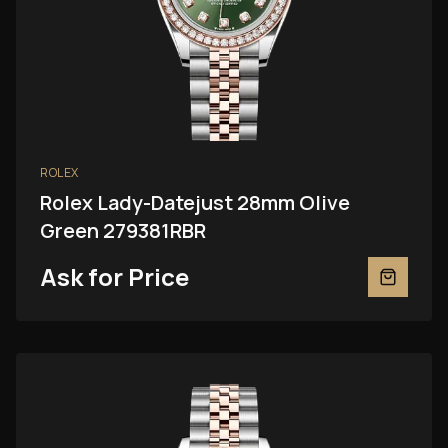
ROLEX
Rolex Lady-Datejust 28mm Olive
Green 279381RBR
Ask for Price