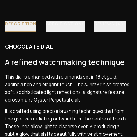
DESCRIPTION
SPECIFICATIONS
REVIEWS (40)
CHOCOLATE DIAL
A refined watchmaking technique
This dial is enhanced with diamonds set in 18 ct gold,
adding a rich and elegant touch. The sunray finish creates
soft, sophisticated light reflections, a signature feature
across many Oyster Perpetual dials.
It is crafted using precise brushing techniques that form
fine grooves radiating outward from the centre of the dial.
These lines allow light to disperse evenly, producing a
subtle glow that shifts beautifully with wrist movement.