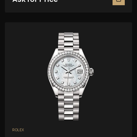
ROLEX