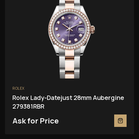
ROLEX
Rolex Lady-Datejust 28mm Aubergine
279381RBR
Ask for Price