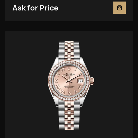
Ask for Price