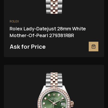
ROLEX
Rolex Lady-Datejust 28mm White
Mother-Of-Pearl 279381RBR
Ask for Price