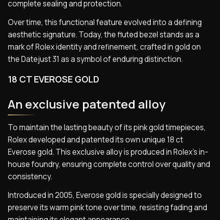
complete sealing and protection.
Over time, this functional feature evolved into a defining
aesthetic signature. Today, the fluted bezel stands as a
mark of Rolex identity and refinement, crafted in gold on
the Datejust 31 as a symbol of enduring distinction.
18 CT EVEROSE GOLD
An exclusive patented alloy
To maintain the lasting beauty of its pink gold timepieces,
Rolex developed and patented its own unique 18 ct
Everose gold. This exclusive alloy is produced in Rolex’s in-
house foundry, ensuring complete control over quality and
consistency.
Introduced in 2005, Everose gold is specially designed to
preserve its warm pink tone over time, resisting fading and
maintaining its elegant appearance.