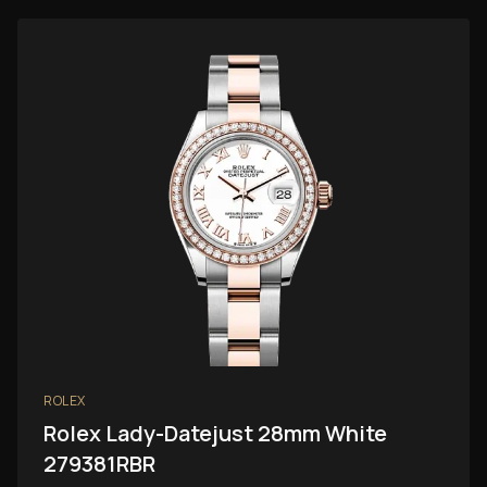
ROLEX
Rolex Lady-Datejust 28mm White
279381RBR