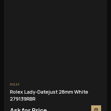
ROLEX
Rolex Lady-Datejust 28mm White
279139RBR
Ask for Price