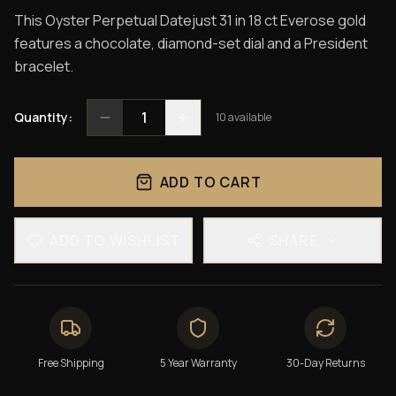
This Oyster Perpetual Datejust 31 in 18 ct Everose gold
features a chocolate, diamond-set dial and a President
bracelet.
1
Quantity:
10
available
ADD TO CART
ADD TO WISHLIST
SHARE
Free Shipping
5 Year Warranty
30-Day Returns