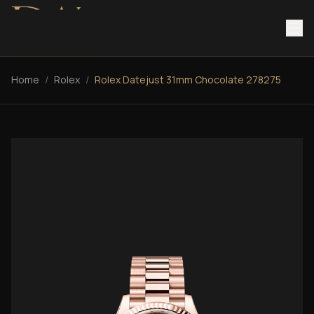
Home
/
Rolex
/
Rolex Datejust 31mm Chocolate 278275