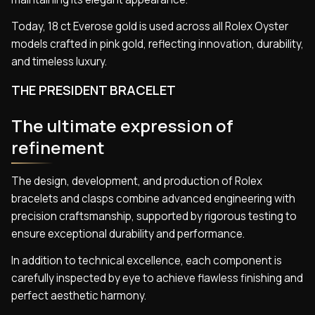
Today, 18 ct Everose gold is used across all Rolex Oyster
models crafted in pink gold, reflecting innovation, durability,
and timeless luxury.
THE PRESIDENT BRACELET
The ultimate expression of
refinement
The design, development, and production of Rolex
bracelets and clasps combine advanced engineering with
precision craftsmanship, supported by rigorous testing to
ensure exceptional durability and performance.
In addition to technical excellence, each component is
carefully inspected by eye to achieve flawless finishing and
perfect aesthetic harmony.