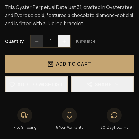
This Oyster Perpetual Datejust 31, crafted in Oystersteel
and Everose gold, features a chocolate diamond-set dial
and is fitted with a Jubilee bracelet.
1
Quantity:
10
available
ADD TO CART
ADD TO WISHLIST
SHARE
Free Shipping
5 Year Warranty
30-Day Returns