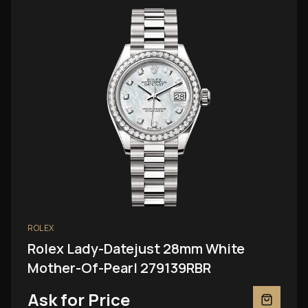
ROLEX
Rolex Lady-Datejust 28mm White
Mother-Of-Pearl 279139RBR
Ask for Price