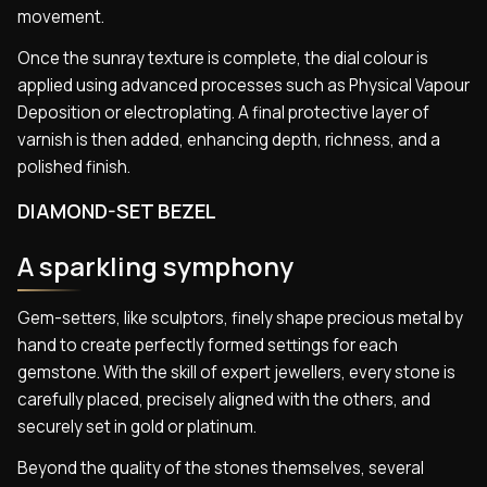
movement.
Once the sunray texture is complete, the dial colour is
applied using advanced processes such as Physical Vapour
Deposition or electroplating. A final protective layer of
varnish is then added, enhancing depth, richness, and a
polished finish.
DIAMOND-SET BEZEL
A sparkling symphony
Gem-setters, like sculptors, finely shape precious metal by
hand to create perfectly formed settings for each
gemstone. With the skill of expert jewellers, every stone is
carefully placed, precisely aligned with the others, and
securely set in gold or platinum.
Beyond the quality of the stones themselves, several