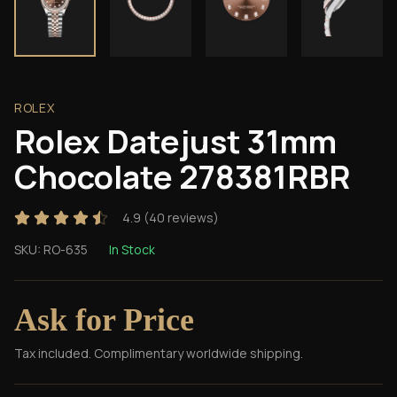
ROLEX
Rolex Datejust 31mm
Chocolate 278381RBR
4.9
(
40
reviews)
SKU:
RO-635
In Stock
Ask for Price
Tax included. Complimentary worldwide shipping.