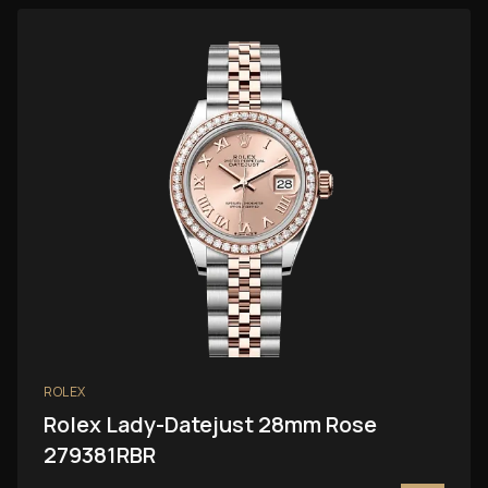
ROLEX
Rolex Lady-Datejust 28mm Rose
279381RBR