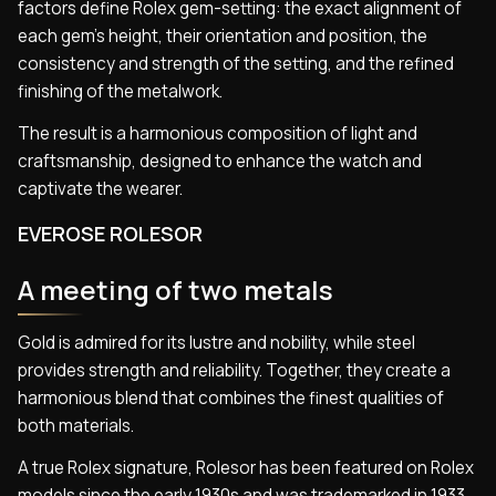
factors define Rolex gem-setting: the exact alignment of
each gem’s height, their orientation and position, the
consistency and strength of the setting, and the refined
finishing of the metalwork.
The result is a harmonious composition of light and
craftsmanship, designed to enhance the watch and
captivate the wearer.
EVEROSE ROLESOR
A meeting of two metals
Gold is admired for its lustre and nobility, while steel
provides strength and reliability. Together, they create a
harmonious blend that combines the finest qualities of
both materials.
A true Rolex signature, Rolesor has been featured on Rolex
models since the early 1930s and was trademarked in 1933.