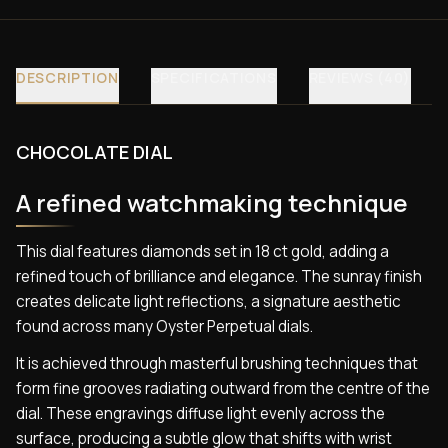
DESCRIPTION
SPECIFICATIONS
REVIEWS (40)
CHOCOLATE DIAL
A refined watchmaking technique
This dial features diamonds set in 18 ct gold, adding a
refined touch of brilliance and elegance. The sunray finish
creates delicate light reflections, a signature aesthetic
found across many Oyster Perpetual dials.
It is achieved through masterful brushing techniques that
form fine grooves radiating outward from the centre of the
dial. These engravings diffuse light evenly across the
surface, producing a subtle glow that shifts with wrist