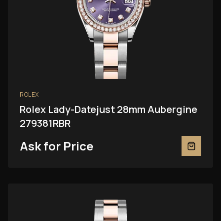
ROLEX
Rolex Lady-Datejust 28mm Aubergine
279381RBR
Ask for Price