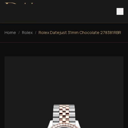
Home
/
Rolex
/
Rolex Datejust 31mm Chocolate 278381RBR