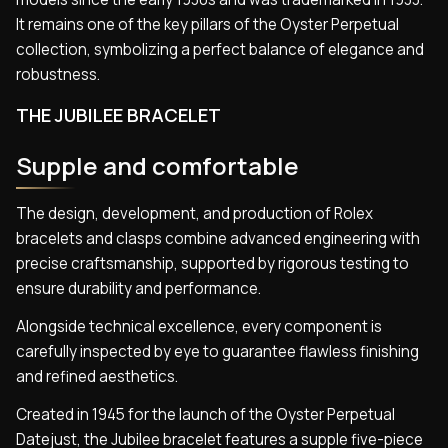
It remains one of the key pillars of the Oyster Perpetual
collection, symbolizing a perfect balance of elegance and
robustness.
THE JUBILEE BRACELET
Supple and comfortable
The design, development, and production of Rolex
bracelets and clasps combine advanced engineering with
precise craftsmanship, supported by rigorous testing to
ensure durability and performance.
Alongside technical excellence, every component is
carefully inspected by eye to guarantee flawless finishing
and refined aesthetics.
Created in 1945 for the launch of the Oyster Perpetual
Datejust, the Jubilee bracelet features a supple five-piece