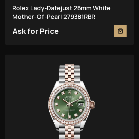
Rolex Lady-Datejust 28mm White
Mother-Of-Pearl 279381RBR
Ask for Price