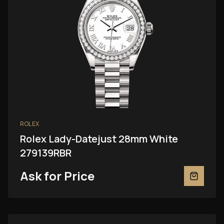
ROLEX
Rolex Lady-Datejust 28mm White
279139RBR
Ask for Price