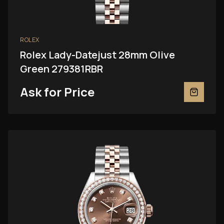
ROLEX
Rolex Lady-Datejust 28mm Olive
Green 279381RBR
Ask for Price