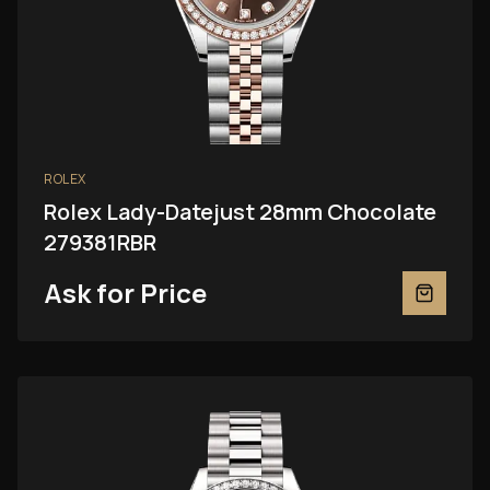
ROLEX
Rolex Lady-Datejust 28mm Chocolate
279381RBR
Ask for Price