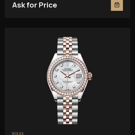
Ask for Price
ROLEX