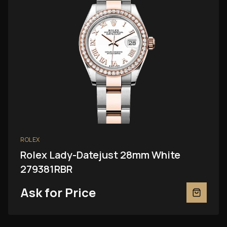
ROLEX
Rolex Lady-Datejust 28mm White
279381RBR
Ask for Price