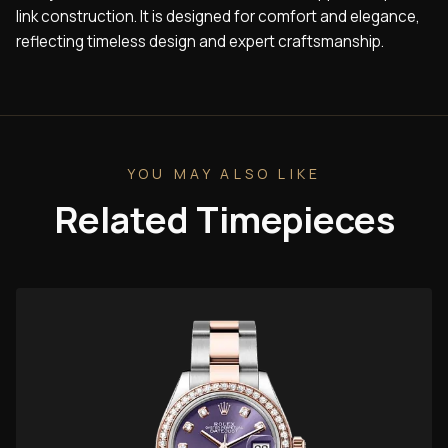
link construction. It is designed for comfort and elegance,
reflecting timeless design and expert craftsmanship.
YOU MAY ALSO LIKE
Related Timepieces