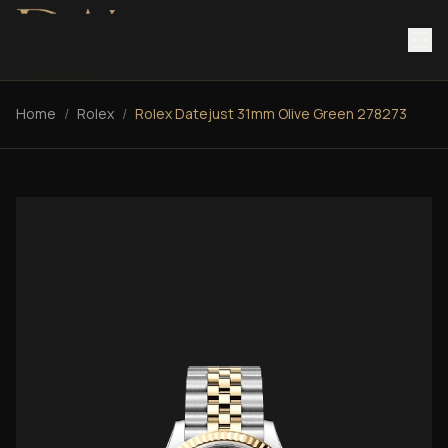
Home
/
Rolex
/
Rolex Datejust 31mm Olive Green 278273