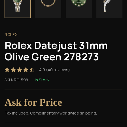
ROLEX
Rolex Datejust 31mm
Olive Green 278273
4.9
(
40
reviews)
SKU:
RO-598
In Stock
Ask for Price
Tax included. Complimentary worldwide shipping.