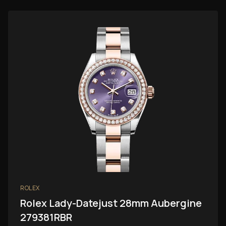
ROLEX
Rolex Lady-Datejust 28mm Aubergine
279381RBR