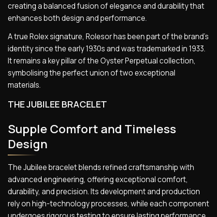
creating a balanced fusion of elegance and durability that
enhances both design and performance.
A true Rolex signature, Rolesor has been part of the brand’s
identity since the early 1930s and was trademarked in 1933.
It remains a key pillar of the Oyster Perpetual collection,
symbolising the perfect union of two exceptional
materials.
THE JUBILEE BRACELET
Supple Comfort and Timeless
Design
The Jubilee bracelet blends refined craftsmanship with
advanced engineering, offering exceptional comfort,
durability, and precision. Its development and production
rely on high-technology processes, while each component
undergoes rigorous testing to ensure lasting performance.