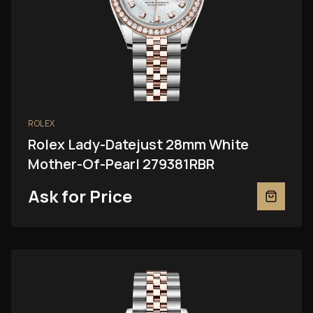
ROLEX
Rolex Lady-Datejust 28mm White
Mother-Of-Pearl 279381RBR
Ask for Price