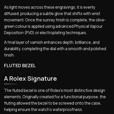
As light moves across these engravings, it is evenly
diffused, producing a subtle glow that shifts with wrist
movement. Once the sunray finish is complete, the olive-
green colour is applied using advanced Physical Vapour
Deposition (PVD) or electroplating techniques.
A final layer of varnish enhances depth, brilliance, and
durability, completing the dial with a smooth and polished
finish.
FLUTED BEZEL
A Rolex Signature
The fluted bezel is one of Rolex’s most distinctive design
elements. Originally created for a functional purpose, the
fluting allowed the bezel to be screwed onto the case,
helping ensure the watch’s waterproofness.