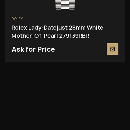
ROLEX
Rolex Lady-Datejust 28mm White
Mother-Of-Pearl 279139RBR
Ask for Price