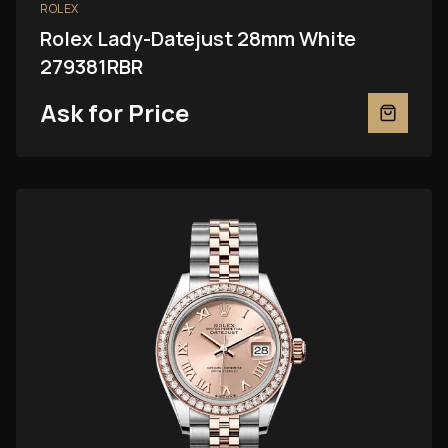
ROLEX
Rolex Lady-Datejust 28mm White
279381RBR
Ask for Price