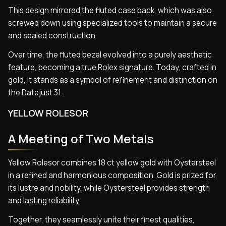
This design mirrored the fluted case back, which was also
screwed down using specialized tools to maintain a secure
and sealed construction.
Over time, the fluted bezel evolved into a purely aesthetic
feature, becoming a true Rolex signature. Today, crafted in
gold, it stands as a symbol of refinement and distinction on
the Datejust 31.
YELLOW ROLESOR
A Meeting of Two Metals
Yellow Rolesor combines 18 ct yellow gold with Oystersteel
in a refined and harmonious composition. Gold is prized for
its lustre and nobility, while Oystersteel provides strength
and lasting reliability.
Together, they seamlessly unite their finest qualities,