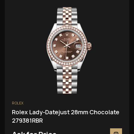
ROLEX
Rolex Lady-Datejust 28mm Chocolate
279381RBR