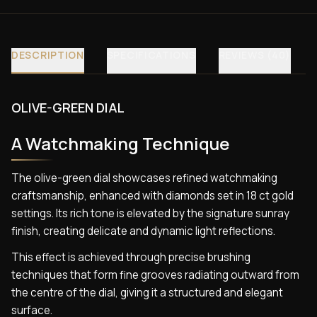
DESCRIPTION
SPECIFICATIONS
REVIEWS (40)
OLIVE-GREEN DIAL
A Watchmaking Technique
The olive-green dial showcases refined watchmaking
craftsmanship, enhanced with diamonds set in 18 ct gold
settings. Its rich tone is elevated by the signature sunray
finish, creating delicate and dynamic light reflections.
This effect is achieved through precise brushing
techniques that form fine grooves radiating outward from
the centre of the dial, giving it a structured and elegant
surface.