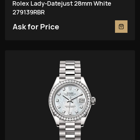
Rolex Lady-Datejust 28mm White
279139RBR
Ask for Price