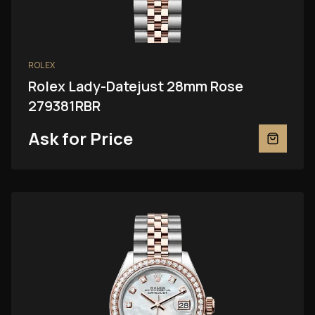
ROLEX
Rolex Lady-Datejust 28mm Rose
279381RBR
Ask for Price