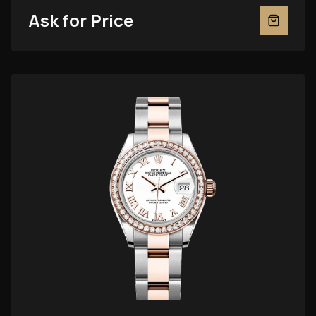
Ask for Price