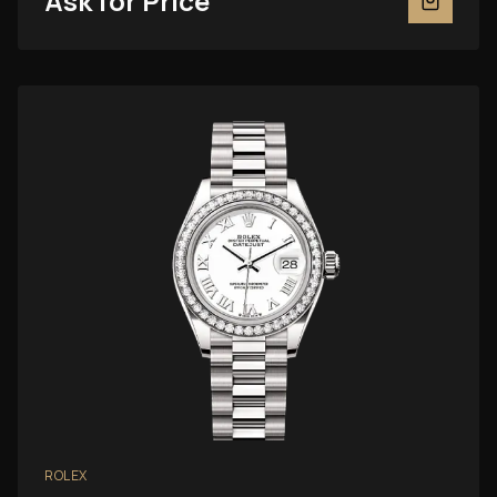
Ask for Price
ROLEX