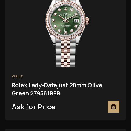
ROLEX
Rolex Lady-Datejust 28mm Olive
Green 279381RBR
Ask for Price