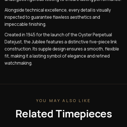
Alongside technical excellence, every detail is visually
inspected to guarantee flawless aesthetics and
impeccable finishing.
Created in 1945 for the launch of the Oyster Perpetual
Datejust, the Jubilee features a distinctive five-piece link
construction. Its supple design ensures a smooth, flexible
fit, making it a lasting symbol of elegance and refined
watchmaking.
YOU MAY ALSO LIKE
Related Timepieces