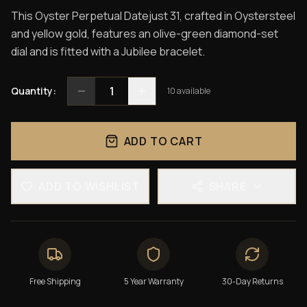
This Oyster Perpetual Datejust 31, crafted in Oystersteel
and yellow gold, features an olive-green diamond-set
dial and is fitted with a Jubilee bracelet.
1
Quantity:
10
available
ADD TO CART
ADD TO WISHLIST
SHARE
Free Shipping
5 Year Warranty
30-Day Returns