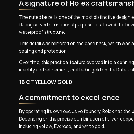
A signature of Rolex craftsmans
The fluted bezel is one of the most distinctive design e
fluting served a functional purpose—it allowed the bez
waterproof structure.
This detail was mirrored on the case back, which was a
sealing and protection.
Over time, this practical feature evolved into a definin
identity and refinement, crafted in gold on the Datejust
18 CT YELLOW GOLD
A commitment to excellence
By operating its own exclusive foundry, Rolex has the un
Depending on the precise combination of silver, copper,
including yellow, Everose, and white gold.