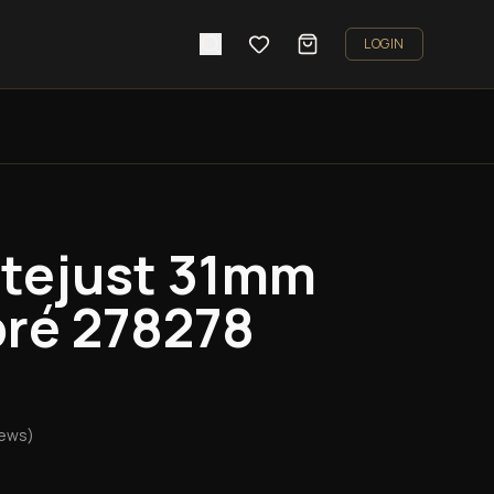
LOGIN
atejust 31mm
ré 278278
iews)