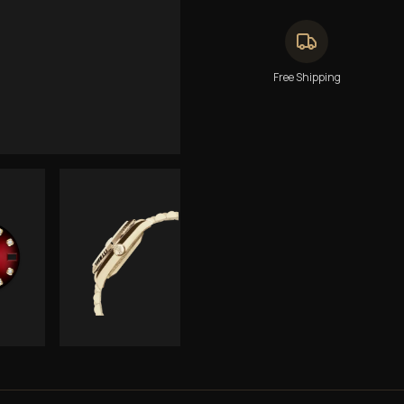
Free Shipping