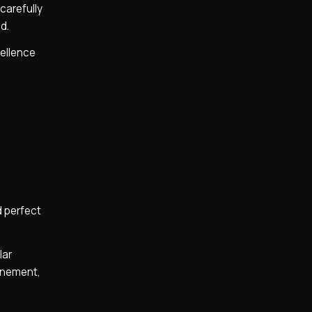
carefully
d.
cellence
d perfect
lar
finement,