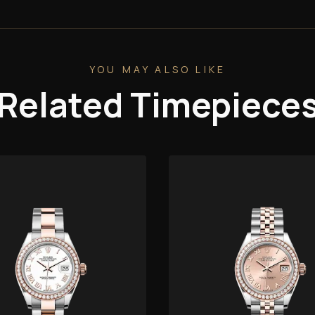
YOU MAY ALSO LIKE
Related Timepiece