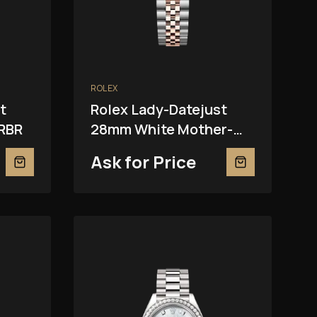
ROLEX
t
Rolex Lady-Datejust
RBR
28mm White Mother-
Of-Pearl 279381RBR
Ask for Price