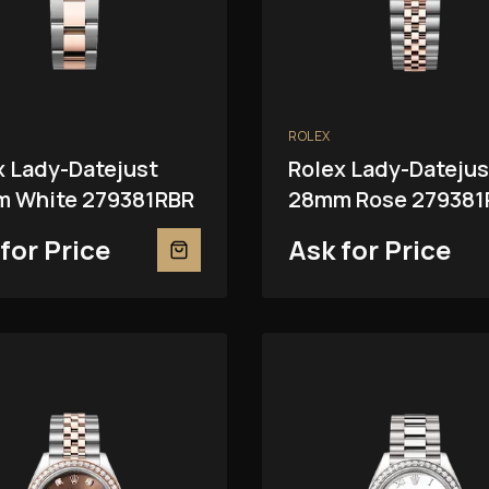
ROLEX
x Lady-Datejust
Rolex Lady-Datejus
 White 279381RBR
28mm Rose 279381
for Price
Ask for Price