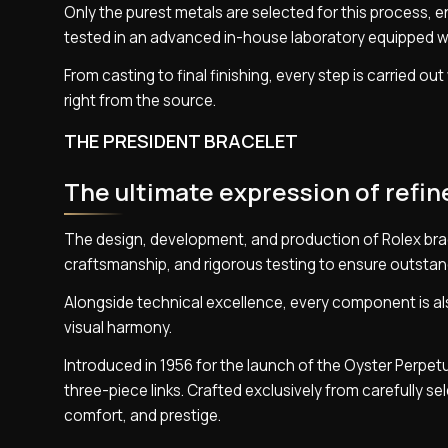
Only the purest metals are selected for this process, en
tested in an advanced in-house laboratory equipped w
From casting to final finishing, every step is carried o
right from the source.
THE PRESIDENT BRACELET
The ultimate expression of refi
The design, development, and production of Rolex bra
craftsmanship, and rigorous testing to ensure outstan
Alongside technical excellence, every component is als
visual harmony.
Introduced in 1956 for the launch of the Oyster Perpet
three-piece links. Crafted exclusively from carefully s
comfort, and prestige.