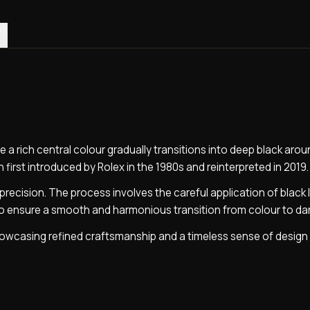
0)
e a rich central colour gradually transitions into deep black arou
n first introduced by Rolex in the 1980s and reinterpreted in 2019.
precision. The process involves the careful application of black 
ho ensure a smooth and harmonious transition from colour to da
 showcasing refined craftsmanship and a timeless sense of design