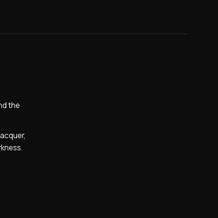
nd the
lacquer,
rkness.