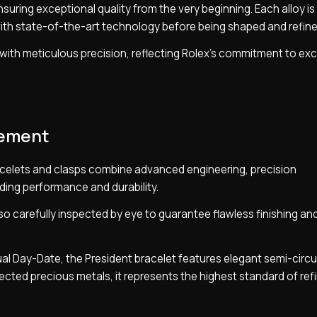
suring exceptional quality from the very beginning. Each alloy is 
ith state-of-the-art technology before being shaped and refine
ut with meticulous precision, reflecting Rolex’s commitment to ex
nement
celets and clasps combine advanced engineering, precision
ding performance and durability.
o carefully inspected by eye to guarantee flawless finishing an
ual Day-Date, the President bracelet features elegant semi-circu
elected precious metals, it represents the highest standard of re