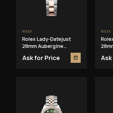
ROLEX
ROLEX
Rolex Lady-Datejust
Role
28mm Aubergine
28mm
279381RBR
Ask for Price
Ask 