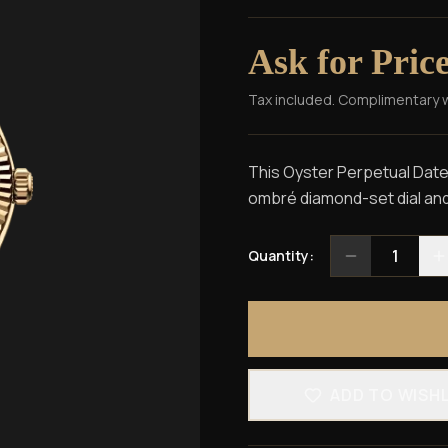
Ask for Pric
Tax included. Complimentary 
This Oyster Perpetual Dateju
ombré diamond-set dial and
1
Quantity:
ADD TO WISH