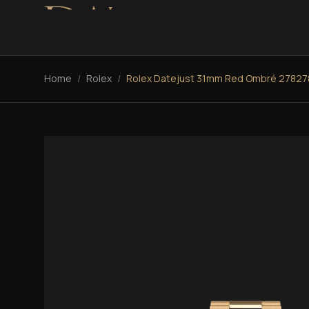
Home
/
Rolex
/
Rolex Datejust 31mm Red Ombré 27827