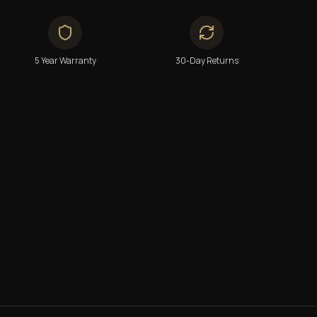
5 Year Warranty
30-Day Returns