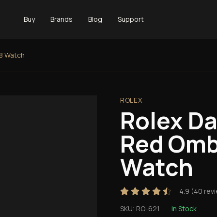
Buy
Brands
Blog
Support
8 Watch
ROLEX
Rolex D
Red Omb
Watch
4.9
(
40
rev
SKU:
RO-621
In Stock