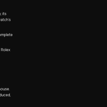
 its
watch’s
complete
f Rolex
-house.
oduced,