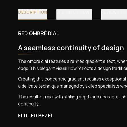
DESCRIPTION
SPECIFICATIONS
REVIEWS (4
RED OMBRÉ DIAL
A seamless continuity of design
The ombré dial features a refined gradient effect, wher
edge. This elegant visual flow reflects a design traditio
Creating this concentric gradient requires exceptional 
a delicate technique managed by skilled specialists w
The result is a dial with striking depth and character,
continuity.
FLUTED BEZEL