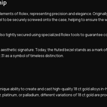
hip
lements of Rolex, representing precision and elegance. Originally,
el to be securely screwed onto the case, helping to ensure the 
lso tightly secured using specialized Rolex tools to guarantee 
g aesthetic signature. Today, the fluted bezel stands as a mark o
 31 as a symbol of timeless distinction.
ique ability to create and cast high-quality 18 ct gold alloys in
 platinum, or palladium, different variations of 18 ct gold are pr