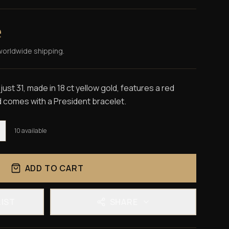
e
worldwide shipping.
st 31, made in 18 ct yellow gold, features a red
 comes with a President bracelet.
10
available
ADD TO CART
LIST
SHARE