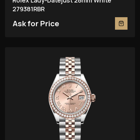
Rolex Lady-Datejust 28mm White
279381RBR
Ask for Price