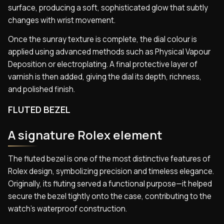
surface, producing a soft, sophisticated glow that subtly
changes with wrist movement.
Once the sunray texture is complete, the dial colour is
applied using advanced methods such as Physical Vapour
Deposition or electroplating. A final protective layer of
varnish is then added, giving the dial its depth, richness,
and polished finish.
FLUTED BEZEL
A signature Rolex element
The fluted bezel is one of the most distinctive features of
Rolex design, symbolizing precision and timeless elegance.
Originally, its fluting served a functional purpose—it helped
secure the bezel tightly onto the case, contributing to the
watch’s waterproof construction.