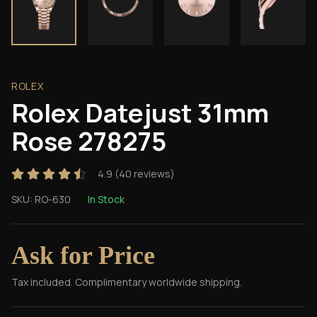
ROLEX
Rolex Datejust 31mm
Rose 278275
4.9
(
40
reviews)
SKU:
RO-630
In Stock
Ask for Price
Tax included. Complimentary worldwide shipping.