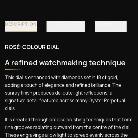
DESCRIPTION
SPECIFICATIONS
REVIEWS (40)
ROSÉ-COLOUR DIAL
A refined watchmaking technique
This dial is enhanced with diamonds set in 18 ct gold,
adding a touch of elegance and refined brilliance. The
sunray finish produces delicate light reflections, a
signature detail featured across many Oyster Perpetual
dials.
It is created through precise brushing techniques that form
fine grooves radiating outward from the centre of the dial.
These engravings allow light to spread evenly across the