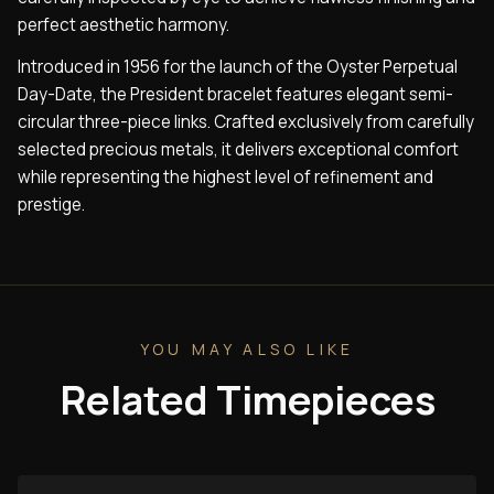
perfect aesthetic harmony.
Introduced in 1956 for the launch of the Oyster Perpetual
Day-Date, the President bracelet features elegant semi-
circular three-piece links. Crafted exclusively from carefully
selected precious metals, it delivers exceptional comfort
while representing the highest level of refinement and
prestige.
YOU MAY ALSO LIKE
Related Timepieces