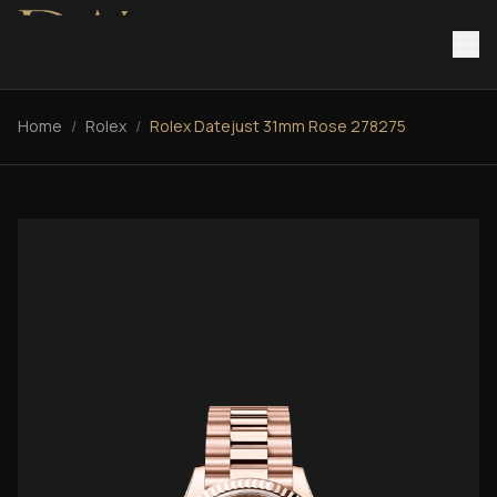
Home
/
Rolex
/
Rolex Datejust 31mm Rose 278275