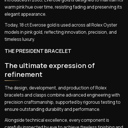
warm pink hue over time, resisting fading and preserving its
elegant appearance.
Today, 18 ct Everose gold is used across all Rolex Oyster
models in pink gold, reflecting innovation, precision, and
timeless luxury.
THE PRESIDENT BRACELET
The ultimate expression of
refinement
The design, development, and production of Rolex
bracelets and clasps combine advanced engineering with
precision craftsmanship, supported by rigorous testing to
ensure outstanding durability and performance.
Alongside technical excellence, every component is
carefully inspected by eye to achieve flawless finishing and