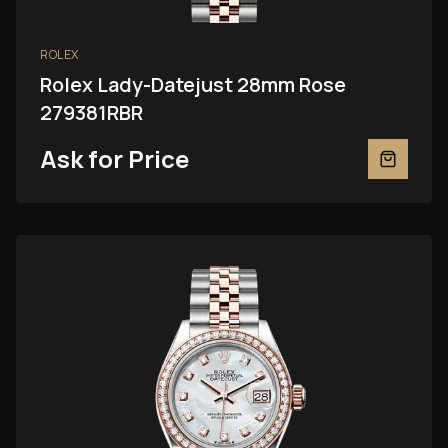
ROLEX
Rolex Lady-Datejust 28mm Rose
279381RBR
Ask for Price