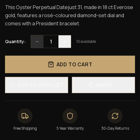
This Oyster Perpetual Datejust 31, made in 18 ct Everose
gold, features a rosé-coloured diamond-set dial and
comes with a President bracelet.
1
Quantity:
10
available
ADD TO CART
ADD TO WISHLIST
SHARE
Free Shipping
5 Year Warranty
30-Day Returns