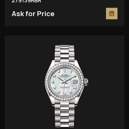
279139RBR
Ask for Price