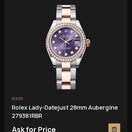
ROLEX
Rolex Lady-Datejust 28mm Aubergine
279381RBR
Ask for Price