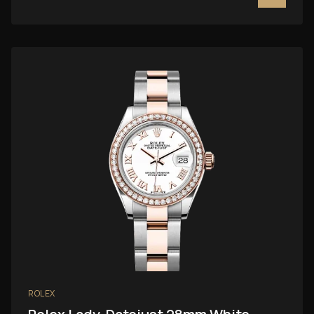
ROLEX