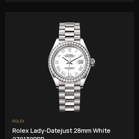
ROLEX
Rolex Lady-Datejust 28mm White