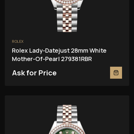
ROLEX
Rolex Lady-Datejust 28mm White
Mother-Of-Pearl 279381RBR
Ask for Price