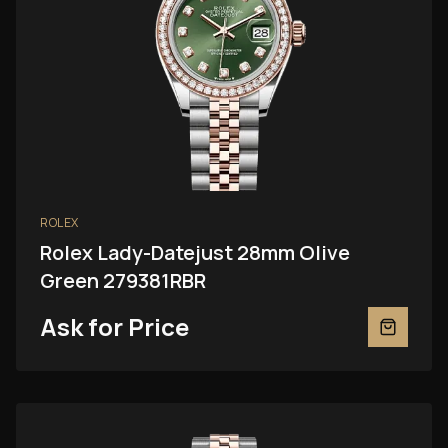
ROLEX
Rolex Lady-Datejust 28mm Olive
Green 279381RBR
Ask for Price