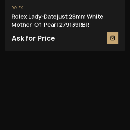
ROLEX
Rolex Lady-Datejust 28mm White
Mother-Of-Pearl 279139RBR
Ask for Price