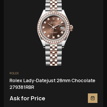
ROLEX
Rolex Lady-Datejust 28mm Chocolate
279381RBR
Ask for Price