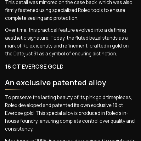
This detail was mirrored on the case back, which was also
firmly fastened using specialized Rolex tools to ensure
complete sealing and protection.
Over time, this practical feature evolved into a defining
aesthetic signature. Today, the fluted bezel stands as a
mark of Rolex identity and refinement, crafted in gold on
the Datejust 31 as a symbol of enduring distinction.
18 CT EVEROSE GOLD
An exclusive patented alloy
To preserve the lasting beauty of its pink gold timepieces,
Rolex developed and patented its own exclusive 18 ct
Everose gold. This special alloy is produced in Rolex’s in-
house foundry, ensuring complete control over quality and
consistency.
Introduced in 2005, Everose gold is designed to maintain its