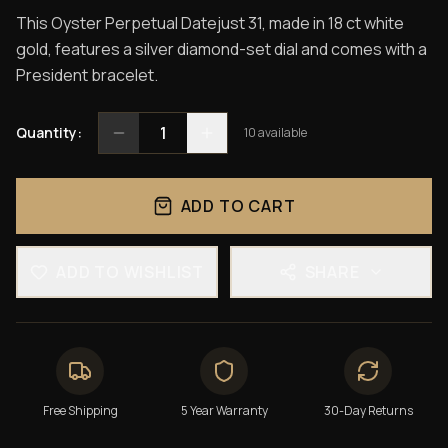
This Oyster Perpetual Datejust 31, made in 18 ct white
gold, features a silver diamond-set dial and comes with a
President bracelet.
1
Quantity:
10
available
ADD TO CART
ADD TO WISHLIST
SHARE
Free Shipping
5 Year Warranty
30-Day Returns