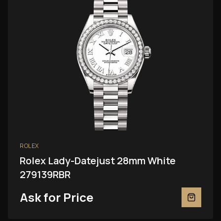
ROLEX
Rolex Lady-Datejust 28mm White
279139RBR
Ask for Price