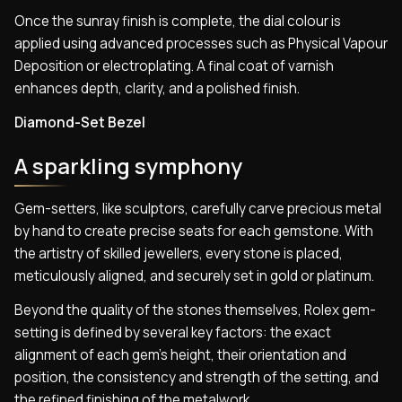
Once the sunray finish is complete, the dial colour is
applied using advanced processes such as Physical Vapour
Deposition or electroplating. A final coat of varnish
enhances depth, clarity, and a polished finish.
Diamond-Set Bezel
A sparkling symphony
Gem-setters, like sculptors, carefully carve precious metal
by hand to create precise seats for each gemstone. With
the artistry of skilled jewellers, every stone is placed,
meticulously aligned, and securely set in gold or platinum.
Beyond the quality of the stones themselves, Rolex gem-
setting is defined by several key factors: the exact
alignment of each gem’s height, their orientation and
position, the consistency and strength of the setting, and
the refined finishing of the metalwork.