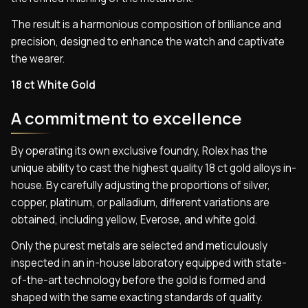
The result is a harmonious composition of brilliance and
precision, designed to enhance the watch and captivate
the wearer.
18 ct White Gold
A commitment to excellence
By operating its own exclusive foundry, Rolex has the
unique ability to cast the highest quality 18 ct gold alloys in-
house. By carefully adjusting the proportions of silver,
copper, platinum, or palladium, different variations are
obtained, including yellow, Everose, and white gold.
Only the purest metals are selected and meticulously
inspected in an in-house laboratory equipped with state-
of-the-art technology before the gold is formed and
shaped with the same exacting standards of quality.