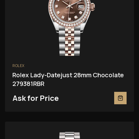
ROLEX
Rolex Lady-Datejust 28mm Chocolate
279381RBR
Ask for Price