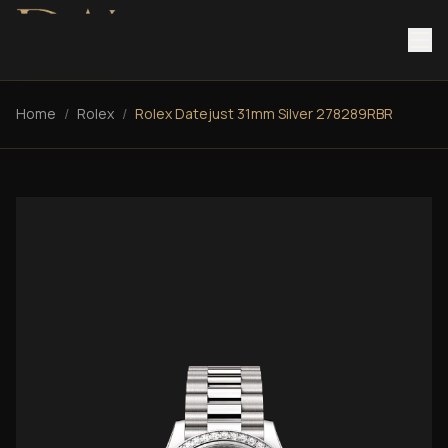
Home
/
Rolex
/
Rolex Datejust 31mm Silver 278289RBR