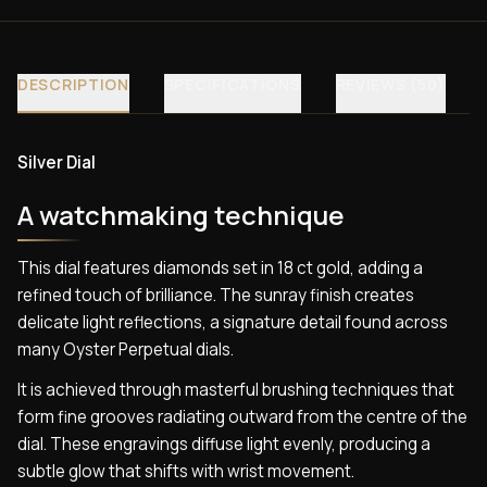
DESCRIPTION
SPECIFICATIONS
REVIEWS (50)
Silver Dial
A watchmaking technique
This dial features diamonds set in 18 ct gold, adding a
refined touch of brilliance. The sunray finish creates
delicate light reflections, a signature detail found across
many Oyster Perpetual dials.
It is achieved through masterful brushing techniques that
form fine grooves radiating outward from the centre of the
dial. These engravings diffuse light evenly, producing a
subtle glow that shifts with wrist movement.