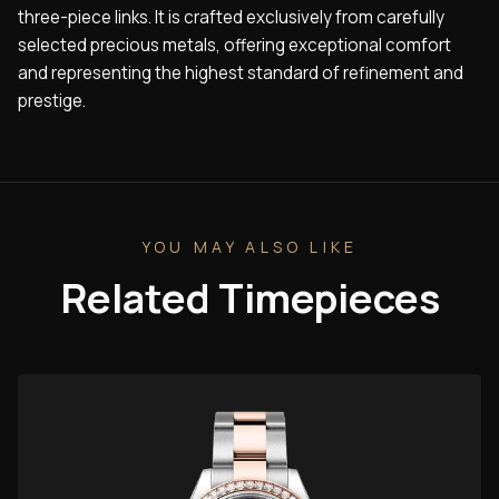
three-piece links. It is crafted exclusively from carefully
selected precious metals, offering exceptional comfort
and representing the highest standard of refinement and
prestige.
YOU MAY ALSO LIKE
Related Timepieces