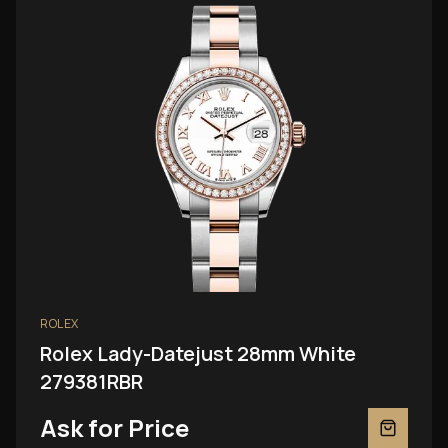
ROLEX
Rolex Lady-Datejust 28mm White
279381RBR
Ask for Price