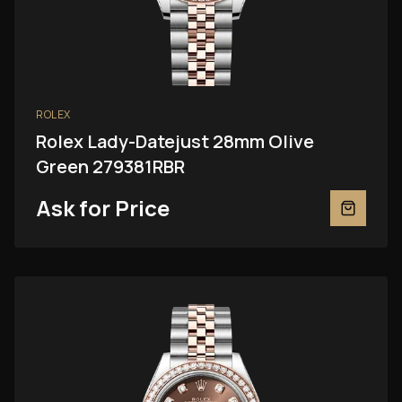
ROLEX
Rolex Lady-Datejust 28mm Olive
Green 279381RBR
Ask for Price