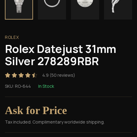
ROLEX
Rolex Datejust 31mm
Silver 278289RBR
4.9
(
50
reviews)
SKU:
RO-644
In Stock
Ask for Price
Tax included. Complimentary worldwide shipping.