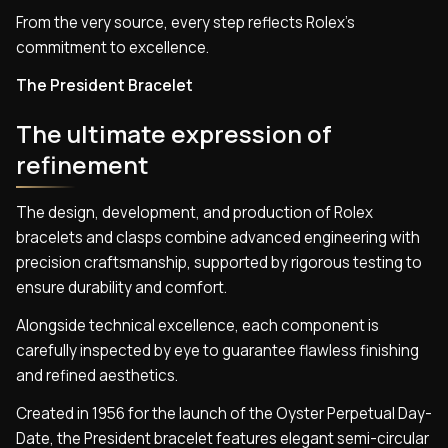
From the very source, every step reflects Rolex’s
commitment to excellence.
The President Bracelet
The ultimate expression of
refinement
The design, development, and production of Rolex
bracelets and clasps combine advanced engineering with
precision craftsmanship, supported by rigorous testing to
ensure durability and comfort.
Alongside technical excellence, each component is
carefully inspected by eye to guarantee flawless finishing
and refined aesthetics.
Created in 1956 for the launch of the Oyster Perpetual Day-
Date, the President bracelet features elegant semi-circular