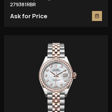
279381RBR
Ask for Price