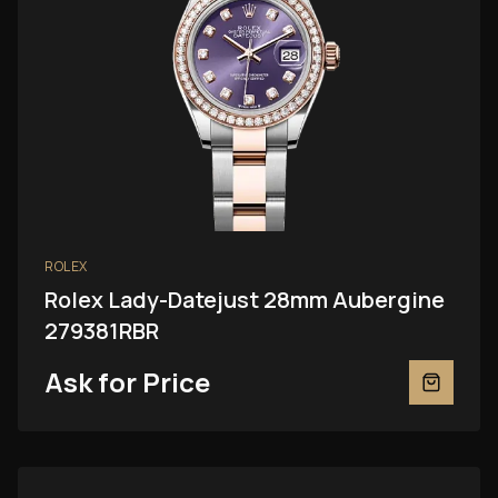
ROLEX
Rolex Lady-Datejust 28mm Aubergine
279381RBR
Ask for Price