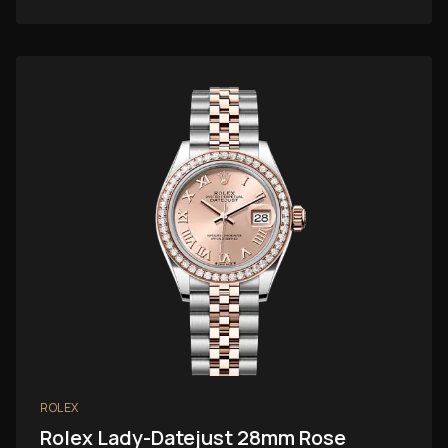
ROLEX
Rolex Lady-Datejust 28mm Rose