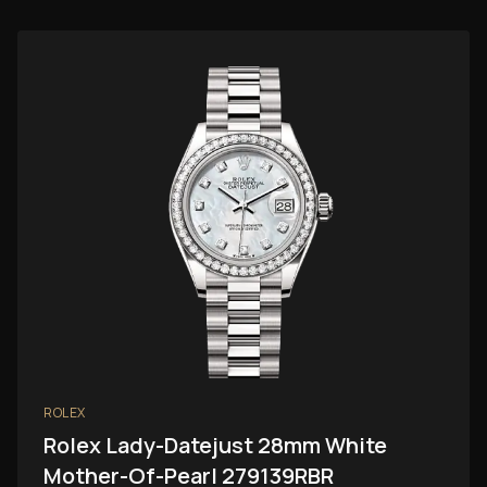
ROLEX
Rolex Lady-Datejust 28mm White
Mother-Of-Pearl 279139RBR