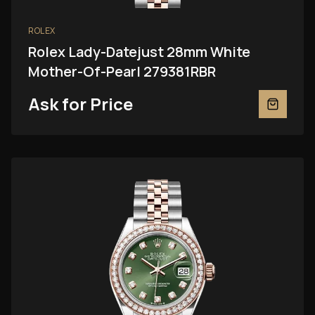
ROLEX
Rolex Lady-Datejust 28mm White
Mother-Of-Pearl 279381RBR
Ask for Price