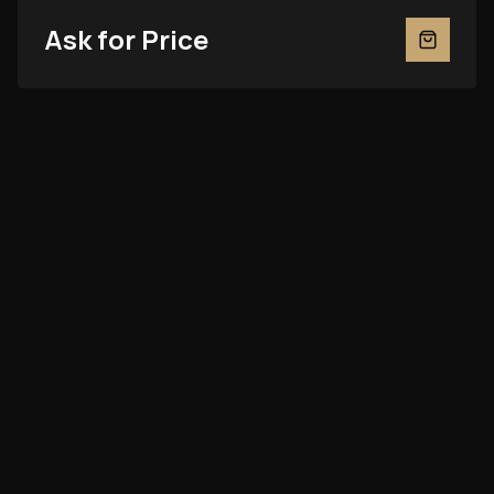
Ask for Price