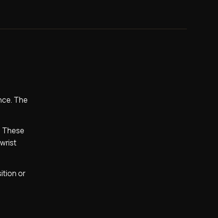
ance. The
l. These
wrist
ition or