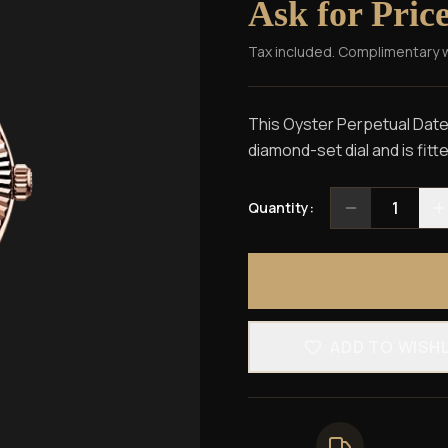
Ask for Pric
Tax included. Complimentary 
This Oyster Perpetual Dateju
diamond-set dial and is fitt
1
Quantity:
ADD TO WISH