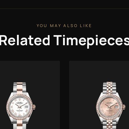
YOU MAY ALSO LIKE
Related Timepiece