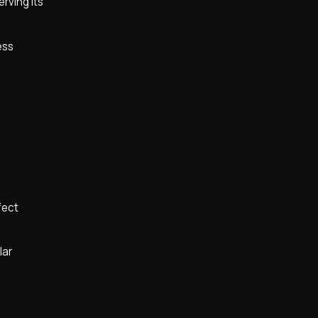
rving its
ess
fect
lar