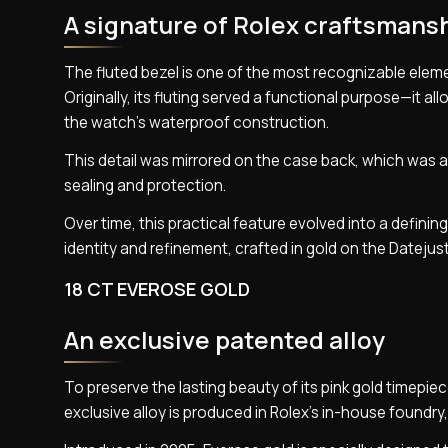
A signature of Rolex craftsmans
The fluted bezel is one of the most recognizable eleme
Originally, its fluting served a functional purpose—it 
the watch’s waterproof construction.
This detail was mirrored on the case back, which was a
sealing and protection.
Over time, this practical feature evolved into a definin
identity and refinement, crafted in gold on the Datejust
18 CT EVEROSE GOLD
An exclusive patented alloy
To preserve the lasting beauty of its pink gold timepi
exclusive alloy is produced in Rolex’s in-house foundry,