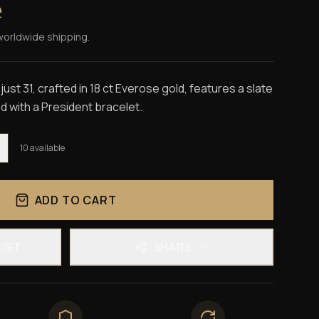
e
worldwide shipping.
st 31, crafted in 18 ct Everose gold, features a slate
ed with a President bracelet.
10
available
ADD TO CART
LIST
SHARE