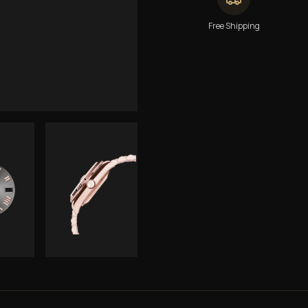
Free Shipping