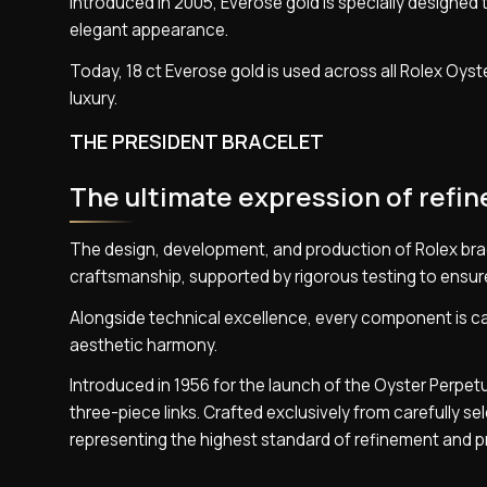
Introduced in 2005, Everose gold is specially designed t
elegant appearance.
Today, 18 ct Everose gold is used across all Rolex Oyste
luxury.
THE PRESIDENT BRACELET
The ultimate expression of refi
The design, development, and production of Rolex bra
craftsmanship, supported by rigorous testing to ensur
Alongside technical excellence, every component is car
aesthetic harmony.
Introduced in 1956 for the launch of the Oyster Perpet
three-piece links. Crafted exclusively from carefully s
representing the highest standard of refinement and p