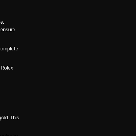
e.
o ensure
 complete
f Rolex
gold. This