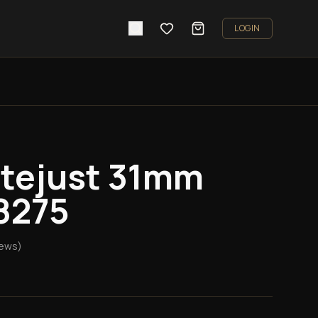
LOGIN
atejust 31mm
8275
iews)