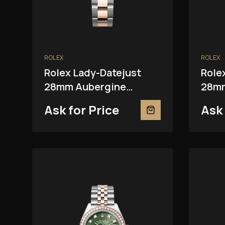
ROLEX
ROLEX
Rolex Lady-Datejust
Role
28mm Aubergine
28mm
279381RBR
Ask for Price
Ask 