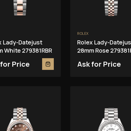
ROLEX
x Lady-Datejust
Rolex Lady-Datejus
 White 279381RBR
28mm Rose 279381
for Price
Ask for Price