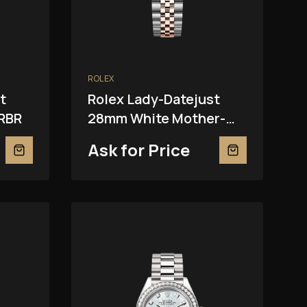
ROLEX
t
Rolex Lady-Datejust
RBR
28mm White Mother-
Of-Pearl 279381RBR
Ask for Price