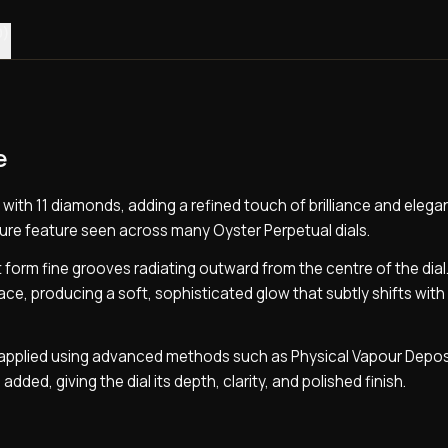
0)
e
 with 11 diamonds, adding a refined touch of brilliance and eleg
ature feature seen across many Oyster Perpetual dials.
t form fine grooves radiating outward from the centre of the dia
ace, producing a soft, sophisticated glow that subtly shifts with 
is applied using advanced methods such as Physical Vapour Depos
 added, giving the dial its depth, clarity, and polished finish.