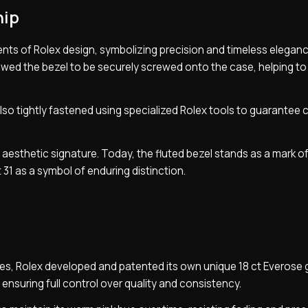
hip
nts of Rolex design, symbolizing precision and timeless eleganc
allowed the bezel to be securely screwed onto the case, helping t
lso tightly fastened using specialized Rolex tools to guarantee
g aesthetic signature. Today, the fluted bezel stands as a mark o
 31 as a symbol of enduring distinction.
eces, Rolex developed and patented its own unique 18 ct Everose 
 ensuring full control over quality and consistency.