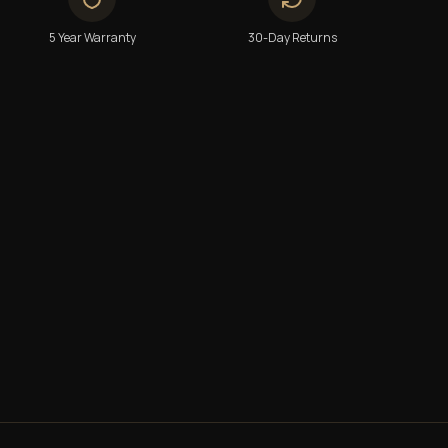
5 Year Warranty
30-Day Returns