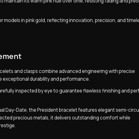
o maintain its warm pink hue over time, resisting fading and prese
r models in pink gold, reflecting innovation, precision, and timel
nement
celets and clasps combine advanced engineering with precise
e exceptional durability and performance.
efully inspected by eye to guarantee flawless finishing and per
ual Day-Date, the President bracelet features elegant semi-circu
elected precious metals, it delivers outstanding comfort while
restige.