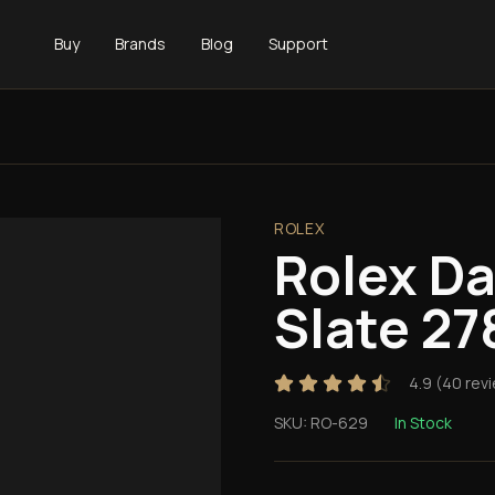
Buy
Brands
Blog
Support
ROLEX
Rolex D
Slate 27
4.9
(
40
rev
SKU:
RO-629
In Stock