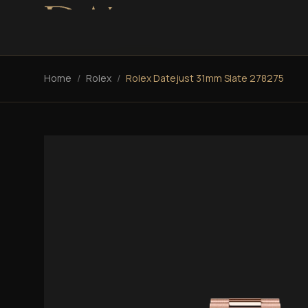
Home
/
Rolex
/
Rolex Datejust 31mm Slate 278275