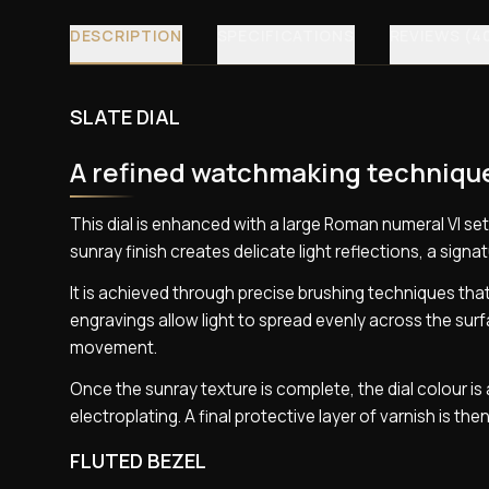
DESCRIPTION
SPECIFICATIONS
REVIEWS (4
SLATE DIAL
A refined watchmaking techniqu
This dial is enhanced with a large Roman numeral VI set
sunray finish creates delicate light reflections, a sign
It is achieved through precise brushing techniques tha
engravings allow light to spread evenly across the surf
movement.
Once the sunray texture is complete, the dial colour 
electroplating. A final protective layer of varnish is then
FLUTED BEZEL