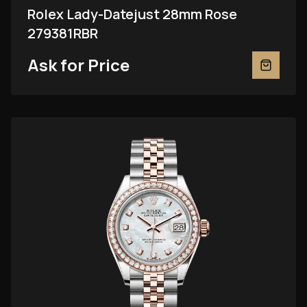
Rolex Lady-Datejust 28mm Rose
279381RBR
Ask for Price