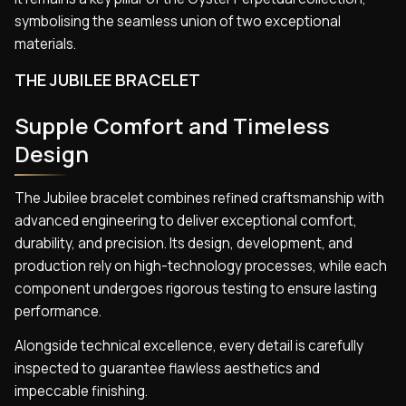
symbolising the seamless union of two exceptional
materials.
THE JUBILEE BRACELET
Supple Comfort and Timeless
Design
The Jubilee bracelet combines refined craftsmanship with
advanced engineering to deliver exceptional comfort,
durability, and precision. Its design, development, and
production rely on high-technology processes, while each
component undergoes rigorous testing to ensure lasting
performance.
Alongside technical excellence, every detail is carefully
inspected to guarantee flawless aesthetics and
impeccable finishing.