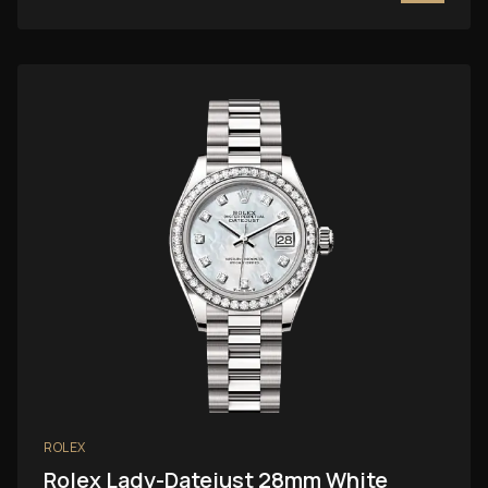
ROLEX
Rolex Lady-Datejust 28mm White