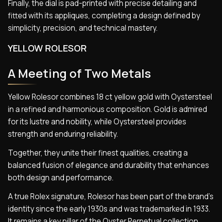
Finally, the dial is pad-printed with precise detailing and
fitted with its appliques, completing a design defined by
simplicity, precision, and technical mastery.
YELLOW ROLESOR
A Meeting of Two Metals
Yellow Rolesor combines 18 ct yellow gold with Oystersteel
in a refined and harmonious composition. Gold is admired
for its lustre and nobility, while Oystersteel provides
strength and enduring reliability.
Together, they unite their finest qualities, creating a
balanced fusion of elegance and durability that enhances
both design and performance.
A true Rolex signature, Rolesor has been part of the brand’s
identity since the early 1930s and was trademarked in 1933.
It remains a key pillar of the Oyster Perpetual collection,