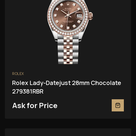
ROLEX
Rolex Lady-Datejust 28mm Chocolate
279381RBR
Ask for Price