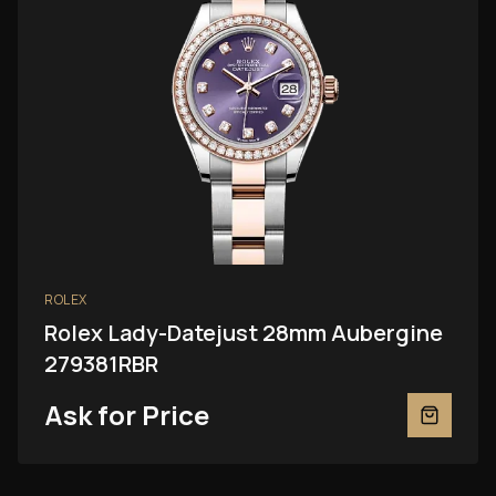
ROLEX
Rolex Lady-Datejust 28mm Aubergine
279381RBR
Ask for Price