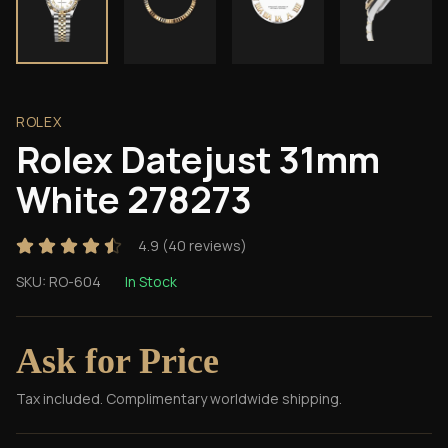
ROLEX
Rolex Datejust 31mm
White 278273
4.9
(
40
reviews)
SKU:
RO-604
In Stock
Ask for Price
Tax included. Complimentary worldwide shipping.