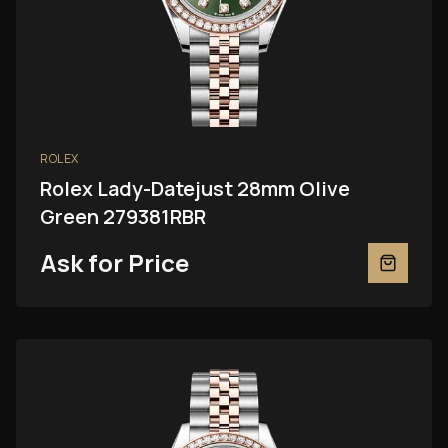
ROLEX
Rolex Lady-Datejust 28mm Olive
Green 279381RBR
Ask for Price