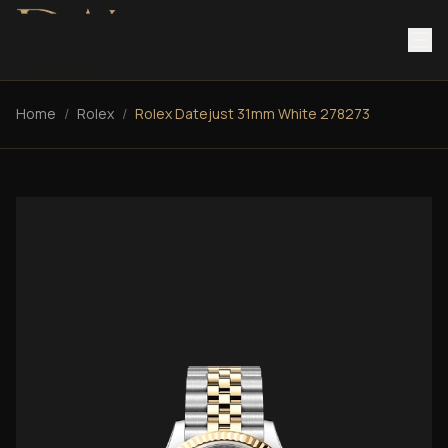
Home
/
Rolex
/
Rolex Datejust 31mm White 278273