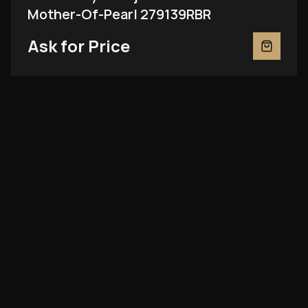
Mother-Of-Pearl 279139RBR
Ask for Price