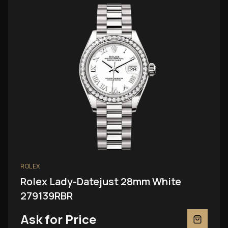
ROLEX
Rolex Lady-Datejust 28mm White
279139RBR
Ask for Price