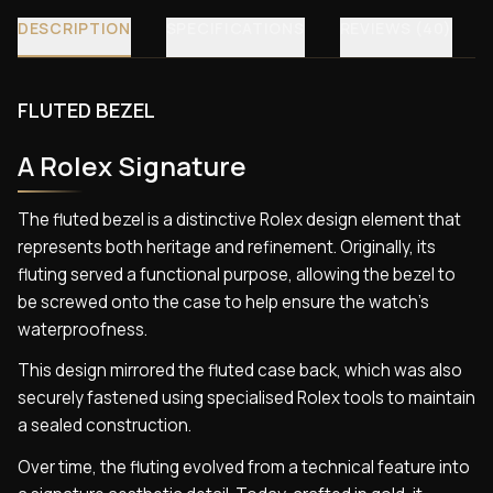
DESCRIPTION
SPECIFICATIONS
REVIEWS (40)
FLUTED BEZEL
A Rolex Signature
The fluted bezel is a distinctive Rolex design element that
represents both heritage and refinement. Originally, its
fluting served a functional purpose, allowing the bezel to
be screwed onto the case to help ensure the watch’s
waterproofness.
This design mirrored the fluted case back, which was also
securely fastened using specialised Rolex tools to maintain
a sealed construction.
Over time, the fluting evolved from a technical feature into