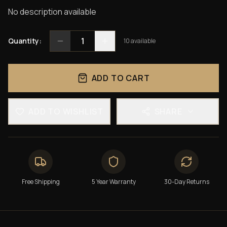
No description available
1
Quantity:
10
available
ADD TO CART
ADD TO WISHLIST
SHARE
Free Shipping
5 Year Warranty
30-Day Returns