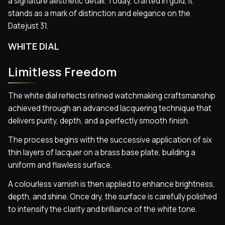
a signature aesthetic detail. Today, crafted in gold, it
stands as a mark of distinction and elegance on the
Datejust 31.
WHITE DIAL
Limitless Freedom
The white dial reflects refined watchmaking craftsmanship
achieved through an advanced lacquering technique that
delivers purity, depth, and a perfectly smooth finish.
The process begins with the successive application of six
thin layers of lacquer on a brass base plate, building a
uniform and flawless surface.
A colourless varnish is then applied to enhance brightness,
depth, and shine. Once dry, the surface is carefully polished
to intensify the clarity and brilliance of the white tone.