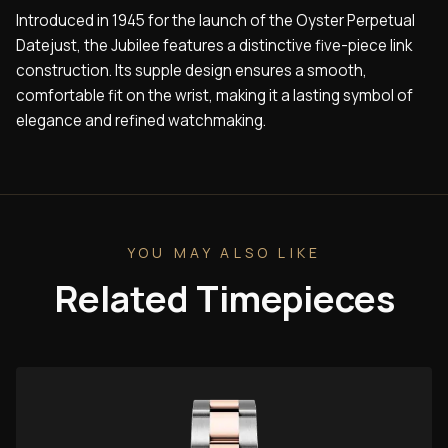
Introduced in 1945 for the launch of the Oyster Perpetual
Datejust, the Jubilee features a distinctive five-piece link
construction. Its supple design ensures a smooth,
comfortable fit on the wrist, making it a lasting symbol of
elegance and refined watchmaking.
YOU MAY ALSO LIKE
Related Timepieces