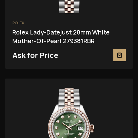
ROLEX
Rolex Lady-Datejust 28mm White
Mother-Of-Pearl 279381RBR
Ask for Price