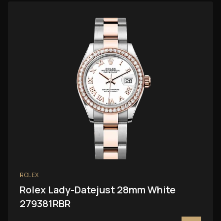
ROLEX
Rolex Lady-Datejust 28mm White
279381RBR