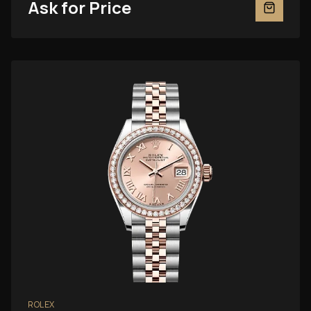
Ask for Price
ROLEX