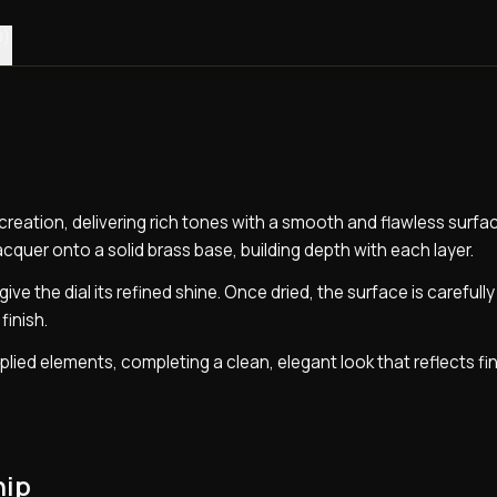
0)
ur creation, delivering rich tones with a smooth and flawless surfa
lacquer onto a solid brass base, building depth with each layer.
ive the dial its refined shine. Once dried, the surface is carefull
finish.
pplied elements, completing a clean, elegant look that reflects fi
hip