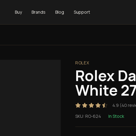
Buy
Brands
Blog
Support
ROLEX
Rolex D
White 2
4.9
(
40
rev
SKU:
RO-624
In Stock