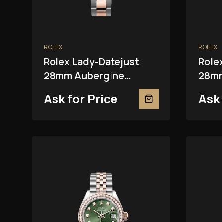
ROLEX
ROLEX
Rolex Lady-Datejust
Role
28mm Aubergine
28mm
279381RBR
Ask for Price
Ask 