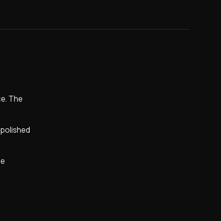
ce. The
y polished
ne