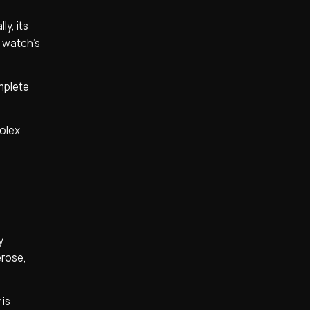
y, its
e watch’s
mplete
Rolex
y
erose,
 is