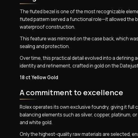
The fluted bezel is one of the most recognizable elemen
fluted pattern served a functional role—it allowed the
waterproof construction.
This feature was mirrored on the case back, which was 
sealing and protection.
Over time, this practical detail evolved into a defining
identity and refinement, crafted in gold on the Datejust
18 ct Yellow Gold
A commitment to excellence
Rolex operates its own exclusive foundry, giving it full 
balancing elements such as silver, copper, platinum, or 
and white gold.
Only the highest-quality raw materials are selected, en