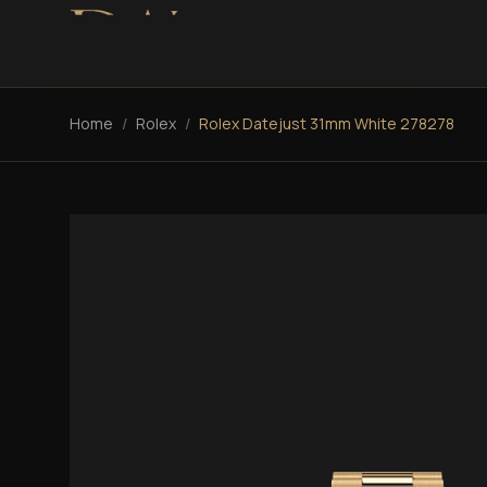
Home
/
Rolex
/
Rolex Datejust 31mm White 278278