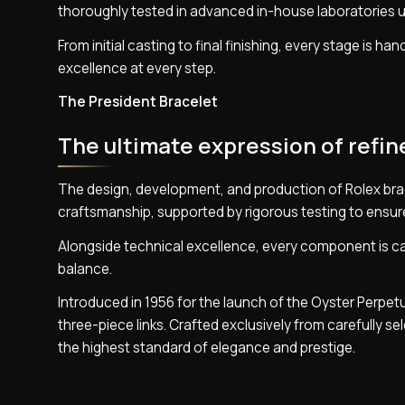
thoroughly tested in advanced in-house laboratories u
From initial casting to final finishing, every stage is h
excellence at every step.
The President Bracelet
The ultimate expression of refi
The design, development, and production of Rolex bra
craftsmanship, supported by rigorous testing to ensure 
Alongside technical excellence, every component is car
balance.
Introduced in 1956 for the launch of the Oyster Perpet
three-piece links. Crafted exclusively from carefully s
the highest standard of elegance and prestige.