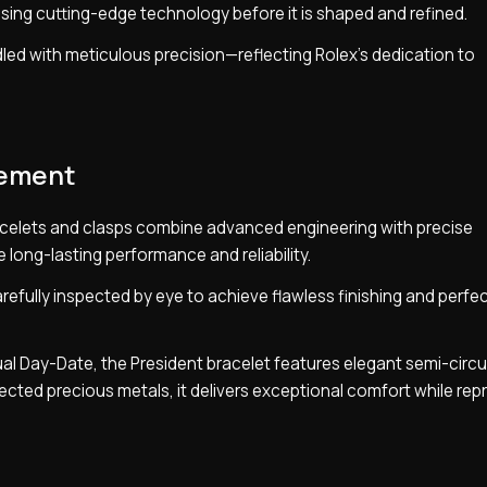
sing cutting-edge technology before it is shaped and refined.
andled with meticulous precision—reflecting Rolex’s dedication to
nement
celets and clasps combine advanced engineering with precise
long-lasting performance and reliability.
efully inspected by eye to achieve flawless finishing and perfec
ual Day-Date, the President bracelet features elegant semi-circu
elected precious metals, it delivers exceptional comfort while re