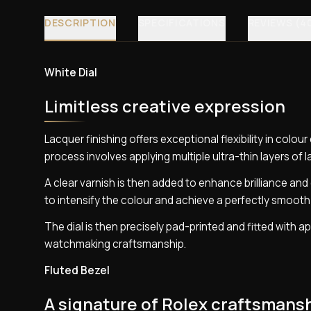
DESCRIPTION
SPECIFICATIONS
REVIEWS (4
White Dial
Limitless creative expression
Lacquer finishing offers exceptional flexibility in colo
process involves applying multiple ultra-thin layers of 
A clear varnish is then added to enhance brilliance and g
to intensify the colour and achieve a perfectly smooth 
The dial is then precisely pad-printed and fitted with a
watchmaking craftsmanship.
Fluted Bezel
A signature of Rolex craftsmans