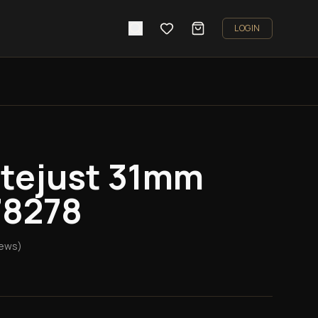
LOGIN
atejust 31mm
78278
iews)