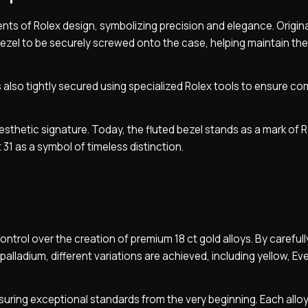
ts of Rolex design, symbolizing precision and elegance. Originall
 bezel to be securely screwed onto the case, helping maintain th
also tightly secured using specialized Rolex tools to ensure co
 aesthetic signature. Today, the fluted bezel stands as a mark of 
 31 as a symbol of timeless distinction.
control over the creation of premium 18 ct gold alloys. By carefull
palladium, different variations are achieved, including yellow, Ev
suring exceptional standards from the very beginning. Each alloy