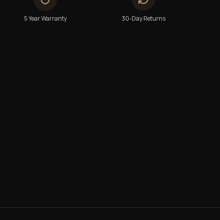
5 Year Warranty
30-Day Returns