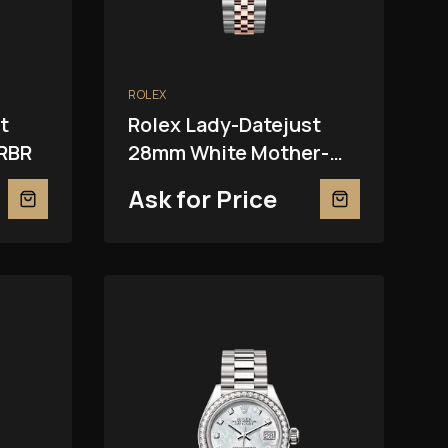
ROLEX
t
Rolex Lady-Datejust
RBR
28mm White Mother-
Of-Pearl 279381RBR
Ask for Price