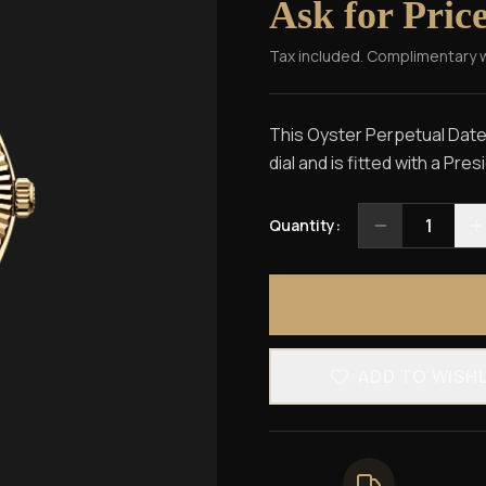
Ask for Pric
Tax included. Complimentary 
This Oyster Perpetual Dateju
dial and is fitted with a Pre
1
Quantity:
ADD TO WISH