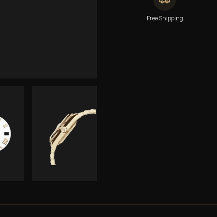
Free Shipping