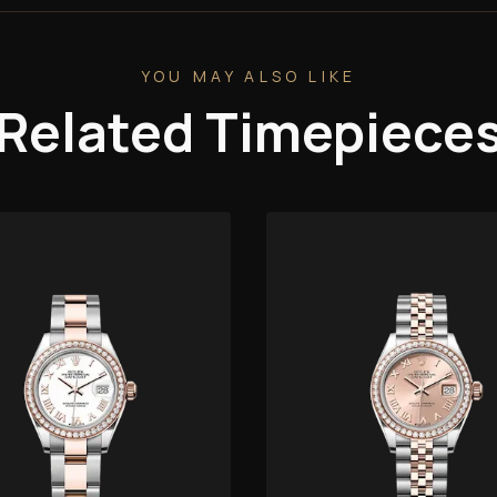
YOU MAY ALSO LIKE
Related Timepiece