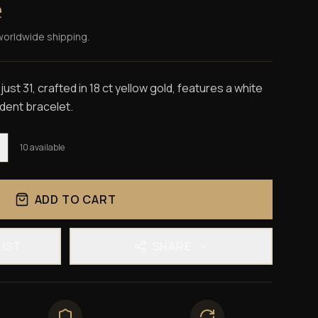
e
worldwide shipping.
st 31, crafted in 18 ct yellow gold, features a white
sident bracelet.
10
available
ADD TO CART
LIST
SHARE