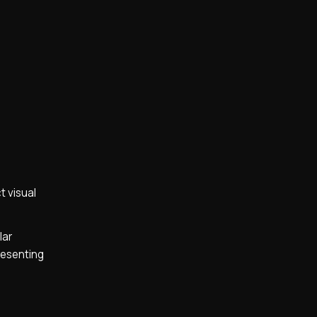
t visual
lar
presenting