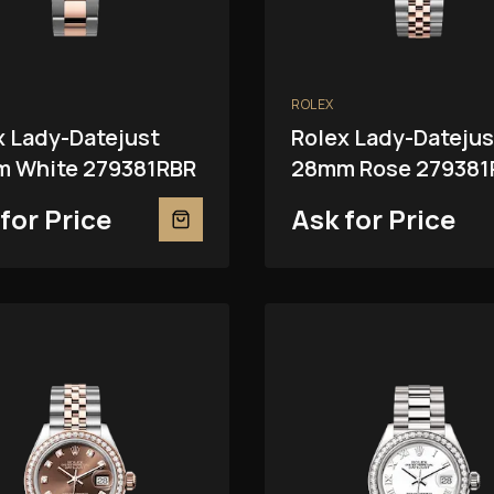
ROLEX
x Lady-Datejust
Rolex Lady-Datejus
 White 279381RBR
28mm Rose 279381
for Price
Ask for Price