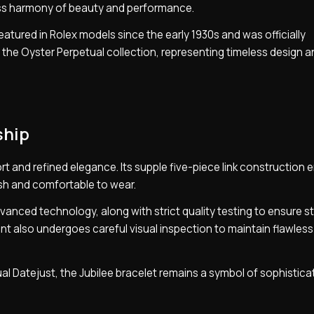
ss harmony of beauty and performance.
eatured in Rolex models since the early 1930s and was officially
f the Oyster Perpetual collection, representing timeless design 
ship
t and refined elegance. Its supple five-piece link construction 
lish and comfortable to wear.
vanced technology, along with strict quality testing to ensure s
 also undergoes careful visual inspection to maintain flawless
ual Datejust, the Jubilee bracelet remains a symbol of sophistica