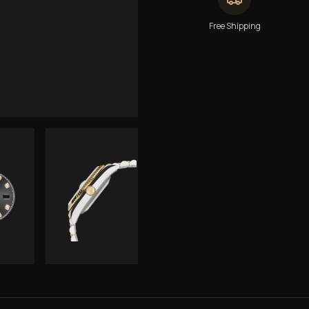
Free Shipping