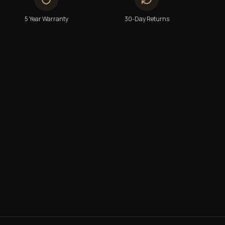
5 Year Warranty
30-Day Returns