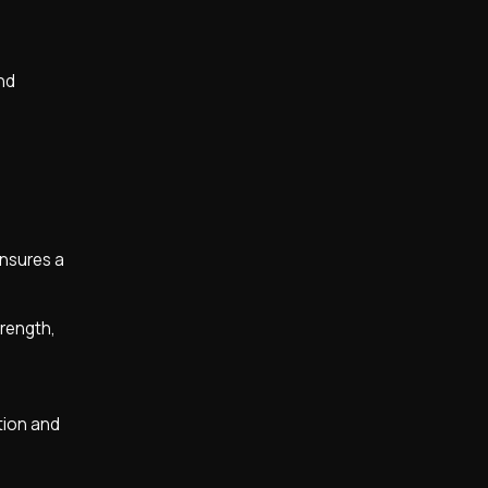
and
ensures a
trength,
tion and