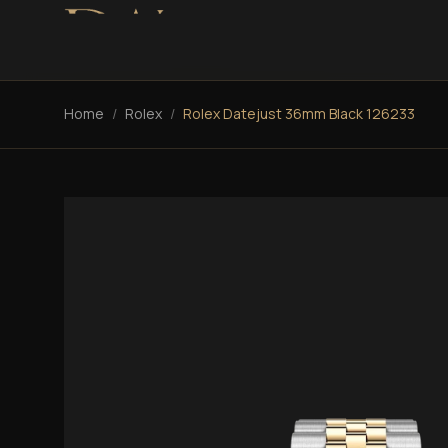
Home
/
Rolex
/
Rolex Datejust 36mm Black 126233