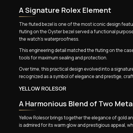
A Signature Rolex Element
The fluted bezel is one of the most iconic design featu
fluting on the Oyster bezel served a functional purpos
the watch’s waterproofness.
This engineering detail matched the fluting on the cas
tools for maximum sealing and protection.
Over time, this practical design evolved into a signatu
recognized as a symbol of elegance and prestige, craft
YELLOW ROLESOR
A Harmonious Blend of Two Meta
Yellow Rolesor brings together the elegance of gold an
is admired for its warm glow and prestigious appeal, while 