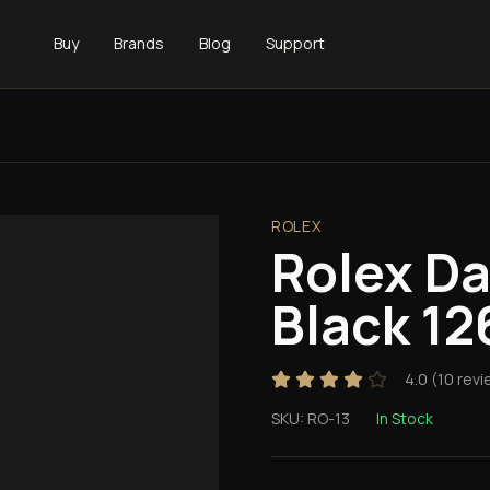
Buy
Brands
Blog
Support
ROLEX
Rolex D
Black 12
4.0
(
10
revi
SKU:
RO-13
In Stock