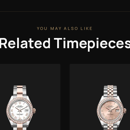
YOU MAY ALSO LIKE
Related Timepiece