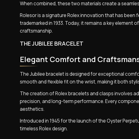
When combined, these two materials create a seamle
Rolesor is a signature Rolex innovation that has been f
trademarked in 1933. Today, it remains a key element o
craftsmanship.
THE JUBILEE BRACELET
Elegant Comfort and Craftsman
The Jubilee bracelet is designed for exceptional comfor
smooth and flexible fit on the wrist, making it both sty
The creation of Rolex bracelets and clasps involves ad
precision, and long-term performance. Every component
aesthetics.
Introduced in 1945 for the launch of the Oyster Perpet
timeless Rolex design.