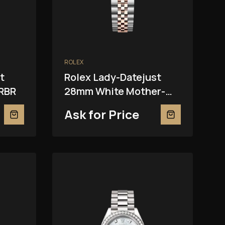
ROLEX
t
Rolex Lady-Datejust
RBR
28mm White Mother-
Of-Pearl 279381RBR
Ask for Price