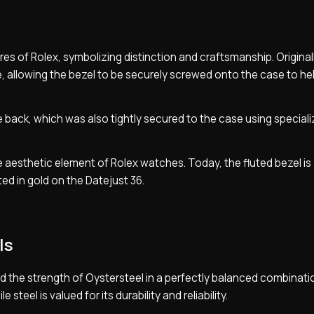
res of Rolex, symbolizing distinction and craftsmanship. Originall
e, allowing the bezel to be securely screwed onto the case to he
e back, which was also tightly secured to the case using special
re aesthetic element of Rolex watches. Today, the fluted bezel is
ed in gold on the Datejust 36.
ls
d the strength of Oystersteel in a perfectly balanced combinati
steel is valued for its durability and reliability.