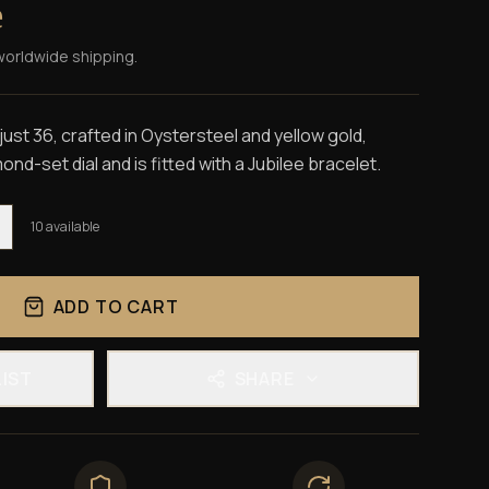
e
worldwide shipping.
st 36, crafted in Oystersteel and yellow gold,
ond-set dial and is fitted with a Jubilee bracelet.
10
available
ADD TO CART
LIST
SHARE