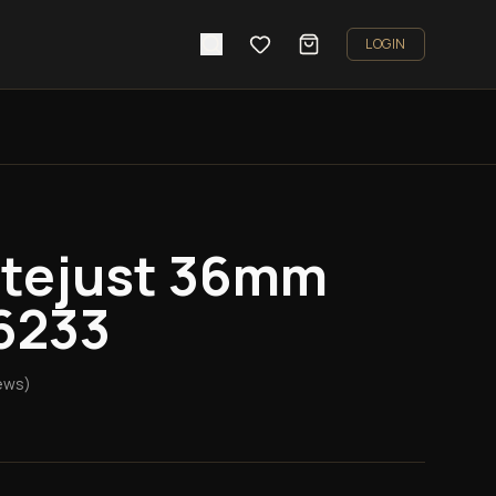
LOGIN
atejust 36mm
6233
ews)