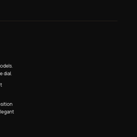
models.
 dial.
at
sition
elegant