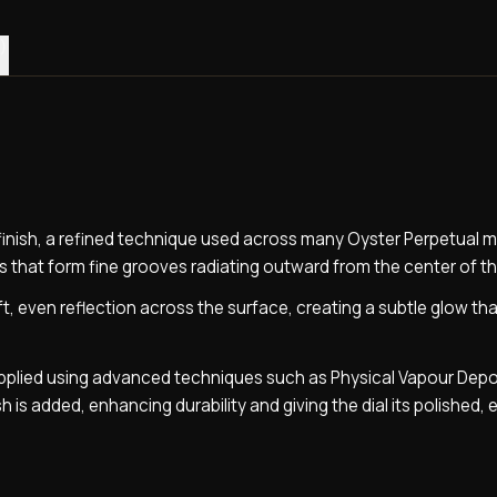
)
y finish, a refined technique used across many Oyster Perpetual 
 that form fine grooves radiating outward from the center of the
ft, even reflection across the surface, creating a subtle glow th
 applied using advanced techniques such as Physical Vapour Depo
sh is added, enhancing durability and giving the dial its polished, 