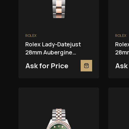
ROLEX
ROLEX
Rolex Lady-Datejust
Role
28mm Aubergine
28mm
279381RBR
Ask for Price
Ask 