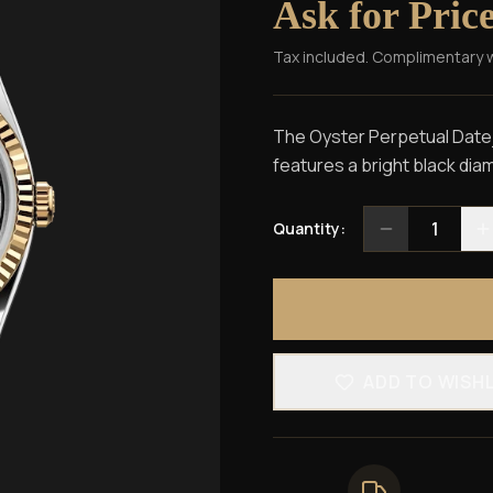
Ask for Pric
Tax included. Complimentary 
The Oyster Perpetual Dateju
features a bright black diam
1
Quantity:
ADD TO WISH