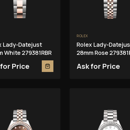
ROLEX
x Lady-Datejust
Rolex Lady-Datejus
 White 279381RBR
28mm Rose 279381
for Price
Ask for Price