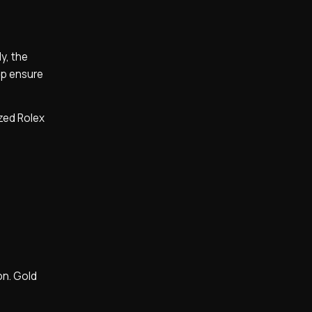
y, the
lp ensure
ized Rolex
on. Gold