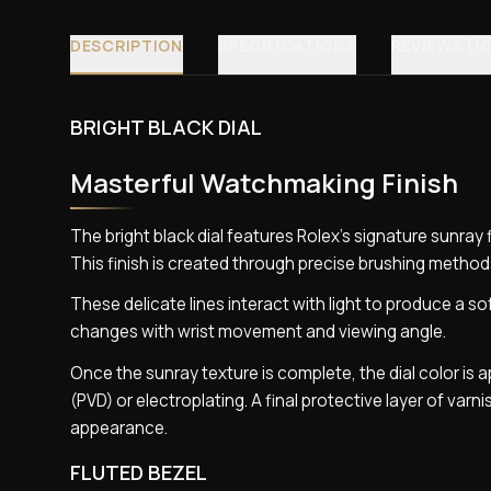
DESCRIPTION
SPECIFICATIONS
REVIEWS (10
BRIGHT BLACK DIAL
Masterful Watchmaking Finish
The bright black dial features Rolex’s signature sunra
This finish is created through precise brushing methods
These delicate lines interact with light to produce a so
changes with wrist movement and viewing angle.
Once the sunray texture is complete, the dial color is
(PVD) or electroplating. A final protective layer of varni
appearance.
FLUTED BEZEL