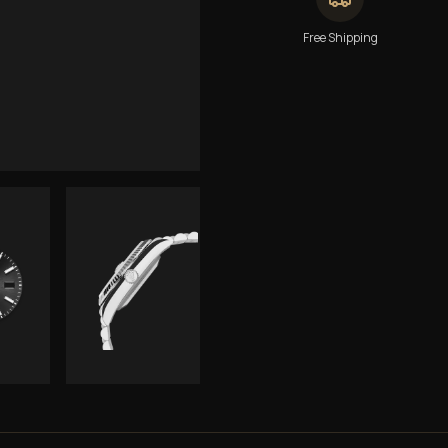
Free Shipping