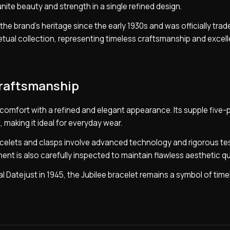
te beauty and strength in a single refined design.
the brand’s heritage since the early 1930s and was officially tr
rpetual collection, representing timeless craftsmanship and excel
Craftsmanship
 comfort with a refined and elegant appearance. Its supple five-p
, making it ideal for everyday wear.
celets and clasps involve advanced technology and rigorous tes
ent is also carefully inspected to maintain flawless aesthetic qua
al Datejust in 1945, the Jubilee bracelet remains a symbol of time