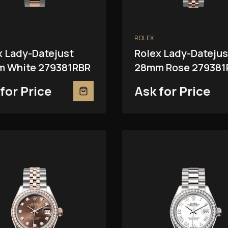
ROLEX
x Lady-Datejust
Rolex Lady-Datejus
 White 279381RBR
28mm Rose 279381
for Price
Ask for Price