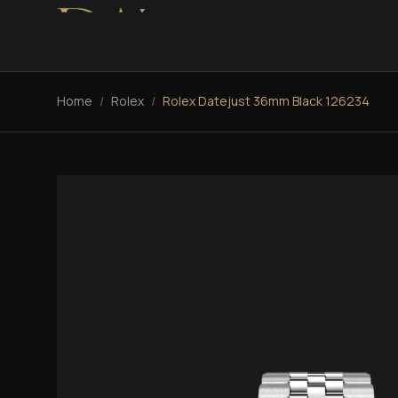
Home
/
Rolex
/
Rolex Datejust 36mm Black 126234