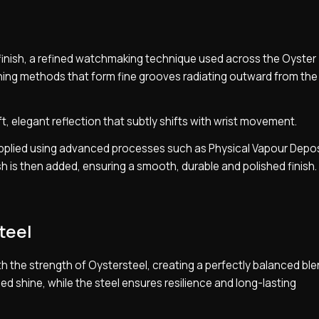
y finish, a refined watchmaking technique used across the Oyster
ushing methods that form fine grooves radiating outward from the
ft, elegant reflection that subtly shifts with wrist movement.
s applied using advanced processes such as Physical Vapour Depo
nish is then added, ensuring a smooth, durable and polished finish.
teel
 the strength of Oystersteel, creating a perfectly balanced ble
ned shine, while the steel ensures resilience and long-lasting