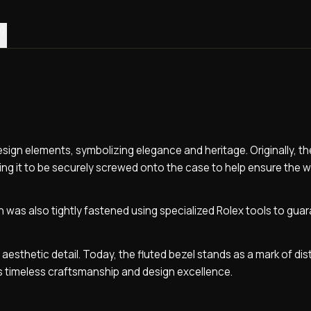
0)
sign elements, symbolizing elegance and heritage. Originally, the
ing it to be securely screwed onto the case to help ensure the 
 was also tightly fastened using specialized Rolex tools to gua
 aesthetic detail. Today, the fluted bezel stands as a mark of dis
’s timeless craftsmanship and design excellence.