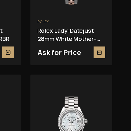
ROLEX
t
Rolex Lady-Datejust
RBR
28mm White Mother-
Of-Pearl 279381RBR
Ask for Price