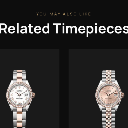
YOU MAY ALSO LIKE
Related Timepiece