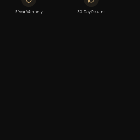
5 Year Warranty
30-Day Returns