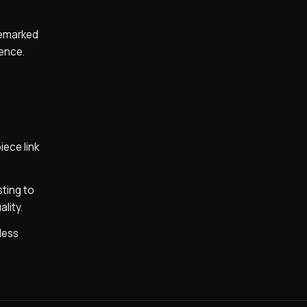
ademarked
lence.
iece link
ting to
lity.
less