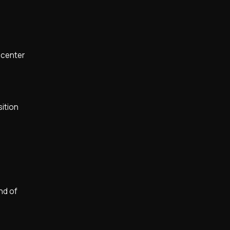
 center
sition
nd of