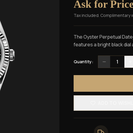
Ask for Pric
Tax included. Complimentary 
The Oyster Perpetual Dateju
features a bright black dial 
1
Quantity:
ADD TO WISH