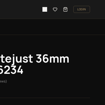
LOGIN
atejust 36mm
6234
ews)