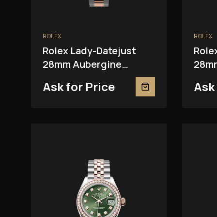
ROLEX
ROLEX
Rolex Lady-Datejust
Role
28mm Aubergine
28mm
279381RBR
Ask for Price
Ask 