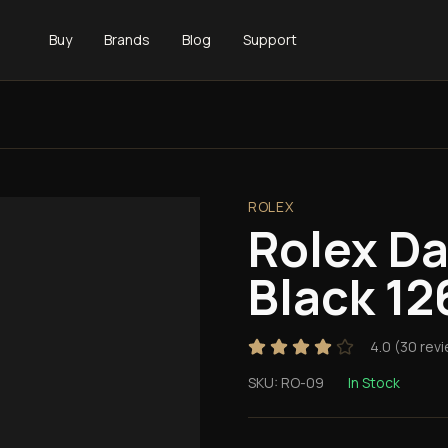
Buy
Brands
Blog
Support
ROLEX
Rolex D
Black 12
4.0
(
30
revi
SKU:
RO-09
In Stock