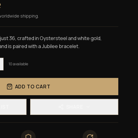
e
worldwide shipping.
st 36, crafted in Oystersteel and white gold,
and is paired with a Jubilee bracelet.
10
available
ADD TO CART
LIST
SHARE