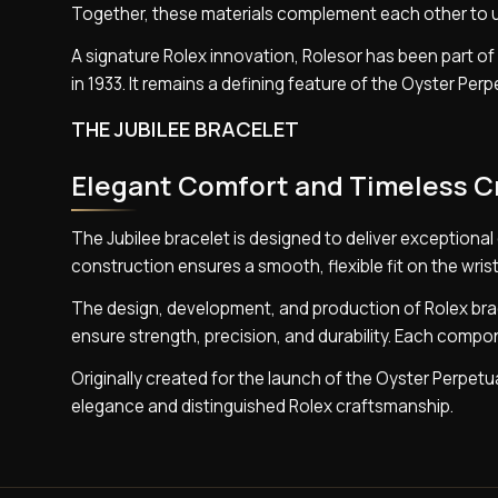
Together, these materials complement each other to uni
A signature Rolex innovation, Rolesor has been part of 
in 1933. It remains a defining feature of the Oyster Pe
THE JUBILEE BRACELET
Elegant Comfort and Timeless 
The Jubilee bracelet is designed to deliver exceptional
construction ensures a smooth, flexible fit on the wrist
The design, development, and production of Rolex bra
ensure strength, precision, and durability. Each compon
Originally created for the launch of the Oyster Perpetu
elegance and distinguished Rolex craftsmanship.