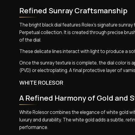
Refined Sunray Craftsmanship
The bright black dial features Rolex’s signature sunra
Perpetual collection. It is created through precise br
of the dial.
These delicate lines interact with light to produce a so
Once the sunray texture is complete, the dial color i
(PVD) or electroplating. A final protective layer of var
WHITE ROLESOR
A Refined Harmony of Gold and S
White Rolesor combines the elegance of white gold with
luxury and durability. The white gold adds a subtle, refi
performance.