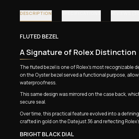
DESCRIPTION
SPECIFICATIONS
REVIEWS (3
FLUTED BEZEL
A Signature of Rolex Distinction
The fluted bezel is one of Rolex’s most recognizable de
on the Oyster bezel served a functional purpose, allow
waterproofness.
This same design was mirrored on the case back, which
secure seal.
Over time, this practical feature evolved into a defining
crafted in gold on the Datejust 36 and reflecting Rolex
BRIGHT BLACK DIAL