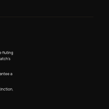
 fluting
watch’s
rantee a
tinction,