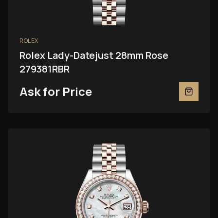
ROLEX
Rolex Lady-Datejust 28mm Rose
279381RBR
Ask for Price