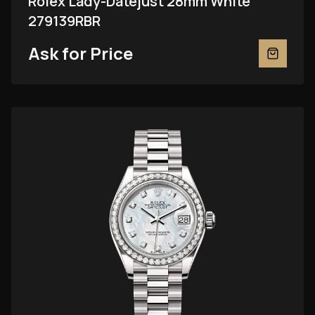
Rolex Lady-Datejust 28mm White
279139RBR
Ask for Price