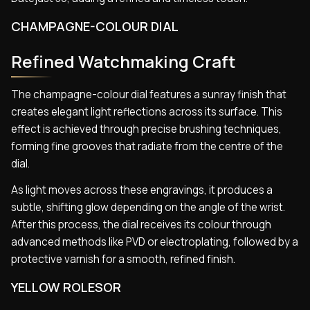
CHAMPAGNE-COLOUR DIAL
Refined Watchmaking Craft
The champagne-colour dial features a sunray finish that
creates elegant light reflections across its surface. This
effect is achieved through precise brushing techniques,
forming fine grooves that radiate from the centre of the
dial.
As light moves across these engravings, it produces a
subtle, shifting glow depending on the angle of the wrist.
After this process, the dial receives its colour through
advanced methods like PVD or electroplating, followed by a
protective varnish for a smooth, refined finish.
YELLOW ROLESOR