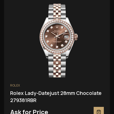
ROLEX
Rolex Lady-Datejust 28mm Chocolate
279381RBR
Ask for Price