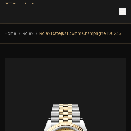
Home
/
Rolex
/
Rolex Datejust 36mm Champagne 126233