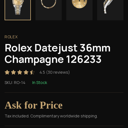
ROLEX
Rolex Datejust 36mm
Champagne 126233
4.5
(
30
reviews)
SKU:
RO-14
In Stock
Ask for Price
Tax included. Complimentary worldwide shipping.