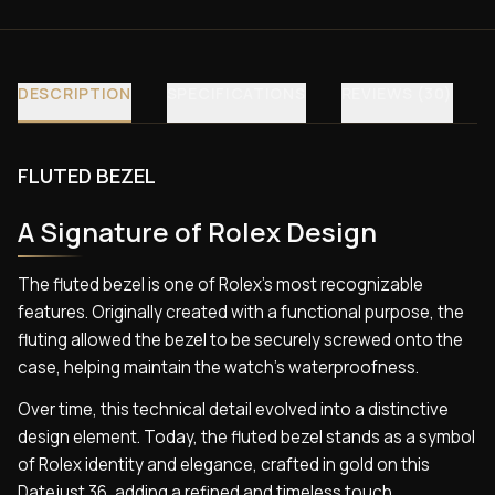
DESCRIPTION
SPECIFICATIONS
REVIEWS (30)
FLUTED BEZEL
A Signature of Rolex Design
The fluted bezel is one of Rolex’s most recognizable
features. Originally created with a functional purpose, the
fluting allowed the bezel to be securely screwed onto the
case, helping maintain the watch’s waterproofness.
Over time, this technical detail evolved into a distinctive
design element. Today, the fluted bezel stands as a symbol
of Rolex identity and elegance, crafted in gold on this
Datejust 36, adding a refined and timeless touch.