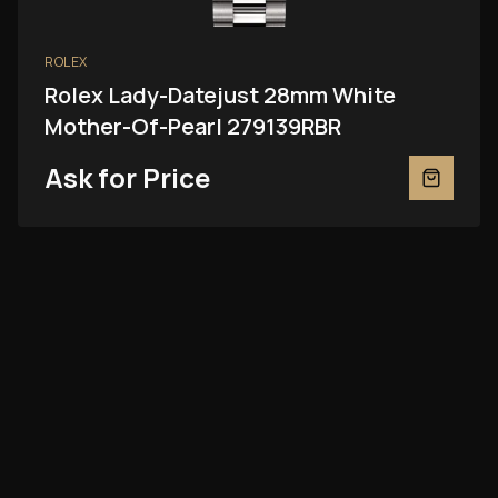
ROLEX
Rolex Lady-Datejust 28mm White
Mother-Of-Pearl 279139RBR
Ask for Price