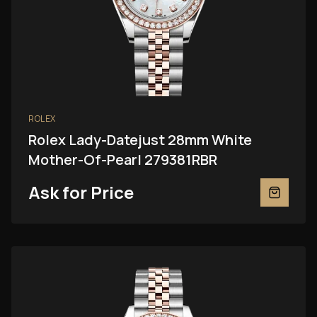
ROLEX
Rolex Lady-Datejust 28mm White
Mother-Of-Pearl 279381RBR
Ask for Price