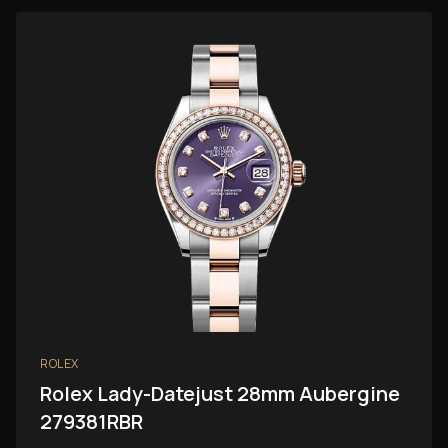
ROLEX
Rolex Lady-Datejust 28mm Aubergine
279381RBR