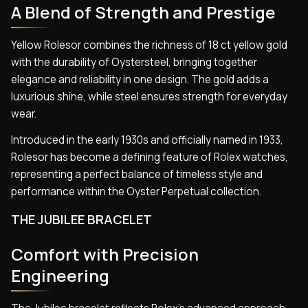
A Blend of Strength and Prestige
Yellow Rolesor combines the richness of 18 ct yellow gold
with the durability of Oystersteel, bringing together
elegance and reliability in one design. The gold adds a
luxurious shine, while steel ensures strength for everyday
wear.
Introduced in the early 1930s and officially named in 1933,
Rolesor has become a defining feature of Rolex watches,
representing a perfect balance of timeless style and
performance within the Oyster Perpetual collection.
THE JUBILEE BRACELET
Comfort with Precision
Engineering