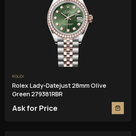
ROLEX
Rolex Lady-Datejust 28mm Olive
Green 279381RBR
Ask for Price