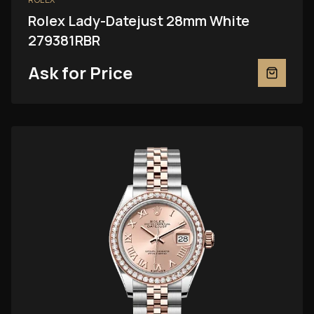
Rolex Lady-Datejust 28mm White
279381RBR
Ask for Price