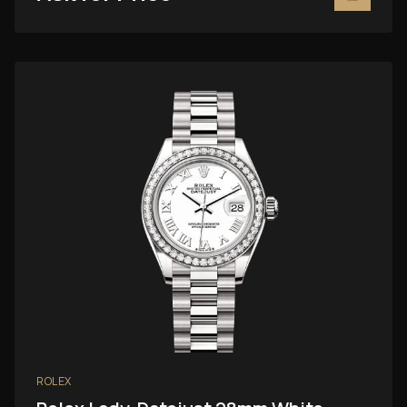
ROLEX