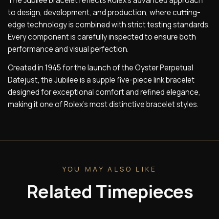
The Jubilee bracelet reflects Rolex’s advanced approach
to design, development, and production, where cutting-
edge technology is combined with strict testing standards.
Every component is carefully inspected to ensure both
performance and visual perfection.
Created in 1945 for the launch of the Oyster Perpetual
Datejust, the Jubilee is a supple five-piece link bracelet
designed for exceptional comfort and refined elegance,
making it one of Rolex’s most distinctive bracelet styles.
YOU MAY ALSO LIKE
Related Timepieces