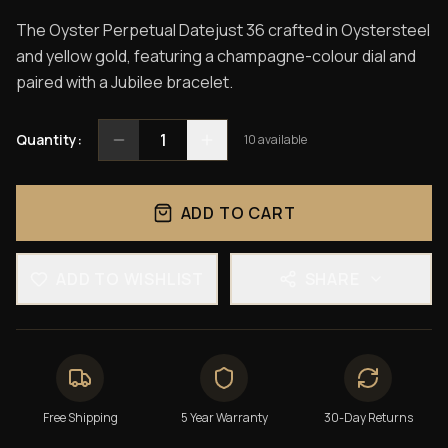
The Oyster Perpetual Datejust 36 crafted in Oystersteel
and yellow gold, featuring a champagne-colour dial and
paired with a Jubilee bracelet.
1
Quantity:
10
available
ADD TO CART
ADD TO WISHLIST
SHARE
Free Shipping
5 Year Warranty
30-Day Returns