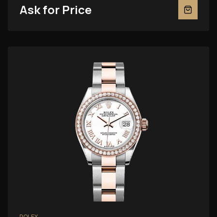
Ask for Price
ROLEX