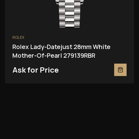
ROLEX
Rolex Lady-Datejust 28mm White
Mother-Of-Pearl 279139RBR
Ask for Price