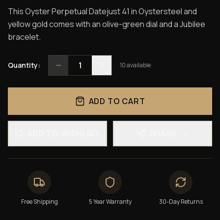
This Oyster Perpetual Datejust 41 in Oystersteel and
yellow gold comes with an olive-green dial and a Jubilee
bracelet.
1
Quantity:
10
available
ADD TO CART
ADD TO WISHLIST
SHARE
Free Shipping
5 Year Warranty
30-Day Returns