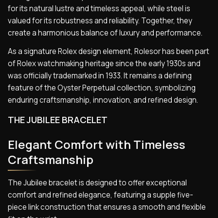
for its natural lustre and timeless appeal, while steel is
valued for its robustness and reliability. Together, they
create a harmonious balance of luxury and performance.
As a signature Rolex design element, Rolesor has been part
of Rolex watchmaking heritage since the early 1930s and
was officially trademarked in 1933. It remains a defining
feature of the Oyster Perpetual collection, symbolizing
enduring craftsmanship, innovation, and refined design.
THE JUBILEE BRACELET
Elegant Comfort with Timeless
Craftsmanship
The Jubilee bracelet is designed to offer exceptional
comfort and refined elegance, featuring a supple five-
piece link construction that ensures a smooth and flexible