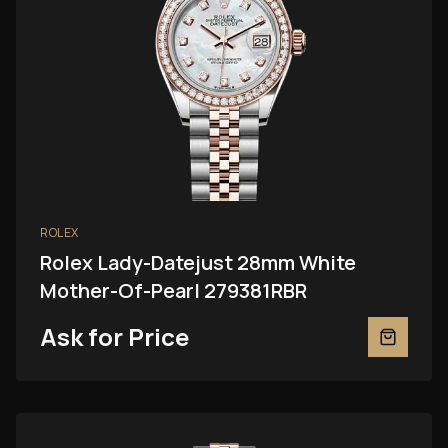
ROLEX
Rolex Lady-Datejust 28mm White
Mother-Of-Pearl 279381RBR
Ask for Price