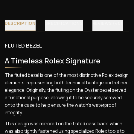
DESCRIPTION
SPECIFICATIONS
REVIEWS (40)
FLUTED BEZEL
A Timeless Rolex Signature
The fluted bezel is one of the most distinctive Rolex design
elements, representing both technical heritage and refined
elegance. Originally, the fluting on the Oyster bezel served
a functional purpose, allowing it to be securely screwed
onto the case to help ensure the watch’s waterproof
integrity.
This design was mirrored on the fluted case back, which
was also tightly fastened using specialized Rolex tools to