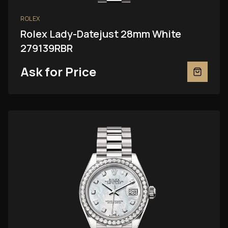
ROLEX
Rolex Lady-Datejust 28mm White
279139RBR
Ask for Price