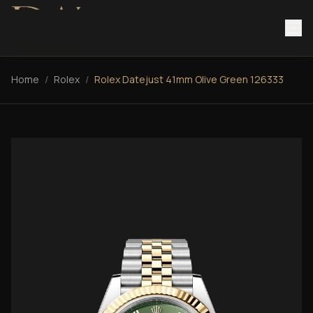
Home
/
Rolex
/
Rolex Datejust 41mm Olive Green 126333