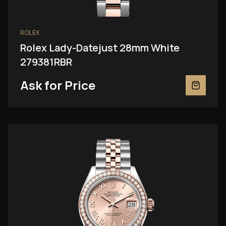
ROLEX
Rolex Lady-Datejust 28mm White
279381RBR
Ask for Price