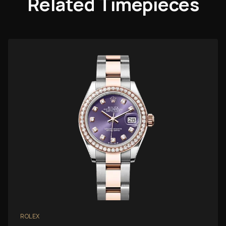
Related Timepieces
ROLEX