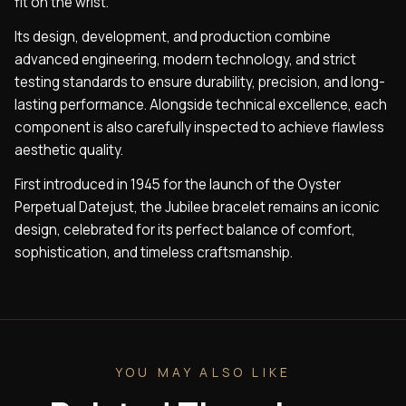
fit on the wrist.
Its design, development, and production combine
advanced engineering, modern technology, and strict
testing standards to ensure durability, precision, and long-
lasting performance. Alongside technical excellence, each
component is also carefully inspected to achieve flawless
aesthetic quality.
First introduced in 1945 for the launch of the Oyster
Perpetual Datejust, the Jubilee bracelet remains an iconic
design, celebrated for its perfect balance of comfort,
sophistication, and timeless craftsmanship.
YOU MAY ALSO LIKE