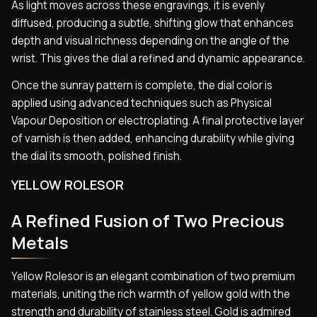
As light moves across these engravings, it is evenly
diffused, producing a subtle, shifting glow that enhances
depth and visual richness depending on the angle of the
wrist. This gives the dial a refined and dynamic appearance.
Once the sunray pattern is complete, the dial color is
applied using advanced techniques such as Physical
Vapour Deposition or electroplating. A final protective layer
of varnish is then added, enhancing durability while giving
the dial its smooth, polished finish.
YELLOW ROLESOR
A Refined Fusion of Two Precious
Metals
Yellow Rolesor is an elegant combination of two premium
materials, uniting the rich warmth of yellow gold with the
strength and durability of stainless steel. Gold is admired