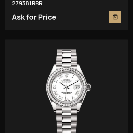
279381RBR
Ask for Price