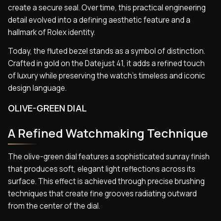
create a secure seal. Over time, this practical engineering
detail evolved into a defining aesthetic feature and a
hallmark of Rolex identity.
Today, the fluted bezel stands as a symbol of distinction.
Crafted in gold on the Datejust 41, it adds a refined touch
of luxury while preserving the watch’s timeless and iconic
design language.
OLIVE-GREEN DIAL
A Refined Watchmaking Technique
The olive-green dial features a sophisticated sunray finish
that produces soft, elegant light reflections across its
surface. This effect is achieved through precise brushing
techniques that create fine grooves radiating outward
from the center of the dial.