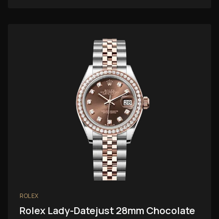
ROLEX
Rolex Lady-Datejust 28mm Chocolate