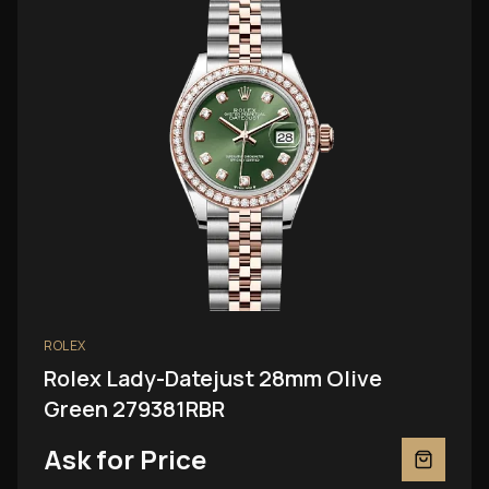
ROLEX
Rolex Lady-Datejust 28mm Olive
Green 279381RBR
Ask for Price