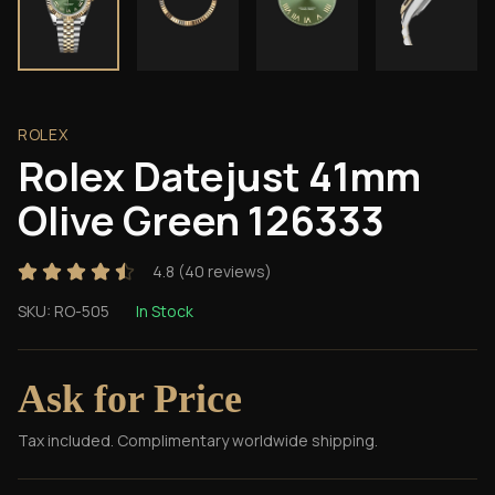
ROLEX
Rolex Datejust 41mm
Olive Green 126333
4.8
(
40
reviews)
SKU:
RO-505
In Stock
Ask for Price
Tax included. Complimentary worldwide shipping.