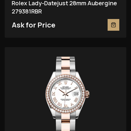
Rolex Lady-Datejust 28mm Aubergine
279381RBR
Ask for Price