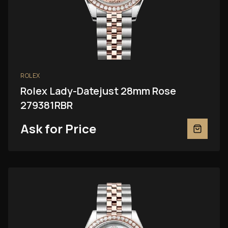
ROLEX
Rolex Lady-Datejust 28mm Rose
279381RBR
Ask for Price