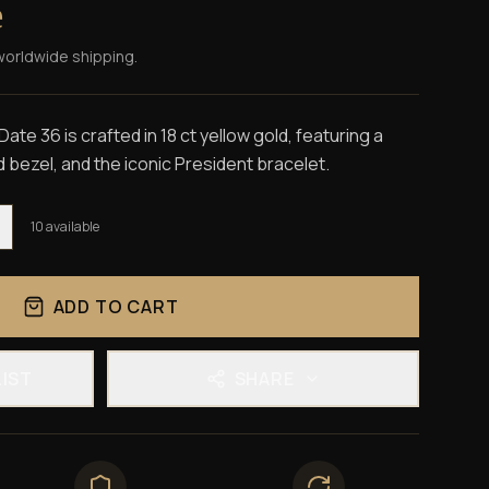
e
worldwide shipping.
te 36 is crafted in 18 ct yellow gold, featuring a
d bezel, and the iconic President bracelet.
10
available
ADD TO CART
LIST
SHARE