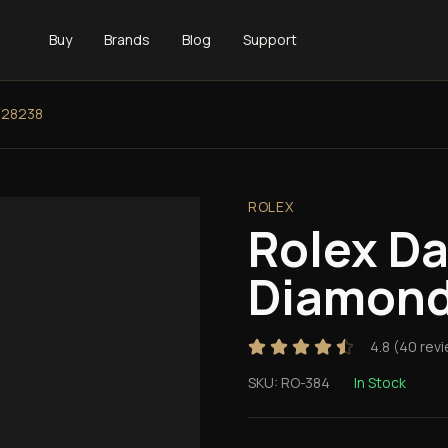
Buy
Brands
Blog
Support
128238
ROLEX
Rolex D
Diamond
4.8
(
40
revi
SKU:
RO-384
In Stock