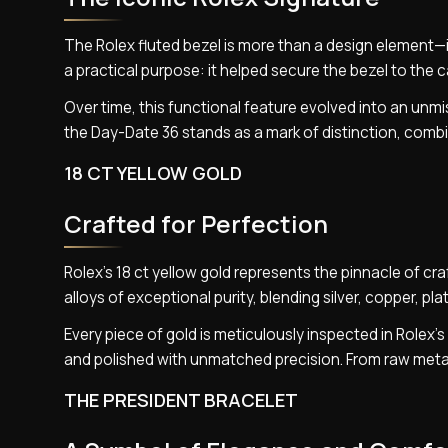
The Rolex fluted bezel is more than a design element—it
a practical purpose: it helped secure the bezel to the 
Over time, this functional feature evolved into an unmi
the Day-Date 36 stands as a mark of distinction, combin
18 CT YELLOW GOLD
Crafted for Perfection
Rolex’s 18 ct yellow gold represents the pinnacle of cr
alloys of exceptional purity, blending silver, copper, pl
Every piece of gold is meticulously inspected in Rolex
and polished with unmatched precision. From raw metal
THE PRESIDENT BRACELET