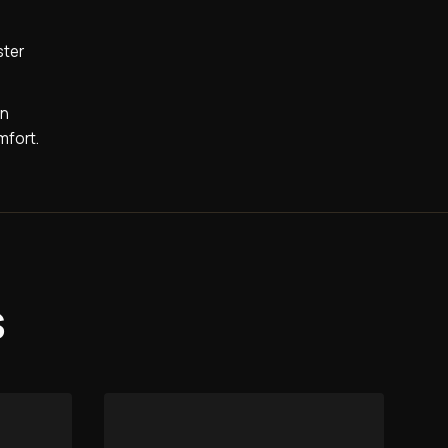
ster
on
mfort.
s