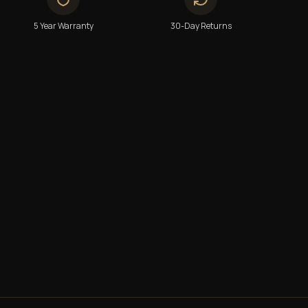
5 Year Warranty
30-Day Returns