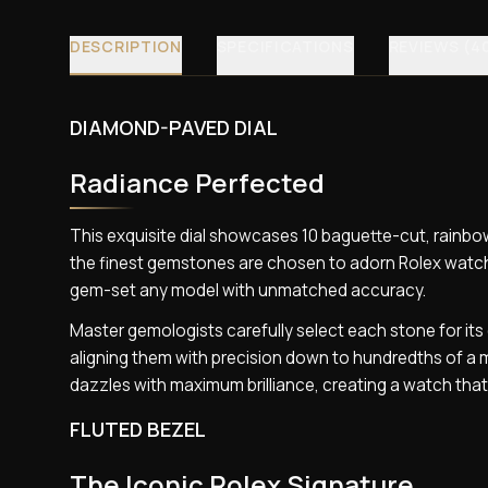
DESCRIPTION
SPECIFICATIONS
REVIEWS (4
DIAMOND-PAVED DIAL
Radiance Perfected
This exquisite dial showcases 10 baguette-cut, rainb
the finest gemstones are chosen to adorn Rolex watch
gem-set any model with unmatched accuracy.
Master gemologists carefully select each stone for its 
aligning them with precision down to hundredths of a m
dazzles with maximum brilliance, creating a watch tha
FLUTED BEZEL
The Iconic Rolex Signature