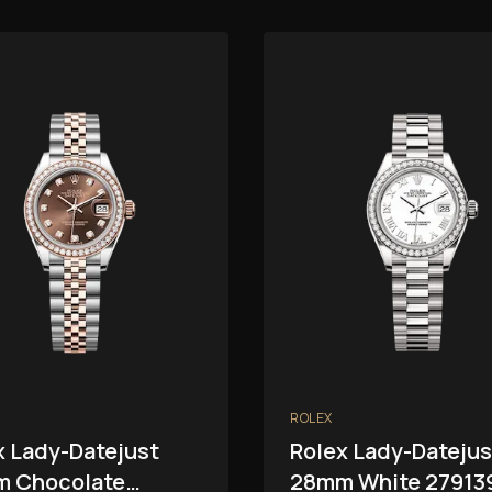
ROLEX
x Lady-Datejust
Rolex Lady-Datejus
 Chocolate
28mm White 27913