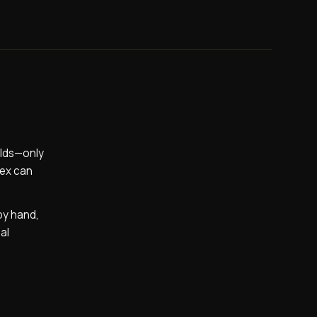
alds—only
lex can
by hand,
al