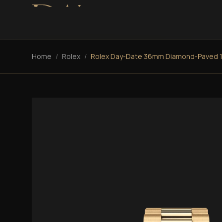
Home
/
Rolex
/
Rolex Day-Date 36mm Diamond-Paved 