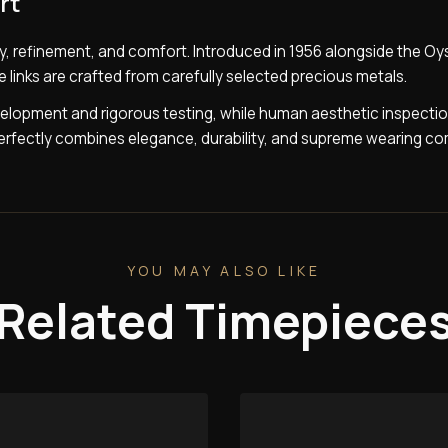
rt
y, refinement, and comfort. Introduced in 1956 alongside the Oy
e links are crafted from carefully selected precious metals.
lopment and rigorous testing, while human aesthetic inspecti
 perfectly combines elegance, durability, and supreme wearing co
YOU MAY ALSO LIKE
Related Timepiece