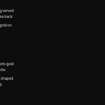
ng served
ase back.
 gold on
asts gold
ite.
y shaped
p.