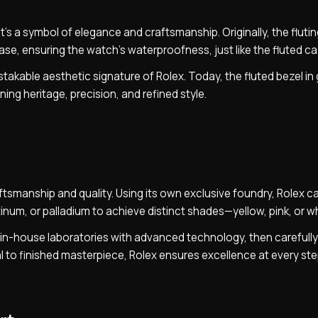
’s a symbol of elegance and craftsmanship. Originally, the fluti
case, ensuring the watch’s waterproofness, just like the fluted c
stakable aesthetic signature of Rolex. Today, the fluted bezel in
ing heritage, precision, and refined style.
aftsmanship and quality. Using its own exclusive foundry, Rolex c
atinum, or palladium to achieve distinct shades—yellow, pink, or wh
’s in-house laboratories with advanced technology, then carefull
 to finished masterpiece, Rolex ensures excellence at every ste