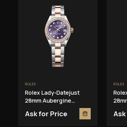
ROLEX
ROLEX
Rolex Lady-Datejust
Role
28mm Aubergine
28mm
279381RBR
Ask for Price
Ask 