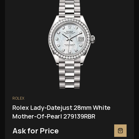
ROLEX
Rolex Lady-Datejust 28mm White
Mother-Of-Pearl 279139RBR
Ask for Price