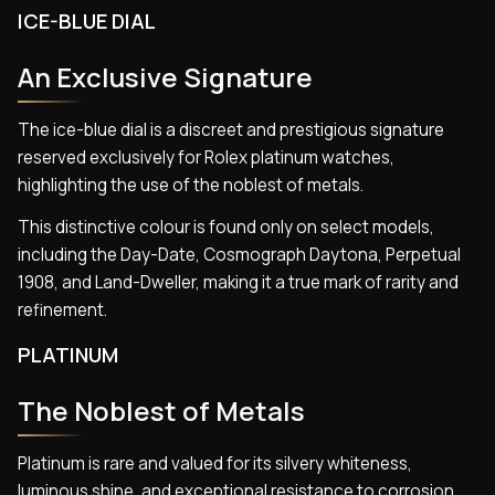
ICE-BLUE DIAL
An Exclusive Signature
The ice-blue dial is a discreet and prestigious signature
reserved exclusively for Rolex platinum watches,
highlighting the use of the noblest of metals.
This distinctive colour is found only on select models,
including the Day-Date, Cosmograph Daytona, Perpetual
1908, and Land-Dweller, making it a true mark of rarity and
refinement.
PLATINUM
The Noblest of Metals
Platinum is rare and valued for its silvery whiteness,
luminous shine, and exceptional resistance to corrosion.