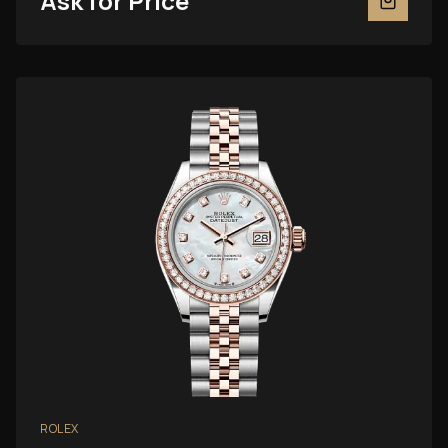
Ask for Price
ROLEX