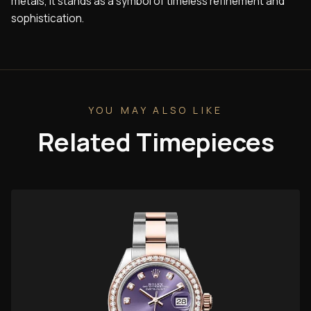
metals, it stands as a symbol of timeless refinement and
sophistication.
YOU MAY ALSO LIKE
Related Timepieces