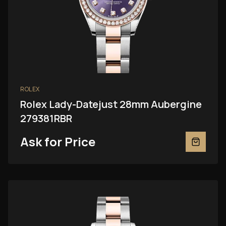
ROLEX
Rolex Lady-Datejust 28mm Aubergine
279381RBR
Ask for Price