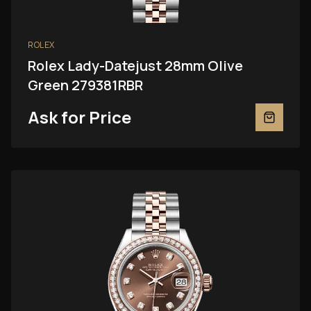
ROLEX
Rolex Lady-Datejust 28mm Olive
Green 279381RBR
Ask for Price