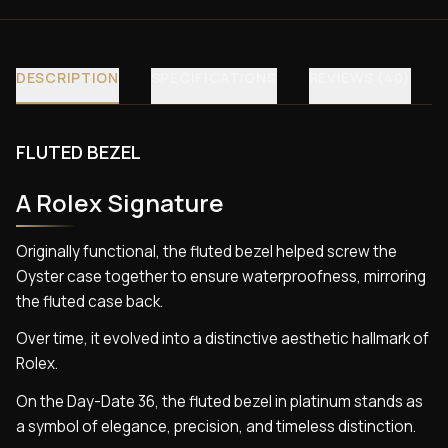
DESCRIPTION
SPECIFICATIONS
REVIEWS (40)
FLUTED BEZEL
A Rolex Signature
Originally functional, the fluted bezel helped screw the
Oyster case together to ensure waterproofness, mirroring
the fluted case back.
Over time, it evolved into a distinctive aesthetic hallmark of
Rolex.
On the Day-Date 36, the fluted bezel in platinum stands as
a symbol of elegance, precision, and timeless distinction.