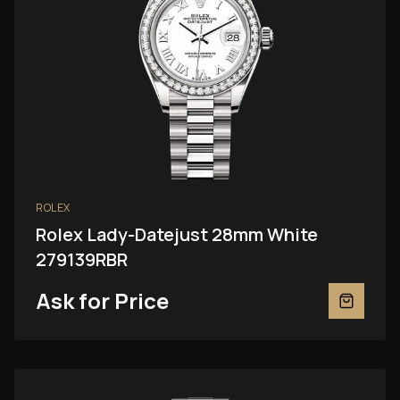
ROLEX
Rolex Lady-Datejust 28mm White
279139RBR
Ask for Price