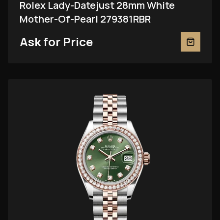
Rolex Lady-Datejust 28mm White
Mother-Of-Pearl 279381RBR
Ask for Price