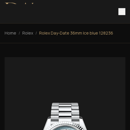
Home
/
Rolex
/
Rolex Day-Date 36mm Ice blue 128236