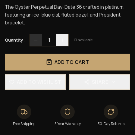
The Oyster Perpetual Day-Date 36 crafted in platinum,
featuring an ice-blue dial, fluted bezel, and President
bracelet.
1
Quantity:
10
available
ADD TO CART
ADD TO WISHLIST
SHARE
Free Shipping
5 Year Warranty
30-Day Returns