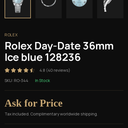
ROLEX
Rolex Day-Date 36mm
Ice blue 128236
4.8
(
40
reviews)
SKU:
RO-344
In Stock
Ask for Price
Tax included. Complimentary worldwide shipping.