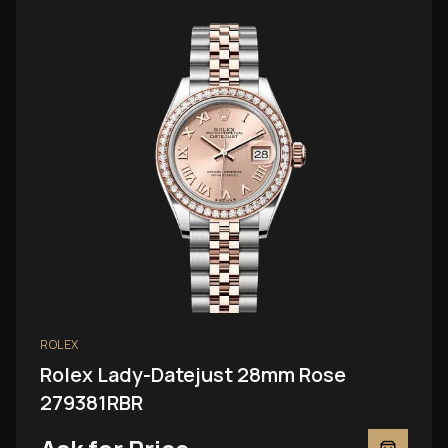
ROLEX
Rolex Lady-Datejust 28mm Rose
279381RBR