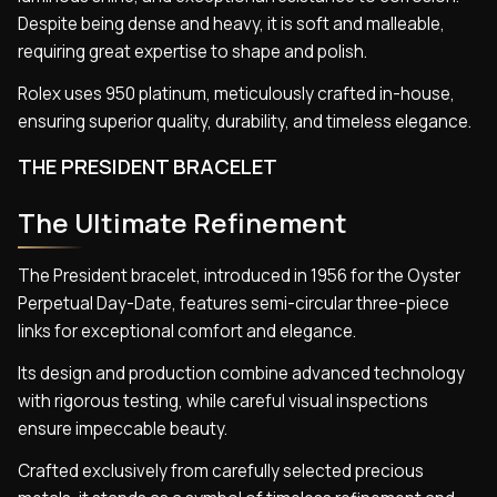
Despite being dense and heavy, it is soft and malleable,
requiring great expertise to shape and polish.
Rolex uses 950 platinum, meticulously crafted in-house,
ensuring superior quality, durability, and timeless elegance.
THE PRESIDENT BRACELET
The Ultimate Refinement
The President bracelet, introduced in 1956 for the Oyster
Perpetual Day-Date, features semi-circular three-piece
links for exceptional comfort and elegance.
Its design and production combine advanced technology
with rigorous testing, while careful visual inspections
ensure impeccable beauty.
Crafted exclusively from carefully selected precious