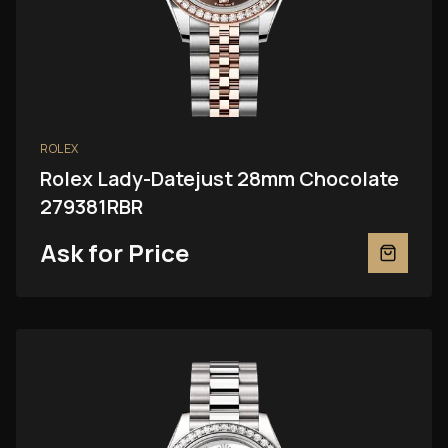
ROLEX
Rolex Lady-Datejust 28mm Chocolate
279381RBR
Ask for Price