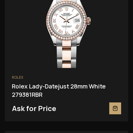
ROLEX
Rolex Lady-Datejust 28mm White
279381RBR
Ask for Price