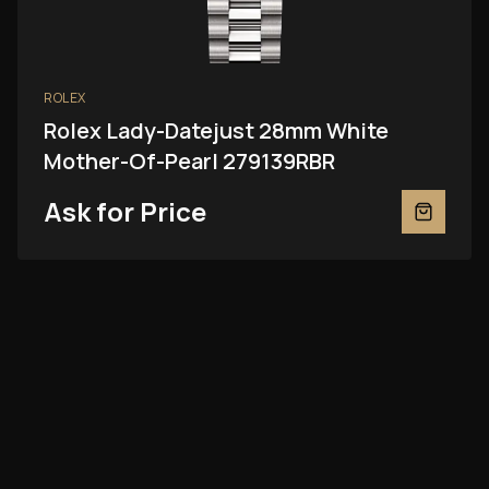
ROLEX
Rolex Lady-Datejust 28mm White
Mother-Of-Pearl 279139RBR
Ask for Price