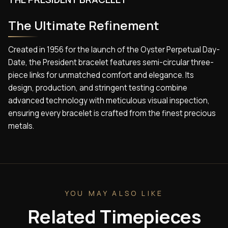
The Ultimate Refinement
Created in 1956 for the launch of the Oyster Perpetual Day-
Date, the President bracelet features semi-circular three-
piece links for unmatched comfort and elegance. Its
design, production, and stringent testing combine
advanced technology with meticulous visual inspection,
ensuring every bracelet is crafted from the finest precious
metals.
YOU MAY ALSO LIKE
Related Timepieces