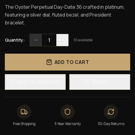
The Oyster Perpetual Day-Date 36 crafted in platinum,
featuring a silver dial, fluted bezel, and President
bracelet.
1
Quantity:
10
available
ADD TO CART
ADD TO WISHLIST
SHARE
Free Shipping
5 Year Warranty
30-Day Returns