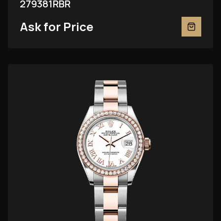
279381RBR
Ask for Price