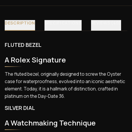
DESCRIPTION
SPECIFICATIONS
REVIEWS (40)
FLUTED BEZEL
A Rolex Signature
The fluted bezel, originally designed to screw the Oyster
case for waterproofness, evolved into an iconic aesthetic
element. Today, it is a hallmark of distinction, crafted in
platinum on the Day-Date 36.
SILVER DIAL
A Watchmaking Technique