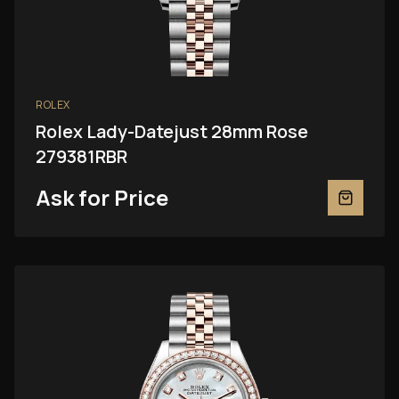
ROLEX
Rolex Lady-Datejust 28mm Rose
279381RBR
Ask for Price