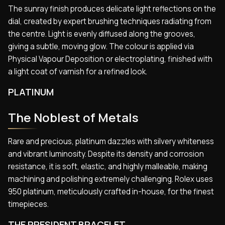
The sunray finish produces delicate light reflections on the
dial, created by expert brushing techniques radiating from
the centre. Light is evenly diffused along the grooves,
giving a subtle, moving glow. The colour is applied via
Physical Vapour Deposition or electroplating, finished with
a light coat of varnish for a refined look.
PLATINUM
The Noblest of Metals
Rare and precious, platinum dazzles with silvery whiteness
and vibrant luminosity. Despite its density and corrosion
resistance, it is soft, elastic, and highly malleable, making
machining and polishing extremely challenging. Rolex uses
950 platinum, meticulously crafted in-house, for the finest
timepieces.
THE PRESIDENT BRACELET