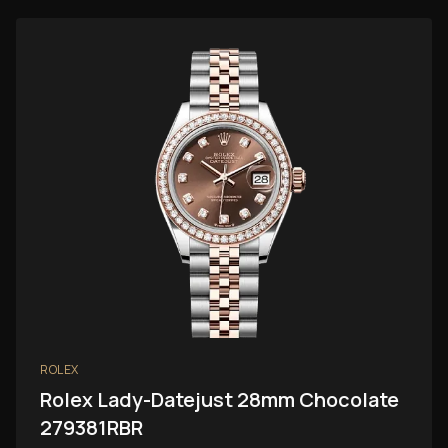
ROLEX
Rolex Lady-Datejust 28mm Chocolate
279381RBR