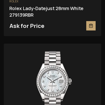
ROLEX
Rolex Lady-Datejust 28mm White
279139RBR
Ask for Price