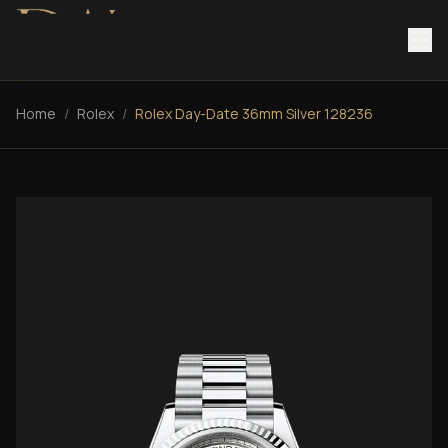
Home
/
Rolex
/
Rolex Day-Date 36mm Silver 128236