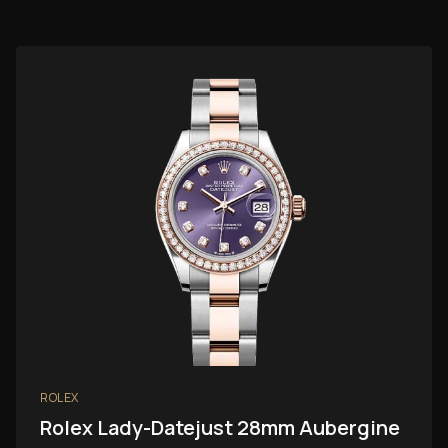
ROLEX
Rolex Lady-Datejust 28mm Aubergine