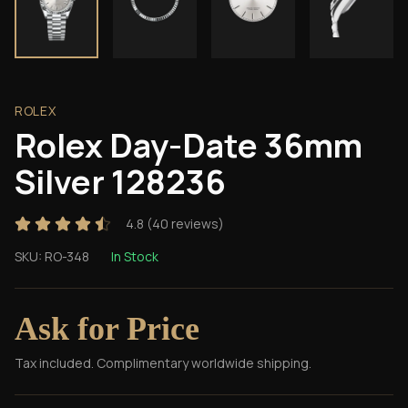
ROLEX
Rolex Day-Date 36mm
Silver 128236
4.8
(
40
reviews)
SKU:
RO-348
In Stock
Ask for Price
Tax included. Complimentary worldwide shipping.