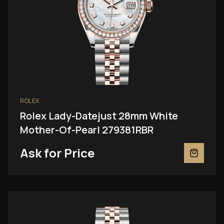
ROLEX
Rolex Lady-Datejust 28mm White
Mother-Of-Pearl 279381RBR
Ask for Price