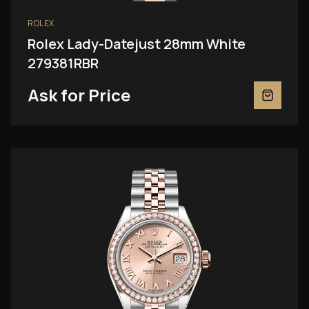
ROLEX
Rolex Lady-Datejust 28mm White
279381RBR
Ask for Price