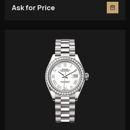
Ask for Price