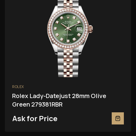
ROLEX
Rolex Lady-Datejust 28mm Olive
Green 279381RBR
Ask for Price