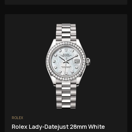
ROLEX
Rolex Lady-Datejust 28mm White