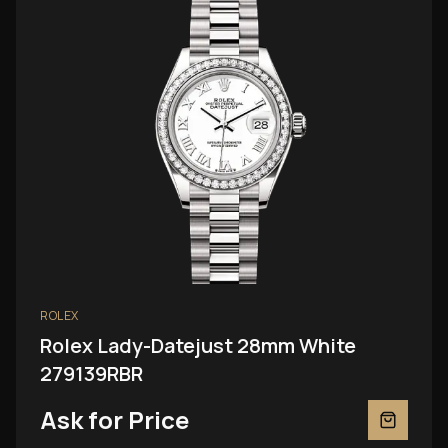
ROLEX
Rolex Lady-Datejust 28mm White
279139RBR
Ask for Price