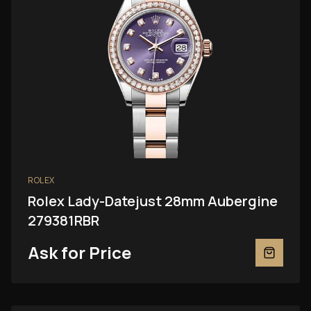
ROLEX
Rolex Lady-Datejust 28mm Aubergine
279381RBR
Ask for Price