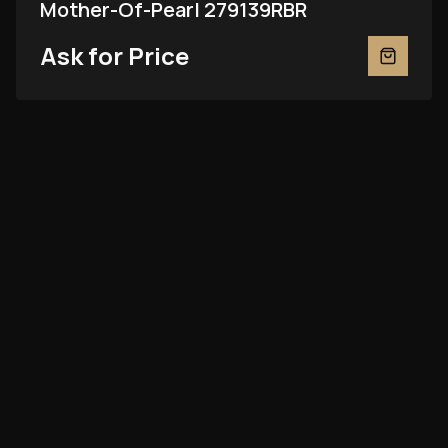
Mother-Of-Pearl 279139RBR
Ask for Price