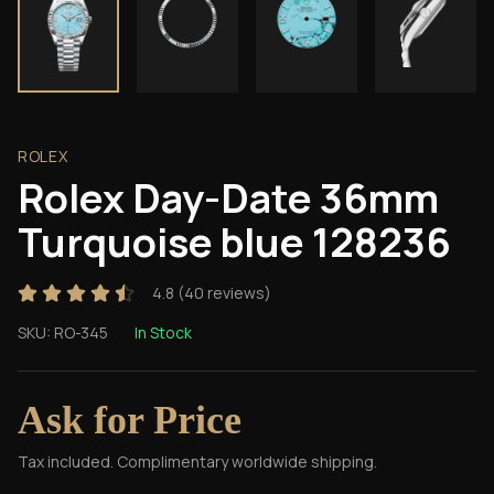
ROLEX
Rolex Day-Date 36mm
Turquoise blue 128236
4.8
(
40
reviews)
SKU:
RO-345
In Stock
Ask for Price
Tax included. Complimentary worldwide shipping.