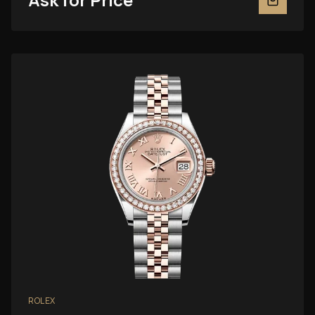
ROLEX