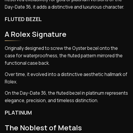
Day-Date 36, it adds a distinctive and luxurious character.
FLUTED BEZEL
A Rolex Signature
Originally designed to screw the Oyster bezel onto the
case for waterproofness, the fluted pattern mirrored the
functional case back.
Over time, it evolved into a distinctive aesthetic hallmark of
Rolex.
On the Day-Date 36, the fluted bezel in platinum represents
elegance, precision, and timeless distinction.
PLATINUM
The Noblest of Metals