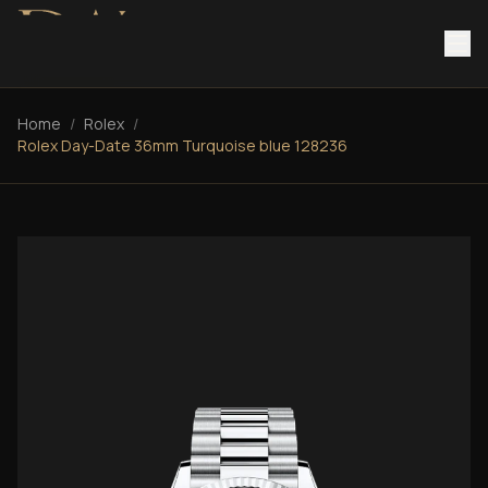
Home
/
Rolex
/
Rolex Day-Date 36mm Turquoise blue 128236