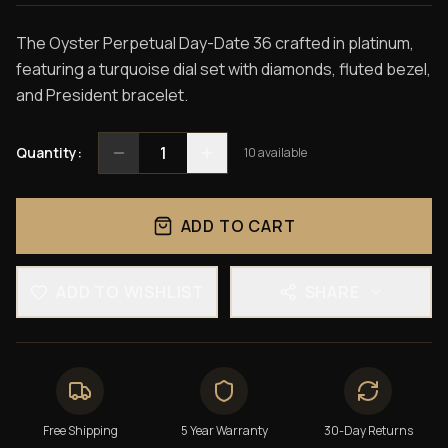
The Oyster Perpetual Day-Date 36 crafted in platinum,
featuring a turquoise dial set with diamonds, fluted bezel,
and President bracelet.
1
Quantity:
10
available
ADD TO CART
ADD TO WISHLIST
SHARE
Free Shipping
5 Year Warranty
30-Day Returns