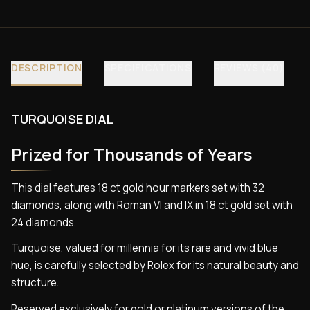
DESCRIPTION
SPECIFICATIONS
REVIEWS (40)
TURQUOISE DIAL
Prized for Thousands of Years
This dial features 18 ct gold hour markers set with 32
diamonds, along with Roman VI and IX in 18 ct gold set with
24 diamonds.
Turquoise, valued for millennia for its rare and vivid blue
hue, is carefully selected by Rolex for its natural beauty and
structure.
Reserved exclusively for gold or platinum versions of the