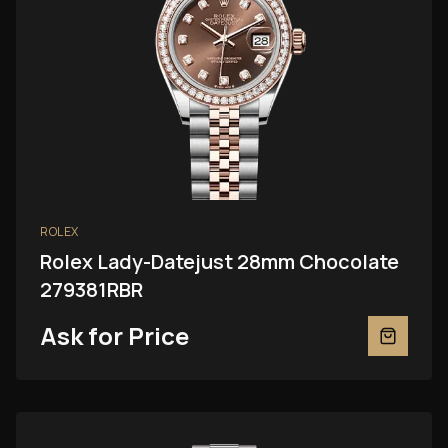
ROLEX
Rolex Lady-Datejust 28mm Chocolate
279381RBR
Ask for Price