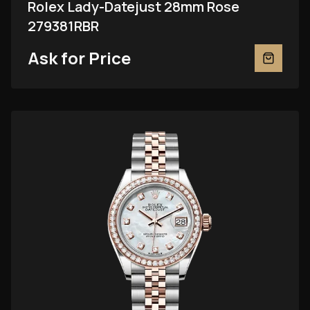
Rolex Lady-Datejust 28mm Rose
279381RBR
Ask for Price