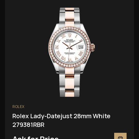
ROLEX
Rolex Lady-Datejust 28mm White
279381RBR
Ask for Price