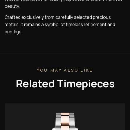
beauty.
Crafted exclusively from carefully selected precious
metals, it remains a symbol of timeless refinement and
prestige.
YOU MAY ALSO LIKE
Related Timepieces