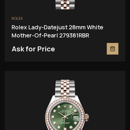
ROLEX
Rolex Lady-Datejust 28mm White
Mother-Of-Pearl 279381RBR
Ask for Price