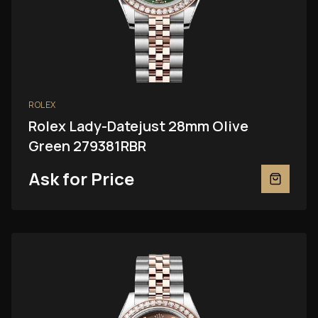
ROLEX
Rolex Lady-Datejust 28mm Olive
Green 279381RBR
Ask for Price