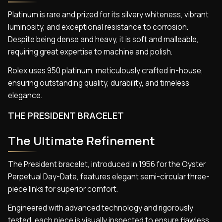
Platinum is rare and prized for its silvery whiteness, vibrant
luminosity, and exceptional resistance to corrosion.
Despite being dense and heavy, it is soft and malleable,
requiring great expertise to machine and polish.
Rolex uses 950 platinum, meticulously crafted in-house,
ensuring outstanding quality, durability, and timeless
elegance.
THE PRESIDENT BRACELET
The Ultimate Refinement
The President bracelet, introduced in 1956 for the Oyster
Perpetual Day-Date, features elegant semi-circular three-
piece links for superior comfort.
Engineered with advanced technology and rigorously
tested, each piece is visually inspected to ensure flawless