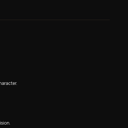
character.
ision.