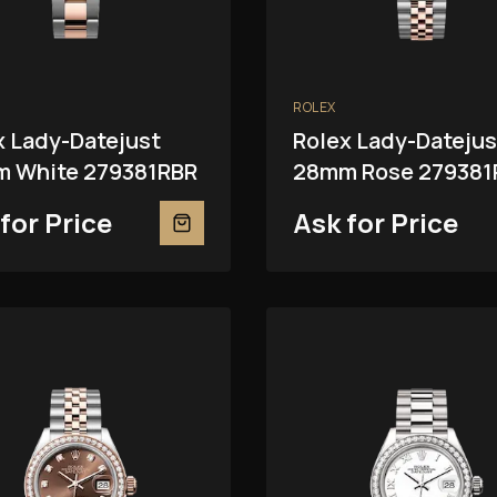
ROLEX
x Lady-Datejust
Rolex Lady-Datejus
 White 279381RBR
28mm Rose 279381
for Price
Ask for Price