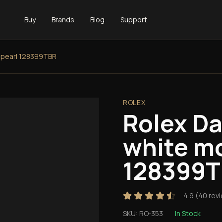
Buy
Brands
Blog
Support
-pearl 128399TBR
ROLEX
Rolex D
white mo
128399
4.9
(
40
rev
SKU:
RO-353
In Stock