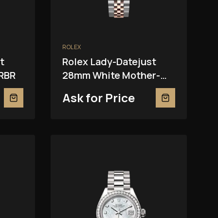
ROLEX
t
Rolex Lady-Datejust
RBR
28mm White Mother-
Of-Pearl 279381RBR
Ask for Price