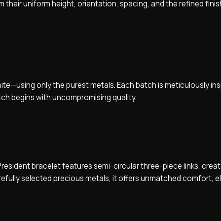
heir uniform height, orientation, spacing, and the refined finis
white—using only the purest metals. Each batch is meticulously i
tch begins with uncompromising quality.
esident bracelet features semi-circular three-piece links, creat
efully selected precious metals, it offers unmatched comfort, 