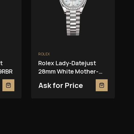
ROLEX
t
Rolex Lady-Datejust
9RBR
28mm White Mother-
Of-Pearl 279139RBR
Ask for Price