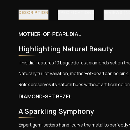
DESCRIPTION
SPECIFICATIONS
REVIEWS (4
MOTHER-OF-PEARL DIAL
Highlighting Natural Beauty
This dial features 10 baguette-cut diamonds set on th
Naturally full of variation, mother-of-pearl can be pink, 
Rolex preserves its natural hues without artificial color
DIAMOND-SET BEZEL
A Sparkling Symphony
Expert gem-setters hand-carve the metal to perfectly 