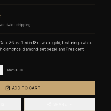
e
worldwide shipping.
te 36 crafted in 18 ct white gold, featuring a white
ith diamonds, diamond-set bezel, and President
10
available
ADD TO CART
LIST
SHARE