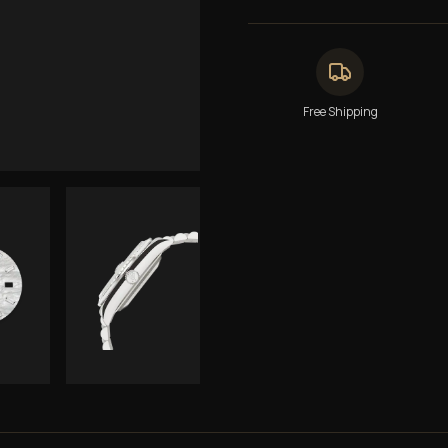
Free Shipping