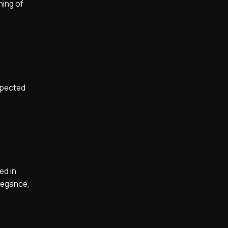
hing of
nspected
ed in
elegance,