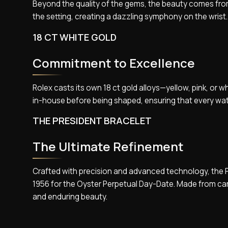
Beyond the quality of the gems, the beauty comes from t
the setting, creating a dazzling symphony on the wrist.
18 CT WHITE GOLD
Commitment to Excellence
Rolex casts its own 18 ct gold alloys—yellow, pink, or 
in-house before being shaped, ensuring that every wa
THE PRESIDENT BRACELET
The Ultimate Refinement
Crafted with precision and advanced technology, the Pr
1956 for the Oyster Perpetual Day-Date. Made from car
and enduring beauty.