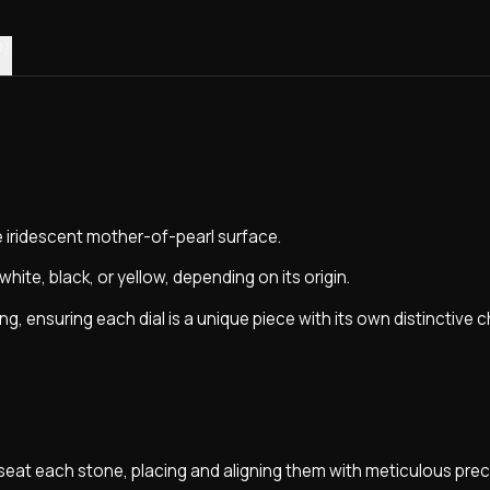
0)
e iridescent mother-of-pearl surface.
white, black, or yellow, depending on its origin.
ing, ensuring each dial is a unique piece with its own distinctive 
seat each stone, placing and aligning them with meticulous prec