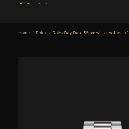
Home
/
Rolex
/
Rolex Day-Date 36mm white mother-of