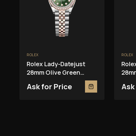
ROLEX
ROLEX
Rolex Lady-Datejust
Role
28mm Olive Green
28mm
279381RBR
2793
Ask for Price
Ask 