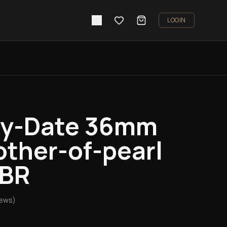
LOGIN
ay-Date 36mm
ther-of-pearl
TBR
iews)