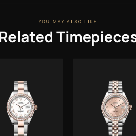
YOU MAY ALSO LIKE
Related Timepiece