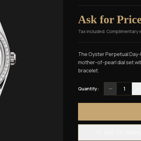
Ask for Pric
Tax included. Complimentary 
The Oyster Perpetual Day-Da
mother-of-pearl dial set w
bracelet.
1
Quantity:
ADD TO WISH