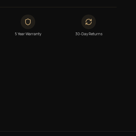
5 Year Warranty
30-Day Returns