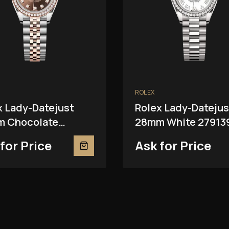
ROLEX
x Lady-Datejust
Rolex Lady-Datejus
 Chocolate
28mm White 27913
81RBR
for Price
Ask for Price