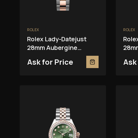
ROLEX
ROLEX
Rolex Lady-Datejust
Role
28mm Aubergine
28mm
279381RBR
Ask for Price
Ask 