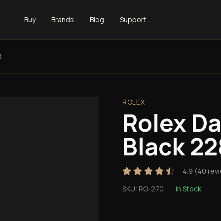
Buy
Brands
Blog
Support
R
ROLEX
Rolex D
Black 2
4.9
(
40
rev
SKU:
RO-270
In Stock