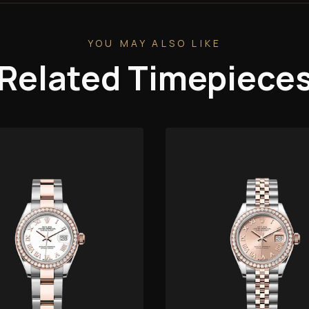
YOU MAY ALSO LIKE
Related Timepiece