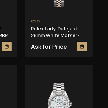
ROLEX
t
Rolex Lady-Datejust
RBR
28mm White Mother-
Of-Pearl 279381RBR
Ask for Price