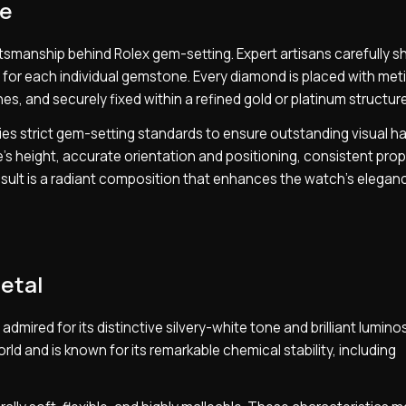
ce
tsmanship behind Rolex gem-setting. Expert artisans carefully s
 for each individual gemstone. Every diamond is placed with met
es, and securely fixed within a refined gold or platinum structure
ies strict gem-setting standards to ensure outstanding visual h
s height, accurate orientation and positioning, consistent prop
 result is a radiant composition that enhances the watch’s elega
etal
mired for its distinctive silvery-white tone and brilliant luminosi
d and is known for its remarkable chemical stability, including