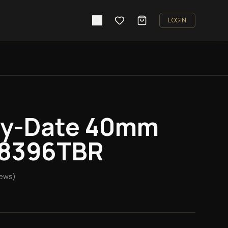
LOGIN
ay-Date 40mm
28396TBR
iews)