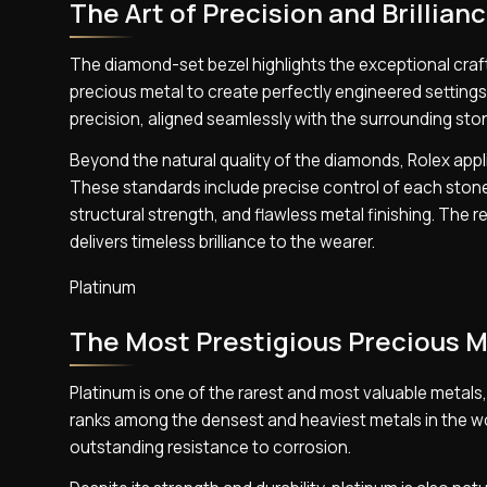
The Art of Precision and Brillian
The diamond-set bezel highlights the exceptional craf
precious metal to create perfectly engineered settings
precision, aligned seamlessly with the surrounding ston
Beyond the natural quality of the diamonds, Rolex appl
These standards include precise control of each stone’
structural strength, and flawless metal finishing. The
delivers timeless brilliance to the wearer.
Platinum
The Most Prestigious Precious M
Platinum is one of the rarest and most valuable metals, ad
ranks among the densest and heaviest metals in the worl
outstanding resistance to corrosion.