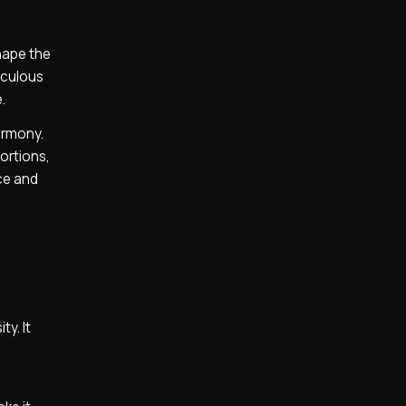
hape the
iculous
.
armony.
ortions,
nce and
ty. It