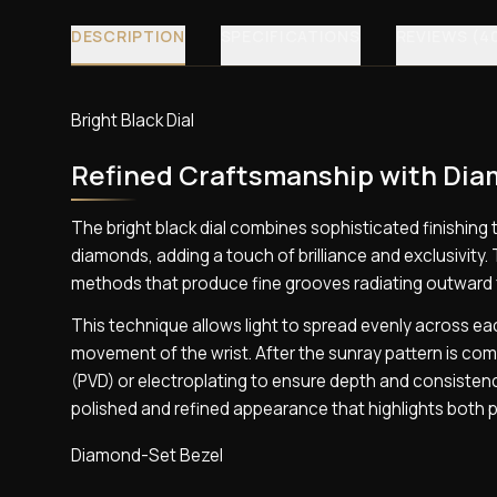
DESCRIPTION
SPECIFICATIONS
REVIEWS (4
Bright Black Dial
Refined Craftsmanship with Di
The bright black dial combines sophisticated finishing 
diamonds, adding a touch of brilliance and exclusivity. 
methods that produce fine grooves radiating outward f
This technique allows light to spread evenly across e
movement of the wrist. After the sunray pattern is comp
(PVD) or electroplating to ensure depth and consistency
polished and refined appearance that highlights both p
Diamond-Set Bezel