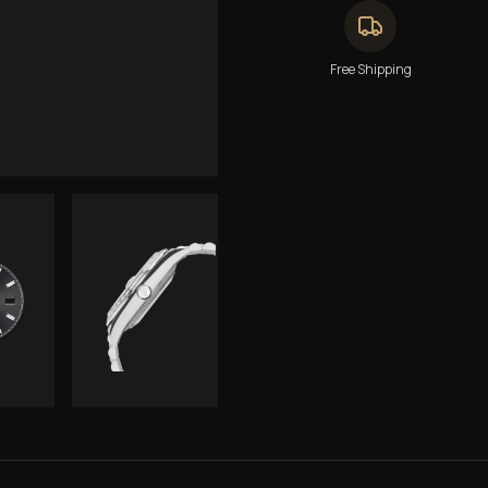
Free Shipping