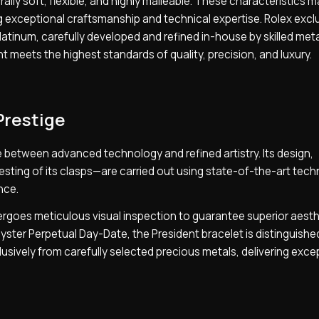
rally soft, flexible, and highly malleable. These characteristics m
ng exceptional craftsmanship and technical expertise. Rolex excl
tinum, carefully developed and refined in-house by skilled meta
 meets the highest standards of quality, precision, and luxury.
Prestige
 between advanced technology and refined artistry. Its design,
sting of its clasps—are carried out using state-of-the-art tech
nce.
dergoes meticulous visual inspection to guarantee superior aesth
 Oyster Perpetual Day-Date, the President bracelet is distinguished
xclusively from carefully selected precious metals, delivering exce