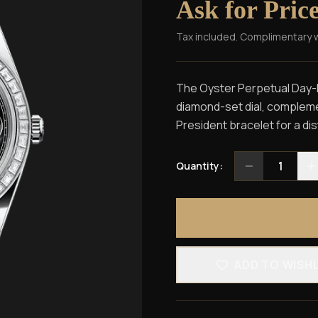
Ask for Pric
Tax included. Complimentary 
The Oyster Perpetual Day-Da
diamond-set dial, compleme
President bracelet for a dis
1
Quantity:
ADD TO WISH