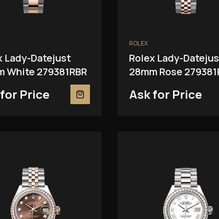
ROLEX
x Lady-Datejust
Rolex Lady-Datejus
 White 279381RBR
28mm Rose 279381
for Price
Ask for Price