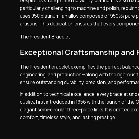
Despite its strength and durability, platinum is also natu
particularly challenging to machine and polish, requiri
uses 950 platinum, an alloy composed of 950‰ pure pla
artisans. This dedication ensures that every component
The President Bracelet
Exceptional Craftsmanship and 
The President bracelet exemplifies the perfect balance
engineering, and production—along with the rigorous te
ensure outstanding durability, precision, and performa
In addition to technical excellence, every bracelet un
quality. First introduced in 1956 with the launch of the
elegant semi-circular three-piece links. It is crafted e
comfort, timeless style, and lasting prestige.