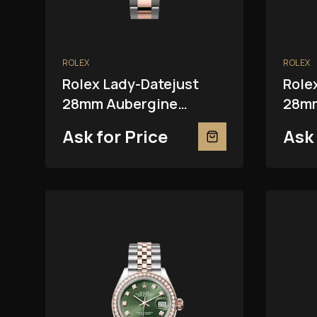
ROLEX
ROLEX
Rolex Lady-Datejust
Role
28mm Aubergine
28mm
279381RBR
Ask for Price
Ask 