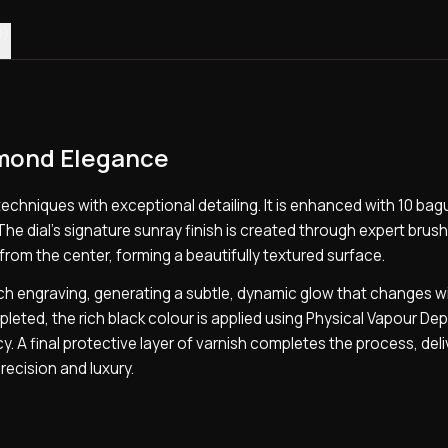
0)
amond Elegance
techniques with exceptional detailing. It is enhanced with 10 ba
The dial’s signature sunray finish is created through expert brus
rom the center, forming a beautifully textured surface.
ach engraving, generating a subtle, dynamic glow that changes w
leted, the rich black colour is applied using Physical Vapour De
. A final protective layer of varnish completes the process, deli
recision and luxury.