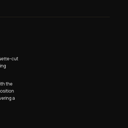
guette-cut
hing
ith the
position
vering a