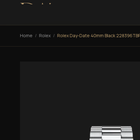
Home
/
Rolex
/
Rolex Day-Date 40mm Black 228396TB