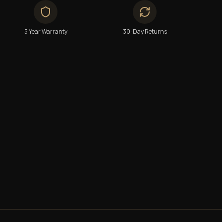
5 Year Warranty
30-Day Returns