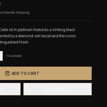
e
worldwide shipping.
te 40 in platinum features a striking black
nted by a diamond-set bezel and the iconic
tinguished finish.
10
available
ADD TO CART
LIST
SHARE