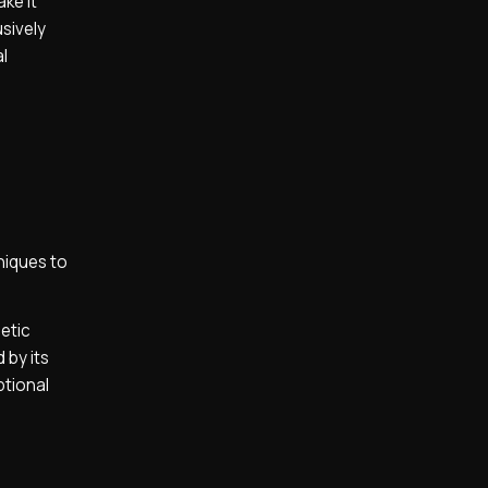
ake it
usively
l
niques to
etic
 by its
ptional