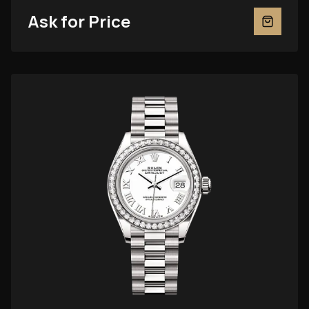
Ask for Price