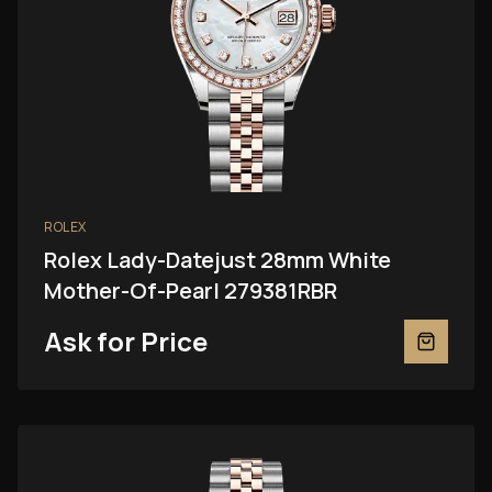
ROLEX
Rolex Lady-Datejust 28mm White
Mother-Of-Pearl 279381RBR
Ask for Price