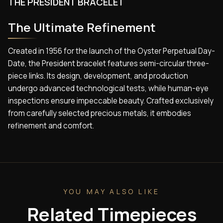
THE PRESIDENT BRACELET
The Ultimate Refinement
Created in 1956 for the launch of the Oyster Perpetual Day-
Date, the President bracelet features semi-circular three-
piece links. Its design, development, and production
undergo advanced technological tests, while human-eye
inspections ensure impeccable beauty. Crafted exclusively
from carefully selected precious metals, it embodies
refinement and comfort.
YOU MAY ALSO LIKE
Related Timepieces