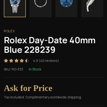
ROLEX
Rolex Day-Date 40mm
Blue 228239
4.9
(
40
reviews)
SKU:
RO-333
In Stock
Ask for Price
Tax included. Complimentary worldwide shipping.