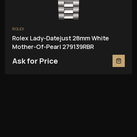
ROLEX
Rolex Lady-Datejust 28mm White
Mother-Of-Pearl 279139RBR
Ask for Price