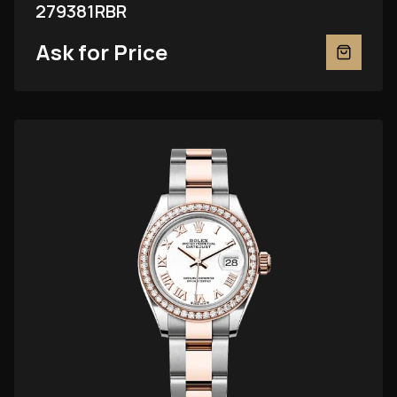
279381RBR
Ask for Price