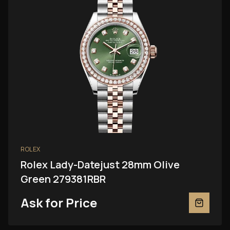
ROLEX
Rolex Lady-Datejust 28mm Olive
Green 279381RBR
Ask for Price