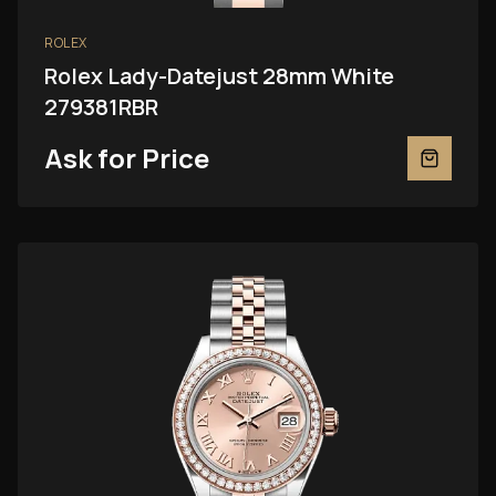
ROLEX
Rolex Lady-Datejust 28mm White
279381RBR
Ask for Price