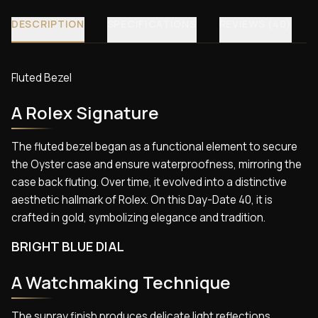
DESCRIPTION
SPECIFICATIONS
REVIEWS (40)
Fluted Bezel
A Rolex Signature
The fluted bezel began as a functional element to secure
the Oyster case and ensure waterproofness, mirroring the
case back fluting. Over time, it evolved into a distinctive
aesthetic hallmark of Rolex. On this Day-Date 40, it is
crafted in gold, symbolizing elegance and tradition.
BRIGHT BLUE DIAL
A Watchmaking Technique
The sunray finish produces delicate light reflections