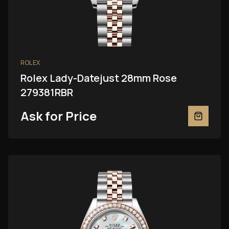
ROLEX
Rolex Lady-Datejust 28mm Rose
279381RBR
Ask for Price