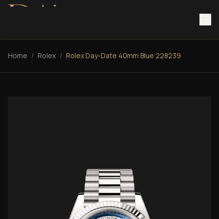
Home
/
Rolex
/
Rolex Day-Date 40mm Blue 228239