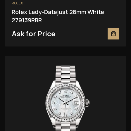
ROLEX
Rolex Lady-Datejust 28mm White
279139RBR
Ask for Price