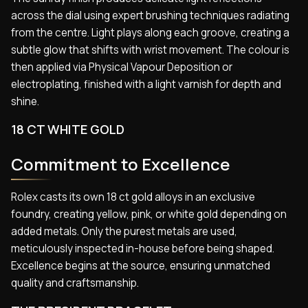
across the dial using expert brushing techniques radiating
from the centre. Light plays along each groove, creating a
subtle glow that shifts with wrist movement. The colour is
then applied via Physical Vapour Deposition or
electroplating, finished with a light varnish for depth and
shine.
18 CT WHITE GOLD
Commitment to Excellence
Rolex casts its own 18 ct gold alloys in an exclusive
foundry, creating yellow, pink, or white gold depending on
added metals. Only the purest metals are used,
meticulously inspected in-house before being shaped.
Excellence begins at the source, ensuring unmatched
quality and craftsmanship.