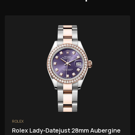
ROLEX
Rolex Lady-Datejust 28mm Aubergine