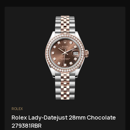
ROLEX
Rolex Lady-Datejust 28mm Chocolate
279381RBR