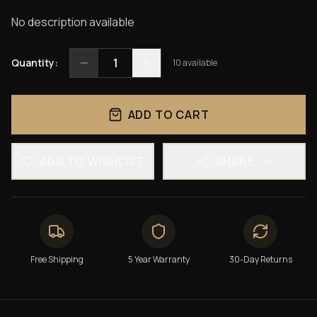
No description available
1
Quantity:
10
available
ADD TO CART
ADD TO WISHLIST
SHARE
Free Shipping
5 Year Warranty
30-Day Returns