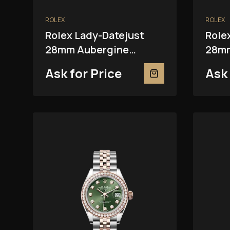
ROLEX
ROLEX
Rolex Lady-Datejust
Role
28mm Aubergine
28mm
279381RBR
Ask for Price
Ask 