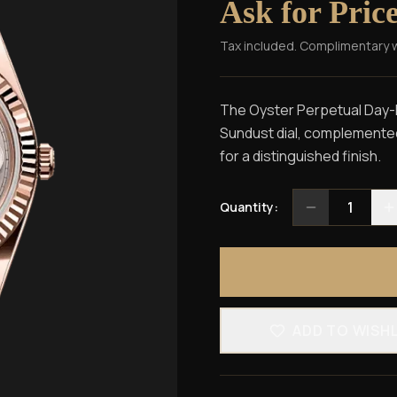
Ask for Pric
Tax included. Complimentary 
The Oyster Perpetual Day-D
Sundust dial, complemented 
for a distinguished finish.
1
Quantity:
ADD TO WISH