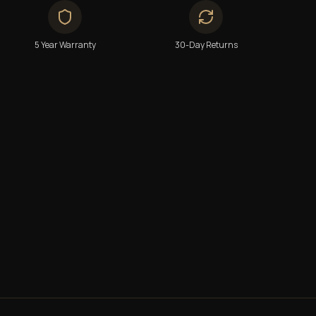
5 Year Warranty
30-Day Returns