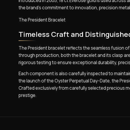
Introduced in 2005, 18 ct Everose gold is used across all
the brand’s commitment to innovation, precision metall
The President Bracelet
Timeless Craft and Distinguishe
The President bracelet reflects the seamless fusion 
through production, both the bracelet and its clasp 
rigorous testing to ensure exceptional durability, precisi
Each component is also carefully inspected to maintain 
the launch of the Oyster Perpetual Day-Date, the Preside
Crafted exclusively from carefully selected precious me
prestige.