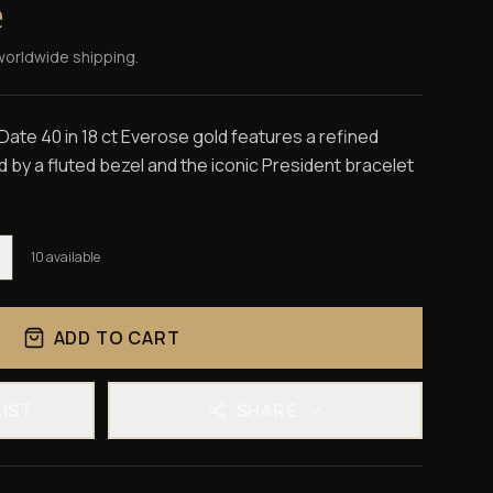
e
worldwide shipping.
ate 40 in 18 ct Everose gold features a refined
by a fluted bezel and the iconic President bracelet
10
available
ADD TO CART
LIST
SHARE