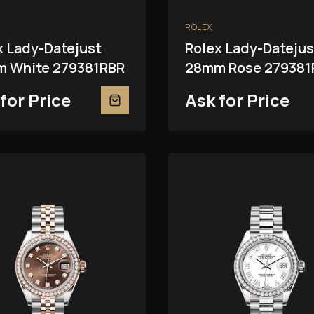
ROLEX
x Lady-Datejust
Rolex Lady-Datejus
 White 279381RBR
28mm Rose 279381
for Price
Ask for Price