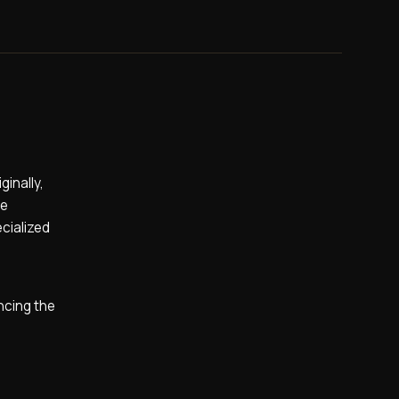
inally,
he
cialized
ncing the