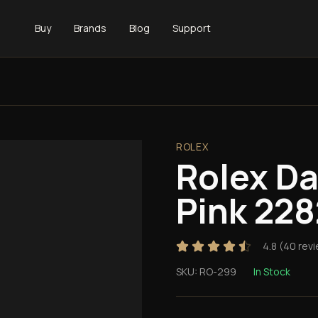
Buy
Brands
Blog
Support
ROLEX
Rolex D
Pink 22
4.8
(
40
revi
SKU:
RO-299
In Stock