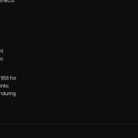
reflects
nt
to
1956 for
inks.
enduring