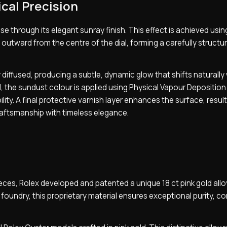
cal Precision
e through its elegant sunray finish. This effect is achieved usin
outward from the centre of the dial, forming a carefully structu
 diffused, producing a subtle, dynamic glow that shifts naturally
 the sundust colour is applied using Physical Vapour Deposition
ity. A final protective varnish layer enhances the surface, result
raftsmanship with timeless elegance.
ieces, Rolex developed and patented a unique 18 ct pink gold all
 foundry, this proprietary material ensures exceptional purity, c