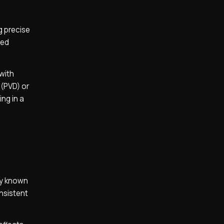
g precise
red
 with
 (PVD) or
ing in a
oy known
onsistent