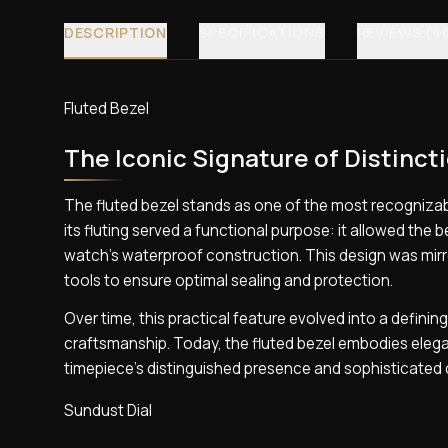
DESCRIPTION
SPECIFICATIONS
REVIEWS (4
Fluted Bezel
The Iconic Signature of Distinct
The fluted bezel stands as one of the most recognizabl
its fluting served a functional purpose: it allowed the
watch’s waterproof construction. This design was mirr
tools to ensure optimal sealing and protection.
Over time, this practical feature evolved into a defini
craftsmanship. Today, the fluted bezel embodies elegan
timepiece’s distinguished presence and sophisticated 
Sundust Dial