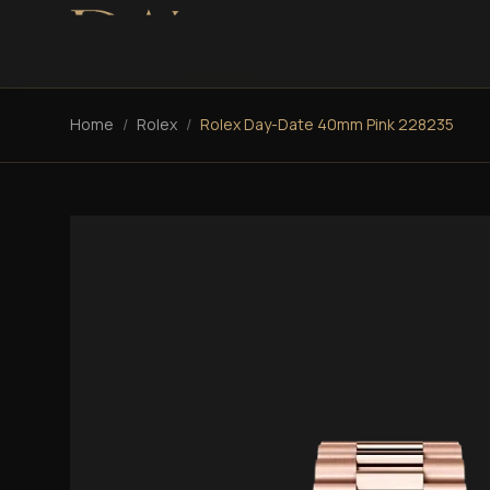
Home
/
Rolex
/
Rolex Day-Date 40mm Pink 228235