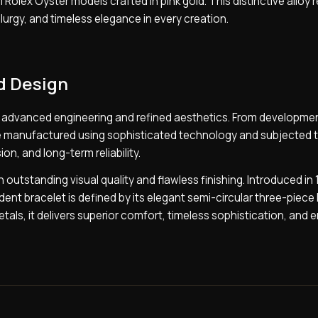
 Rolex Oyster models crafted in pink gold. This distinctive alloy 
urgy, and timeless elegance in every creation.
d Design
of advanced engineering and refined aesthetics. From developme
are manufactured using sophisticated technology and subjected 
on, and long-term reliability.
outstanding visual quality and flawless finishing. Introduced in 
nt bracelet is defined by its elegant semi-circular three-piece l
tals, it delivers superior comfort, timeless sophistication, and 