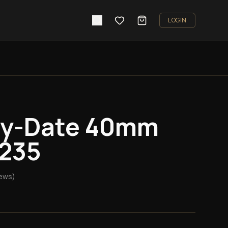
LOGIN
ay-Date 40mm
8235
ews)