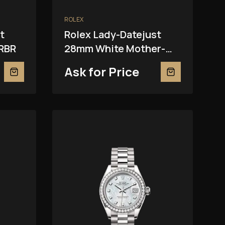
ROLEX
t
Rolex Lady-Datejust
RBR
28mm White Mother-
Of-Pearl 279381RBR
Ask for Price