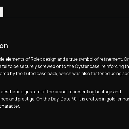
0)
ion
e elements of Rolex design and a true symbol of refinement. Orig
 bezel to be securely screwed onto the Oyster case, reinforcing t
ored by the fluted case back, which was also fastened using spe
ng aesthetic signature of the brand, representing heritage and
ce and prestige. On the Day-Date 40, it is crafted in gold, enha
character.