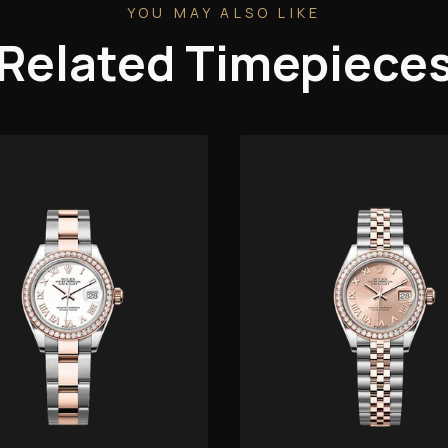
YOU MAY ALSO LIKE
Related Timepiece