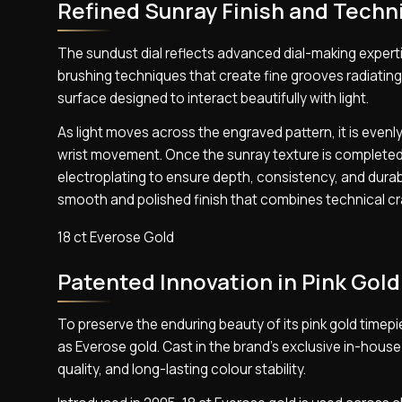
Refined Sunray Finish and Techni
The sundust dial reflects advanced dial-making expertis
brushing techniques that create fine grooves radiating 
surface designed to interact beautifully with light.
As light moves across the engraved pattern, it is evenly
wrist movement. Once the sunray texture is completed,
electroplating to ensure depth, consistency, and durabil
smooth and polished finish that combines technical c
18 ct Everose Gold
Patented Innovation in Pink Gold
To preserve the enduring beauty of its pink gold timep
as Everose gold. Cast in the brand’s exclusive in-house
quality, and long-lasting colour stability.