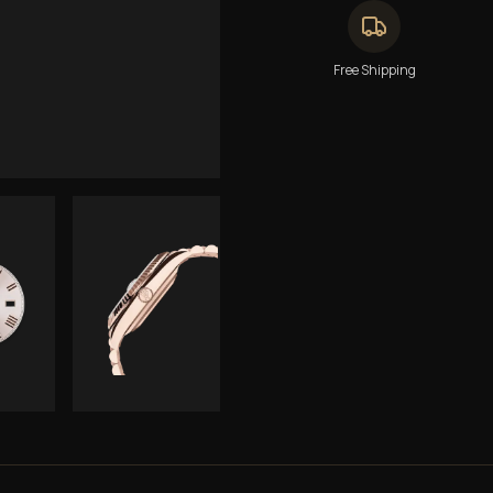
Free Shipping