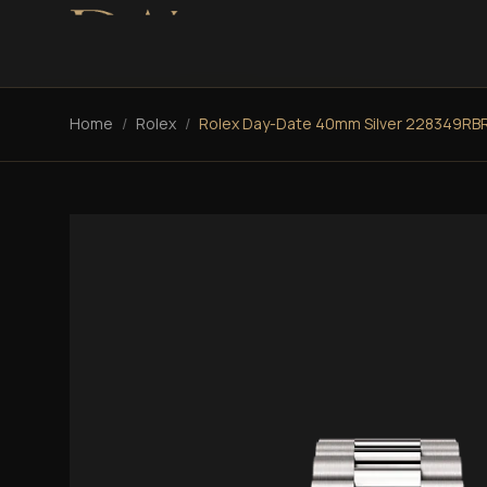
Home
/
Rolex
/
Rolex Day-Date 40mm Silver 228349RB