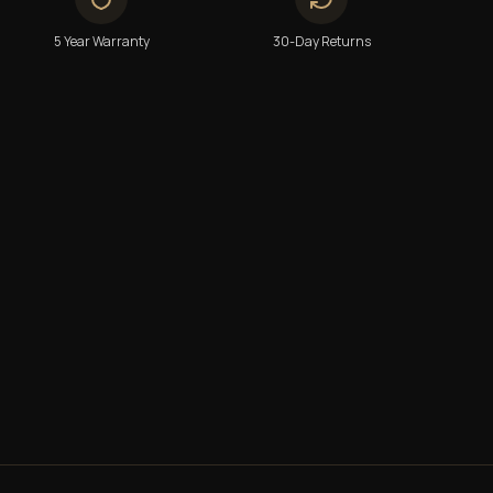
5 Year Warranty
30-Day Returns