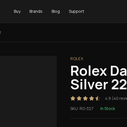
Buy
Brands
Blog
Support
R
ROLEX
Rolex D
Silver 
4.9
(
40
rev
SKU:
RO-327
In Stock