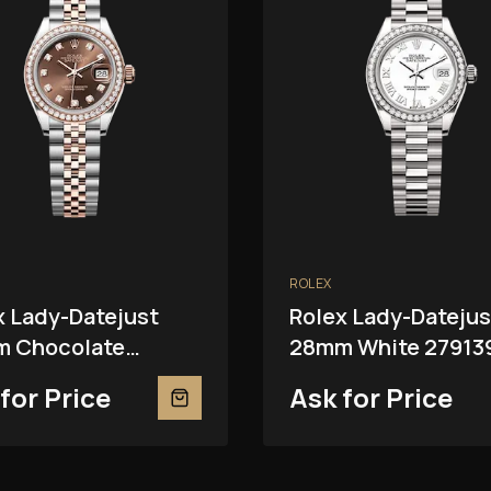
ROLEX
x Lady-Datejust
Rolex Lady-Datejus
 Chocolate
28mm White 27913
81RBR
for Price
Ask for Price