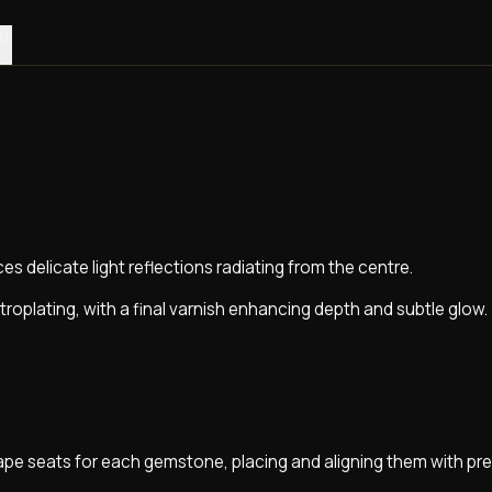
0)
s delicate light reflections radiating from the centre.
troplating, with a final varnish enhancing depth and subtle glow.
pe seats for each gemstone, placing and aligning them with pre