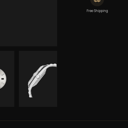
Free Shipping