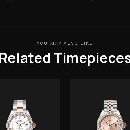
YOU MAY ALSO LIKE
Related Timepiece