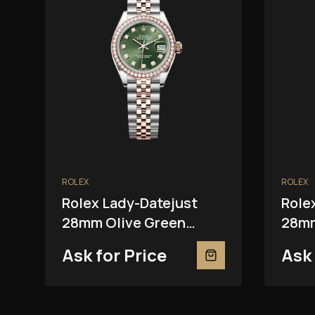
ROLEX
ROLEX
Rolex Lady-Datejust
Role
28mm Olive Green
28mm
279381RBR
2793
Ask for Price
Ask 