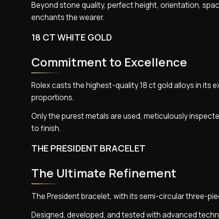
Beyond stone quality, perfect height, orientation, spac
enchants the wearer.
18 CT WHITE GOLD
Commitment to Excellence
Rolex casts the highest-quality 18 ct gold alloys in its 
proportions.
Only the purest metals are used, meticulously inspecte
to finish.
THE PRESIDENT BRACELET
The Ultimate Refinement
The President bracelet, with its semi-circular three-pi
Designed, developed, and tested with advanced techno