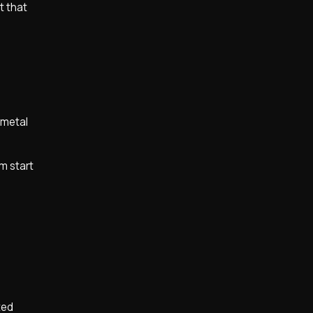
t that
e metal
m start
ted