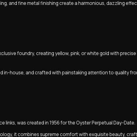
ing, and fine metal finishing create a harmonious, dazzling effec
exclusive foundry, creating yellow, pink, or white gold with precis
d in-house, and crafted with painstaking attention to quality fro
ece links, was created in 1956 for the Oyster Perpetual Day-Date.
logy, it combines supreme comfort with exquisite beauty, craf