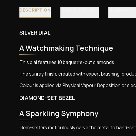
DESCRIPTION
SPECIFICATIONS
REVIEWS (4
SILVER DIAL
A Watchmaking Technique
This dial features 10 baguette-cut diamonds.
The sunray finish, created with expert brushing, produce
Colour is applied via Physical Vapour Deposition or elec
DIAMOND-SET BEZEL
A Sparkling Symphony
Gem-setters meticulously carve the metal to hand-sha