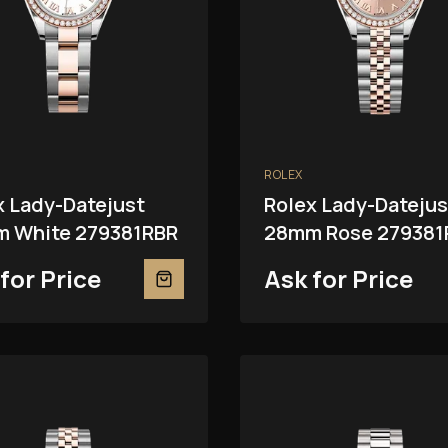
ROLEX
x Lady-Datejust
Rolex Lady-Datejus
 White 279381RBR
28mm Rose 279381
for Price
Ask for Price