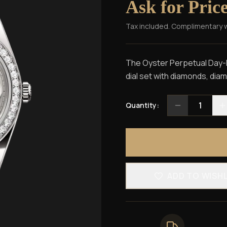
Ask for Pric
Tax included. Complimentary 
The Oyster Perpetual Day-Da
dial set with diamonds, dia
1
Quantity:
ADD TO WISH