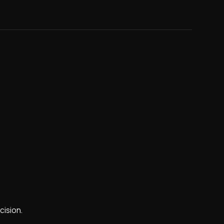
cision.