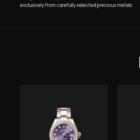
exclusively from carefully selected precious metals.