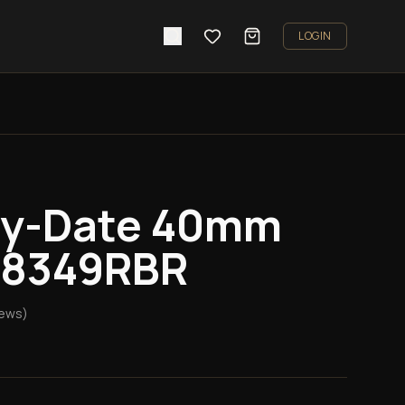
LOGIN
ay-Date 40mm
228349RBR
iews)