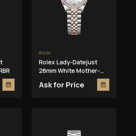
ROLEX
t
Rolex Lady-Datejust
RBR
28mm White Mother-
Of-Pearl 279381RBR
Ask for Price