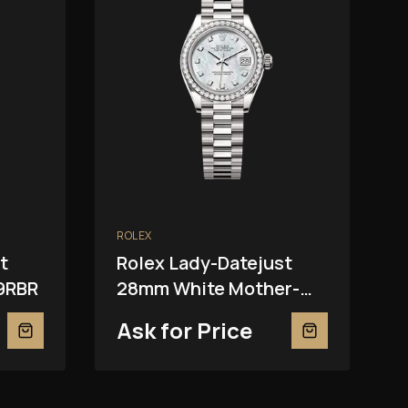
ROLEX
t
Rolex Lady-Datejust
9RBR
28mm White Mother-
Of-Pearl 279139RBR
Ask for Price