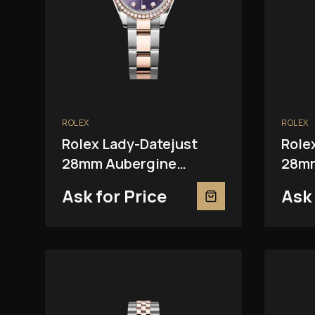
ROLEX
ROLEX
Rolex Lady-Datejust
Role
28mm Aubergine
28mm
279381RBR
Ask for Price
Ask 