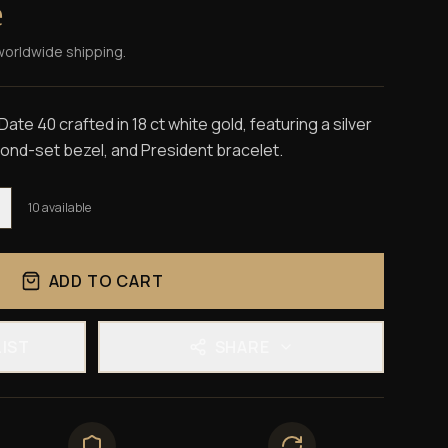
e
worldwide shipping.
te 40 crafted in 18 ct white gold, featuring a silver
mond-set bezel, and President bracelet.
10
available
ADD TO CART
LIST
SHARE