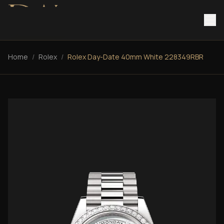
Home
/
Rolex
/
Rolex Day-Date 40mm White 228349RBR