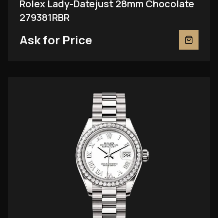
Rolex Lady-Datejust 28mm Chocolate
279381RBR
Ask for Price