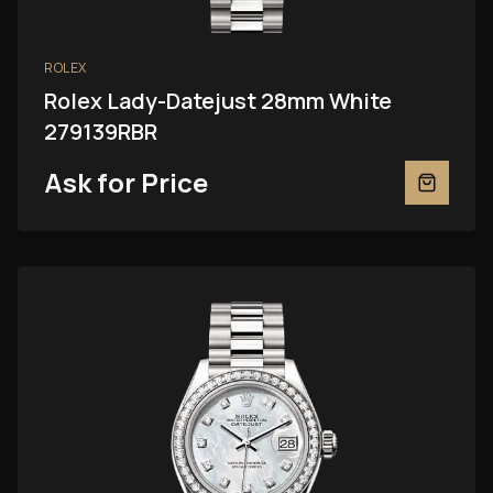
ROLEX
Rolex Lady-Datejust 28mm White
279139RBR
Ask for Price