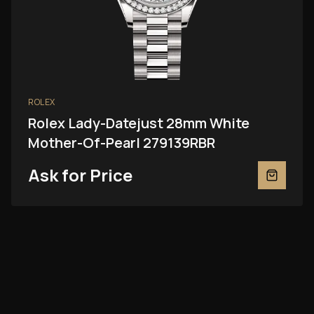
ROLEX
Rolex Lady-Datejust 28mm White
Mother-Of-Pearl 279139RBR
Ask for Price