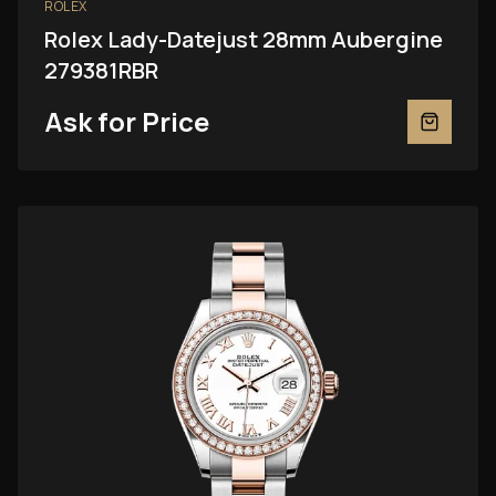
ROLEX
Rolex Lady-Datejust 28mm Aubergine
279381RBR
Ask for Price