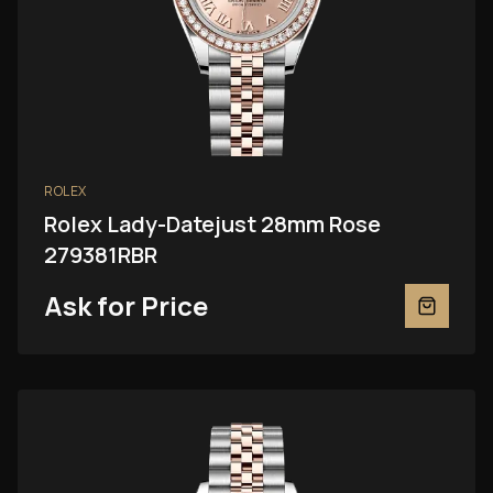
ROLEX
Rolex Lady-Datejust 28mm Rose
279381RBR
Ask for Price