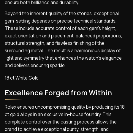
ensure both brilliance and durability.
Beyond the inherent quality of the stones, exceptional
gem-setting depends on precise technical standards.
These include accurate control of each gem’s height,
exact orientation and placement, balanced proportions,
structural strength, and flawless finishing of the
surrounding metal. The result is a harmonious display of
light and symmetry that enhances the watch’s elegance
and delivers enduring sparkle.
18 ct White Gold
Excellence Forged from Within
Rolex ensures uncompromising quality by producing its 18
ct gold alloys in an exclusive in-house foundry. This
complete control over the casting process allows the
brand to achieve exceptional purity, strength, and