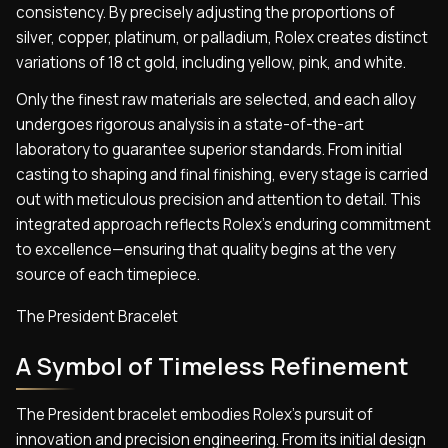
consistency. By precisely adjusting the proportions of
silver, copper, platinum, or palladium, Rolex creates distinct
variations of 18 ct gold, including yellow, pink, and white.
Only the finest raw materials are selected, and each alloy
undergoes rigorous analysis in a state-of-the-art
laboratory to guarantee superior standards. From initial
casting to shaping and final finishing, every stage is carried
out with meticulous precision and attention to detail. This
integrated approach reflects Rolex’s enduring commitment
to excellence—ensuring that quality begins at the very
source of each timepiece.
The President Bracelet
A Symbol of Timeless Refinement
The President bracelet embodies Rolex’s pursuit of
innovation and precision engineering. From its initial design