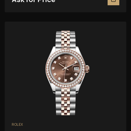
ROLEX