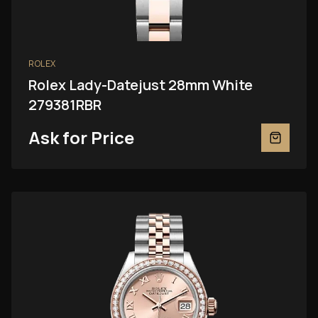
ROLEX
Rolex Lady-Datejust 28mm White
279381RBR
Ask for Price