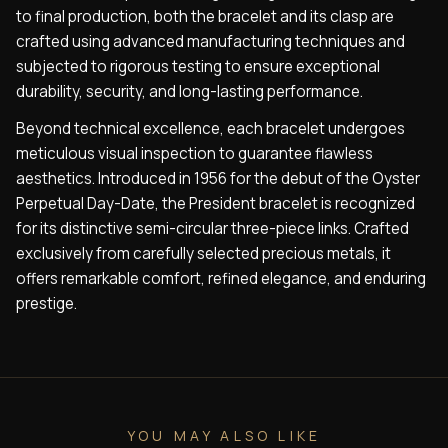
to final production, both the bracelet and its clasp are
crafted using advanced manufacturing techniques and
subjected to rigorous testing to ensure exceptional
durability, security, and long-lasting performance.
Beyond technical excellence, each bracelet undergoes
meticulous visual inspection to guarantee flawless
aesthetics. Introduced in 1956 for the debut of the Oyster
Perpetual Day-Date, the President bracelet is recognized
for its distinctive semi-circular three-piece links. Crafted
exclusively from carefully selected precious metals, it
offers remarkable comfort, refined elegance, and enduring
prestige.
YOU MAY ALSO LIKE