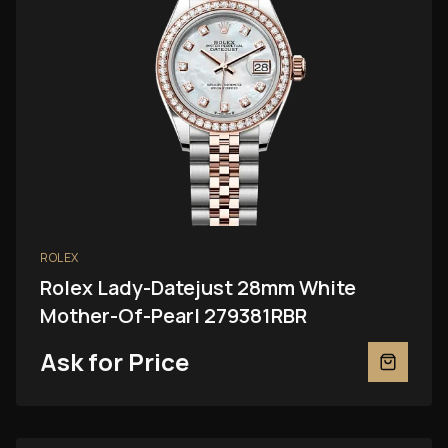
ROLEX
Rolex Lady-Datejust 28mm White
Mother-Of-Pearl 279381RBR
Ask for Price