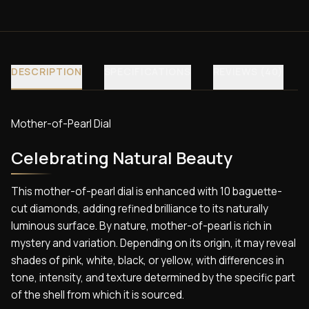
DESCRIPTION
SPECIFICATIONS
REVIEWS (40)
Mother-of-Pearl Dial
Celebrating Natural Beauty
This mother-of-pearl dial is enhanced with 10 baguette-
cut diamonds, adding refined brilliance to its naturally
luminous surface. By nature, mother-of-pearl is rich in
mystery and variation. Depending on its origin, it may reveal
shades of pink, white, black, or yellow, with differences in
tone, intensity, and texture determined by the specific part
of the shell from which it is sourced.