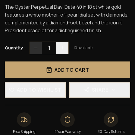
The Oyster Perpetual Day-Date 40 in 18 ct white gold
features a white mother-of-pearl dial set with diamonds,
complemented by a diamond-set bezel and the iconic
President bracelet for a distinguished finish.
1
Quantity:
10
available
ADD TO CART
ADD TO WISHLIST
SHARE
Free Shipping
5 Year Warranty
30-Day Returns