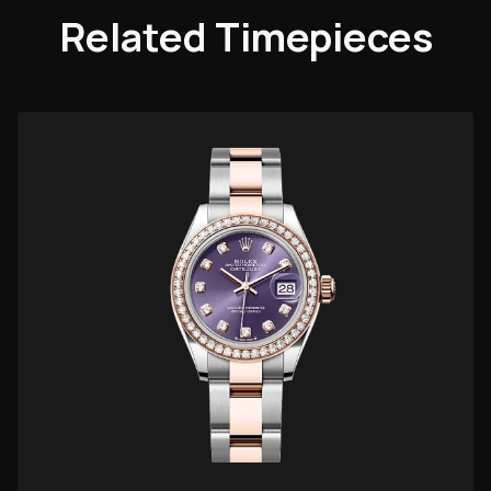
Related Timepieces