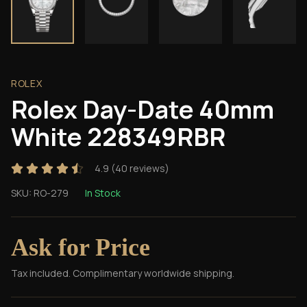
ROLEX
Rolex Day-Date 40mm
White 228349RBR
4.9
(
40
reviews)
SKU:
RO-279
In Stock
Ask for Price
Tax included. Complimentary worldwide shipping.