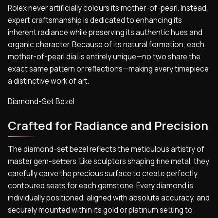
Rolex never artificially colours its mother-of-pearl. Instead,
expert craftsmanship is dedicated to enhancing its
inherent radiance while preserving its authentic hues and
organic character. Because of its natural formation, each
mother-of-pearl dial is entirely unique—no two share the
exact same pattern or reflections—making every timepiece
a distinctive work of art.
Diamond-Set Bezel
Crafted for Radiance and Precision
The diamond-set bezel reflects the meticulous artistry of
master gem-setters. Like sculptors shaping fine metal, they
carefully carve the precious surface to create perfectly
contoured seats for each gemstone. Every diamond is
individually positioned, aligned with absolute accuracy, and
securely mounted within its gold or platinum setting to