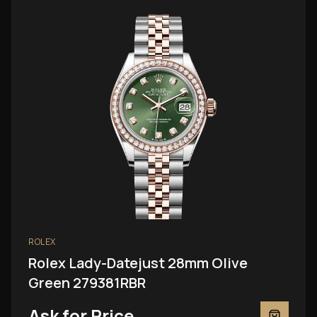
ROLEX
Rolex Lady-Datejust 28mm Olive
Green 279381RBR
Ask for Price