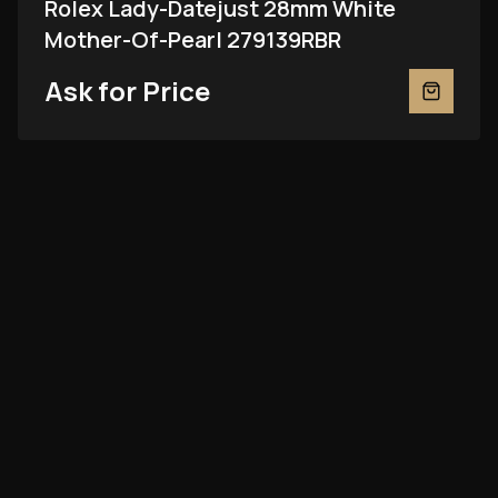
Rolex Lady-Datejust 28mm White
Mother-Of-Pearl 279139RBR
Ask for Price