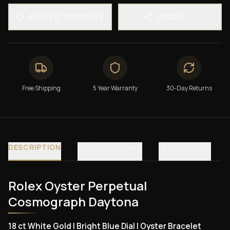
ADD TO WISHLIST
SHARE
Free Shipping
5 Year Warranty
30-Day Returns
DESCRIPTION
SPECIFICATIONS
REVIEWS (40)
Rolex Oyster Perpetual
Cosmograph Daytona
18 ct White Gold | Bright Blue Dial | Oyster Bracelet