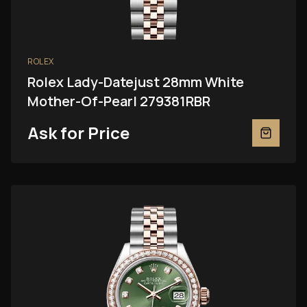
ROLEX
Rolex Lady-Datejust 28mm White
Mother-Of-Pearl 279381RBR
Ask for Price