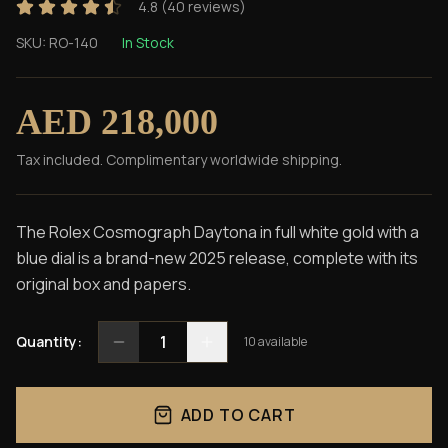
4.8
(
40
reviews)
SKU:
RO-140
In Stock
AED 218,000
Tax included. Complimentary worldwide shipping.
The Rolex Cosmograph Daytona in full white gold with a
blue dial is a brand-new 2025 release, complete with its
original box and papers.
1
Quantity:
10
available
ADD TO CART