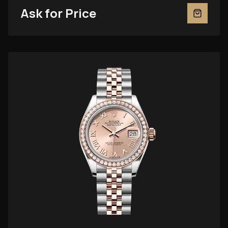
Ask for Price