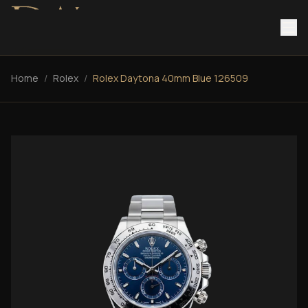
Home
/
Rolex
/
Rolex Daytona 40mm Blue 126509