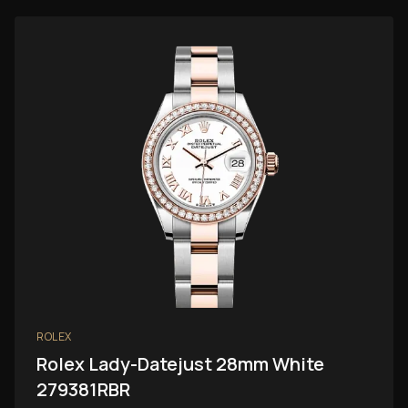
ROLEX
Rolex Lady-Datejust 28mm White
279381RBR