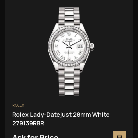
ROLEX
Rolex Lady-Datejust 28mm White
279139RBR
Ask for Price