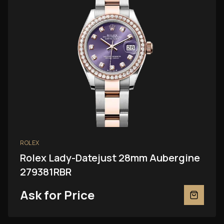
ROLEX
Rolex Lady-Datejust 28mm Aubergine
279381RBR
Ask for Price