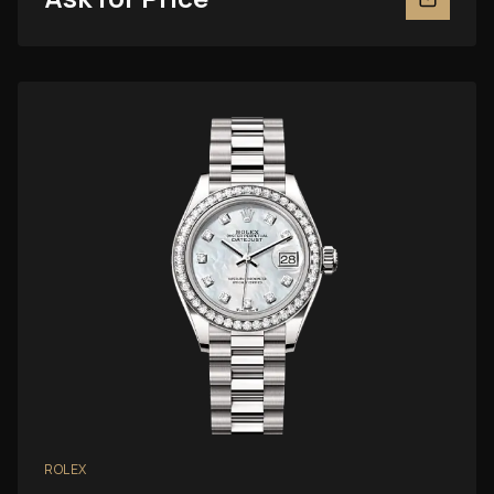
ROLEX