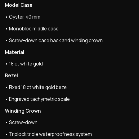
Model Case
• Oyster, 40 mm
• Monobloc middle case
• Screw-down case back and winding crown
Material
• 18 ct white gold
Bezel
• Fixed 18 ct white gold bezel
• Engraved tachymetric scale
Winding Crown
• Screw-down
• Triplock triple waterproofness system