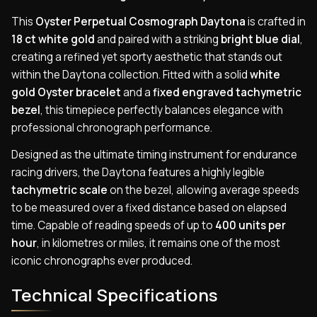
This
Oyster Perpetual Cosmograph Daytona
is crafted in
18 ct white gold
and paired with a striking
bright blue dial
,
creating a refined yet sporty aesthetic that stands out
within the Daytona collection. Fitted with a solid
white
gold Oyster bracelet
and a
fixed engraved tachymetric
bezel
, this timepiece perfectly balances elegance with
professional chronograph performance.
Designed as the ultimate timing instrument for endurance
racing drivers, the Daytona features a highly legible
tachymetric scale
on the bezel, allowing average speeds
to be measured over a fixed distance based on elapsed
time. Capable of reading speeds of up to
400 units per
hour
, in kilometres or miles, it remains one of the most
iconic chronographs ever produced.
Technical Specifications