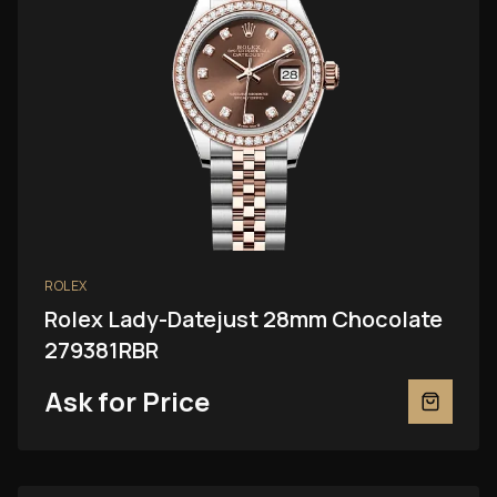
ROLEX
Rolex Lady-Datejust 28mm Chocolate
279381RBR
Ask for Price