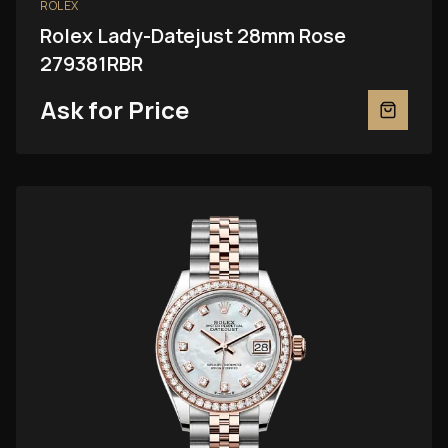
ROLEX
Rolex Lady-Datejust 28mm Rose
279381RBR
Ask for Price