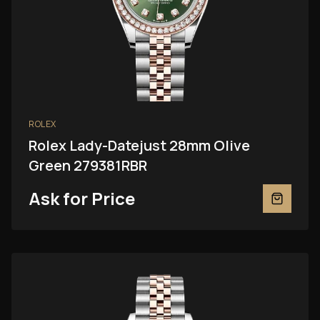
ROLEX
Rolex Lady-Datejust 28mm Olive
Green 279381RBR
Ask for Price