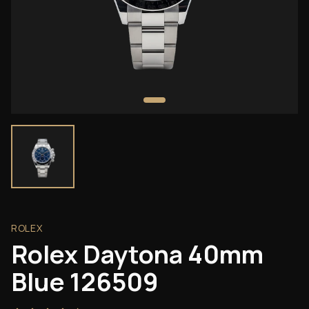
ROLEX
Rolex Daytona 40mm
Blue 126509