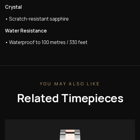
Crystal
• Scratch-resistant sapphire
Water Resistance
• Waterproof to 100 metres / 330 feet
YOU MAY ALSO LIKE
Related Timepieces