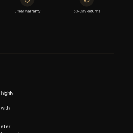
5 Year Warranty
30-Day Returns
 highly
s
 with
meter