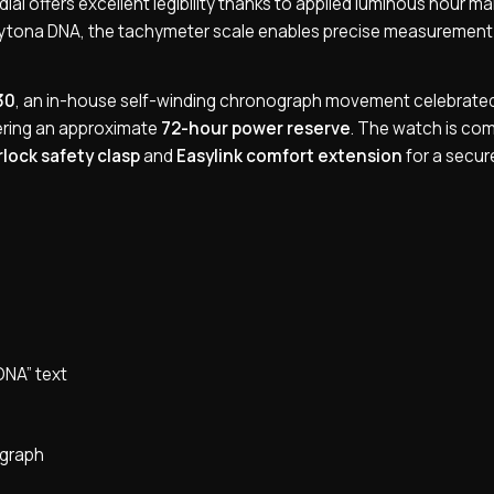
e dial offers excellent legibility thanks to applied luminous hour m
Daytona DNA, the tachymeter scale enables precise measurement
30
, an in-house self-winding chronograph movement celebrated 
vering an approximate
72-hour power reserve
. The watch is co
lock safety clasp
and
Easylink comfort extension
for a secur
ONA” text
ograph