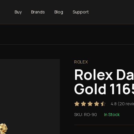
Buy
Brands
Blog
Support
ROLEX
Rolex D
Gold 11
4.8
(
20
revi
SKU:
RO-90
In Stock