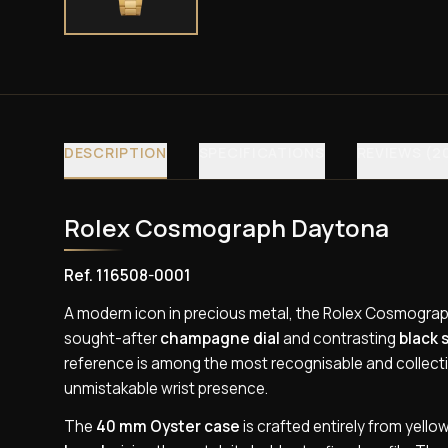
DESCRIPTION
SPECIFICATIONS
REVIEWS (2
Rolex Cosmograph Daytona
Ref. 116508-0001
A modern icon in precious metal, the Rolex Cosmograph
sought-after
champagne dial
and contrasting
black 
reference is among the most recognisable and collecti
unmistakable wrist presence.
The
40 mm Oyster case
is crafted entirely from yello