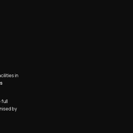
ilities in
os
full
gnised by