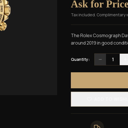
Ask for Pric
Tax included. Complimentary 
The Rolex Cosmograph Dayt
around 2019 in good conditi
1
Quantity:
ADD TO WISH