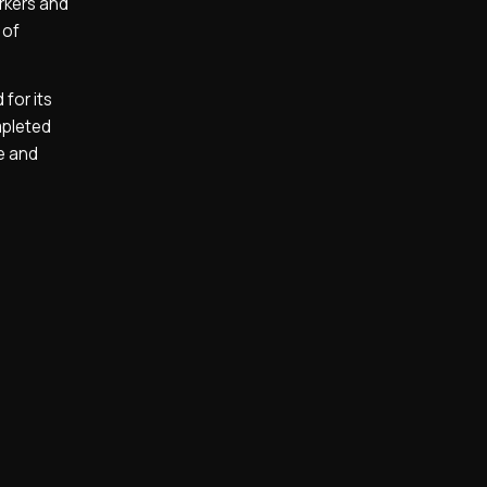
arkers and
 of
for its
mpleted
e and