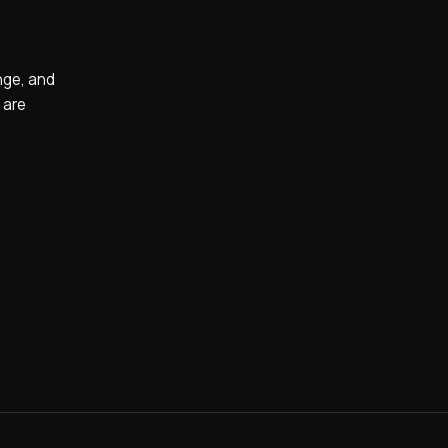
nge, and
 are