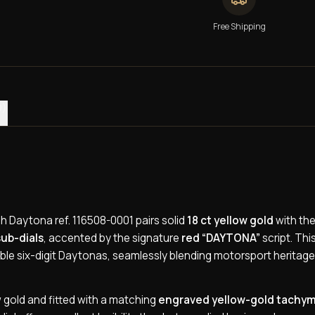
Free Shipping
0)
 Daytona ref. 116508-0001 pairs solid
18 ct yellow gold
with the
sub-dials
, accented by the signature
red “DAYTONA”
script. Thi
ble six-digit Daytonas, seamlessly blending motorsport heritage
w gold and fitted with a matching
engraved yellow-gold tachy