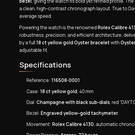
bezel
, giving the watch its bold yet refined profile. Th
a clean, high-contrast chronograph layout. True to 
average speed.
Powering the watch is the renowned
Rolex Calibre 41
robustness, precision, and efficient architecture, deli
by a full
18 ct yellow gold Oyster bracelet
with
Oyster
adjustable fit.
Specifications
Reference:
116508-0001
Case:
18 ct yellow gold
, 40 mm
Dial:
Champagne with black sub-dials
, red “DAYT
Bezel:
Engraved yellow-gold tachymeter
Movement:
Rolex Calibre 4130
, automatic chron