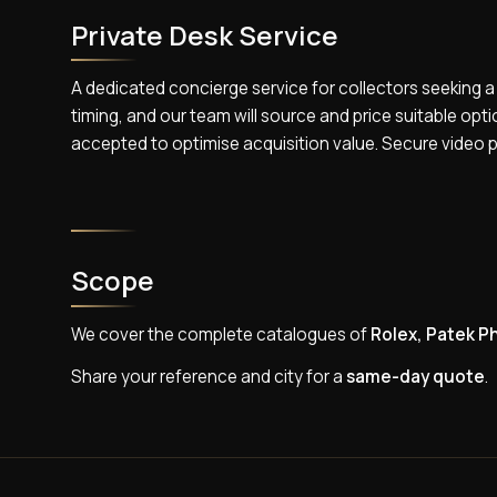
Private Desk Service
A dedicated concierge service for collectors seeking a
timing, and our team will source and price suitable opt
accepted to optimise acquisition value. Secure video 
Scope
We cover the complete catalogues of
Rolex, Patek Ph
Share your reference and city for a
same-day quote
.