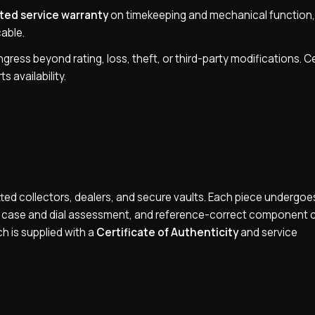
ted service warranty
on timekeeping and mechanical function,
able.
ress beyond rating, loss, theft, or third-party modifications. C
s availability.
ed collectors, dealers, and secure vaults. Each piece undergoes
n, case and dial assessment, and reference-correct component 
ch is supplied with a
Certificate of Authenticity
and service