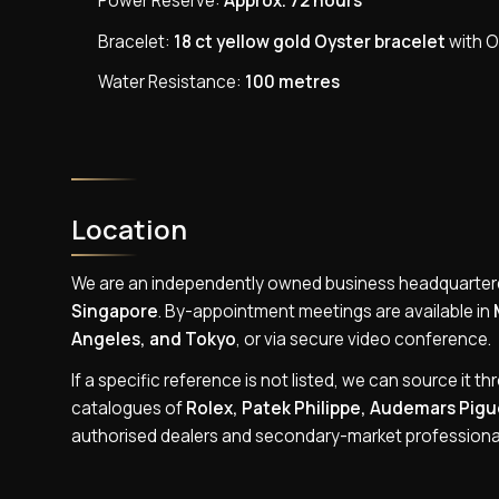
Power Reserve:
Approx. 72 hours
Bracelet:
18 ct yellow gold Oyster bracelet
with O
Water Resistance:
100 metres
Location
We are an independently owned business headquarter
Singapore
. By-appointment meetings are available in
Angeles, and Tokyo
, or via secure video conference.
If a specific reference is not listed, we can source it th
catalogues of
Rolex, Patek Philippe, Audemars Pigue
authorised dealers and secondary-market professiona