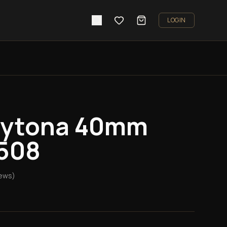
LOGIN
aytona 40mm
6508
ews)