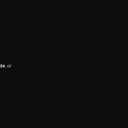
ide
, or