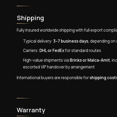
Shipping
Fully insured worldwide shipping with full export com
Typical delivery:
3–7 business days
, depending on 
Carriers:
DHL or FedEx
for standard routes
High-value shipments via
Brinks or Malca-Amit
, in
escorted VIP handover by arrangement
International buyers are responsible for
shipping cost
Warranty