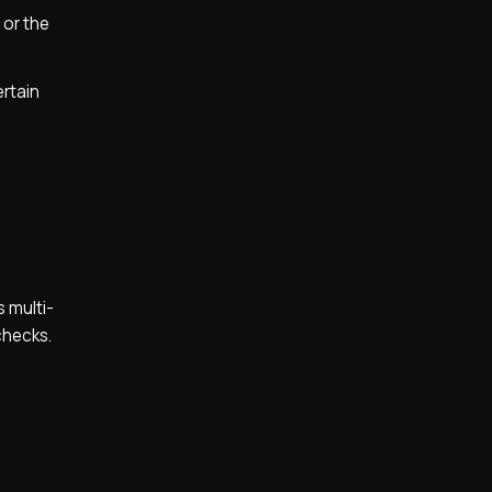
 or the
ertain
 multi-
checks.