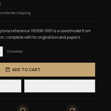
e
worldwide shipping.
ona reference 116508-0001 is a used model from
on, complete with its original box and papers.
10
available
ADD TO CART
LIST
SHARE