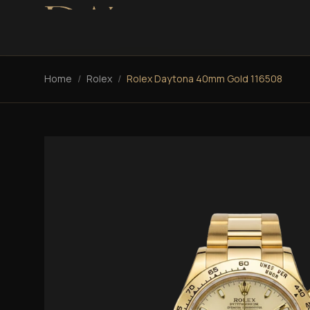
Home
/
Rolex
/
Rolex Daytona 40mm Gold 116508