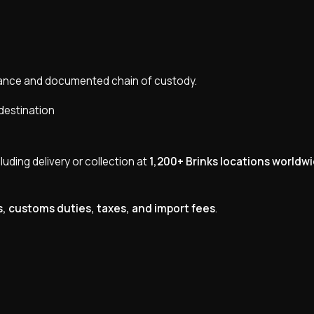
pliance and documented chain of custody.
destination
cluding delivery or collection at
1,200+ Brinks locations worldw
s, customs duties, taxes, and import fees
.