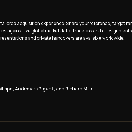
 tailored acquisition experience. Share your reference, target ra
ions against live global market data. Trade-ins and consignments
presentations and private handovers are available worldwide.
ilippe, Audemars Piguet, and Richard Mille
.