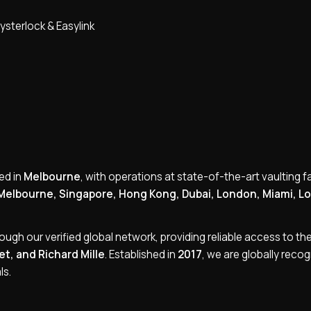
ysterlock & Easylink
ed in
Melbourne
, with operations at state-of-the-art vaulting fac
Melbourne, Singapore, Hong Kong, Dubai, London, Miami, L
rough our verified global network, providing reliable access to the 
t, and Richard Mille
. Established in
2017
, we are globally reco
ls.