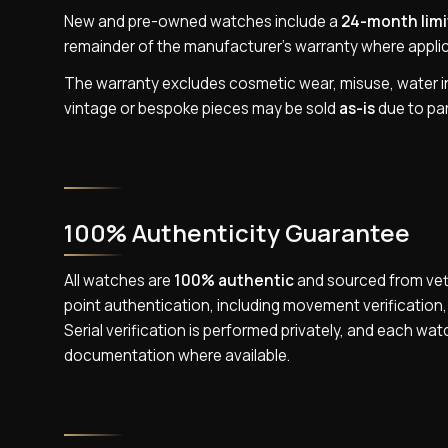
New and pre-owned watches include a
24-month limi
remainder of the manufacturer’s warranty where applic
The warranty excludes cosmetic wear, misuse, water ing
vintage or bespoke pieces may be sold
as-is
due to part
100% Authenticity Guarantee
All watches are
100% authentic
and sourced from vett
point authentication, including movement verificatio
Serial verification is performed privately, and each wat
documentation where available.