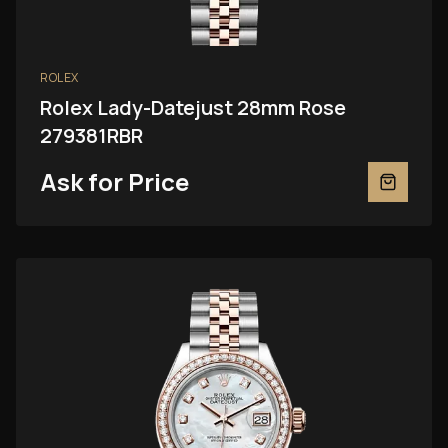
ROLEX
Rolex Lady-Datejust 28mm Rose
279381RBR
Ask for Price