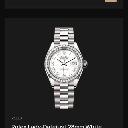
ROLEX
Rolex Lady-Datejust 28mm White