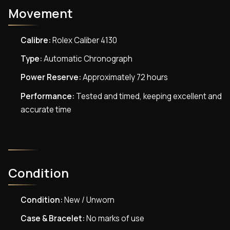
Movement
Calibre:
Rolex Caliber 4130
Type:
Automatic Chronograph
Power Reserve:
Approximately 72 hours
Performance:
Tested and timed, keeping excellent and
accurate time
Condition
Condition:
New / Unworn
Case & Bracelet:
No marks of use