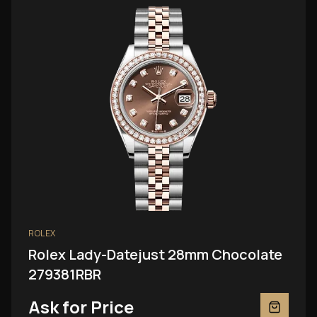
ROLEX
Rolex Lady-Datejust 28mm Chocolate
279381RBR
Ask for Price