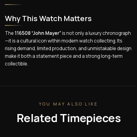
Why This Watch Matters
The
116508 “John Mayer”
is not only a luxury chronograph
—it is a cultural icon within modern watch collecting. Its
rising demand, limited production, and unmistakable design
make it both a statement piece and a strong long-term
collectible.
YOU MAY ALSO LIKE
Related Timepieces