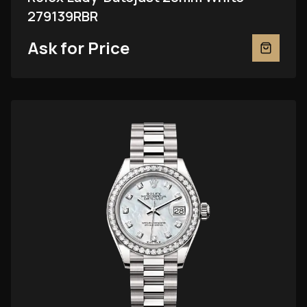
279139RBR
Ask for Price