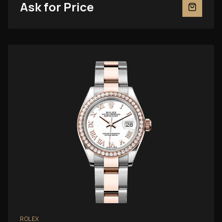
Ask for Price
ROLEX