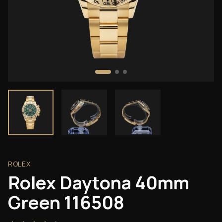
ROLEX
Rolex Daytona 40mm
Green 116508