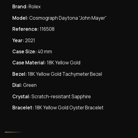
Brand:
Rolex
Model:
Cosmograph Daytona “John Mayer”
Reference:
116508
Year:
2021
Case Size:
40 mm
Case Material:
18K Yellow Gold
Bezel:
18K Yellow Gold Tachymeter Bezel
Dial:
Green
Crystal:
Scratch-resistant Sapphire
Bracelet:
18K Yellow Gold Oyster Bracelet