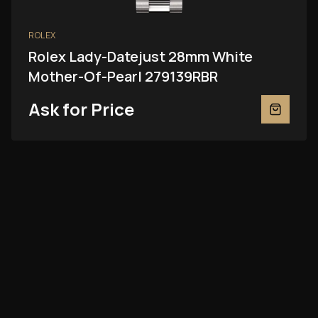
ROLEX
Rolex Lady-Datejust 28mm White
Mother-Of-Pearl 279139RBR
Ask for Price