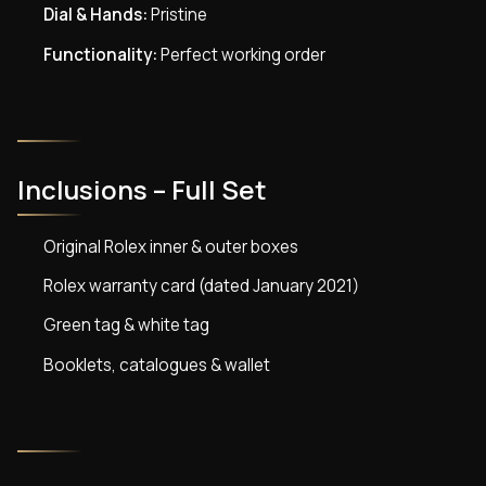
Dial & Hands:
Pristine
Functionality:
Perfect working order
Inclusions – Full Set
Original Rolex inner & outer boxes
Rolex warranty card (dated January 2021)
Green tag & white tag
Booklets, catalogues & wallet