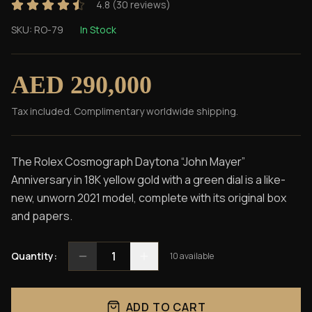
4.8
(
30
reviews)
SKU:
RO-79
In Stock
AED 290,000
Tax included. Complimentary worldwide shipping.
The Rolex Cosmograph Daytona “John Mayer”
Anniversary in 18K yellow gold with a green dial is a like-
new, unworn 2021 model, complete with its original box
and papers.
1
Quantity:
10
available
ADD TO CART