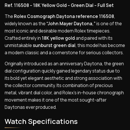
Ref. 116508 – 18K Yellow Gold – Green Dial – Full Set
The
Rolex Cosmograph Daytona reference 116508
,
widely known as the
“John Mayer Daytona,”
is one of the
most iconic and desirable modern Rolex timepieces.
Crafted entirely in
18K yellow gold
and paired with its
unmistakable
sunburst green dial
, this model has become
a modern classic and a cornerstone for serious collectors.
Originally introduced as an anniversary Daytona, the green
dial configuration quickly gained legendary status due to
its bold yet elegant aesthetic and strong association with
the collector community. Its combination of precious
metal, vibrant dial color, and Rolex’s in-house chronograph
movement makes it one of the most sought-after
Daytonas ever produced.
Watch Specifications