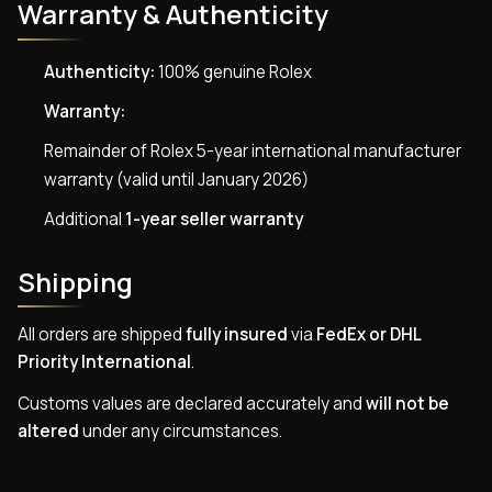
Warranty & Authenticity
Authenticity:
100% genuine Rolex
Warranty:
Remainder of Rolex 5-year international manufacturer
warranty (valid until January 2026)
Additional
1-year seller warranty
Shipping
All orders are shipped
fully insured
via
FedEx or DHL
Priority International
.
Customs values are declared accurately and
will not be
altered
under any circumstances.