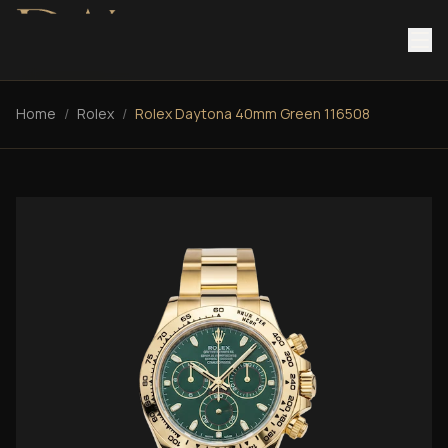
Home
/
Rolex
/
Rolex Daytona 40mm Green 116508