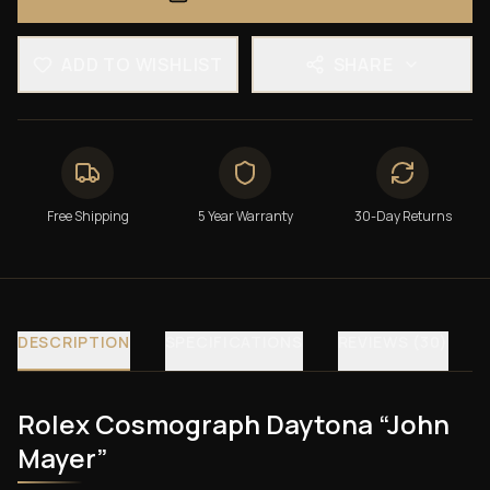
ADD TO WISHLIST
SHARE
Free Shipping
5 Year Warranty
30-Day Returns
DESCRIPTION
SPECIFICATIONS
REVIEWS (30)
Rolex Cosmograph Daytona “John
Mayer”