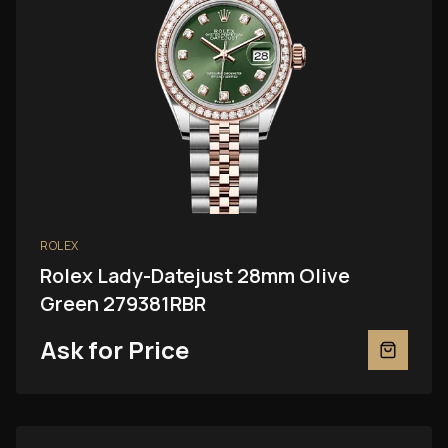
ROLEX
Rolex Lady-Datejust 28mm Olive
Green 279381RBR
Ask for Price