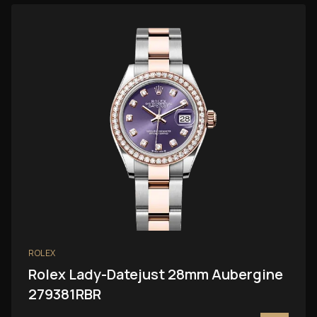
ROLEX
Rolex Lady-Datejust 28mm Aubergine
279381RBR