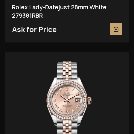
Rolex Lady-Datejust 28mm White
279381RBR
Ask for Price