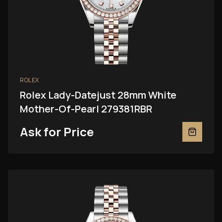
ROLEX
Rolex Lady-Datejust 28mm White
Mother-Of-Pearl 279381RBR
Ask for Price