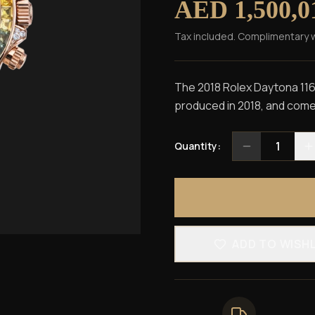
AED 1,500,0
Tax included. Complimentary 
The 2018 Rolex Daytona 116
produced in 2018, and comes
1
Quantity:
ADD TO WISH