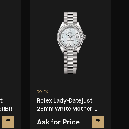
ROLEX
t
Rolex Lady-Datejust
9RBR
28mm White Mother-
Of-Pearl 279139RBR
Ask for Price