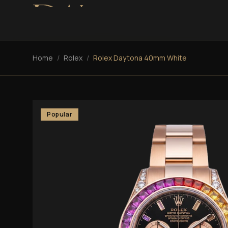
Home
/
Rolex
/
Rolex Daytona 40mm White
Popular