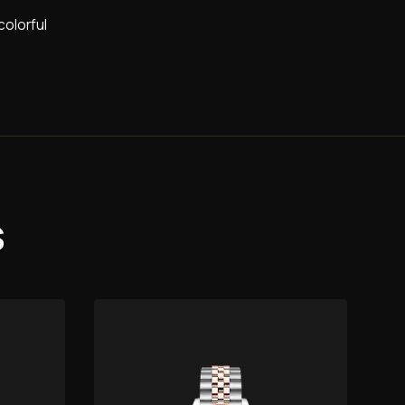
colorful
s