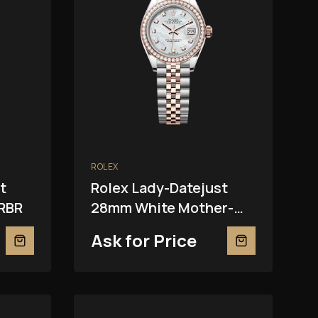
ROLEX
t
Rolex Lady-Datejust
RBR
28mm White Mother-
Of-Pearl 279381RBR
Ask for Price