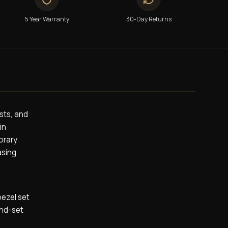
5 Year Warranty
30-Day Returns
ists, and
in
orary
asing
bezel set
ond-set