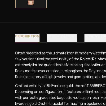
DESCRIPTION
SPECIFICATIONS
REVIEWS (10
Often regarded as the ultimate icon in modern watchm
few versions rival the exclusivity of the
Rolex “Rainbo
extremely limited quantities before being discontinued
Rolex models ever created. It reimagines the Daytona’s
Rolex’s mastery of high jewelry and gem-setting at a lev
Crafted entirely in 18k Everose gold, the ref. 116595R
Depending on configuration, it features brilliant-cut
with perfectly graduated baguette-cut sapphires in vi
Everose gold Oyster bracelet for maximum opulence or 