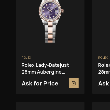
ROLEX
ROLEX
Rolex Lady-Datejust
Role
28mm Aubergine
28mm
279381RBR
Ask for Price
Ask 