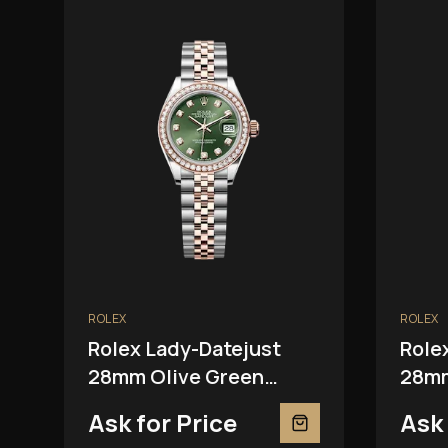
ROLEX
ROLEX
Rolex Lady-Datejust
Role
28mm Olive Green
28mm
279381RBR
2793
Ask for Price
Ask 