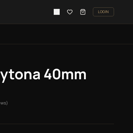
LOGIN
aytona 40mm
ews)