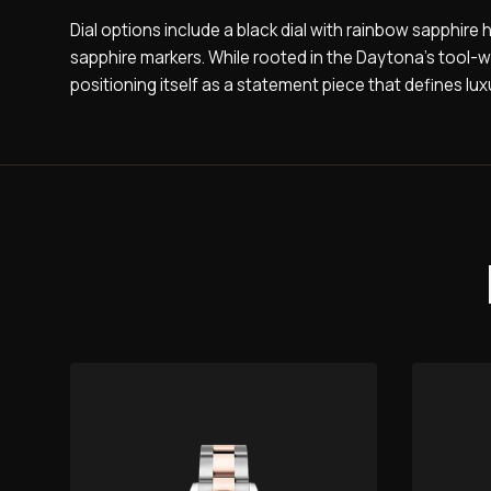
Dial options include a black dial with rainbow sapphire
sapphire markers. While rooted in the Daytona’s tool-w
positioning itself as a statement piece that defines luxu