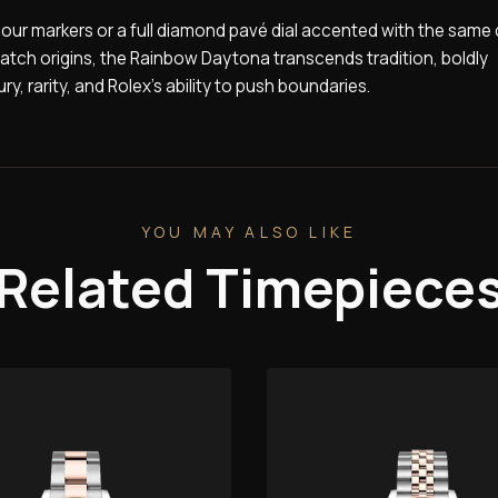
 hour markers or a full diamond pavé dial accented with the same 
atch origins, the Rainbow Daytona transcends tradition, boldly
ry, rarity, and Rolex’s ability to push boundaries.
YOU MAY ALSO LIKE
Related Timepiece