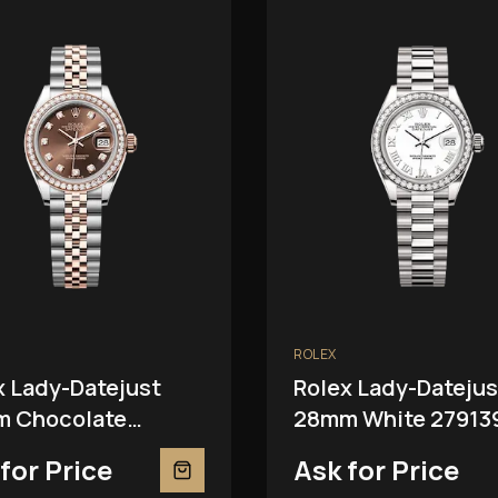
ROLEX
x Lady-Datejust
Rolex Lady-Datejus
 Chocolate
28mm White 27913
81RBR
for Price
Ask for Price