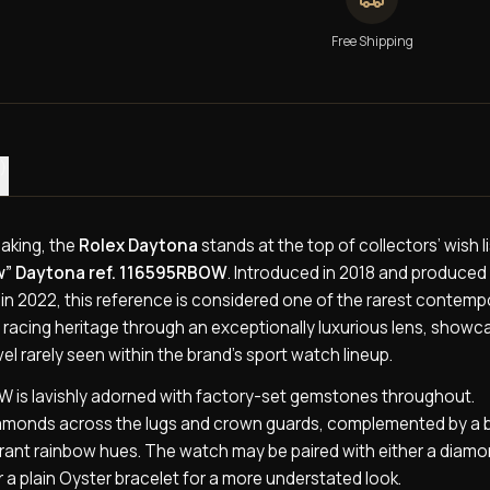
Free Shipping
)
aking, the
Rolex Daytona
stands at the top of collectors’ wish l
w” Daytona ref. 116595RBOW
. Introduced in 2018 and produced 
 in 2022, this reference is considered one of the rarest contemp
 racing heritage through an exceptionally luxurious lens, showc
el rarely seen within the brand’s sport watch lineup.
BOW is lavishly adorned with factory-set gemstones throughout.
 diamonds across the lugs and crown guards, complemented by a 
brant rainbow hues. The watch may be paired with either a diam
a plain Oyster bracelet for a more understated look.