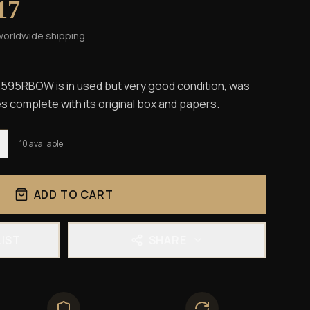
17
worldwide shipping.
595RBOW is in used but very good condition, was
 complete with its original box and papers.
10
available
ADD TO CART
LIST
SHARE