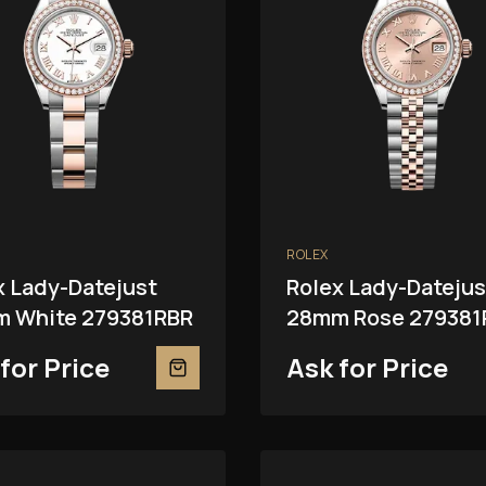
ROLEX
x Lady-Datejust
Rolex Lady-Datejus
 White 279381RBR
28mm Rose 279381
for Price
Ask for Price