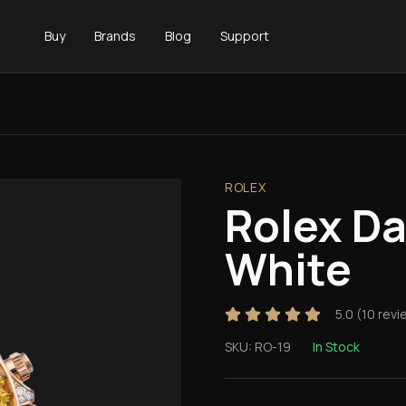
Buy
Brands
Blog
Support
ROLEX
Rolex D
White
5.0
(
10
revi
SKU:
RO-19
In Stock