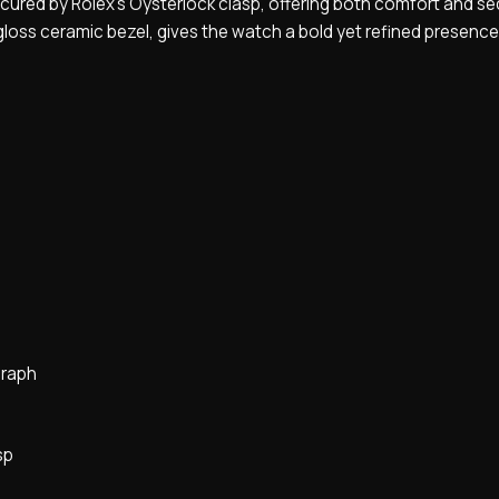
ured by Rolex’s Oysterlock clasp, offering both comfort and secu
oss ceramic bezel, gives the watch a bold yet refined presence
graph
sp