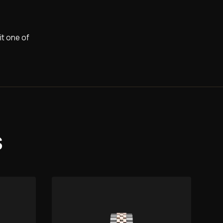
it one of
s