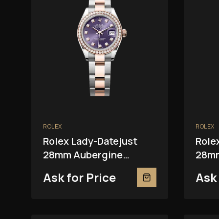
ROLEX
ROLEX
Rolex Lady-Datejust
Role
28mm Aubergine
28mm
279381RBR
Ask for Price
Ask 