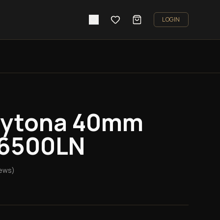
LOGIN
aytona 40mm
16500LN
ews)