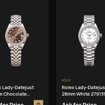
ROLEX
x Lady-Datejust
Rolex Lady-Datejus
 Chocolate
28mm White 27913
81RBR
for Price
Ask for Price