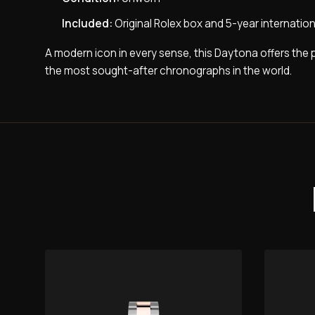
Included:
Original Rolex box and 5-year internatio
A modern icon in every sense, this Daytona offers the 
the most sought-after chronographs in the world.