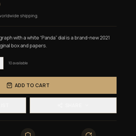
0
worldwide shipping.
ph with a white “Panda” dial is a brand-new 2021
iginal box and papers.
10
available
ADD TO CART
LIST
SHARE