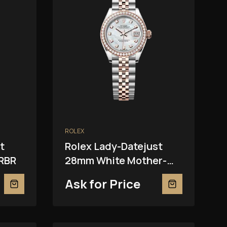
ROLEX
t
Rolex Lady-Datejust
RBR
28mm White Mother-
Of-Pearl 279381RBR
Ask for Price