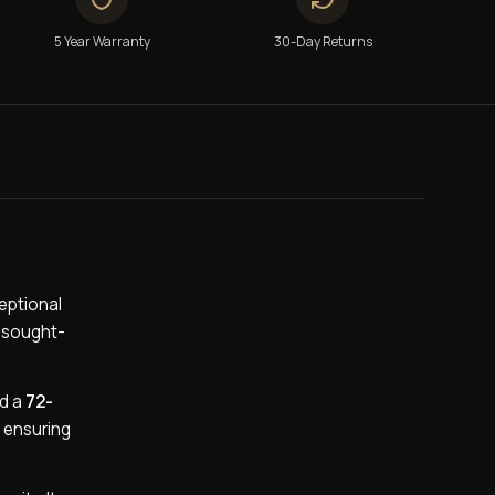
5 Year Warranty
30-Day Returns
eptional
y sought-
nd a
72-
 ensuring