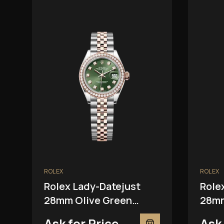
ROLEX
ROLEX
Rolex Lady-Datejust
Role
28mm Olive Green
28mm
279381RBR
2793
Ask for Price
Ask 