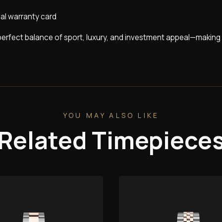
nal warranty card
perfect balance of sport, luxury, and investment appeal—making 
YOU MAY ALSO LIKE
Related Timepiece