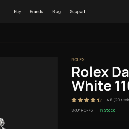
Buy
Brands
Blog
Support
ROLEX
Rolex D
White 1
4.8
(
20
revi
SKU:
RO-76
In Stock