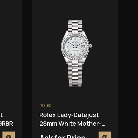
ROLEX
t
Rolex Lady-Datejust
9RBR
28mm White Mother-
Of-Pearl 279139RBR
Ask for Price