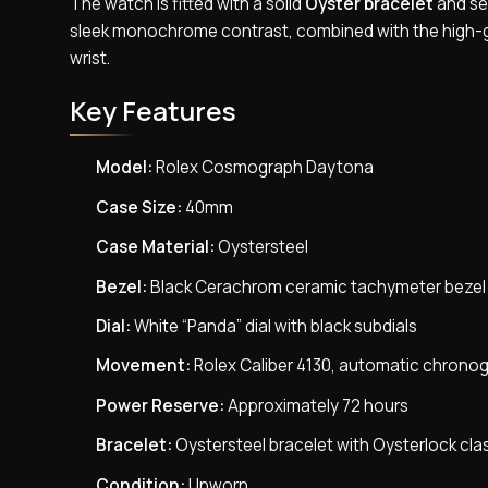
The watch is fitted with a solid
Oyster bracelet
and sec
sleek monochrome contrast, combined with the high-gl
wrist.
Key Features
Model:
Rolex Cosmograph Daytona
Case Size:
40mm
Case Material:
Oystersteel
Bezel:
Black Cerachrom ceramic tachymeter bezel
Dial:
White “Panda” dial with black subdials
Movement:
Rolex Caliber 4130, automatic chrono
Power Reserve:
Approximately 72 hours
Bracelet:
Oystersteel bracelet with Oysterlock cla
Condition:
Unworn