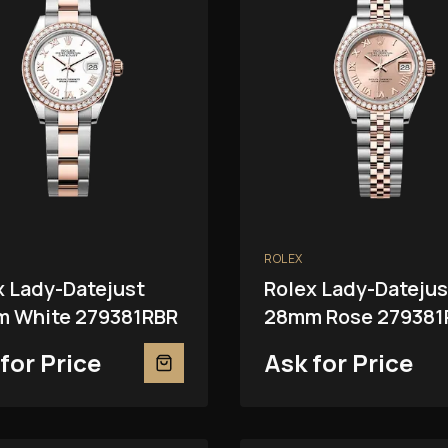
ROLEX
x Lady-Datejust
Rolex Lady-Datejus
 White 279381RBR
28mm Rose 279381
for Price
Ask for Price