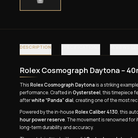
DESCRIPTION
SPECIFICATIONS
REVIEWS (2
Rolex Cosmograph Daytona – 40m
This
Rolex Cosmograph Daytona
is a striking examp
performance. Crafted in
Oystersteel
, this timepiece 
after
white “Panda” dial
, creating one of the most re
Powered by the in-house
Rolex Caliber 4130
, this au
hour power reserve
. The movement is renowned for i
long-term durability and accuracy.