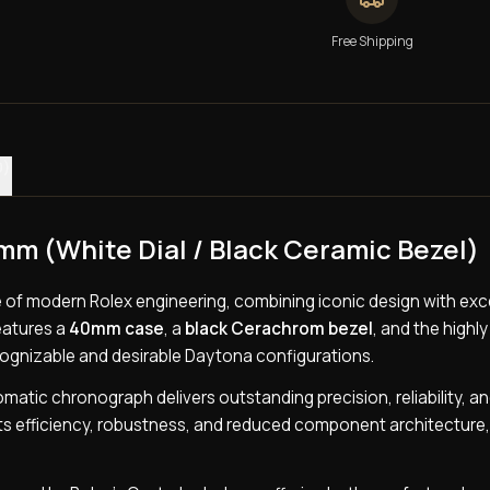
Free Shipping
0)
m (White Dial / Black Ceramic Bezel)
le of modern Rolex engineering, combining iconic design with exc
features a
40mm case
, a
black Cerachrom bezel
, and the highl
cognizable and desirable Daytona configurations.
tomatic chronograph delivers outstanding precision, reliability, a
ts efficiency, robustness, and reduced component architecture,