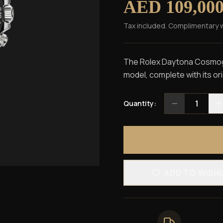
AED 109,00
Tax included. Complimentary 
The Rolex Daytona Cosmogra
model, complete with its or
1
Quantity:
ADD TO WISH