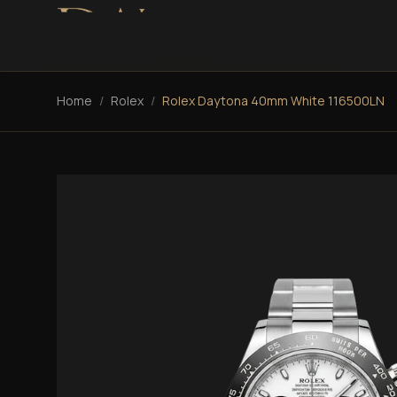
Home
/
Rolex
/
Rolex Daytona 40mm White 116500LN