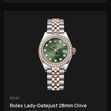
ROLEX
Rolex Lady-Datejust 28mm Olive