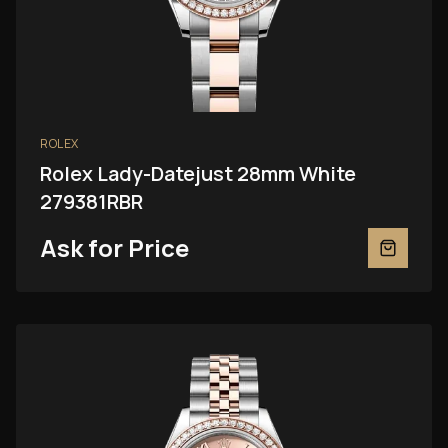
ROLEX
Rolex Lady-Datejust 28mm White
279381RBR
Ask for Price