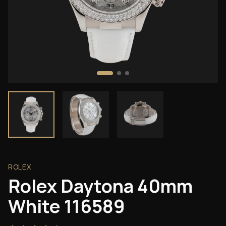
ROLEX
Rolex Daytona 40mm
White 116589