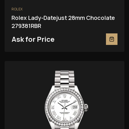
ROLEX
Rolex Lady-Datejust 28mm Chocolate
279381RBR
Ask for Price