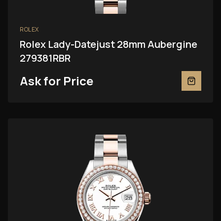
ROLEX
Rolex Lady-Datejust 28mm Aubergine
279381RBR
Ask for Price