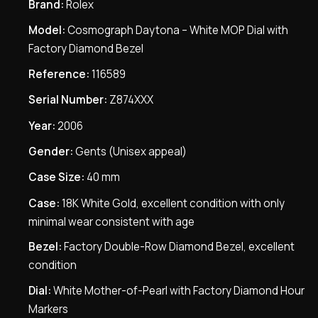
Brand:
Rolex
Model:
Cosmograph Daytona – White MOP Dial with
Factory Diamond Bezel
Reference:
116589
Serial Number:
Z874XXX
Year:
2006
Gender:
Gents (Unisex appeal)
Case Size:
40 mm
Case:
18K White Gold, excellent condition with only
minimal wear consistent with age
Bezel:
Factory Double-Row Diamond Bezel, excellent
condition
Dial:
White Mother-of-Pearl with Factory Diamond Hour
Markers