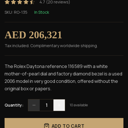
4.7
(
20
reviews)
SKU:
RO-135
In Stock
AED 206,321
Tax included. Complimentary worldwide shipping.
The Rolex Daytona reference 116589 with a white
mother-of-pearl dial and factory diamond bezel is a used
2006 model in very good condition, offered without the
original box or papers.
1
Quantity:
10
available
ADD TO CART