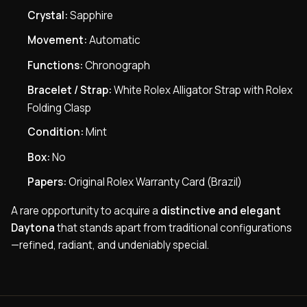
Crystal:
Sapphire
Movement:
Automatic
Functions:
Chronograph
Bracelet / Strap:
White Rolex Alligator Strap with Rolex
Folding Clasp
Condition:
Mint
Box:
No
Papers:
Original Rolex Warranty Card (Brazil)
A rare opportunity to acquire a
distinctive and elegant
Daytona
that stands apart from traditional configurations
—refined, radiant, and undeniably special.