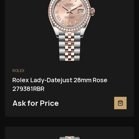
ROLEX
Rolex Lady-Datejust 28mm Rose
279381RBR
Ask for Price