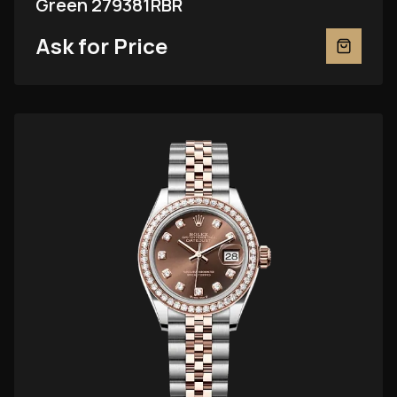
Green 279381RBR
Ask for Price