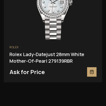
ROLEX
Rolex Lady-Datejust 28mm White
Mother-Of-Pearl 279139RBR
Ask for Price