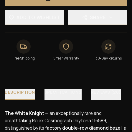
ADD TO WISHLIST
SHARE
Free Shipping
5 Year Warranty
30-Day Returns
DESCRIPTION
SPECIFICATIONS
REVIEWS (20)
The White Knight
— an exceptionally rare and
breathtaking Rolex Cosmograph Daytona 116589,
distinguished by its
factory double-row diamond bezel
, a