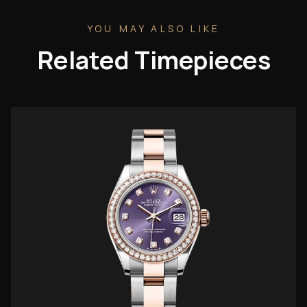
YOU MAY ALSO LIKE
Related Timepieces