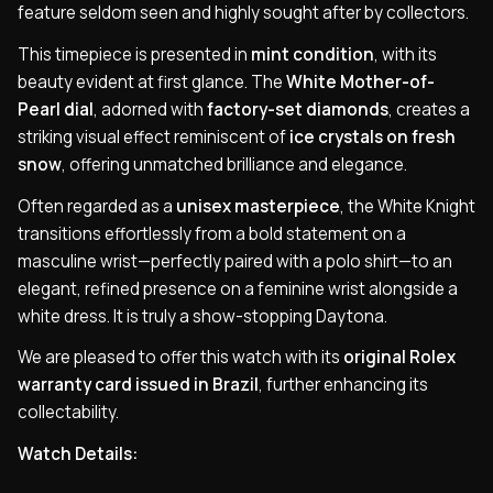
feature seldom seen and highly sought after by collectors.
This timepiece is presented in
mint condition
, with its
beauty evident at first glance. The
White Mother-of-
Pearl dial
, adorned with
factory-set diamonds
, creates a
striking visual effect reminiscent of
ice crystals on fresh
snow
, offering unmatched brilliance and elegance.
Often regarded as a
unisex masterpiece
, the White Knight
transitions effortlessly from a bold statement on a
masculine wrist—perfectly paired with a polo shirt—to an
elegant, refined presence on a feminine wrist alongside a
white dress. It is truly a show-stopping Daytona.
We are pleased to offer this watch with its
original Rolex
warranty card issued in Brazil
, further enhancing its
collectability.
Watch Details: