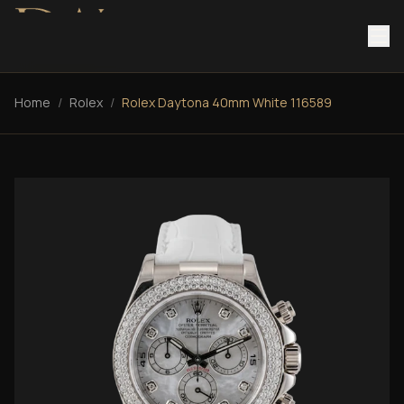
Home
/
Rolex
/
Rolex Daytona 40mm White 116589