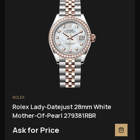
ROLEX
Rolex Lady-Datejust 28mm White
Mother-Of-Pearl 279381RBR
Ask for Price