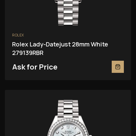
ROLEX
Rolex Lady-Datejust 28mm White
279139RBR
Ask for Price