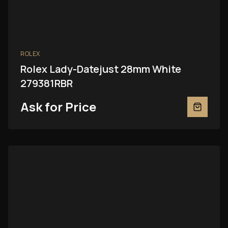
ROLEX
Rolex Lady-Datejust 28mm White
279381RBR
Ask for Price