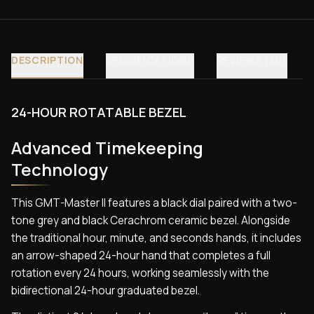
DESCRIPTION
SPECIFICATIONS
REVIEWS (30)
24-HOUR ROTATABLE BEZEL
Advanced Timekeeping
Technology
This GMT-Master II features a black dial paired with a two-
tone grey and black Cerachrom ceramic bezel. Alongside
the traditional hour, minute, and seconds hands, it includes
an arrow-shaped 24-hour hand that completes a full
rotation every 24 hours, working seamlessly with the
bidirectional 24-hour graduated bezel.