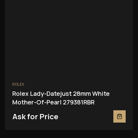
ROLEX
Rolex Lady-Datejust 28mm White
Mother-Of-Pearl 279381RBR
Ask for Price