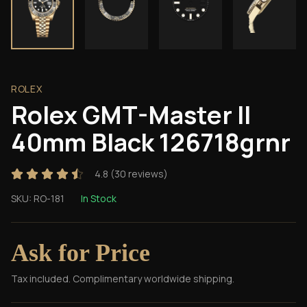
ROLEX
Rolex GMT-Master II
40mm Black 126718grnr
4.8
(
30
reviews)
SKU:
RO-181
In Stock
Ask for Price
Tax included. Complimentary worldwide shipping.