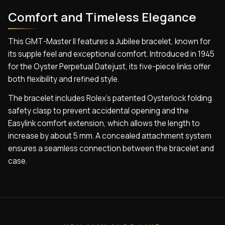
Comfort and Timeless Elegance
This GMT-Master II features a Jubilee bracelet, known for
its supple feel and exceptional comfort. Introduced in 1945
for the Oyster Perpetual Datejust, its five-piece links offer
both flexibility and refined style.
The bracelet includes Rolex’s patented Oysterlock folding
safety clasp to prevent accidental opening and the
Easylink comfort extension, which allows the length to
increase by about 5 mm. A concealed attachment system
ensures a seamless connection between the bracelet and
case.