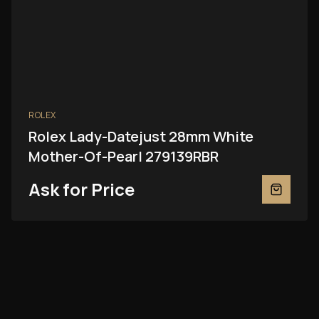
ROLEX
Rolex Lady-Datejust 28mm White
Mother-Of-Pearl 279139RBR
Ask for Price