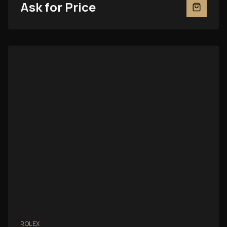
Ask for Price
ROLEX