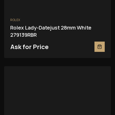
ROLEX
Rolex Lady-Datejust 28mm White
279139RBR
Ask for Price