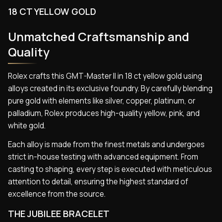
18 CT YELLOW GOLD
Unmatched Craftsmanship and
Quality
Rolex crafts this GMT-Master II in 18 ct yellow gold using
alloys created in its exclusive foundry. By carefully blending
pure gold with elements like silver, copper, platinum, or
palladium, Rolex produces high-quality yellow, pink, and
white gold.
Each alloy is made from the finest metals and undergoes
strict in-house testing with advanced equipment. From
casting to shaping, every step is executed with meticulous
attention to detail, ensuring the highest standard of
excellence from the source.
THE JUBILEE BRACELET