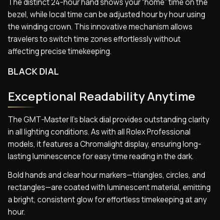
The distinct 24-hour hand shows your “home” time on the
bezel, while local time can be adjusted hour by hour using
the winding crown. This innovative mechanism allows
travelers to switch time zones effortlessly without
affecting precise timekeeping.
BLACK DIAL
Exceptional Readability Anytime
The GMT-Master II’s black dial provides outstanding clarity
in all lighting conditions. As with all Rolex Professional
models, it features a Chromalight display, ensuring long-
lasting luminescence for easy time reading in the dark.
Bold hands and clear hour markers—triangles, circles, and
rectangles—are coated with luminescent material, emitting
a bright, consistent glow for effortless timekeeping at any
hour.