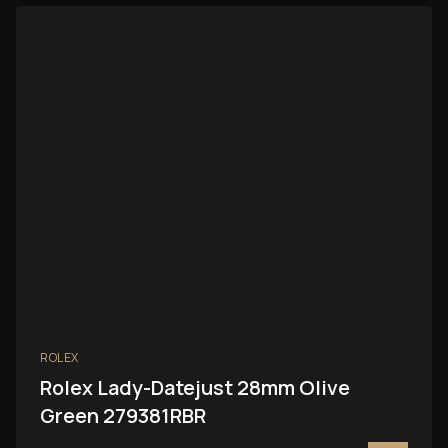
ROLEX
Rolex Lady-Datejust 28mm Olive
Green 279381RBR