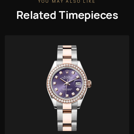
YOU MAY ALSO LIKE
Related Timepieces