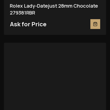
Rolex Lady-Datejust 28mm Chocolate
279381RBR
Ask for Price