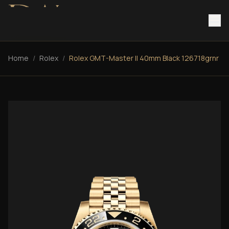
Home
/
Rolex
/
Rolex GMT-Master II 40mm Black 126718grnr