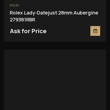
ROLEX
Rolex Lady-Datejust 28mm Aubergine
279381RBR
Ask for Price