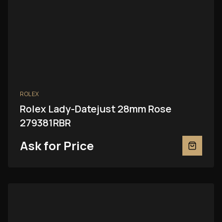
ROLEX
Rolex Lady-Datejust 28mm Rose
279381RBR
Ask for Price