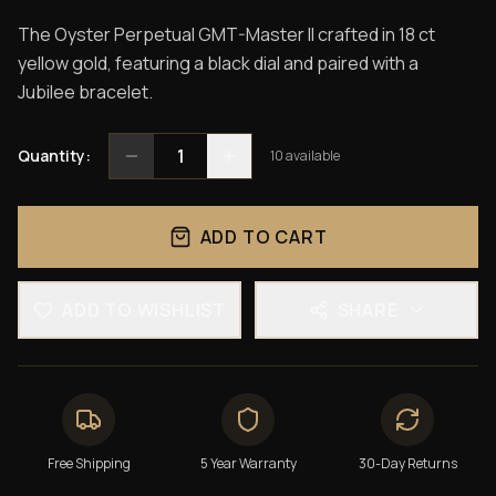
The Oyster Perpetual GMT-Master II crafted in 18 ct
yellow gold, featuring a black dial and paired with a
Jubilee bracelet.
1
Quantity:
10
available
ADD TO CART
ADD TO WISHLIST
SHARE
Free Shipping
5 Year Warranty
30-Day Returns