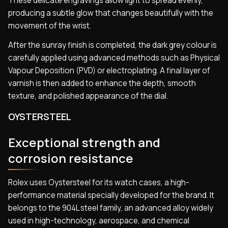
These delicate engravings allow light to spread evenly,
producing a subtle glow that changes beautifully with the
movement of the wrist.
After the sunray finish is completed, the dark grey colour is
carefully applied using advanced methods such as Physical
Vapour Deposition (PVD) or electroplating. A final layer of
varnish is then added to enhance the depth, smooth
texture, and polished appearance of the dial.
OYSTERSTEEL
Exceptional strength and
corrosion resistance
Rolex uses Oystersteel for its watch cases, a high-
performance material specially developed for the brand. It
belongs to the 904L steel family, an advanced alloy widely
used in high-technology, aerospace, and chemical