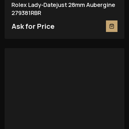
Rolex Lady-Datejust 28mm Aubergine
279381RBR
Ask for Price