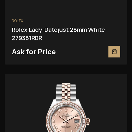
ROLEX
Rolex Lady-Datejust 28mm White
279381RBR
Ask for Price