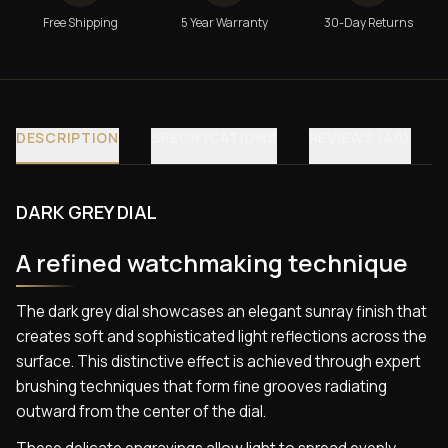
Free Shipping
5 Year Warranty
30-Day Returns
DESCRIPTION
SPECIFICATIONS
REVIEWS (40)
DARK GREY DIAL
A refined watchmaking technique
The dark grey dial showcases an elegant sunray finish that
creates soft and sophisticated light reflections across the
surface. This distinctive effect is achieved through expert
brushing techniques that form fine grooves radiating
outward from the center of the dial.