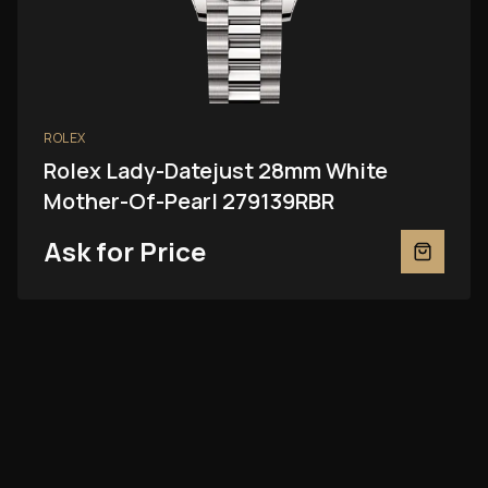
ROLEX
Rolex Lady-Datejust 28mm White
Mother-Of-Pearl 279139RBR
Ask for Price