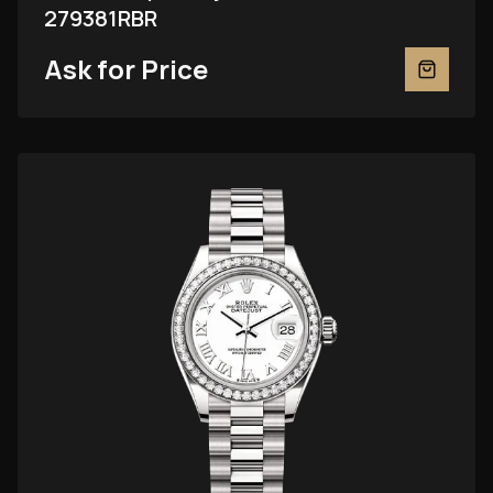
279381RBR
Ask for Price