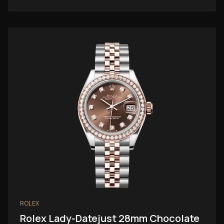
ROLEX
Rolex Lady-Datejust 28mm Chocolate