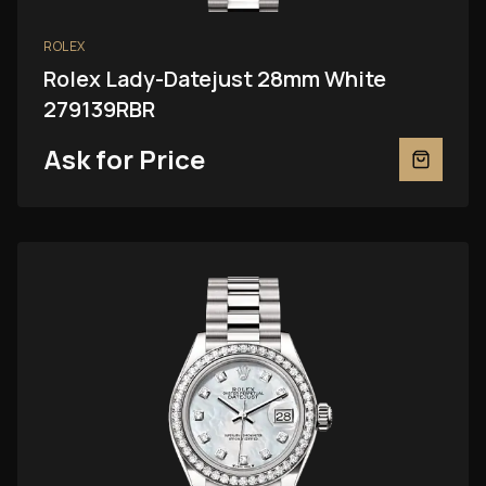
ROLEX
Rolex Lady-Datejust 28mm White
279139RBR
Ask for Price