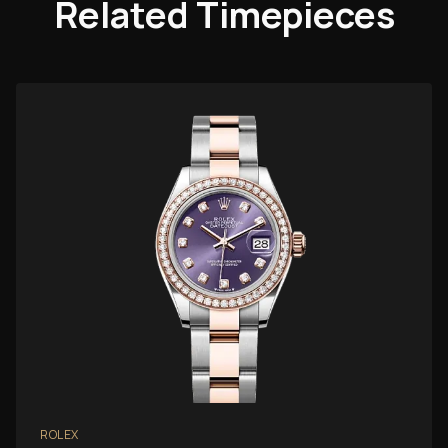
Related Timepieces
ROLEX