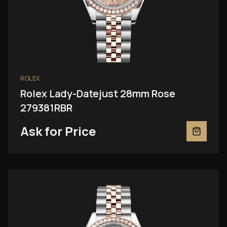
ROLEX
Rolex Lady-Datejust 28mm Rose
279381RBR
Ask for Price