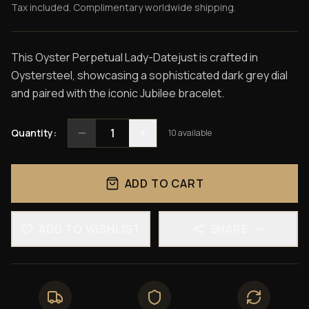
Tax included. Complimentary worldwide shipping.
This Oyster Perpetual Lady-Datejust is crafted in
Oystersteel, showcasing a sophisticated dark grey dial
and paired with the iconic Jubilee bracelet.
1
Quantity:
10
available
ADD TO CART
ADD TO WISHLIST
SHARE