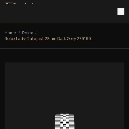
Home
/
Rolex
/
Rolex Lady-Datejust 28mm Dark Grey 279160