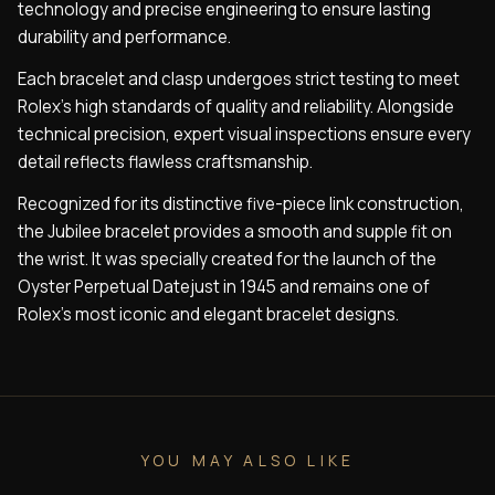
technology and precise engineering to ensure lasting
durability and performance.
Each bracelet and clasp undergoes strict testing to meet
Rolex’s high standards of quality and reliability. Alongside
technical precision, expert visual inspections ensure every
detail reflects flawless craftsmanship.
Recognized for its distinctive five-piece link construction,
the Jubilee bracelet provides a smooth and supple fit on
the wrist. It was specially created for the launch of the
Oyster Perpetual Datejust in 1945 and remains one of
Rolex’s most iconic and elegant bracelet designs.
YOU MAY ALSO LIKE