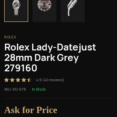
ROLEX
Rolex Lady-Datejust
28mm Dark Grey
279160
4.9
(
40
reviews)
SKU:
RO-678
In Stock
Ask for Price