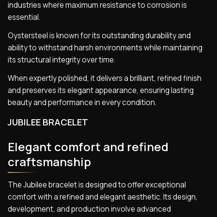
industries where maximum resistance to corrosion is
essential.
Oystersteel is known for its outstanding durability and
ability to withstand harsh environments while maintaining
its structural integrity over time.
When expertly polished, it delivers a brilliant, refined finish
and preserves its elegant appearance, ensuring lasting
beauty and performance in every condition.
JUBILEE BRACELET
Elegant comfort and refined
craftsmanship
The Jubilee bracelet is designed to offer exceptional
comfort with a refined and elegant aesthetic. Its design,
development, and production involve advanced