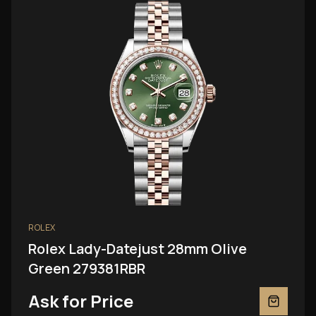
ROLEX
Rolex Lady-Datejust 28mm Olive
Green 279381RBR
Ask for Price