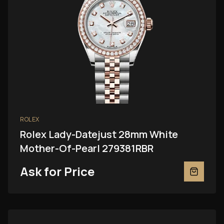
ROLEX
Rolex Lady-Datejust 28mm White
Mother-Of-Pearl 279381RBR
Ask for Price