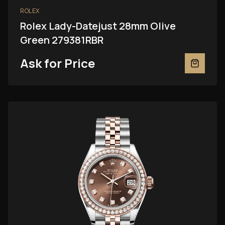
ROLEX
Rolex Lady-Datejust 28mm Olive
Green 279381RBR
Ask for Price