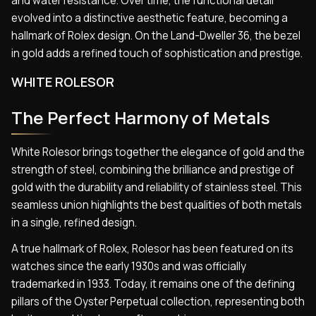
and water resistance. Over time, the functional detail
evolved into a distinctive aesthetic feature, becoming a
hallmark of Rolex design. On the Land-Dweller 36, the bezel
in gold adds a refined touch of sophistication and prestige.
WHITE ROLESOR
The Perfect Harmony of Metals
White Rolesor brings together the elegance of gold and the
strength of steel, combining the brilliance and prestige of
gold with the durability and reliability of stainless steel. This
seamless union highlights the best qualities of both metals
in a single, refined design.
A true hallmark of Rolex, Rolesor has been featured on its
watches since the early 1930s and was officially
trademarked in 1933. Today, it remains one of the defining
pillars of the Oyster Perpetual collection, representing both