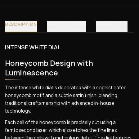
DESCRIPTION
SPECIFICATIONS
REVIEWS (40)
INTENSE WHITE DIAL
Honeycomb Design with
Luminescence
The intense white dial is decorated with a sophisticated
honeycomb motif and a subtle satin finish, blending
traditional craftsmanship with advanced in-house
technology.
Each cell of the honeycomb is precisely cut using a
femtosecond laser, which also etches the fine lines
between the cells with meticulous detail. The dial features