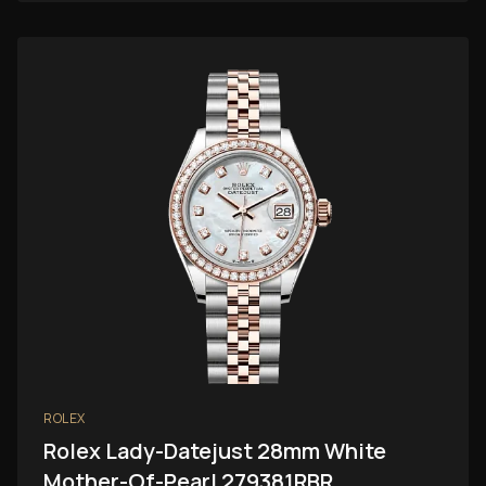
ROLEX
Rolex Lady-Datejust 28mm White
Mother-Of-Pearl 279381RBR