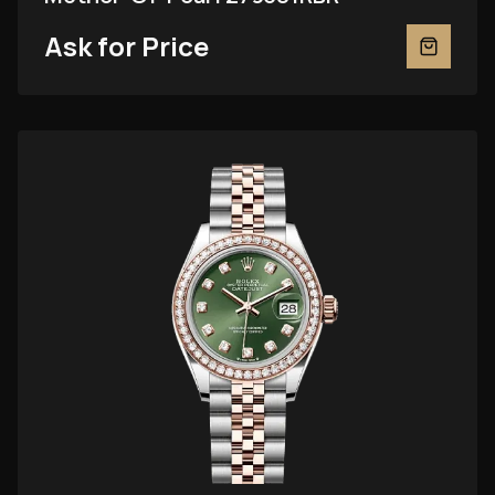
Ask for Price