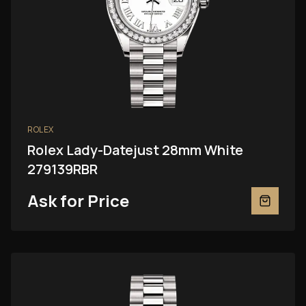
ROLEX
Rolex Lady-Datejust 28mm White
279139RBR
Ask for Price