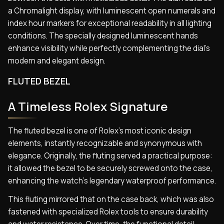
a Chromalight display, with luminescent open numerals and
index hour markers for exceptional readability in all lighting
conditions. The specially designed luminescent hands
enhance visibility while perfectly complementing the dial’s
modern and elegant design.
FLUTED BEZEL
A Timeless Rolex Signature
The fluted bezel is one of Rolex’s most iconic design
elements, instantly recognizable and synonymous with
elegance. Originally, the fluting served a practical purpose:
it allowed the bezel to be securely screwed onto the case,
enhancing the watch’s legendary waterproof performance.
This fluting mirrored that on the case back, which was also
fastened with specialized Rolex tools to ensure durability