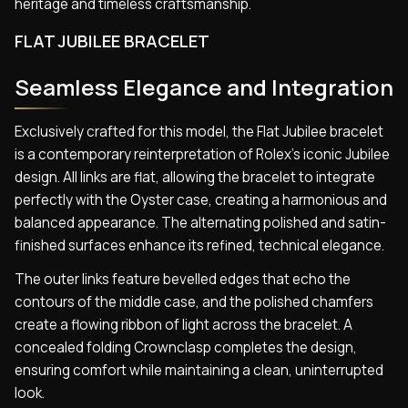
heritage and timeless craftsmanship.
FLAT JUBILEE BRACELET
Seamless Elegance and Integration
Exclusively crafted for this model, the Flat Jubilee bracelet
is a contemporary reinterpretation of Rolex’s iconic Jubilee
design. All links are flat, allowing the bracelet to integrate
perfectly with the Oyster case, creating a harmonious and
balanced appearance. The alternating polished and satin-
finished surfaces enhance its refined, technical elegance.
The outer links feature bevelled edges that echo the
contours of the middle case, and the polished chamfers
create a flowing ribbon of light across the bracelet. A
concealed folding Crownclasp completes the design,
ensuring comfort while maintaining a clean, uninterrupted
look.