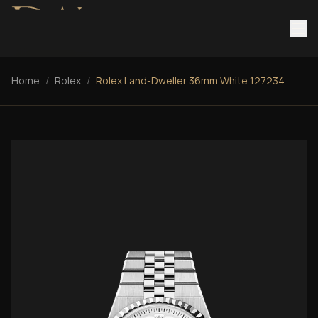
Home
/
Rolex
/
Rolex Land-Dweller 36mm White 127234