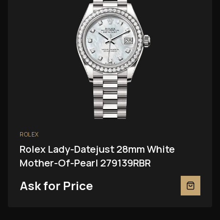
ROLEX
Rolex Lady-Datejust 28mm White
Mother-Of-Pearl 279139RBR
Ask for Price