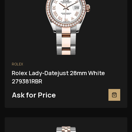
ROLEX
Rolex Lady-Datejust 28mm White
279381RBR
Ask for Price