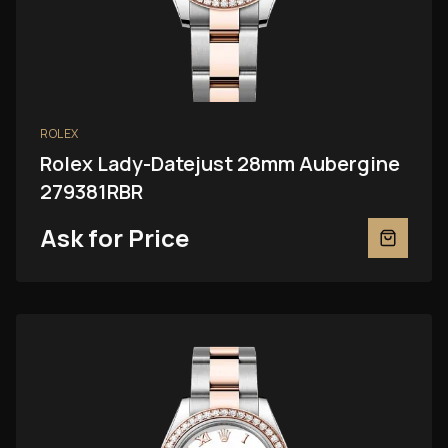
ROLEX
Rolex Lady-Datejust 28mm Aubergine
279381RBR
Ask for Price