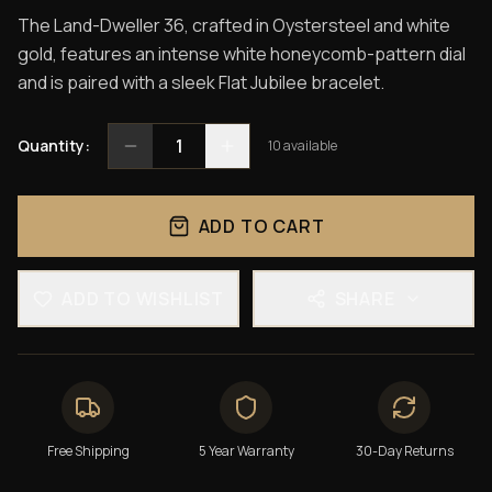
The Land-Dweller 36, crafted in Oystersteel and white
gold, features an intense white honeycomb-pattern dial
and is paired with a sleek Flat Jubilee bracelet.
1
Quantity:
10
available
ADD TO CART
ADD TO WISHLIST
SHARE
Free Shipping
5 Year Warranty
30-Day Returns