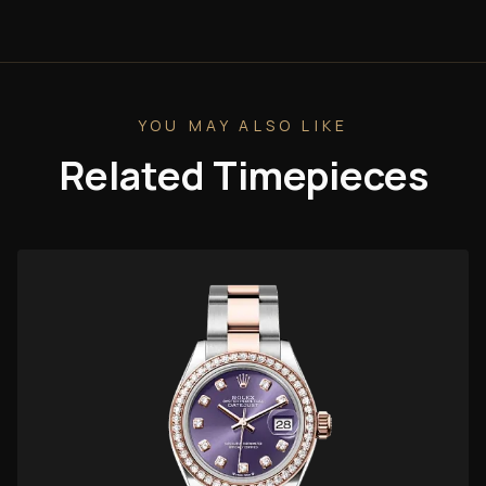
YOU MAY ALSO LIKE
Related Timepieces