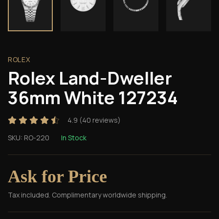
ROLEX
Rolex Land-Dweller
36mm White 127234
4.9
(
40
reviews)
SKU:
RO-220
In Stock
Ask for Price
Tax included. Complimentary worldwide shipping.