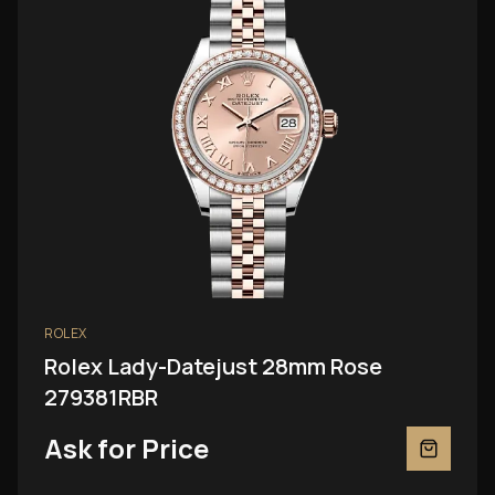
ROLEX
Rolex Lady-Datejust 28mm Rose
279381RBR
Ask for Price