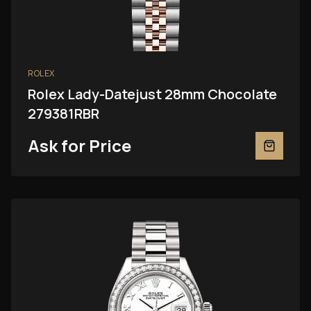
ROLEX
Rolex Lady-Datejust 28mm Chocolate
279381RBR
Ask for Price