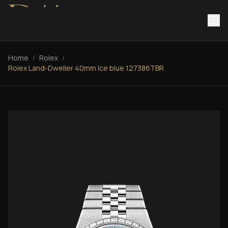
Home
/
Rolex
/
Rolex Land-Dweller 40mm Ice blue 127386TBR