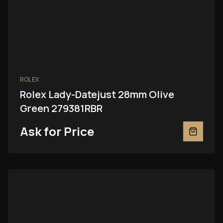
ROLEX
Rolex Lady-Datejust 28mm Olive
Green 279381RBR
Ask for Price