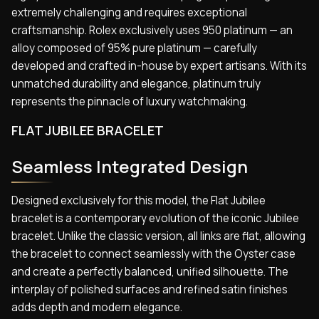
extremely challenging and requires exceptional
craftsmanship. Rolex exclusively uses 950 platinum — an
alloy composed of 95% pure platinum — carefully
developed and crafted in-house by expert artisans. With its
unmatched durability and elegance, platinum truly
represents the pinnacle of luxury watchmaking.
FLAT JUBILEE BRACELET
Seamless Integrated Design
Designed exclusively for this model, the Flat Jubilee
bracelet is a contemporary evolution of the iconic Jubilee
bracelet. Unlike the classic version, all links are flat, allowing
the bracelet to connect seamlessly with the Oyster case
and create a perfectly balanced, unified silhouette. The
interplay of polished surfaces and refined satin finishes
adds depth and modern elegance.