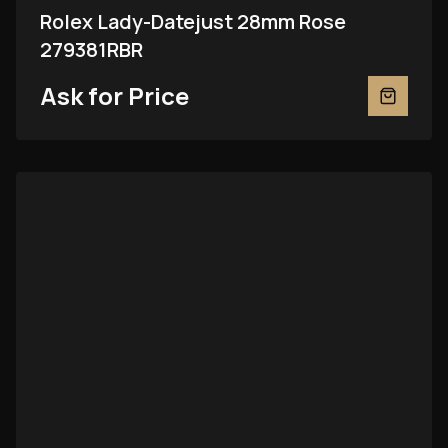
Rolex Lady-Datejust 28mm Rose
279381RBR
Ask for Price