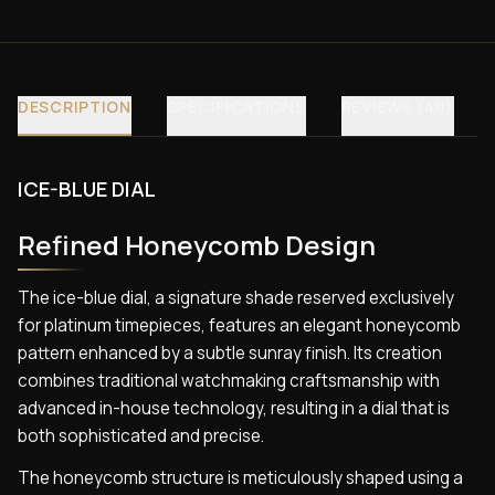
DESCRIPTION
SPECIFICATIONS
REVIEWS (40)
ICE-BLUE DIAL
Refined Honeycomb Design
The ice-blue dial, a signature shade reserved exclusively
for platinum timepieces, features an elegant honeycomb
pattern enhanced by a subtle sunray finish. Its creation
combines traditional watchmaking craftsmanship with
advanced in-house technology, resulting in a dial that is
both sophisticated and precise.
The honeycomb structure is meticulously shaped using a