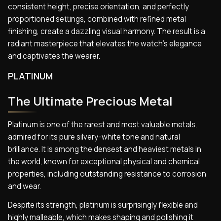
consistent height, precise orientation, and perfectly
proportioned settings, combined with refined metal
finishing, create a dazzling visual harmony. The result is a
radiant masterpiece that elevates the watch’s elegance
and captivates the wearer.
PLATINUM
The Ultimate Precious Metal
Platinum is one of the rarest and most valuable metals,
admired for its pure silvery-white tone and natural
brilliance. It is among the densest and heaviest metals in
the world, known for exceptional physical and chemical
properties, including outstanding resistance to corrosion
and wear.
Despite its strength, platinum is surprisingly flexible and
highly malleable, which makes shaping and polishing it