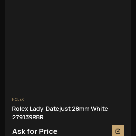
ROLEX
Rolex Lady-Datejust 28mm White
279139RBR
Ask for Price