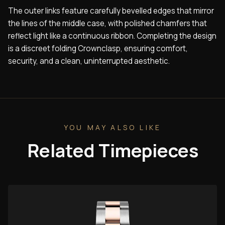
The outer links feature carefully bevelled edges that mirror
the lines of the middle case, with polished chamfers that
reflect light like a continuous ribbon. Completing the design
is a discreet folding Crownclasp, ensuring comfort,
security, and a clean, uninterrupted aesthetic.
YOU MAY ALSO LIKE
Related Timepieces