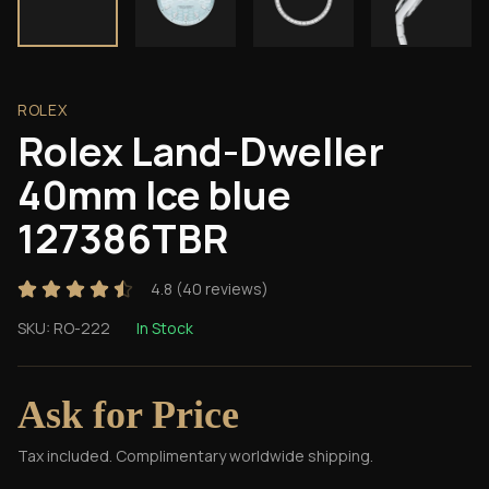
ROLEX
Rolex Land-Dweller
40mm Ice blue
127386TBR
4.8
(
40
reviews)
SKU:
RO-222
In Stock
Ask for Price
Tax included. Complimentary worldwide shipping.