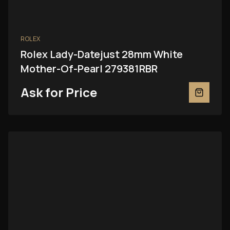
ROLEX
Rolex Lady-Datejust 28mm White
Mother-Of-Pearl 279381RBR
Ask for Price