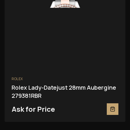
ROLEX
Rolex Lady-Datejust 28mm Aubergine
279381RBR
Ask for Price