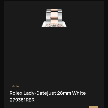
ROLEX
Rolex Lady-Datejust 28mm White
279381RBR