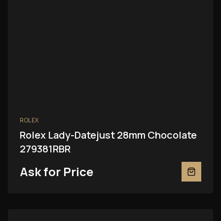
ROLEX
Rolex Lady-Datejust 28mm Chocolate
279381RBR
Ask for Price