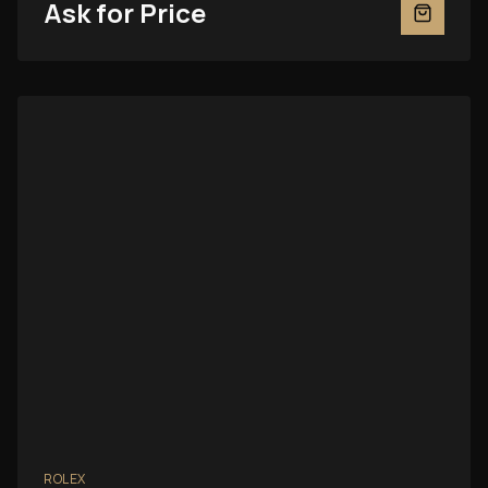
Ask for Price
ROLEX