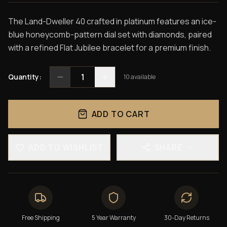
The Land-Dweller 40 crafted in platinum features an ice-
blue honeycomb-pattern dial set with diamonds, paired
with a refined Flat Jubilee bracelet for a premium finish.
1
Quantity:
10
available
ADD TO CART
ADD TO WISHLIST
SHARE
Free Shipping
5 Year Warranty
30-Day Returns