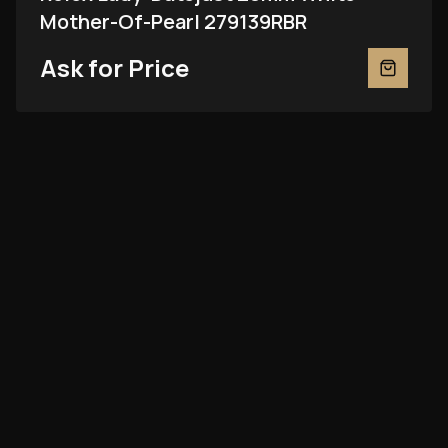
Mother-Of-Pearl 279139RBR
Ask for Price