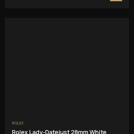
ROLEX
Rolex Lady-Datejust 28mm White