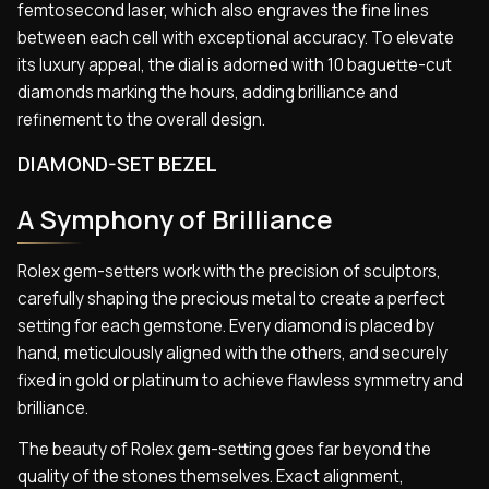
femtosecond laser, which also engraves the fine lines
between each cell with exceptional accuracy. To elevate
its luxury appeal, the dial is adorned with 10 baguette-cut
diamonds marking the hours, adding brilliance and
refinement to the overall design.
DIAMOND-SET BEZEL
A Symphony of Brilliance
Rolex gem-setters work with the precision of sculptors,
carefully shaping the precious metal to create a perfect
setting for each gemstone. Every diamond is placed by
hand, meticulously aligned with the others, and securely
fixed in gold or platinum to achieve flawless symmetry and
brilliance.
The beauty of Rolex gem-setting goes far beyond the
quality of the stones themselves. Exact alignment,